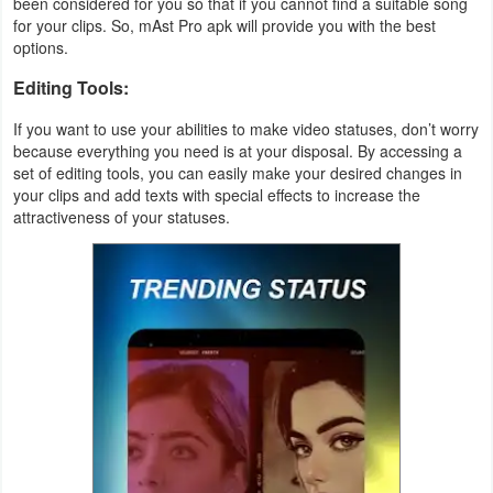
been considered for you so that if you cannot find a suitable song
Action
for your clips. So, mAst Pro apk will provide you with the best
options.
Action
Editing Tools:
&
If you want to use your abilities to make video statuses, don’t worry
Adventure
because everything you need is at your disposal. By accessing a
set of editing tools, you can easily make your desired changes in
Adventure
your clips and add texts with special effects to increase the
attractiveness of your statuses.
Arcade
Board
Card
Casual
Education
Music