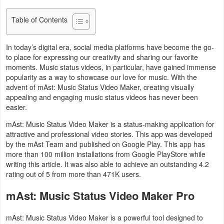
Navigation
Table of Contents
Medical
In today’s digital era, social media platforms have become the go-
Music
to place for expressing our creativity and sharing our favorite
moments. Music status videos, in particular, have gained immense
&
popularity as a way to showcase our love for music. With the
Audio
advent of mAst: Music Status Video Maker, creating visually
appealing and engaging music status videos has never been
easier.
News
mAst: Music Status Video Maker is a status-making application for
&
attractive and professional video stories. This app was developed
Magazines
by the mAst Team and published on Google Play. This app has
more than 100 million installations from Google PlayStore while
Parenting
writing this article. It was also able to achieve an outstanding 4.2
rating out of 5 from more than 471K users.
Personalization
mAst: Music Status Video Maker Pro
Photography
mAst: Music Status Video Maker is a powerful tool designed to