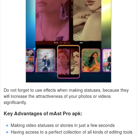
Puzzle
Racing
Role
Playing
Simulation
Sports
Do not forget to use effects when making statuses, because they
Strategy
will increase the attractiveness of your photos or videos
significantly.
Word
Key Advantages of mAst Pro apk:
Paid
Making video statuses or stories in just a few seconds
Software
Having access to a perfect collection of all kinds of editing tools