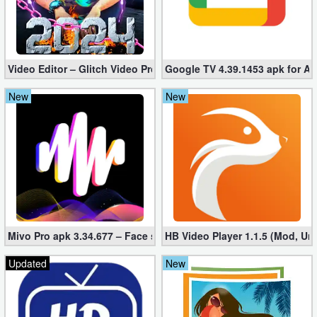
Video Editor – Glitch Video Pro 2.5 (Mod apk)
Google TV 4.39.1453 apk for A
New
New
Mivo Pro apk 3.34.677 – Face swap video bride (unlocked)
HB Video Player 1.1.5 (Mod, Un
Updated
New