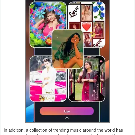
Weather
Blog
Coupon
&
Deals
Money
News
Technology
Tutorials
Games
In addition, a collection of trending music around the world has