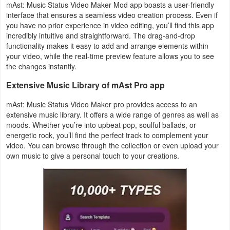
mAst: Music Status Video Maker Mod app boasts a user-friendly
interface that ensures a seamless video creation process. Even if
you have no prior experience in video editing, you’ll find this app
incredibly intuitive and straightforward. The drag-and-drop
functionality makes it easy to add and arrange elements within
your video, while the real-time preview feature allows you to see
the changes instantly.
Extensive Music Library of mAst Pro app
mAst: Music Status Video Maker pro provides access to an
extensive music library. It offers a wide range of genres as well as
moods. Whether you’re into upbeat pop, soulful ballads, or
energetic rock, you’ll find the perfect track to complement your
video. You can browse through the collection or even upload your
own music to give a personal touch to your creations.