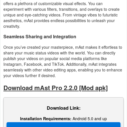
offers a plethora of customizable visual effects. You can
experiment with various filters, transitions, and overlays to create
unique and eye-catching videos. From vintage vibes to futuristic
aesthetics, mAst provides endless possibilities to unleash your
creativity.
Seamless Sharing and Integration
Once you’ve created your masterpiece, mAst makes it effortless to
share your music status videos with the world. You can directly
publish your videos on popular social media platforms like
Instagram, Facebook, and TikTok. Additionally, mAst integrates
seamlessly with other video editing apps, enabling you to enhance
your videos further if desired.
Download mAst Pro 2.2.0 [Mod apk]
Download Link:
Installation Requirements:
Android 5.0 and up