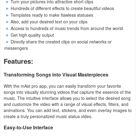
Turn your pictures into attractive short clips
Hundreds of different effects to create beautiful videos
Developer
Templates ready to make flawless statuses
Tools
Also, add your desired text on your clips
Access to hundreds of music trends from around the world
Graphics
Get high quality output
Directly share the created clips on social networks or
Multimedia
messengers
Features:
Office
Transforming Songs into Visual Masterpieces
Text
Editor
With the mAst pro app, you can easily transform your favorite
songs into visually stunning videos that capture the essence of the
Tools
music. The intuitive interface allows you to select the desired song
and customize the video with a range of visual effects, filters, and
Uncategorized
animations. You can add text, stickers, and even overlay images to
create a truly personalized music status video.
Easy-to-Use Interface