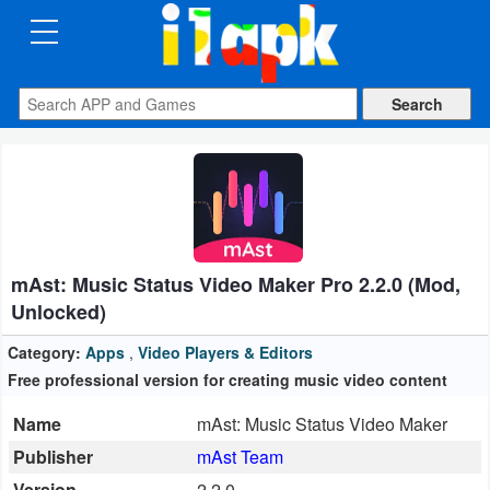
CATEGORIES
Apps
Art
&
Design
mAst: Music Status Video Maker Pro 2.2.0 (Mod,
Auto
Unlocked)
&
Vehicles
Category:
Apps
,
Video Players & Editors
Free professional version for creating music video content
Books
Name
mAst: Music Status Video Maker
&
Publisher
mAst Team
Reference
Version
2.2.0