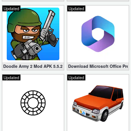
Updated
Updated
Doodle Army 2 Mod APK 5.5.2 Mini Militia Hacked (Unlimited All)
Download Microsoft Office Pre
Updated
Updated