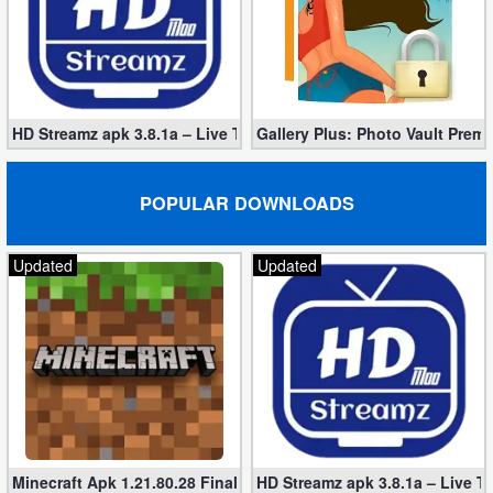
HD Streamz apk 3.8.1a – Live TV Streaming (Mod, Ad-Free)
Gallery Plus: Photo Vault Prem
POPULAR DOWNLOADS
Updated
Updated
Minecraft Apk 1.21.80.28 Final Mod [Hacked Unlimited Coins]
HD Streamz apk 3.8.1a – Live T