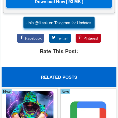
Join @i1apk on Telegram for Updates
Facebook
Twitter
Pinterest
Rate This Post:
RELATED POSTS
New
New