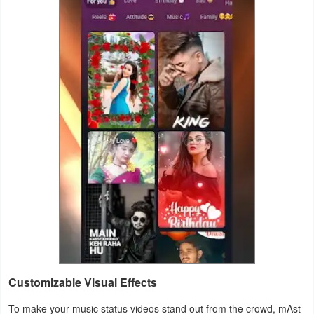
Customizable Visual Effects
To make your music status videos stand out from the crowd, mAst