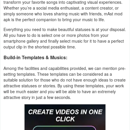
transform your favorite songs into captivating visual experiences.
Productivity
Whether you’re a social media enthusiast, a content creator, or
simply someone who loves sharing music with friends, mAst mod
Shopping
apk is the perfect companion to bring your music to life.
Everything you need to make beautiful statuses is at your disposal.
Social
All you have to do is select one or more photos from your
smartphone gallery and finally select music for it to have a perfect
Sports
output clip in the shortest possible time.
Build-in Templates & Musics:
Tools
Among the facilities and capabilities provided, we can mention pre-
Travel
setting templates. These templates can be considered as a
&
suitable solution for those who do not have enough ideas to create
attractive statuses or stories. By using these templates, your work
Local
will be much easier and you will be able to have an extremely
attractive story in just a few seconds.
Video
Players
&
Editors