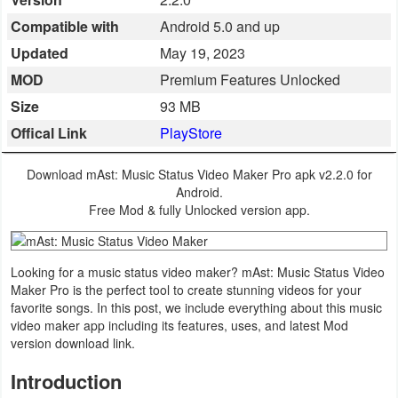
Business
Compatible with
Android 5.0 and up
Updated
May 19, 2023
Communication
MOD
Premium Features Unlocked
Education
Size
93 MB
Offical Link
PlayStore
Entertainment
Download mAst: Music Status Video Maker Pro apk v2.2.0 for
Finance
Android.
Free Mod & fully Unlocked version app.
Health
&
Looking for a music status video maker? mAst: Music Status Video
Fitness
Maker Pro is the perfect tool to create stunning videos for your
favorite songs. In this post, we include everything about this music
Lifestyle
video maker app including its features, uses, and latest Mod
version download link.
Maps
Introduction
&