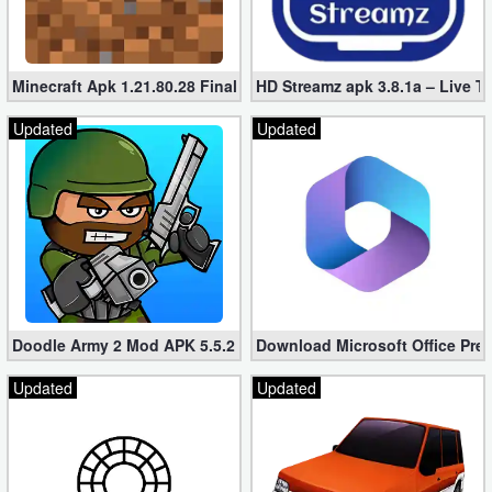
Minecraft Apk 1.21.80.28 Final Mod [Hacked Unlimited Coins]
HD Streamz apk 3.8.1a – Live T
Updated
Updated
Doodle Army 2 Mod APK 5.5.2 Mini Militia Hacked (Unlimited All)
Download Microsoft Office Pre
Updated
Updated