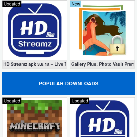
Updated
New
HD Streamz apk 3.8.1a – Live TV Streaming (Mod, Ad-Free)
Gallery Plus: Photo Vault Prem
POPULAR DOWNLOADS
Updated
Updated