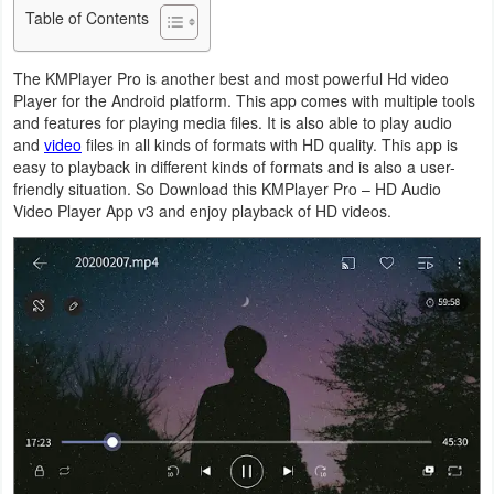
Table of Contents
Business
The KMPlayer Pro is another best and most powerful Hd video
Communication
Player for the Android platform. This app comes with multiple tools
and features for playing media files. It is also able to play audio
Education
and
video
files in all kinds of formats with HD quality. This app is
easy to playback in different kinds of formats and is also a user-
Entertainment
friendly situation. So Download this KMPlayer Pro – HD Audio
Video Player App v3 and enjoy playback of HD videos.
Finance
Health
&
Fitness
Lifestyle
Maps
&