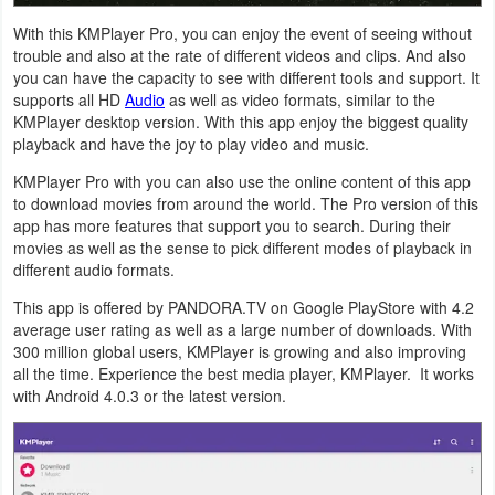
Navigation
With this KMPlayer Pro, you can enjoy the event of seeing without
trouble and also at the rate of different videos and clips. And also
Medical
you can have the capacity to see with different tools and support. It
supports all HD
Audio
as well as video formats, similar to the
KMPlayer desktop version. With this app enjoy the biggest quality
Music
playback and have the joy to play video and music.
&
KMPlayer Pro with you can also use the online content of this app
Audio
to download movies from around the world. The Pro version of this
app has more features that support you to search. During their
News
movies as well as the sense to pick different modes of playback in
different audio formats.
&
Magazines
This app is offered by PANDORA.TV on Google PlayStore with 4.2
average user rating as well as a large number of downloads. With
300 million global users, KMPlayer is growing and also improving
Parenting
all the time. Experience the best media player, KMPlayer. It works
with Android 4.0.3 or the latest version.
Personalization
Photography