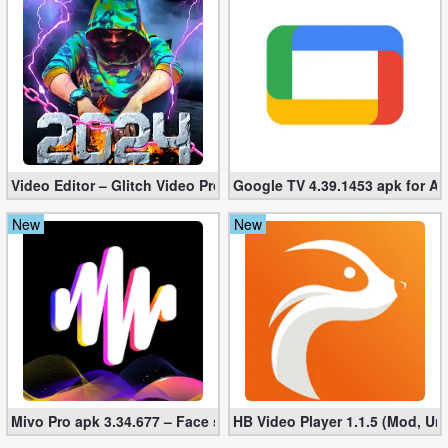
Developer
Tools
Graphics
Multimedia
Video Editor – Glitch Video Pro 2.5 (Mod apk)
Google TV 4.39.1453 apk for A
Office
New
New
Text
Editor
Tools
Uncategorized
Mivo Pro apk 3.34.677 – Face swap video bride (unlocked)
HB Video Player 1.1.5 (Mod, Un