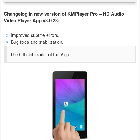
Action
Changelog in new version of KMPlayer Pro – HD Audio
Action
Video Player App v3.0.23:
&
Improved subtitle errors.
Adventure
Bug fixes and stabilization.
Adventure
The Official Trailer of the App
Arcade
Board
Card
Casual
Education
Music