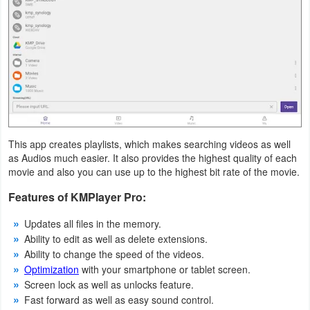
Productivity
Shopping
Social
Sports
Tools
This app creates playlists, which makes searching videos as well
as Audios much easier. It also provides the highest quality of each
Travel
movie and also you can use up to the highest bit rate of the movie.
&
Features of KMPlayer Pro:
Local
Updates all files in the memory.
Ability to edit as well as delete extensions.
Video
Ability to change the speed of the videos.
Players
Optimization
with your smartphone or tablet screen.
&
Screen lock as well as unlocks feature.
Fast forward as well as easy sound control.
Editors