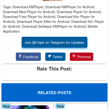
Tags: Download KMPlayer, Download KMPlayer for Android,
Puzzle
Download Best Player for Android, Download Player for Android,
Download Free Player for Android, Download Kim Player for
Racing
Android, Download Player Killer for Android, Download Kim Player
for Android, Download Software KMPlayer for Android, Mobile
Application.
Role
Playing
Join @i1apk on Telegram for Updates
Simulation
Facebook
Twitter
Pinterest
Sports
Rate This Post:
Strategy
Word
RELATED POSTS
Paid
Software
New
New