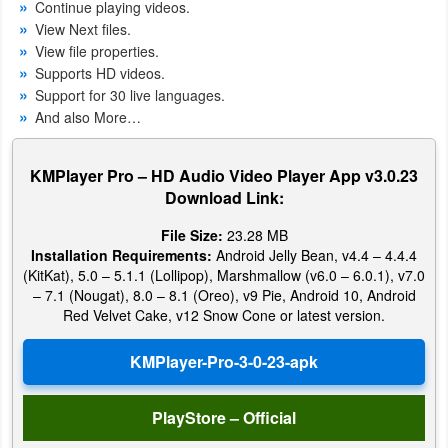
Continue playing videos.
View Next files.
Weather
View file properties.
Supports
HD
videos.
Blog
Support for 30 live languages.
And also More…
Coupon
&
KMPlayer Pro – HD Audio Video Player App v3.0.23
Deals
Download Link:
Money
File Size:
23.28 MB
Installation Requirements:
Android Jelly Bean, v4.4 – 4.4.4
(KitKat), 5.0 – 5.1.1 (Lollipop), Marshmallow (v6.0 – 6.0.1), v7.0
News
– 7.1 (Nougat), 8.0 – 8.1 (Oreo), v9 Pie, Android 10, Android
Red Velvet Cake, v12 Snow Cone or latest version.
Technology
Tutorials
Games
PlayStore – Official