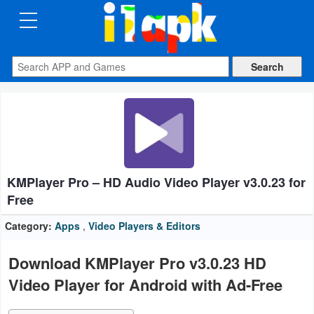
CATEGORIES
Apps
Art
&
Design
KMPlayer Pro – HD Audio Video Player v3.0.23 for
Auto
Free
&
Vehicles
Category:
Apps
,
Video Players & Editors
Books
Download KMPlayer Pro v3.0.23 HD
&
Video Player for Android with Ad-Free
Reference