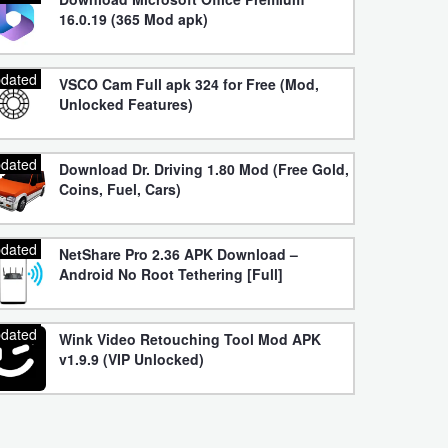
16.0.19 (365 Mod apk)
dated
VSCO Cam Full apk 324 for Free (Mod,
Unlocked Features)
dated
Download Dr. Driving 1.80 Mod (Free Gold,
Coins, Fuel, Cars)
dated
NetShare Pro 2.36 APK Download –
Android No Root Tethering [Full]
dated
Wink Video Retouching Tool Mod APK
v1.9.9 (VIP Unlocked)