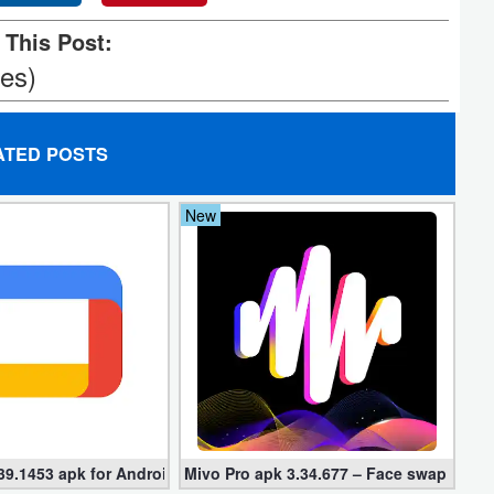
 This Post:
tes)
ATED POSTS
New
39.1453 apk for Android
Mivo Pro apk 3.34.677 – Face swap video