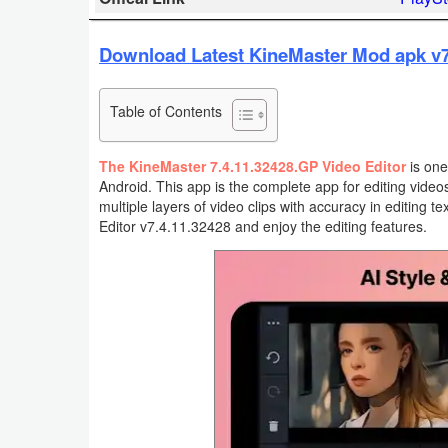
Business
Download Latest KineMaster Mod apk v7.
Communication
Table of Contents
Education
Entertainment
The KineMaster 7.4.11.32428.GP Video Editor
is one
Android. This app is the complete app for editing video
multiple layers of video clips with accuracy in editing
Finance
Editor v7.4.11.32428 and enjoy the editing features.
Health
&
Fitness
Lifestyle
Maps
&