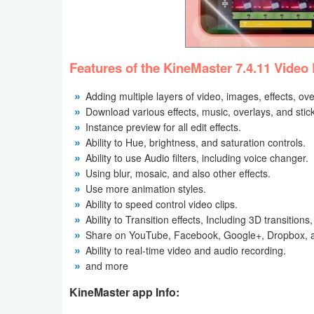
Weather
Blog
Features of the KineMaster 7.4.11 Video 
Coupon
Adding multiple layers of video, images, effects, ove
&
Download various effects, music, overlays, and stic
Instance preview for all edit effects.
Deals
Ability to Hue, brightness, and saturation controls.
Ability to use Audio filters, including voice changer.
Money
Using blur, mosaic, and also other effects.
Use more animation styles.
News
Ability to speed control video clips.
Ability to Transition effects, Including 3D transition
Technology
Share on YouTube, Facebook, Google+, Dropbox, 
Ability to real-time video and audio recording.
Tutorials
and more
Games
KineMaster app Info: