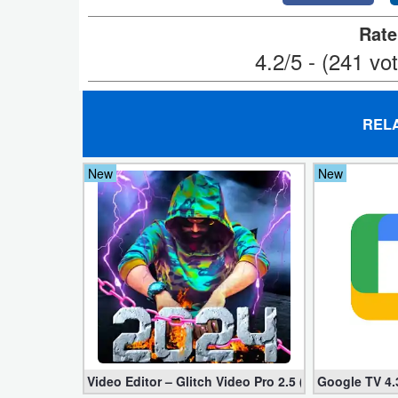
Developer
Rate
4.2/5 - (241 vo
Tools
Graphics
REL
Multimedia
New
New
Office
Text
Editor
Tools
Uncategorized
Video Editor – Glitch Video Pro 2.5 (Mod apk)
Google TV 4.