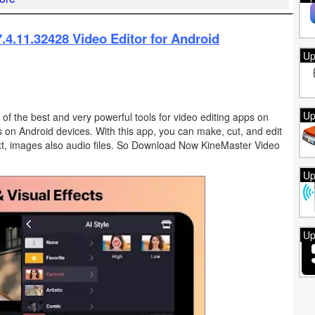
4.11.32428 Video Editor for Android
Up
Up
 of the best and very powerful tools for video editing apps on
s on Android devices. With this app, you can make, cut, and edit
 text, images also audio files. So Download Now KineMaster Video
Up
Up