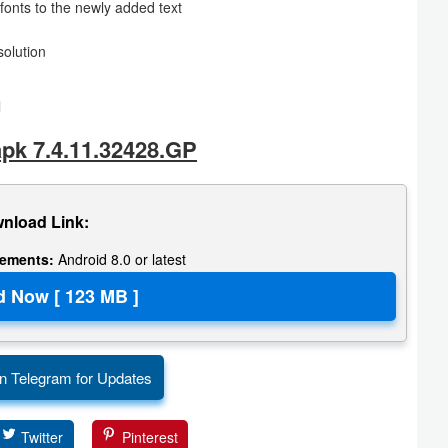
fonts to the newly added text
solution
l
pk 7.4.11.32428.GP
nload Link:
rements:
Android 8.0 or latest
n Telegram for Updates
Twitter
Pinterest