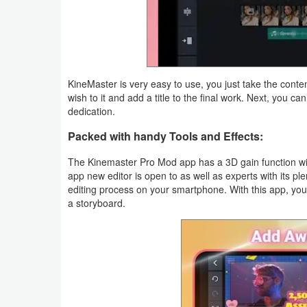
Navigation
Medical
Music
KineMaster is very easy to use, you just take the cont
&
wish to it and add a title to the final work. Next, you ca
dedication.
Audio
Packed with handy Tools and Effects:
News
The Kinemaster Pro Mod app has a 3D gain function with
&
app new editor is open to as well as experts with its p
editing process on your smartphone. With this app, you 
Magazines
a storyboard.
Parenting
Personalization
Photography