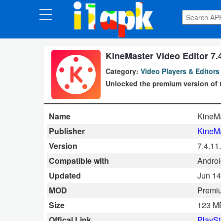
CATEGORIES
Apps
KineMaster Video Editor 7
Category:
Video Players & Editors
Art
Unlocked the premium version of t
&
Design
Name
KineMa
Auto
Publisher
KineM
&
Version
7.4.11
Vehicles
Compatible with
Android
Updated
Jun 14
Books
MOD
Premi
&
Size
123 M
Reference
Offical Link
PlaySt