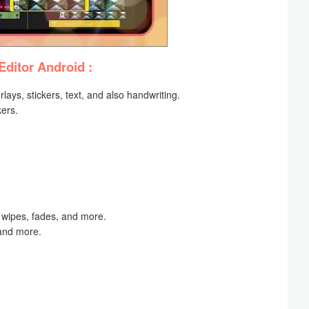
Editor Android :
rlays, stickers, text, and also handwriting.
kers.
s, wipes, fades, and more.
and more.