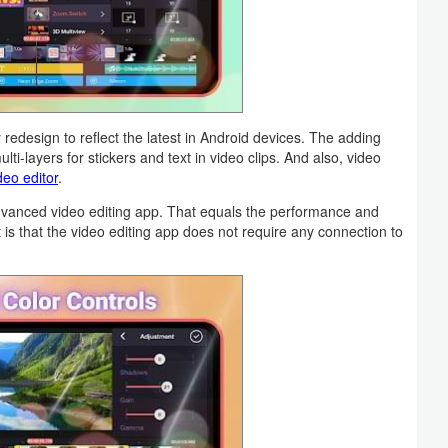
design to reflect the latest in Android devices. The adding
lti-layers for stickers and text in video clips. And also, video
deo editor
.
dvanced video editing app. That equals the performance and
is that the video editing app does not require any connection to