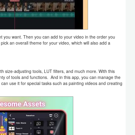
ent you want. Then you can add to your video in the order you
n pick an overall theme for your video, which will also add a
 size-adjusting tools, LUT filters, and much more. With this
lenty of tools and functions. And in this app, you can manage the
can use it for special tasks such as painting videos and creating