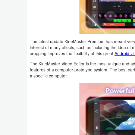
Productivity
Shopping
Social
The latest update KineMaster Premium has meant very re
Sports
interest of many effects, such as including the idea of mu
cropping improves the flexibility of this great
Android vi
Tools
The KineMaster Video Editor is the most unique and a
features of a computer prototype system. The best part 
Travel
a specific computer.
&
Local
Video
Players
&
Editors