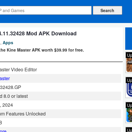
.4.11.32428 Mod APK Download
,
Apps
he Kine Master APK worth $39.99 for free.
Up
ster Video Editor
aster
Up
.32428.GP
 8.0 or latest
, 2024
Up
um Features Unlocked
B
Up
ore