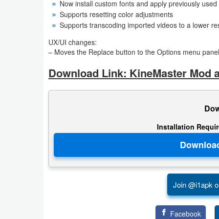
Now install custom fonts and apply previously used 
Supports resetting color adjustments
Puzzle
Supports transcoding imported videos to a lower re
Racing
UX/UI changes:
– Moves the Replace button to the Options menu pane
Role
Download Link: KineMaster Mod a
Playing
Simulation
Dow
Sports
Installation Requi
Strategy
Word
Join @i1apk o
Paid
Software
Facebook