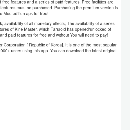
free features and a series of paid features. Free facilities are
m features must be purchased. Purchasing the premium version is
ro Mod edition apk for free!
vailability of all monetary effects; The availability of a series
atures of Kine Master, which Farsroid has opened/unlocked of
and paid features for free and without You will need to pay!
Corporation [ Republic of Korea]. It is one of the most popular
,000+ users using this app. You can download the latest original