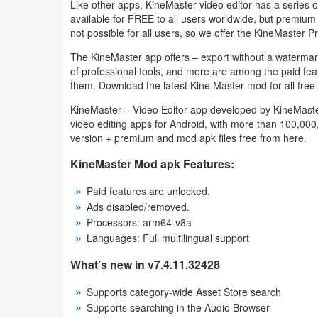
Like other apps, KineMaster video editor has a series of 
Action
available for FREE to all users worldwide, but premiu
not possible for all users, so we offer the KineMaster P
Action
The KineMaster app offers – export without a watermark; a
&
of professional tools, and more are among the paid fe
Adventure
them. Download the latest Kine Master mod for all free 
KineMaster – Video Editor app developed by KineMaster 
Adventure
video editing apps for Android, with more than 100,000
version + premium and mod apk files free from here.
Arcade
KineMaster Mod apk Features:
Board
Paid features are unlocked.
Ads disabled/removed.
Card
Processors: arm64-v8a
Languages: Full multilingual support
Casual
What’s new in v7.4.11.32428
Education
Supports category-wide Asset Store search
Supports searching in the Audio Browser
Music