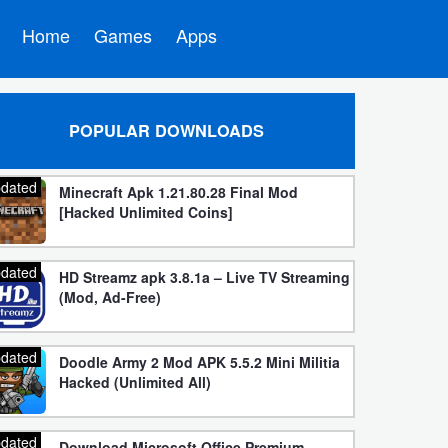
Home
Games
Apps
POPULAR DOWNLOADS
dated
Minecraft Apk 1.21.80.28 Final Mod
[Hacked Unlimited Coins]
dated
HD Streamz apk 3.8.1a – Live TV Streaming
(Mod, Ad-Free)
dated
Doodle Army 2 Mod APK 5.5.2 Mini Militia
Hacked (Unlimited All)
dated
Download Microsoft Office Premium