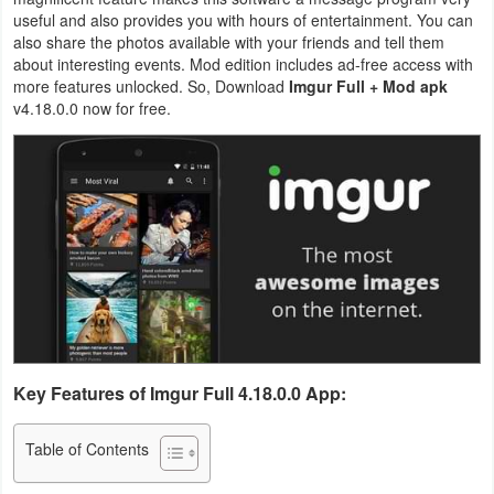
useful and also provides you with hours of entertainment. You can
Business
also share the photos available with your friends and tell them
about interesting events. Mod edition includes ad-free access with
Communication
more features unlocked. So, Download
Imgur Full + Mod apk
v4.18.0.0 now for free.
Education
Entertainment
Finance
Health
&
Fitness
Key Features of Imgur Full 4.18.0.0 App:
Lifestyle
Table of Contents
Maps
&