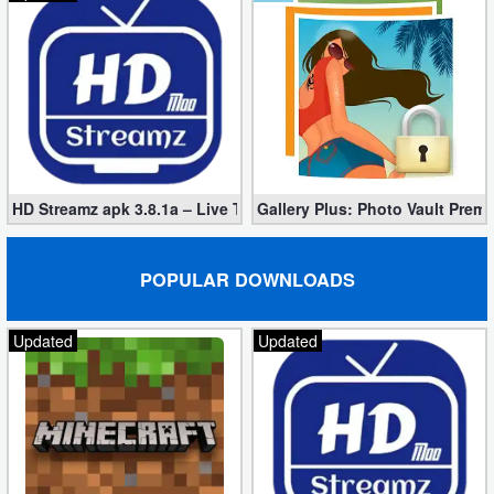
Puzzle
Racing
Role
Playing
HD Streamz apk 3.8.1a – Live TV Streaming (Mod, Ad-Free)
Gallery Plus: Photo Vault Prem
Simulation
POPULAR DOWNLOADS
Sports
Strategy
Updated
Updated
Word
Paid
Software