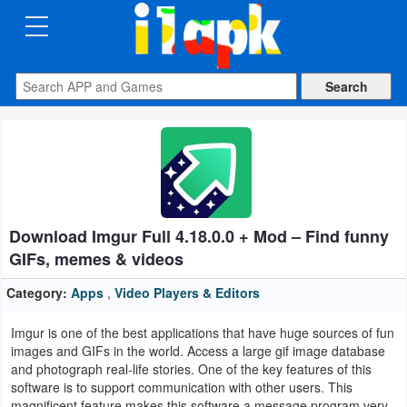
CATEGORIES
Apps
Art
&
Design
Download Imgur Full 4.18.0.0 + Mod – Find funny
Auto
GIFs, memes & videos
&
Vehicles
Category:
Apps
,
Video Players & Editors
Imgur is one of the best applications that have huge sources of fun
Books
images and GIFs in the world. Access a large gif image database
&
and photograph real-life stories. One of the key features of this
software is to support communication with other users. This
Reference
magnificent feature makes this software a message program very