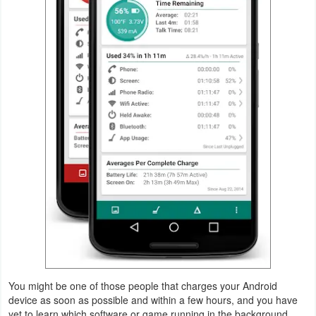
Navigation
Medical
Music
&
Audio
News
&
Magazines
Parenting
Personalization
You might be one of those people that charges your Android
Photography
device as soon as possible and within a few hours, and you have
yet to learn which software or game running in the background