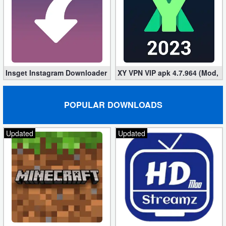
Insget Instagram Downloader 3.10.2 (Premium, Unlocked)
XY VPN VIP apk 4.7.964 (Mod, 
POPULAR DOWNLOADS
Updated
Updated