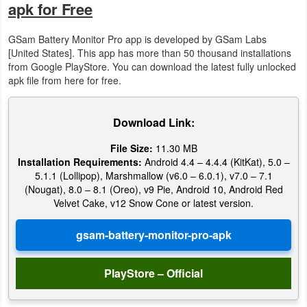
apk for Free
Puzzle
GSam Battery Monitor Pro app is developed by GSam Labs
[United States]. This app has more than 50 thousand installations
Racing
from Google PlayStore. You can download the latest fully unlocked
apk file from here for free.
Role
Playing
Download Link:
Simulation
File Size:
11.30 MB
Installation Requirements:
Android 4.4 – 4.4.4 (KitKat), 5.0 –
Sports
5.1.1 (Lollipop), Marshmallow (v6.0 – 6.0.1), v7.0 – 7.1
(Nougat), 8.0 – 8.1 (Oreo), v9 Pie, Android 10, Android Red
Velvet Cake, v12 Snow Cone or latest version.
Strategy
Word
Paid
PlayStore – Official
Software