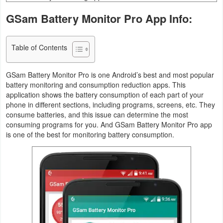
Business
GSam Battery Monitor Pro App Info:
Communication
Table of Contents
Education
GSam Battery Monitor Pro is one Android’s best and most popular
Entertainment
battery monitoring and consumption reduction apps. This
application shows the battery consumption of each part of your
phone in different sections, including programs, screens, etc. They
Finance
consume batteries, and this issue can determine the most
consuming programs for you. And GSam Battery Monitor Pro app
Health
is one of the best for monitoring battery consumption.
&
Fitness
Lifestyle
Maps
&