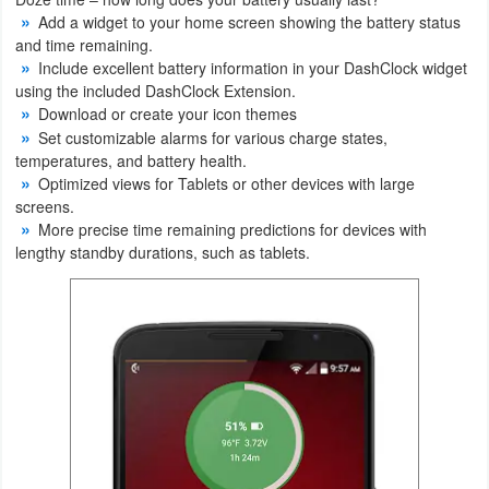
Add a widget to your home screen showing the battery status
Weather
and time remaining.
Include excellent battery information in your DashClock widget
Blog
using the included DashClock Extension.
Download or create your icon themes
Set customizable alarms for various charge states,
Coupon
temperatures, and battery health.
&
Optimized views for Tablets or other devices with large
Deals
screens.
More precise time remaining predictions for devices with
lengthy standby durations, such as tablets.
Money
News
Technology
Tutorials
Games