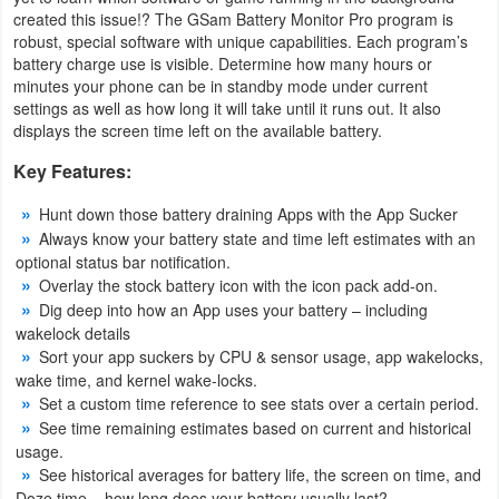
Productivity
created this issue!? The GSam Battery Monitor Pro program is
robust, special software with unique capabilities. Each program’s
battery charge use is visible. Determine how many hours or
Shopping
minutes your phone can be in standby mode under current
settings as well as how long it will take until it runs out. It also
Social
displays the screen time left on the available battery.
Sports
Key Features:
Hunt down those battery draining Apps with the App Sucker
Tools
Always know your battery state and time left estimates with an
optional status bar notification.
Travel
Overlay the stock battery icon with the icon pack add-on.
&
Dig deep into how an App uses your battery – including
wakelock details
Local
Sort your app suckers by CPU & sensor usage, app wakelocks,
wake time, and kernel wake-locks.
Video
Set a custom time reference to see stats over a certain period.
Players
See time remaining estimates based on current and historical
usage.
&
See historical averages for battery life, the screen on time, and
Editors
Doze time – how long does your battery usually last?