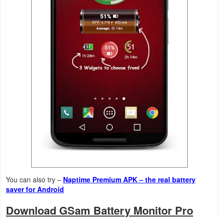
Action
Action
&
Adventure
Adventure
Arcade
Board
Card
Casual
You can also try –
Naptime Premium APK – the real battery
saver for Android
Education
Download GSam Battery Monitor Pro
Music