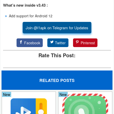
What’s new inside v3.43 :
Developer
Tools
Add support for Android 12
Graphics
Join @i1apk on Telegram for Updates
Multimedia
Facebook
Twitter
Pinterest
Office
Rate This Post:
Text
Editor
RELATED POSTS
Tools
Uncategorized
New
New