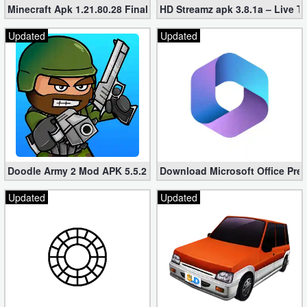
Minecraft Apk 1.21.80.28 Final Mod [Hacked Unlimited Coins]
HD Streamz apk 3.8.1a – Live T
Updated
Updated
Doodle Army 2 Mod APK 5.5.2 Mini Militia Hacked (Unlimited All)
Download Microsoft Office Pre
Updated
Updated