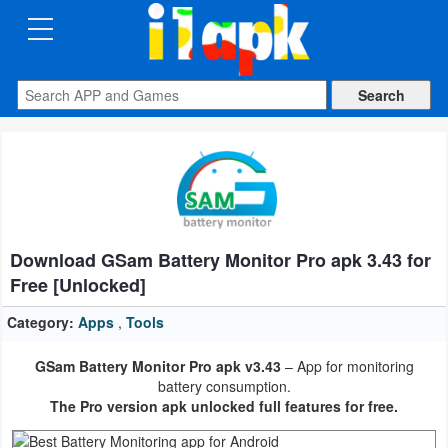
CATEGORIES
Apps
Art
&
Design
Download GSam Battery Monitor Pro apk 3.43 for
Auto
Free [Unlocked]
&
Vehicles
Category:
Apps
,
Tools
GSam Battery Monitor Pro apk v3.43
– App for monitoring
Books
battery consumption.
&
The Pro version apk unlocked full features for free.
Reference