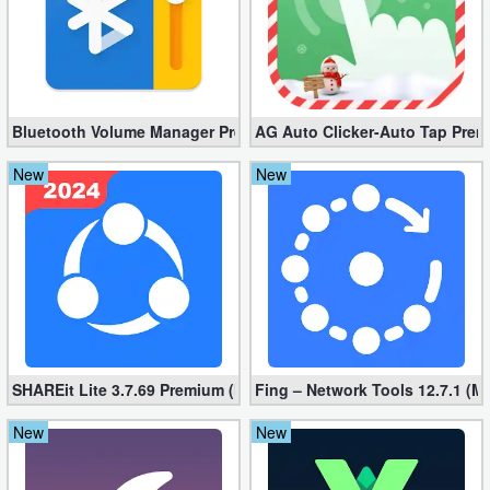
Bluetooth Volume Manager Premium apk 2.58.2 [Unlocked]
AG Auto Clicker-Auto Tap Prem
New
New
SHAREit Lite 3.7.69 Premium (Mod, No ads)
Fing – Network Tools 12.7.1 (M
New
New