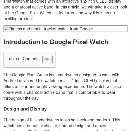
smartwatch that comes with an attractive 1.2-inch OLED display
and a charcoal active band. In this article, we will take a closer look
Business
at the Google Pixel Watch, its features, and why it is such an
exciting product.
Communication
Education
Introduction to Google Pixel Watch
Entertainment
Table of Contents
Finance
The Google Pixel Watch is a smartwatch designed to work with
Health
Android devices. This watch has a 1.2-inch OLED display that
&
offers a clear and bright viewing experience. The watch will also
come with a charcoal active band that is comfortable to wear
Fitness
throughout the day.
Lifestyle
Design and Display
Maps
The design of this smartwatch looks so sleek and modern. This
watch has a beautiful circular, domed design and a new
&