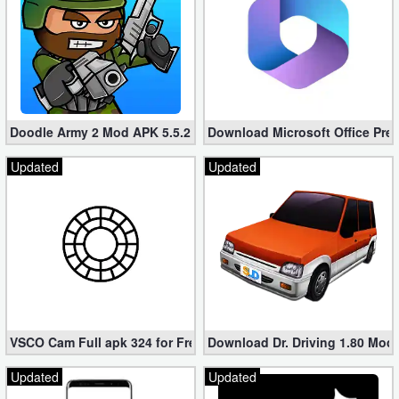
Doodle Army 2 Mod APK 5.5.2 Mini Militia Hacked (Unlimited All)
Download Microsoft Office Pre
Updated
Updated
VSCO Cam Full apk 324 for Free (Mod, Unlocked Features)
Download Dr. Driving 1.80 Mod (
Updated
Updated