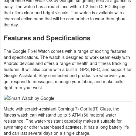
experience with Wear OS by Google, so getting help at a glance is
Navigation
easy. The watch has a round face with a 1.2-inch OLED display
that offers clear and bright visuals. The watch is available with a
charcoal active band that will be comfortable to wear throughout
Medical
the day.
Music
Features and Specifications
&
The Google Pixel Watch comes with a range of exciting features
Audio
and specifications. The watch is designed to work seamlessly with
Android devices and offers a range of health and fitness tracking
News
features. It will also come with a built-in GPS, NFC, and support for
&
Google Assistant. Stay connected and productive wherever you
go; respond to messages, manage your inbox, and make calls
Magazines
right from your wrist.
Parenting
Made with scratch-resistant ​​Corning(R) Gorilla(R) Glass, the
Personalization
fitness watch can withstand up to 5 ATM (50 meters) water
resistance. The water-resistant capability makes it suitable for
Photography
swimming or other water-based activities. It has a long battery life
and can last several days on a single charge.