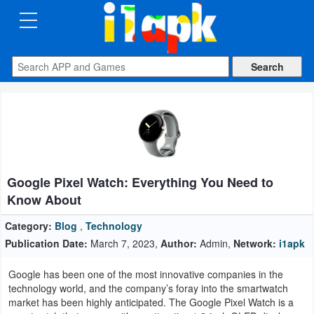
CATEGORIES
Apps
Art
&
Design
Google Pixel Watch: Everything You Need to
Auto
Know About
&
Vehicles
Category:
Blog
,
Technology
Publication Date:
March 7, 2023,
Author:
Admin,
Network:
i1apk
Books
Google has been one of the most innovative companies in the
&
technology world, and the company’s foray into the smartwatch
Reference
market has been highly anticipated. The Google Pixel Watch is a