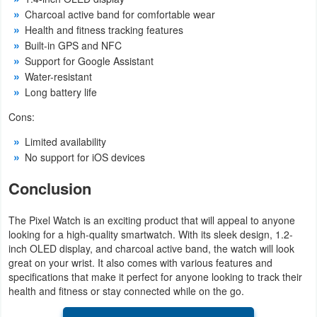
Action
Charcoal active band for comfortable wear
Health and fitness tracking features
Action
Built-in GPS and NFC
Support for Google Assistant
&
Water-resistant
Adventure
Long battery life
Cons:
Adventure
Limited availability
Arcade
No support for iOS devices
Board
Conclusion
Card
The Pixel Watch is an exciting product that will appeal to anyone
looking for a high-quality smartwatch. With its sleek design, 1.2-
Casual
inch OLED display, and charcoal active band, the watch will look
great on your wrist. It also comes with various features and
specifications that make it perfect for anyone looking to track their
Education
health and fitness or stay connected while on the go.
Music