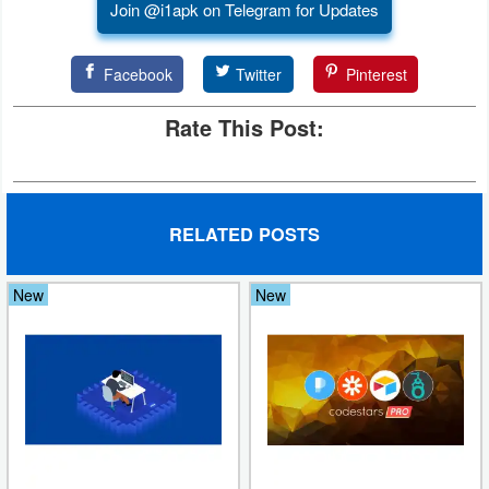
Join @i1apk on Telegram for Updates
Puzzle
Facebook
Twitter
Pinterest
Racing
Rate This Post:
Role
Playing
Simulation
RELATED POSTS
Sports
New
New
Strategy
Word
Paid
Software