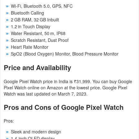
Wi-Fi, Bluetooth 5.0, GPS, NFC
Weather
Bluetooth Calling
2 GB RAM, 32 GB Inbuilt
Blog
1.2 in Touch Display
Water Resistant, 50 m, IP68
Coupon
Scratch Resistant, Dust Proof
Heart Rate Monitor
&
SpO2 (Blood Oxygen) Monitor, Blood Pressure Monitor
Deals
Price and Availability
Money
Google Pixel Watch price in India is ₹31,999. You can buy Google
News
Pixel Watch online on Amazon at the lowest price. Google Pixel
Watch was last updated on March 7, 2023.
Technology
Pros and Cons of Google Pixel Watch
Tutorials
Pros:
Games
Sleek and modern design
1.4-inch OLED display