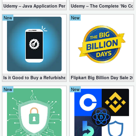
Udemy – Java Application Performance Tuning and Memory Man
Udemy – The Complete ‘No Code
Developer
New
New
Tools
Graphics
Multimedia
Office
Text
Is it Good to Buy a Refurbished iPhone?
Flipkart Big Billion Day Sale 
Editor
New
New
Tools
Uncategorized