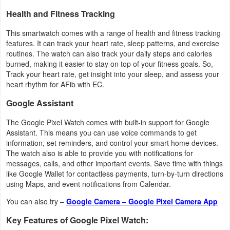
Productivity
Health and Fitness Tracking
Shopping
This smartwatch comes with a range of health and fitness tracking
features. It can track your heart rate, sleep patterns, and exercise
routines. The watch can also track your daily steps and calories
Social
burned, making it easier to stay on top of your fitness goals. So,
Track your heart rate, get insight into your sleep, and assess your
Sports
heart rhythm for AFib with EC.
Tools
Google Assistant
The Google Pixel Watch comes with built-in support for Google
Travel
Assistant. This means you can use voice commands to get
&
information, set reminders, and control your smart home devices.
The watch also is able to provide you with notifications for
Local
messages, calls, and other important events. Save time with things
like Google Wallet for contactless payments, turn-by-turn directions
Video
using Maps, and event notifications from Calendar.
Players
You can also try –
Google Camera – Google Pixel Camera App
&
Key Features of Google Pixel Watch:
Editors