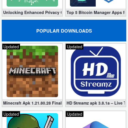
Unlocking Enhanced Privacy Controls in Android 14
Top 5 Bitcoin Manager Apps fo
POPULAR DOWNLOADS
Updated
Updated
Minecraft Apk 1.21.80.28 Final Mod [Hacked Unlimited Coins]
HD Streamz apk 3.8.1a – Live T
Updated
Updated