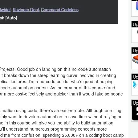
Up
Up
rojects, Good job on landing on this no-code automation
e it breaks down the steep learning curve involved in creating
Up
tical lectures. I’m a no-code builder who’s good at helping
-code automation course. As the creator of this course (and
 more cost-effectively and quicker than it would take someone
Up
utomation using code, there’s an easier route. Although enrolling
bably want to develop automation to save time without relying on
e in this course will give you the ability to build automation
 you’ll understand numerous programming concepts more
saved me from confusion, spending $5,000+ on a coding boot camp