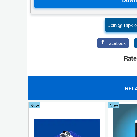
Puzzle
Join @i1apk o
Racing
Role
Facebook
Playing
Rate
Simulation
Sports
REL
Strategy
New
New
Word
Paid
Software