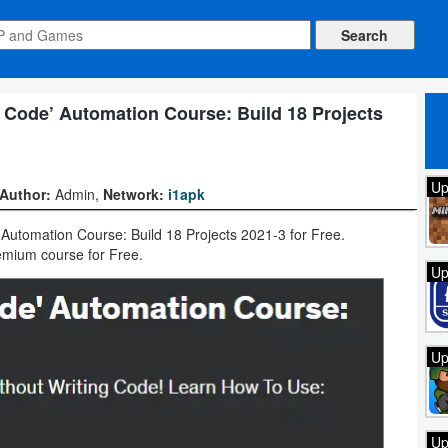
Code’ Automation Course: Build 18 Projects
Up
Author:
Admin,
Network:
i1apk
tomation Course: Build 18 Projects 2021-3 for Free.
mium course for Free.
Up
Up
Up