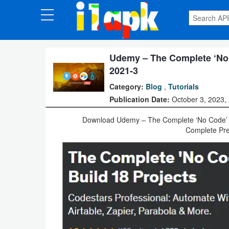
CATEGORIES
Apps
Udemy – The Complete ‘No 
2021-3
Art
Category:
Blog
,
Tutorials
&
Publication Date:
October 3, 2023,
Design
Download Udemy – The Complete ‘No Code’ Au
Complete Pre
Auto
&
Vehicles
Books
&
Reference