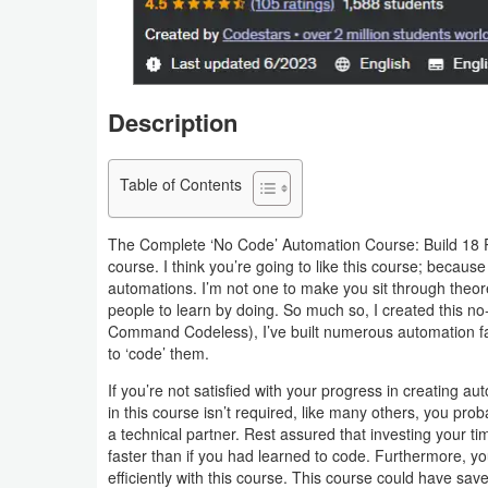
Business
Communication
Description
Education
Entertainment
Table of Contents
Finance
The Complete ‘No Code’ Automation Course: Build 18 P
course. I think you’re going to like this course; becaus
Health
automations. I’m not one to make you sit through theore
people to learn by doing. So much so, I created this no
&
Command Codeless), I’ve built numerous automation far
Fitness
to ‘code’ them.
If you’re not satisfied with your progress in creating a
Lifestyle
in this course isn’t required, like many others, you pro
a technical partner. Rest assured that investing your tim
Maps
faster than if you had learned to code. Furthermore,
&
efficiently with this course. This course could have 