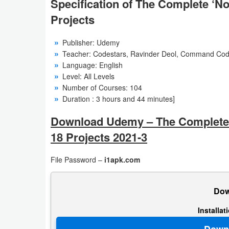
Specification of The Complete ‘N
Action
Projects
Action
Publisher: Udemy
&
Teacher: Codestars, Ravinder Deol, Command Cod
Adventure
Language: English
Level: All Levels
Adventure
Number of Courses: 104
Duration : 3 hours and 44 minutes]
Arcade
Download Udemy – The Complete 
Board
18 Projects 2021-3
Card
File Password –
i1apk.com
Casual
Dow
Education
Installa
Music