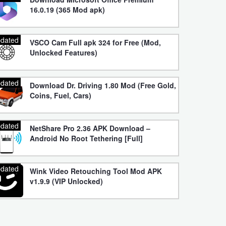
16.0.19 (365 Mod apk)
dated
VSCO Cam Full apk 324 for Free (Mod,
Unlocked Features)
dated
Download Dr. Driving 1.80 Mod (Free Gold,
Coins, Fuel, Cars)
dated
NetShare Pro 2.36 APK Download –
Android No Root Tethering [Full]
dated
Wink Video Retouching Tool Mod APK
v1.9.9 (VIP Unlocked)