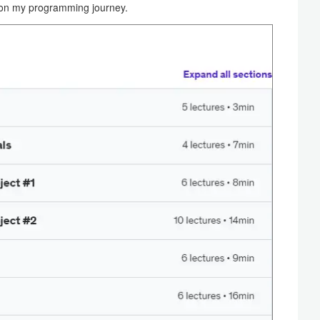
s on my programming journey.