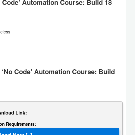
o Code’ Automation Course: Build 18
eless
‘No Code’ Automation Course: Build
nload Link:
tion Requirements: