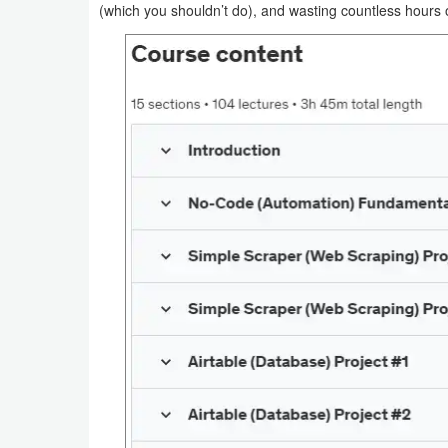
(which you shouldn’t do), and wasting countless hour
Navigation
Medical
Music
&
Audio
News
&
Magazines
Parenting
Personalization
Photography