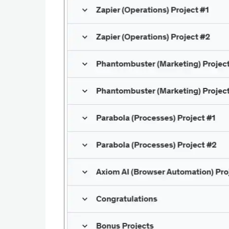
Productivity
Shopping
Social
Sports
Tools
Travel
&
Local
Video
Players
&
Editors