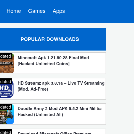
Home
Games
Apps
POPULAR DOWNLOADS
dated
Minecraft Apk 1.21.80.28 Final Mod
[Hacked Unlimited Coins]
dated
HD Streamz apk 3.8.1a – Live TV Streaming
(Mod, Ad-Free)
dated
Doodle Army 2 Mod APK 5.5.2 Mini Militia
Hacked (Unlimited All)
dated
Download Microsoft Office Premium