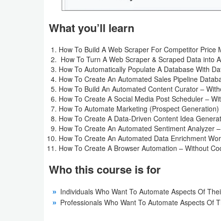
Weather
What you’ll learn
Blog
How To Build A Web Scraper For Competitor Price M
How To Turn A Web Scraper & Scraped Data into A
Coupon
How To Automatically Populate A Database With Da
&
How To Create An Automated Sales Pipeline Datab
How To Build An Automated Content Curator – With
Deals
How To Create A Social Media Post Scheduler – Wi
How To Automate Marketing (Prospect Generation) 
Money
How To Create A Data-Driven Content Idea Generat
How To Create An Automated Sentiment Analyzer –
News
How To Create An Automated Data Enrichment Work
How To Create A Browser Automation – Without Co
Technology
Who this course is for
Tutorials
Individuals Who Want To Automate Aspects Of Their
Professionals Who Want To Automate Aspects Of Th
Games