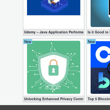
Developer
Tools
Graphics
Udemy – Java Application Performance Tuning an
Is it Good t
Multimedia
New
New
Office
Text
Editor
Tools
Uncategorized
Unlocking Enhanced Privacy Controls in Android 1
Top 5 Bitcoi