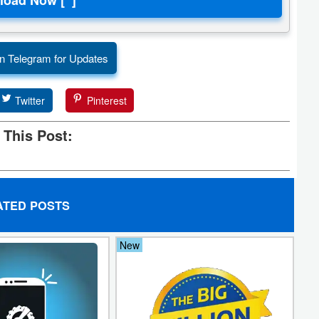
n Telegram for Updates
Twitter
Pinterest
 This Post:
ATED POSTS
New