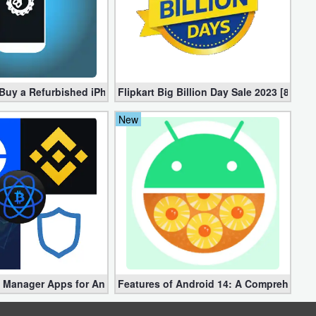
d Memory Management 2022-2 [Free]
o Buy a Refurbished iPhone?
Flipkart Big Billion Day Sale 2023 [8-15
New
4
n Manager Apps for Android: A Comprehensive Guide
Features of Android 14: A Comprehensiv