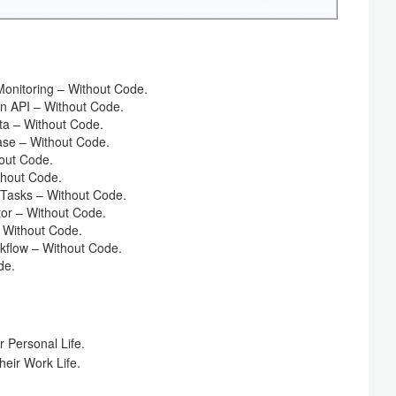
onitoring – Without Code.
n API – Without Code.
ta – Without Code.
ase – Without Code.
out Code.
thout Code.
Tasks – Without Code.
or – Without Code.
 Without Code.
flow – Without Code.
de.
 Personal Life.
eir Work Life.