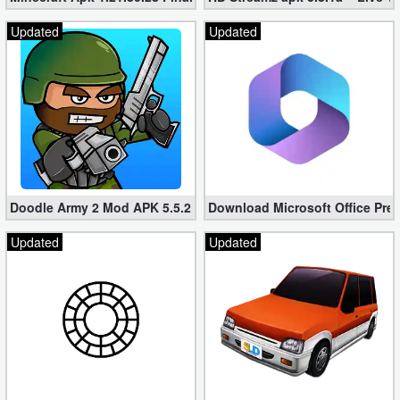
Updated
Updated
Doodle Army 2 Mod APK 5.5.2 Mini Militia Hacked (Unlimited All)
Download Microsoft Office Pre
Updated
Updated