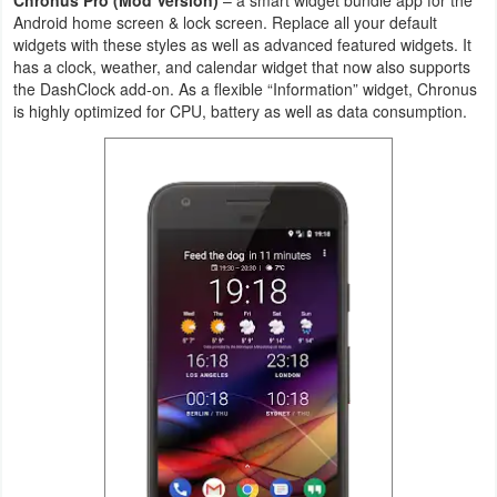
Android home screen & lock screen. Replace all your default
Navigation
widgets with these styles as well as advanced featured widgets. It
has a clock, weather, and calendar widget that now also supports
Medical
the DashClock add-on. As a flexible “Information” widget, Chronus
is highly optimized for CPU, battery as well as data consumption.
Music
&
Audio
News
&
Magazines
Parenting
Personalization
Photography