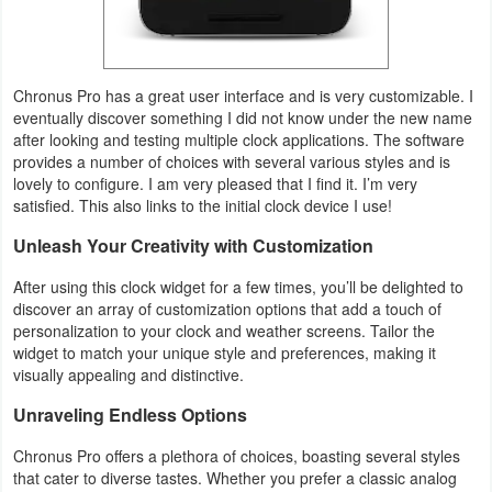
Action
Action
Chronus Pro has a great user interface and is very customizable. I
&
eventually discover something I did not know under the new name
Adventure
after looking and testing multiple clock applications. The software
provides a number of choices with several various styles and is
Adventure
lovely to configure. I am very pleased that I find it. I’m very
satisfied. This also links to the initial clock device I use!
Arcade
Unleash Your Creativity with Customization
Board
After using this clock widget for a few times, you’ll be delighted to
discover an array of customization options that add a touch of
personalization to your clock and weather screens. Tailor the
Card
widget to match your unique style and preferences, making it
visually appealing and distinctive.
Casual
Unraveling Endless Options
Education
Chronus Pro offers a plethora of choices, boasting several styles
that cater to diverse tastes. Whether you prefer a classic analog
Music