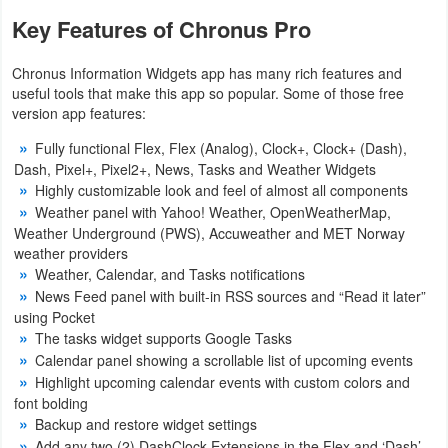
Key Features of Chronus Pro
Chronus Information Widgets app has many rich features and
useful tools that make this app so popular. Some of those free
version app features:
Fully functional Flex, Flex (Analog), Clock+, Clock+ (Dash),
Dash, Pixel+, Pixel2+, News, Tasks and Weather Widgets
Highly customizable look and feel of almost all components
Weather panel with Yahoo! Weather, OpenWeatherMap,
Weather Underground (PWS), Accuweather and MET Norway
weather providers
Weather, Calendar, and Tasks notifications
News Feed panel with built-in RSS sources and “Read it later”
using Pocket
The tasks widget supports Google Tasks
Calendar panel showing a scrollable list of upcoming events
Highlight upcoming calendar events with custom colors and
font bolding
Backup and restore widget settings
Add any two (2) DashClock Extensions in the Flex and ‘Dash’