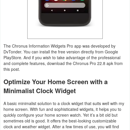
Productivity
Shopping
Social
Sports
The Chronus Information Widgets Pro app was developed by
DvTonder. You can install the free version directly from Google
Tools
PlayStore. And if you wish to take advantage of the professional
and complete features, download the Chronus Pro 22.8 apk from
this post.
Travel
&
Optimize Your Home Screen with a
Local
Minimalist Clock Widget
Video
A basic minimalist solution to a clock widget that suits well with my
home screen. With fun and sophisticated widgets, it helps you to
Players
quickly configure your home screen watch. Yet it’s a bit old but
&
sometimes old is good. It offers the best-looking customizable
clock and weather widget. After a few times of use, you will find
Editors