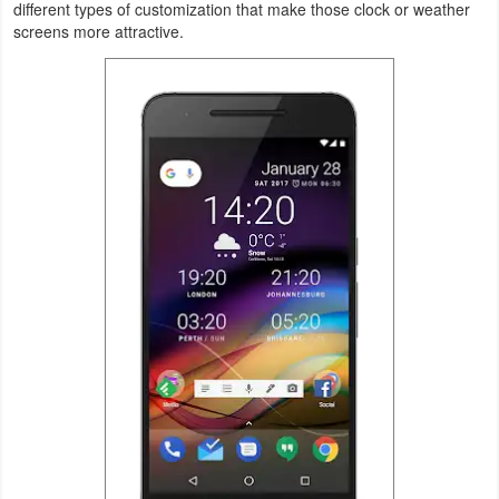
different types of customization that make those clock or weather
screens more attractive.
Weather
Blog
Coupon
&
Deals
Money
News
Technology
Tutorials
Games