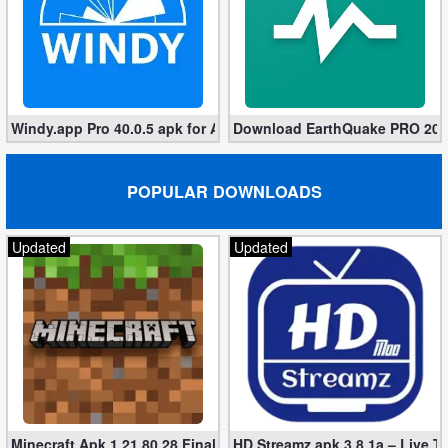
Windy.app Pro 40.0.5 apk for Android (Features Unlocked)
Download EarthQuake PRO 2023
POPULAR DOWNLOADS
Updated
Updated
Minecraft Apk 1.21.80.28 Final Mod [Hacked Unlimited Coins]
HD Streamz apk 3.8.1a – Live T