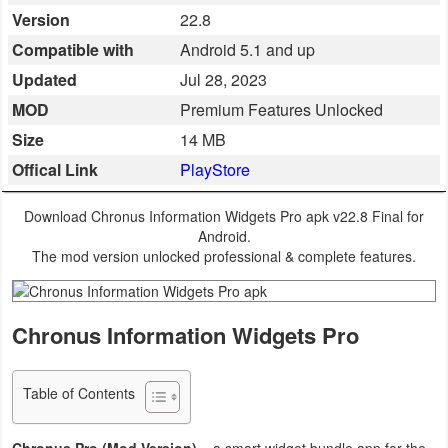
Version
22.8
Business
Compatible with
Android 5.1 and up
Communication
Updated
Jul 28, 2023
MOD
Premium Features Unlocked
Education
Size
14 MB
Entertainment
Offical Link
PlayStore
Finance
Download Chronus Information Widgets Pro apk v22.8 Final for
Android.
Health
The mod version unlocked professional & complete features.
&
Fitness
Chronus Information Widgets Pro
Lifestyle
Table of Contents
Maps
&
Chronus Pro (Mod Version)
– a smart widget bundle app for the