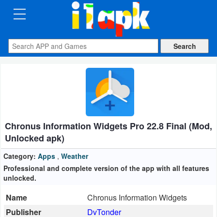
CATEGORIES
Apps
Art
&
Design
Chronus Information Widgets Pro 22.8 Final (Mod,
Auto
Unlocked apk)
&
Vehicles
Category:
Apps
,
Weather
Professional and complete version of the app with all features
unlocked.
Books
&
Name
Chronus Information Widgets
Reference
Publisher
DvTonder