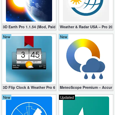
3D Earth Pro 1.1.54 (Mod, Paid apk)
Weather & Radar USA – Pro 202
New
New
3D Flip Clock & Weather Pro 6.30.2 Free Download
MeteoScope Premium – Accurate
New
Updated