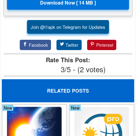
Join @i1apk on Telegram for Updates
Facebook
Twitter
Pinterest
Rate This Post:
3/5 - (2 votes)
RELATED POSTS
New
New