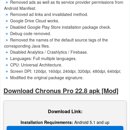
Removed ads as well as its service provider permissions from
Android Manifest.
Removed ad links and invalidated method.
Google Drive Cloud works.
Disabled Google Play Store installation package check.
Debug code removed.
Removed the names of the default source tags of the
corresponding Java files.
Disabled Analytics / Crashlytics / Firebase.
Languages: Full multiple languages.
CPU: Universal Architecture.
Screen DPI: 120dpi, 160dpi, 240dpi, 320dpi, 480dpi, 640dpi;
Modified the original package signature.
Download Chronus Pro 22.8 apk [Mod]
Download Link:
Installation Requirements:
Android 5.1 and up