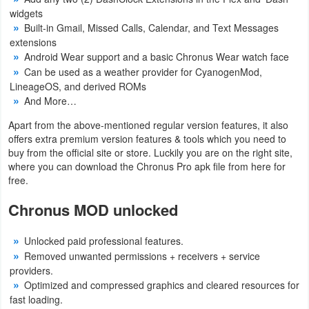
widgets
Built-in Gmail, Missed Calls, Calendar, and Text Messages
extensions
Android Wear support and a basic Chronus Wear watch face
Can be used as a weather provider for CyanogenMod,
LineageOS, and derived ROMs
And More…
Apart from the above-mentioned regular version features, it also
offers extra premium version features & tools which you need to
buy from the official site or store. Luckily you are on the right site,
where you can download the Chronus Pro apk file from here for
free.
Chronus MOD unlocked
Unlocked paid professional features.
Removed unwanted permissions + receivers + service
providers.
Optimized and compressed graphics and cleared resources for
fast loading.