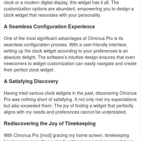
clock or a modern digital display, this widget has it all. The
customization options are abundant, empowering you to design a
Puzzle
clock widget that resonates with your personality.
A Seamless Configuration Experience
Racing
One of the most significant advantages of Chronus Pro is its
Role
seamless configuration process. With a user-friendly interface,
setting up the clock widget according to your preferences is an
Playing
absolute delight. The software’s intuitive design ensures that even
newcomers to widget customization can easily navigate and create
Simulation
their perfect clock widget.
Sports
A Satisfying Discovery
Having tried various clock widgets in the past, discovering Chronus
Strategy
Pro was nothing short of satisfying. It not only met my expectations
but also exceeded them. The joy of finding a widget that perfectly
Word
aligns with my needs and preferences cannot be understated.
Paid
Rediscovering the Joy of Timekeeping
With Chronus Pro [mod] gracing my home screen, timekeeping
Software