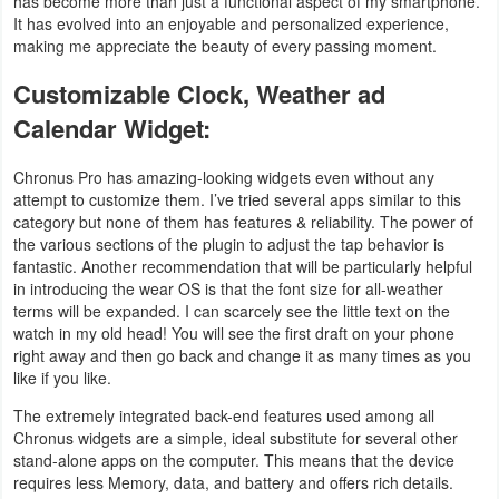
has become more than just a functional aspect of my smartphone.
It has evolved into an enjoyable and personalized experience,
Developer
making me appreciate the beauty of every passing moment.
Tools
Customizable Clock, Weather ad
Graphics
Calendar Widget:
Multimedia
Chronus Pro has amazing-looking widgets even without any
attempt to customize them. I’ve tried several apps similar to this
category but none of them has features & reliability. The power of
Office
the various sections of the plugin to adjust the tap behavior is
fantastic. Another recommendation that will be particularly helpful
Text
in introducing the wear OS is that the font size for all-weather
Editor
terms will be expanded. I can scarcely see the little text on the
watch in my old head! You will see the first draft on your phone
right away and then go back and change it as many times as you
Tools
like if you like.
Uncategorized
The extremely integrated back-end features used among all
Chronus widgets are a simple, ideal substitute for several other
stand-alone apps on the computer. This means that the device
requires less Memory, data, and battery and offers rich details.