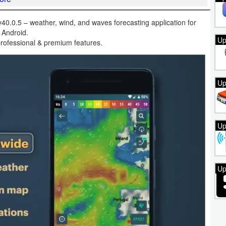
.0.5 – weather, wind, and waves forecasting application for
Android.
Up
rofessional & premium features.
Up
Up
Up