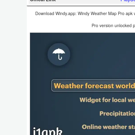
Business
Download Windy.app: Windy Weather Map Pro apk v40
Communication
Pro version unlocked p
Education
Entertainment
Finance
Health
&
Fitness
Lifestyle
Maps
&