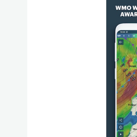
Productivity
Shopping
Social
Sports
Tools
Travel
&
Local
Video
Players
&
Editors