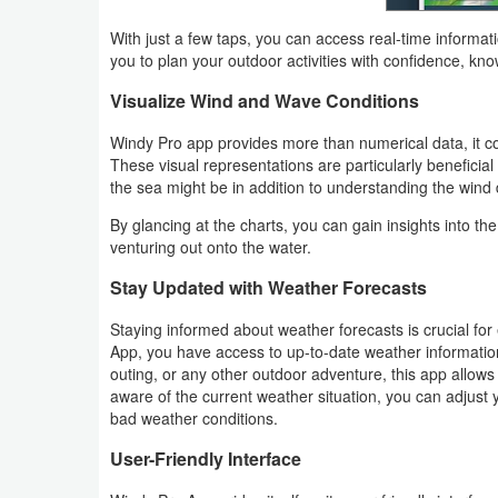
With just a few taps, you can access real-time informat
Weather
you to plan your outdoor activities with confidence, kn
Blog
Visualize Wind and Wave Conditions
Windy Pro app provides more than numerical data, it c
Coupon
These visual representations are particularly beneficia
&
the sea might be in addition to understanding the wind d
Deals
By glancing at the charts, you can gain insights into t
venturing out onto the water.
Money
Stay Updated with Weather Forecasts
News
Staying informed about weather forecasts is crucial for
App, you have access to up-to-date weather informatio
Technology
outing, or any other outdoor adventure, this app allow
aware of the current weather situation, you can adjust 
Tutorials
bad weather conditions.
User-Friendly Interface
Games