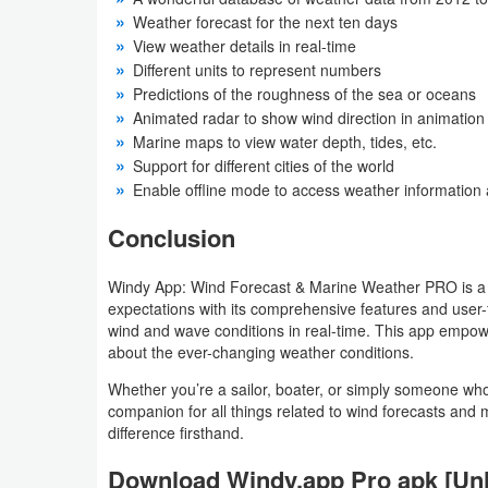
Weather forecast for the next ten days
Developer
View weather details in real-time
Tools
Different units to represent numbers
Predictions of the roughness of the sea or oceans
Graphics
Animated radar to show wind direction in animation
Marine maps to view water depth, tides, etc.
Support for different cities of the world
Multimedia
Enable offline mode to access weather information 
Office
Conclusion
Text
Windy App: Wind Forecast & Marine Weather PRO is a le
Editor
expectations with its comprehensive features and user-f
wind and wave conditions in real-time. This app empower
Tools
about the ever-changing weather conditions.
Whether you’re a sailor, boater, or simply someone who
Uncategorized
companion for all things related to wind forecasts an
difference firsthand.
Download Windy.app Pro apk [Un