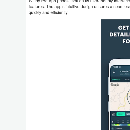
Windy Pro App prides itself on its user-friendly interface,
Action
features. The app’s intuitive design ensures a seamles
quickly and efficiently.
Action
&
Adventure
Adventure
Arcade
Board
Card
Casual
Education
Music