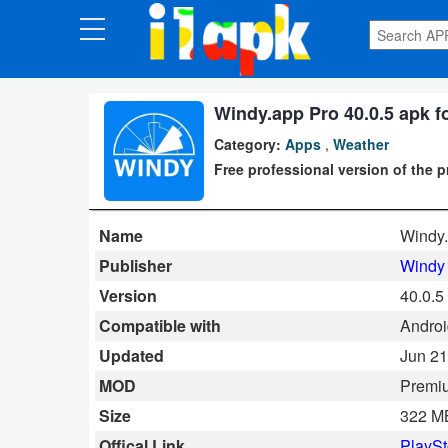
CATEGORIES
Apps
Windy.app Pro 40.0.5 apk f
Category:
Apps
,
Weather
Art
Free professional version of the 
&
Design
Name
Windy
Auto
Publisher
Windy 
&
Version
40.0.5
Vehicles
Compatible with
Androi
Updated
Jun 21
Books
MOD
Premi
&
Size
322 M
Reference
Offical Link
PlaySt