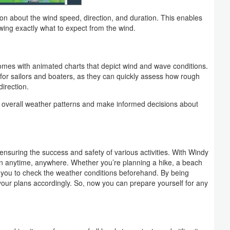
ion about the wind speed, direction, and duration. This enables
owing exactly what to expect from the wind.
omes with animated charts that depict wind and wave conditions.
l for sailors and boaters, as they can quickly assess how rough
irection.
he overall weather patterns and make informed decisions about
 ensuring the success and safety of various activities. With Windy
n anytime, anywhere. Whether you’re planning a hike, a beach
s you to check the weather conditions beforehand. By being
your plans accordingly. So, now you can prepare yourself for any