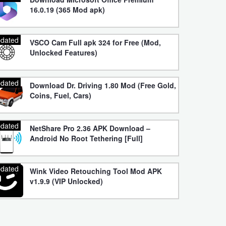
16.0.19 (365 Mod apk)
dated
VSCO Cam Full apk 324 for Free (Mod,
Unlocked Features)
dated
Download Dr. Driving 1.80 Mod (Free Gold,
Coins, Fuel, Cars)
dated
NetShare Pro 2.36 APK Download –
Android No Root Tethering [Full]
dated
Wink Video Retouching Tool Mod APK
v1.9.9 (VIP Unlocked)