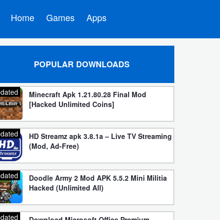
Home
Games
Apps
POPULAR DOWNLOADS
dated
Minecraft Apk 1.21.80.28 Final Mod
[Hacked Unlimited Coins]
dated
HD Streamz apk 3.8.1a – Live TV Streaming
(Mod, Ad-Free)
dated
Doodle Army 2 Mod APK 5.5.2 Mini Militia
Hacked (Unlimited All)
dated
Download Microsoft Office Premium