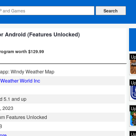
or Android (Features Unlocked)
program worth $129.99
Up
.app: Windy Weather Map
Weather World Inc
Up
d 5.1 and up
, 2023
Up
um Features Unlocked
B
Up
ore