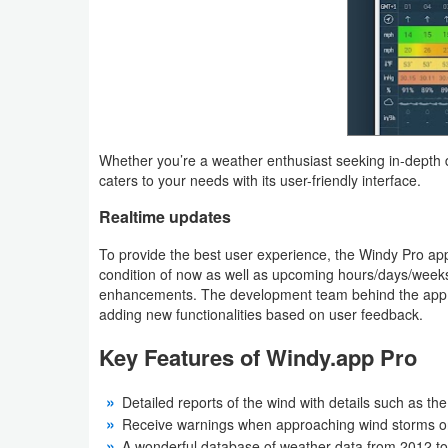
Puzzle
Racing
Role
Whether you’re a weather enthusiast seeking in-depth d
Playing
caters to your needs with its user-friendly interface.
Simulation
Realtime updates
To provide the best user experience, the Windy Pro ap
Sports
condition of now as well as upcoming hours/days/weeks
enhancements. The development team behind the app is 
Strategy
adding new functionalities based on user feedback.
Word
Key Features of Windy.app Pro
Paid
Detailed reports of the wind with details such as the
Receive warnings when approaching wind storms or
Software
A wonderful database of weather data from 2012 t