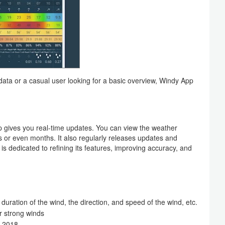
ata or a casual user looking for a basic overview, Windy App
p gives you real-time updates. You can view the weather
 or even months. It also regularly releases updates and
dedicated to refining its features, improving accuracy, and
 duration of the wind, the direction, and speed of the wind, etc.
 strong winds
o 2018