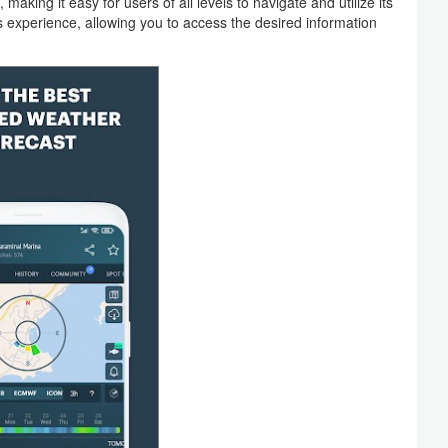
 making it easy for users of all levels to navigate and utilize its
s experience, allowing you to access the desired information