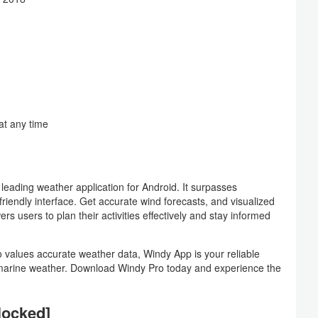
at any time
ading weather application for Android. It surpasses
riendly interface. Get accurate wind forecasts, and visualized
s users to plan their activities effectively and stay informed
 values accurate weather data, Windy App is your reliable
d marine weather. Download Windy Pro today and experience the
locked]