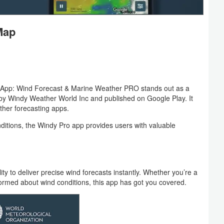
Map
dy App: Wind Forecast & Marine Weather PRO stands out as a
by Windy Weather World Inc and published on Google Play. It
ather forecasting apps.
ditions, the Windy Pro app provides users with valuable
ity to deliver precise wind forecasts instantly. Whether you’re a
formed about wind conditions, this app has got you covered.