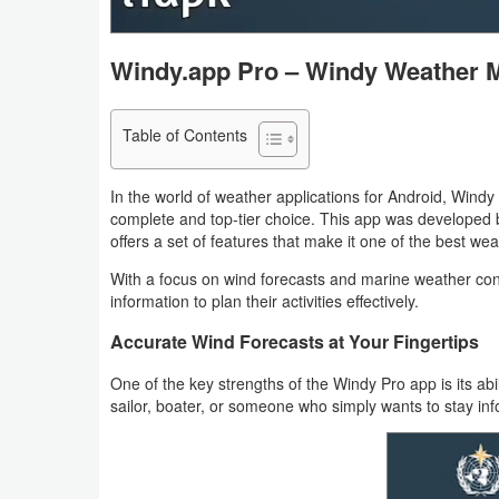
Navigation
Windy.app Pro – Windy Weather 
Medical
Music
Table of Contents
&
Audio
In the world of weather applications for Android, Win
complete and top-tier choice. This app was developed 
offers a set of features that make it one of the best we
News
&
With a focus on wind forecasts and marine weather con
information to plan their activities effectively.
Magazines
Accurate Wind Forecasts at Your Fingertips
Parenting
One of the key strengths of the Windy Pro app is its abil
sailor, boater, or someone who simply wants to stay in
Personalization
Photography