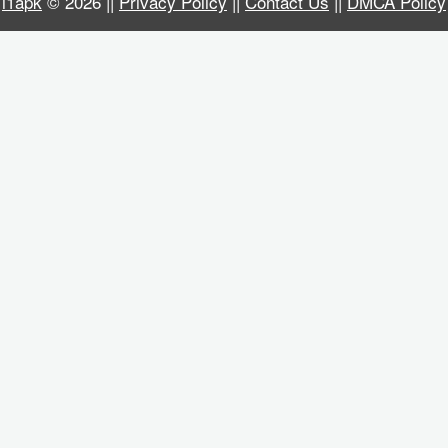
i1apk
© 2026 ||
Privacy Policy
||
Contact Us
||
DMCA Policy
Business
Communication
Education
Entertainment
Finance
Health
&
Fitness
Lifestyle
Maps
&