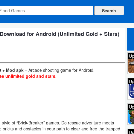
Download for Android (Unlimited Gold + Stars)
Up
9 + Mod apk
– Arcade shooting game for Android.
ee unlimited gold and stars.
Up
Up
e style of “Brick-Breaker” games. Do rescue adventure meets
e bricks and obstacles in your path to clear and free the trapped
Up