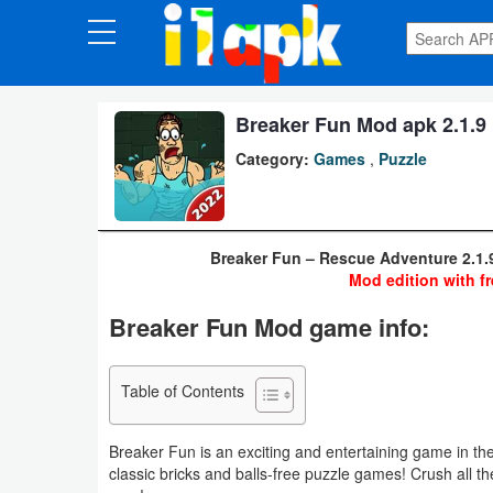
CATEGORIES
Apps
Breaker Fun Mod apk 2.1.9 
Category:
Games
,
Puzzle
Art
&
Design
Breaker Fun – Rescue Adventure 2.1.
Mod edition with fr
Auto
Breaker Fun Mod game info:
&
Vehicles
Table of Contents
Books
&
Breaker Fun is an exciting and entertaining game in th
Reference
classic bricks and balls-free puzzle games! Crush all th