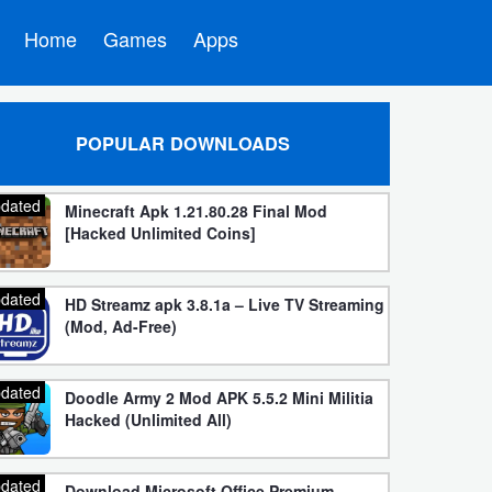
Home
Games
Apps
POPULAR DOWNLOADS
dated
Minecraft Apk 1.21.80.28 Final Mod
[Hacked Unlimited Coins]
dated
HD Streamz apk 3.8.1a – Live TV Streaming
(Mod, Ad-Free)
dated
Doodle Army 2 Mod APK 5.5.2 Mini Militia
Hacked (Unlimited All)
dated
Download Microsoft Office Premium