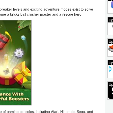
breaker levels and exciting adventure modes exist to solve
come a bricks ball crusher master and a rescue hero!
Up
Up
Up
Up
f gaming consoles, including Atari, Nintendo, Sega, and