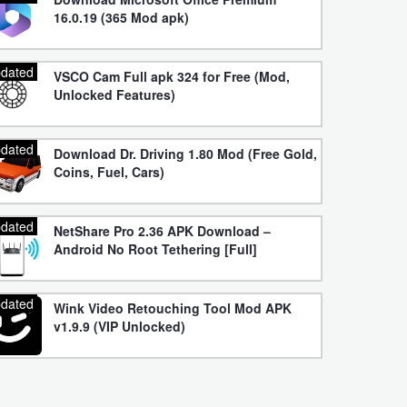
16.0.19 (365 Mod apk)
dated
VSCO Cam Full apk 324 for Free (Mod,
Unlocked Features)
dated
Download Dr. Driving 1.80 Mod (Free Gold,
Coins, Fuel, Cars)
dated
NetShare Pro 2.36 APK Download –
Android No Root Tethering [Full]
dated
Wink Video Retouching Tool Mod APK
v1.9.9 (VIP Unlocked)