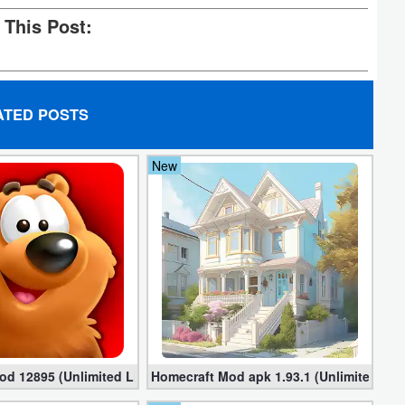
 This Post:
ATED POSTS
New
)
od 12895 (Unlimited Lives,Coins,Boosters)
Homecraft Mod apk 1.93.1 (Unlimited Co