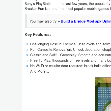
Sony’s PlayStation. In the last few years, the popularit
Navigation
Breaker Fun is one of the most popular mobile games in
Medical
You may also try –
Build a Bridge Mod apk Unl
Music
Key Features:
&
Audio
Challenging Rescue Themes: Beat levels and solve
Fun Campsite Renovation: Unlock decoration chapte
News
Classic and Skillful Gameplay: Smooth and accurate
Free To Play: thousands of free levels and many b
&
No Wi-Fi or cellular data required: break balls off
Magazines
And More…
Parenting
Personalization
Photography