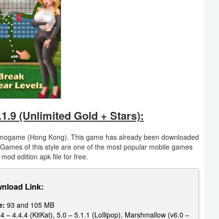
.9 (Unlimited Gold + Stars):
 mogame (Hong Kong). This game has already been downloaded
 Games of this style are one of the most popular mobile games
mod edition apk file for free.
nload Link:
e:
93 and 105 MB
4 – 4.4.4 (KitKat), 5.0 – 5.1.1 (Lollipop), Marshmallow (v6.0 –