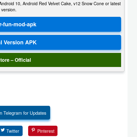
e, Android 10, Android Red Velvet Cake, v12 Snow Cone or latest
version.
tore – Official
n Telegram for Updates
Twitter
Pinterest