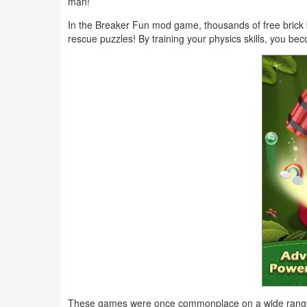
man!
Business
In the Breaker Fun mod game, thousands of free brick 
rescue puzzles! By training your physics skills, you be
Communication
Education
Entertainment
Finance
Health
&
Fitness
Lifestyle
Maps
&
These games were once commonplace on a wide range o