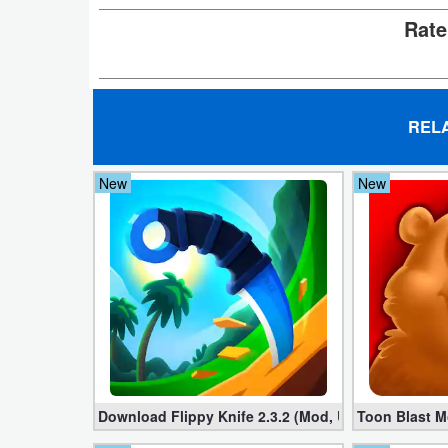
Action
Rate
Action
&
Adventure
REL
Adventure
New
New
Arcade
Board
Card
Casual
Education
Download Flippy Knife 2.3.2 (Mod, Unlimited Coins
Toon Blast M
Music