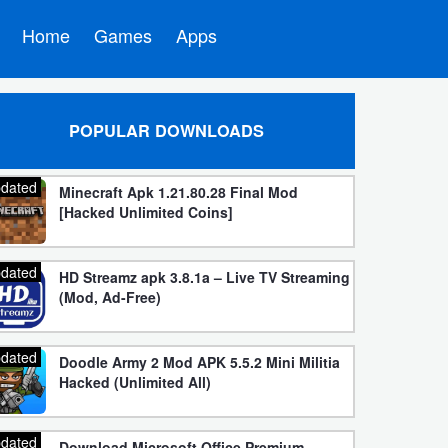
Home
Games
Apps
POPULAR DOWNLOADS
dated
Minecraft Apk 1.21.80.28 Final Mod
[Hacked Unlimited Coins]
dated
HD Streamz apk 3.8.1a – Live TV Streaming
(Mod, Ad-Free)
dated
Doodle Army 2 Mod APK 5.5.2 Mini Militia
Hacked (Unlimited All)
dated
Download Microsoft Office Premium