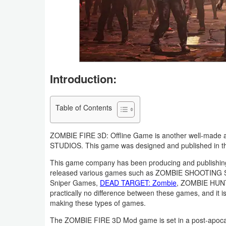
Navigation
Medical
Music
&
Introduction:
Audio
Table of Contents
News
&
ZOMBIE FIRE 3D: Offline Game is another well-made 
Magazines
STUDIOS. This game was designed and published in the 
This game company has been producing and publishing
Parenting
released various games such as ZOMBIE SHOOTING
Sniper Games,
DEAD TARGET: Zombie
, ZOMBIE HUNTE
Personalization
practically no difference between these games, and it 
making these types of games.
Photography
The ZOMBIE FIRE 3D Mod game is set in a post-apocal