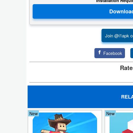
Installation Requ
Developer
Tools
Graphics
Join @i1apk o
Multimedia
Facebook
Office
Rate
Text
Editor
Tools
REL
Uncategorized
New
New