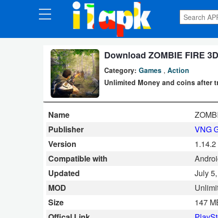
CATEGORIES
Apps
Download ZOMBIE FIRE 3D M
Category:
Games
,
Action
Art
Unlimited Money and coins after t
&
Design
Name
ZOMBIE
Auto
Publisher
VNG 
&
Version
1.14.2
Vehicles
Compatible with
Androi
Updated
July 5
Books
MOD
Unlimi
&
Size
147 M
Reference
Offical Link
PlaySt