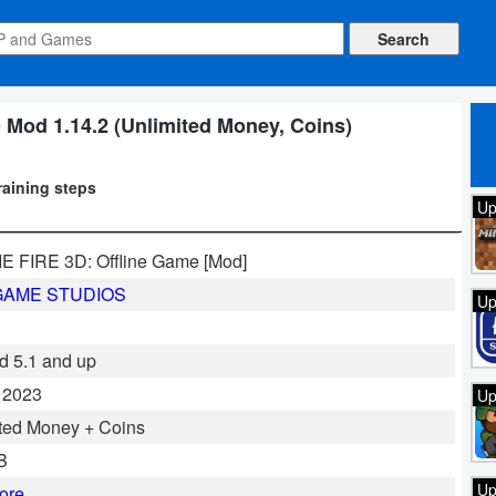
od 1.14.2 (Unlimited Money, Coins)
raining steps
Up
 FIRE 3D: Offline Game [Mod]
GAME STUDIOS
Up
d 5.1 and up
, 2023
Up
ted Money + Coins
B
Up
ore