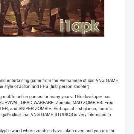
and entertaining game from the Vietnamese studio VNG GAME
style of action and FPS (first-person shooter).
 mobile action games for many years. This developer has
 SURVIVAL, DEAD WARFARE: Zombie, MAD ZOMBIES: Free
R, and SNIPER ZOMBIE. Perhaps at first glance, there is
is quite clear that VNG GAME STUDIOS is very interested in
yptic world where zombies have taken over, and you are the