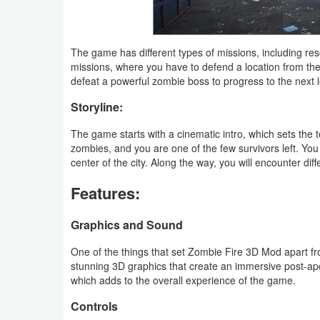
Weather
The game has different types of missions, including r
Blog
missions, where you have to defend a location from th
defeat a powerful zombie boss to progress to the next l
Coupon
Storyline:
&
The game starts with a cinematic intro, which sets the
Deals
zombies, and you are one of the few survivors left. You
center of the city. Along the way, you will encounter dif
Money
Features:
News
Graphics and Sound
Technology
One of the things that set Zombie Fire 3D Mod apart f
Tutorials
stunning 3D graphics that create an immersive post-apo
which adds to the overall experience of the game.
Games
Controls