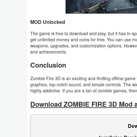
Puzzle
MOD Unlocked
Racing
The game is free to download and play, but it has in-
get unlimited money and coins for free. You can use 
Role
weapons, upgrades, and customization options. Howeve
Playing
and achievements.
Conclusion
Simulation
Sports
Zombie Fire 3D is an exciting and thrilling offline gam
graphics, top-notch sound, and simple controls. The 
highly addictive. If you are a fan of zombie games, th
Strategy
Download ZOMBIE FIRE 3D Mod ap
Word
Paid
Dow
Software