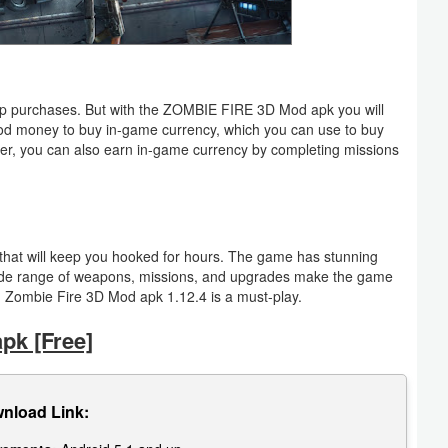
app purchases. But with the ZOMBIE FIRE 3D Mod apk you will
mod money to buy in-game currency, which you can use to buy
r, you can also earn in-game currency by completing missions
e that will keep you hooked for hours. The game has stunning
wide range of weapons, missions, and upgrades make the game
en Zombie Fire 3D Mod apk 1.12.4 is a must-play.
k [Free]
nload Link: