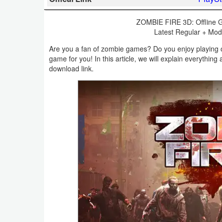
Business
ZOMBIE FIRE 3D: Offline G
Latest Regular + Mod 
Communication
Are you a fan of zombie games? Do you enjoy playing o
Education
game for you! In this article, we will explain everythi
download link.
Entertainment
Finance
Health
&
Fitness
Lifestyle
Maps
&