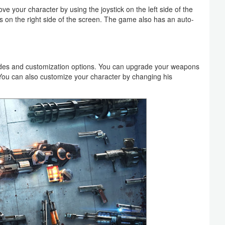
e your character by using the joystick on the left side of the
 on the right side of the screen. The game also has an auto-
des and customization options. You can upgrade your weapons
You can also customize your character by changing his