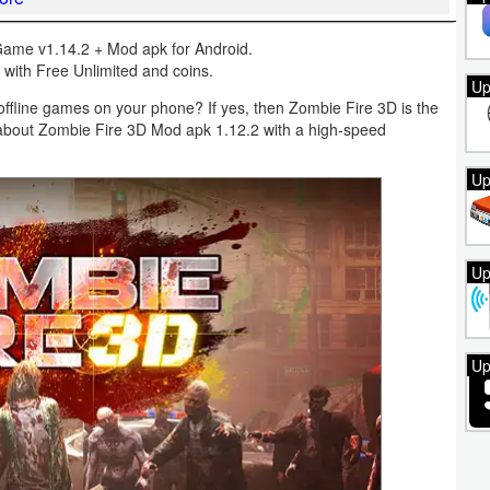
ame v1.14.2 + Mod apk for Android.
with Free Unlimited and coins.
Up
ffline games on your phone? If yes, then Zombie Fire 3D is the
ng about Zombie Fire 3D Mod apk 1.12.2 with a high-speed
Up
Up
Up