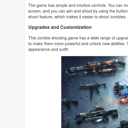
Action
The game has simple and intuitive controls. You can mov
screen, and you can aim and shoot by using the buttons
shoot feature, which makes it easier to shoot zombies.
Action
&
Upgrades and Customization
Adventure
This zombie shooting game has a wide range of upgra
to make them more powerful and unlock new abilities. 
Adventure
appearance and outfit.
Arcade
Board
Card
Casual
Education
Music