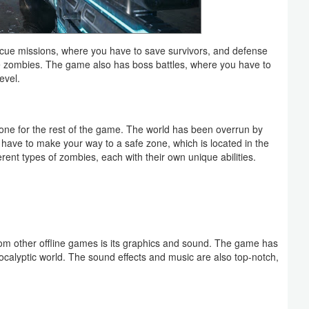
escue missions, where you have to save survivors, and defense
e zombies. The game also has boss battles, where you have to
evel.
 tone for the rest of the game. The world has been overrun by
 have to make your way to a safe zone, which is located in the
ferent types of zombies, each with their own unique abilities.
rom other offline games is its graphics and sound. The game has
calyptic world. The sound effects and music are also top-notch,