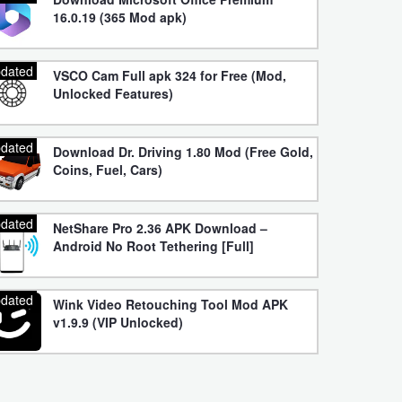
16.0.19 (365 Mod apk)
dated
VSCO Cam Full apk 324 for Free (Mod,
Unlocked Features)
dated
Download Dr. Driving 1.80 Mod (Free Gold,
Coins, Fuel, Cars)
dated
NetShare Pro 2.36 APK Download –
Android No Root Tethering [Full]
dated
Wink Video Retouching Tool Mod APK
v1.9.9 (VIP Unlocked)