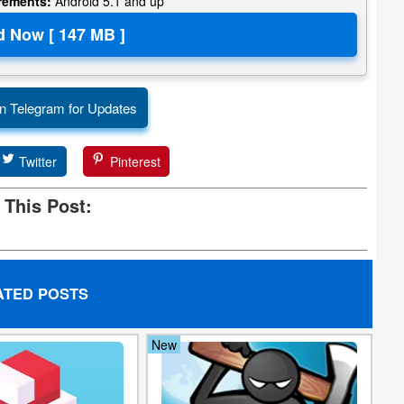
irements:
Android 5.1 and up
n Telegram for Updates
Twitter
Pinterest
 This Post:
ATED POSTS
New