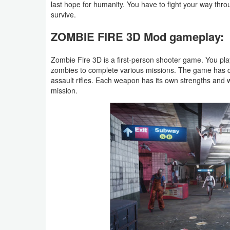
last hope for humanity. You have to fight your way thr
Productivity
survive.
Shopping
ZOMBIE FIRE 3D Mod gameplay:
Social
Zombie Fire 3D is a first-person shooter game. You pla
zombies to complete various missions. The game has d
Sports
assault rifles. Each weapon has its own strengths and
mission.
Tools
Travel
&
Local
Video
Players
&
Editors