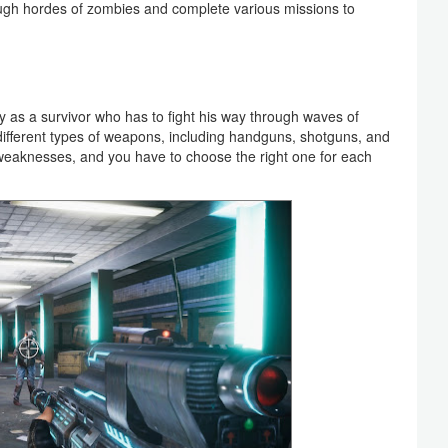
ough hordes of zombies and complete various missions to
y as a survivor who has to fight his way through waves of
ifferent types of weapons, including handguns, shotguns, and
 weaknesses, and you have to choose the right one for each