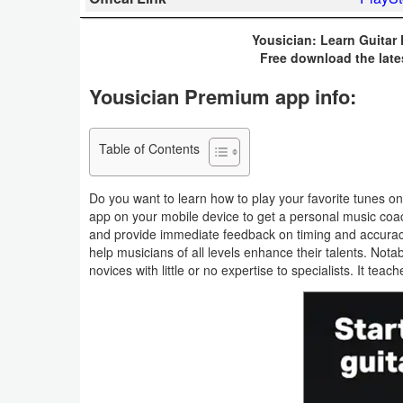
Business
Yousician: Learn Guitar
Free download the late
Communication
Yousician Premium app info:
Education
Entertainment
Table of Contents
Finance
Do you want to learn how to play your favorite tunes 
app on your mobile device to get a personal music coach
Health
and provide immediate feedback on timing and accuracy.
help musicians of all levels enhance their talents. Nota
&
novices with little or no expertise to specialists. It tea
Fitness
Lifestyle
Maps
&