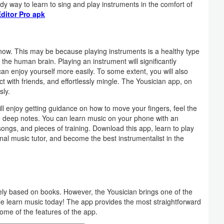
dy way to learn to sing and play instruments in the comfort of
ditor Pro apk
 now. This may be because playing instruments is a healthy type
 the human brain. Playing an instrument will significantly
an enjoy yourself more easily. To some extent, you will also
t with friends, and effortlessly mingle. The Yousician app, on
sly.
ill enjoy getting guidance on how to move your fingers, feel the
e deep notes. You can learn music on your phone with an
 songs, and pieces of training. Download this app, learn to play
nal music tutor, and become the best instrumentalist in the
ely based on books. However, the Yousician brings one of the
le learn music today! The app provides the most straightforward
me of the features of the app.