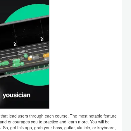
 that lead users through each course. The most notable feature
ss and encourages you to practice and learn more. You will be
So, get this app, grab your bass, guitar, ukulele, or keyboard,