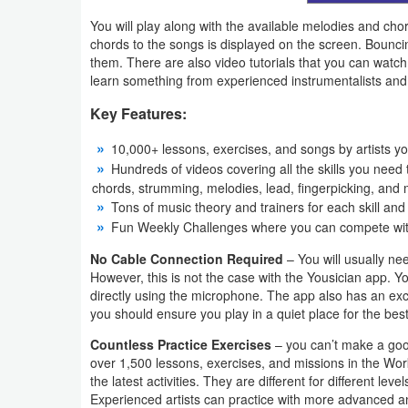
You will play along with the available melodies and ch
Developer
chords to the songs is displayed on the screen. Bounc
Tools
them. There are also video tutorials that you can watc
learn something from experienced instrumentalists and 
Graphics
Key Features:
Multimedia
10,000+ lessons, exercises, and songs by artists yo
Hundreds of videos covering all the skills you need t
Office
chords, strumming, melodies, lead, fingerpicking, and
Tons of music theory and trainers for each skill and
Text
Fun Weekly Challenges where you can compete with 
Editor
No Cable Connection Required
– You will usually ne
However, this is not the case with the Yousician app. Y
Tools
directly using the microphone. The app also has an excel
you should ensure you play in a quiet place for the best
Uncategorized
Countless Practice Exercises
– you can’t make a good
over 1,500 lessons, exercises, and missions in the Wor
the latest activities. They are different for different lev
Experienced artists can practice with more advanced an