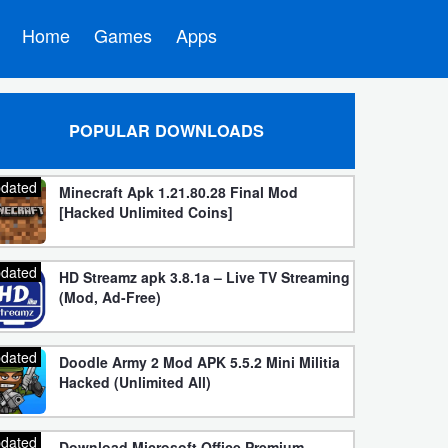
Home
Games
Apps
POPULAR DOWNLOADS
dated
Minecraft Apk 1.21.80.28 Final Mod
[Hacked Unlimited Coins]
dated
HD Streamz apk 3.8.1a – Live TV Streaming
(Mod, Ad-Free)
dated
Doodle Army 2 Mod APK 5.5.2 Mini Militia
Hacked (Unlimited All)
dated
Download Microsoft Office Premium