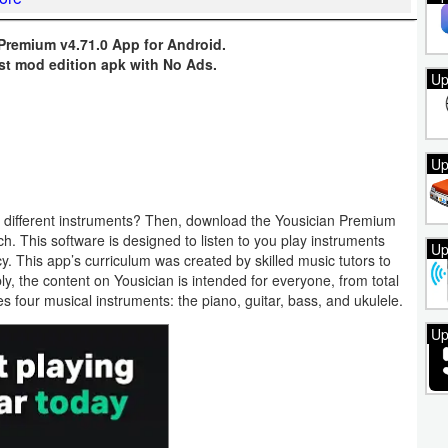
 Premium v4.71.0 App for Android.
st mod edition apk with No Ads.
Up
Up
on different instruments? Then, download the Yousician Premium
. This software is designed to listen to you play instruments
Up
 This app’s curriculum was created by skilled music tutors to
bly, the content on Yousician is intended for everyone, from total
ches four musical instruments: the piano, guitar, bass, and ukulele.
Up