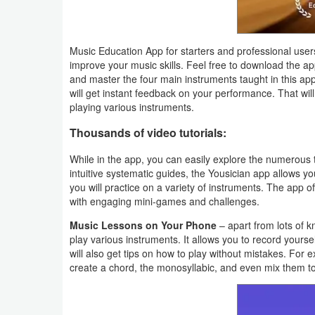
Action
Action
Music Education App for starters and professional users
&
improve your music skills. Feel free to download the 
and master the four main instruments taught in this app 
Adventure
will get instant feedback on your performance. That will 
playing various instruments.
Adventure
Thousands of video tutorials:
Arcade
While in the app, you can easily explore the numerous t
intuitive systematic guides, the Yousician app allows yo
Board
you will practice on a variety of instruments. The app o
with engaging mini-games and challenges.
Card
Music Lessons on Your Phone
– apart from lots of k
play various instruments. It allows you to record yours
Casual
will also get tips on how to play without mistakes. For e
create a chord, the monosyllabic, and even mix them t
Education
Music