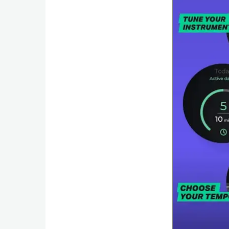
Puzzle
Racing
Role
Playing
Simulation
Sports
Strategy
Word
Paid
Software