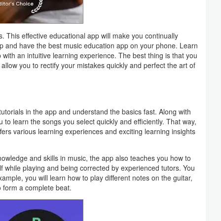
. This effective educational app will make you continually
app and have the best music education app on your phone. Learn
with an intuitive learning experience. The best thing is that you
allow you to rectify your mistakes quickly and perfect the art of
utorials in the app and understand the basics fast. Along with
u to learn the songs you select quickly and efficiently. That way,
ffers various learning experiences and exciting learning insights
nowledge and skills in music, the app also teaches you how to
elf while playing and being corrected by experienced tutors. You
xample, you will learn how to play different notes on the guitar,
o form a complete beat.