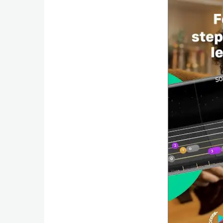
Weather
Blog
Coupon
&
Deals
Money
News
Technology
Tutorials
Games