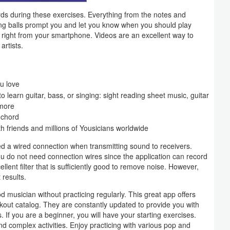
ords during these exercises. Everything from the notes and
ing balls prompt you and let you know when you should play
h right from your smartphone. Videos are an excellent way to
artists.
u love
o learn guitar, bass, or singing: sight reading sheet music, guitar
 more
 chord
friends and millions of Yousicians worldwide
ed a wired connection when transmitting sound to receivers.
ou do not need connection wires since the application can record
lent filter that is sufficiently good to remove noise. However,
 results.
 musician without practicing regularly. This great app offers
kout catalog. They are constantly updated to provide you with
els. If you are a beginner, you will have your starting exercises.
d complex activities. Enjoy practicing with various pop and