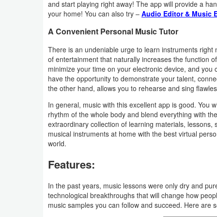
and start playing right away! The app will provide a han
Productivity
your home! You can also try –
Audio Editor & Music E
Shopping
A Convenient Personal Music Tutor
There is an undeniable urge to learn instruments right
Social
of entertainment that naturally increases the function of
minimize your time on your electronic device, and you c
Sports
have the opportunity to demonstrate your talent, connec
the other hand, allows you to rehearse and sing flawles
Tools
In general, music with this excellent app is good. You w
rhythm of the whole body and blend everything with th
Travel
extraordinary collection of learning materials, lessons,
&
musical instruments at home with the best virtual perso
world.
Local
Features:
Video
Players
In the past years, music lessons were only dry and pur
technological breakthroughs that will change how peop
&
music samples you can follow and succeed. Here are so
Editors