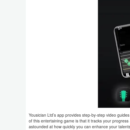
Navigation
Medical
Music
&
Audio
News
&
Magazines
Parenting
Personalization
Yousician Ltd’s app provides step-by-step video guides
Photography
of this entertaining game is that it tracks your progre
astounded at how quickly you can enhance your talents. 