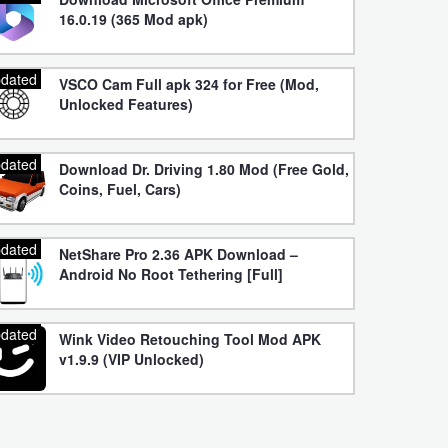
16.0.19 (365 Mod apk)
dated
VSCO Cam Full apk 324 for Free (Mod,
Unlocked Features)
dated
Download Dr. Driving 1.80 Mod (Free Gold,
Coins, Fuel, Cars)
dated
NetShare Pro 2.36 APK Download –
Android No Root Tethering [Full]
dated
Wink Video Retouching Tool Mod APK
v1.9.9 (VIP Unlocked)