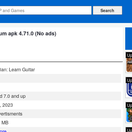
m apk 4.71.0 (No ads)
Up
ian: Learn Guitar
Up
d 7.0 and up
, 2023
Up
ertisments
0 MB
Up
ore