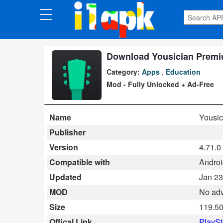
CATEGORIES
Apps
Download Yousician Premiu
Category:
Apps
,
Education
Art
Mod - Fully Unlocked + Ad-Free
&
Design
Name
Yousic
Auto
Publisher
&
Version
4.71.0
Vehicles
Compatible with
Androi
Updated
Jan 23
Books
MOD
No adv
&
Size
119.5
Reference
Offical Link
PlaySt