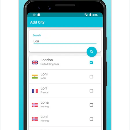
Action
Action
&
Adventure
Adventure
Arcade
Board
Card
Casual
Education
Music