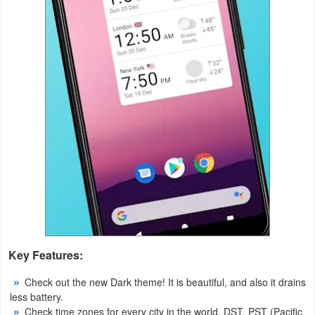
Productivity
Shopping
Social
Sports
Tools
Travel
&
Local
Video
Key Features:
Players
Check out the new Dark theme! It is beautiful, and also it drains
&
less battery.
Editors
Check time zones for every city in the world. DST, PST (Pacific