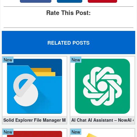
Rate This Post:
RELATED POSTS
New
New
Solid Explorer File Manager Mod apk 2.8.63 (Unlocked + Plugin)
AI Chat AI Assistant – NowAI 4
New
New