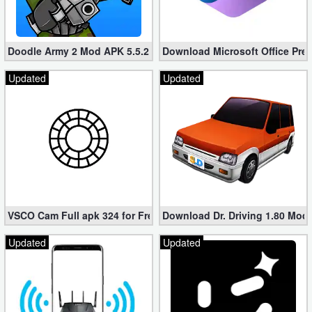
Doodle Army 2 Mod APK 5.5.2 Mini Militia Hacked (Unlimited All)
Download Microsoft Office Pre
Updated
Updated
VSCO Cam Full apk 324 for Free (Mod, Unlocked Features)
Download Dr. Driving 1.80 Mod (
Updated
Updated