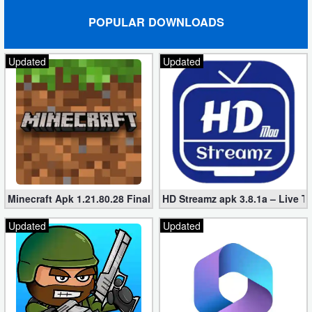
POPULAR DOWNLOADS
Updated
Updated
Minecraft Apk 1.21.80.28 Final Mod [Hacked Unlimited Coins]
HD Streamz apk 3.8.1a – Live T
Updated
Updated