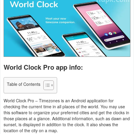
Business
Communication
Education
Entertainment
Finance
World Clock Pro app info:
Health
Table of Contents
&
Fitness
World Clock Pro – Timezones is an Android application for
checking the current time in all places of the world. You may use
Lifestyle
this software to organize your preferred cities and get the clocks in
those places at a glance. Additional information, such as dawn and
Maps
sunset, is displayed in addition to the clock. It also shows the
location of the city on a map.
&