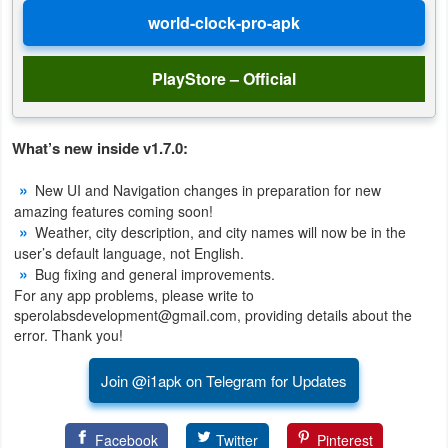
Developer
Tools
PlayStore – Official
Graphics
What’s new inside v1.7.0:
Multimedia
New UI and Navigation changes in preparation for new
Office
amazing features coming soon!
Weather, city description, and city names will now be in the
Text
user’s default language, not English.
Bug fixing and general improvements.
Editor
For any app problems, please write to
sperolabsdevelopment@gmail.com, providing details about the
Tools
error. Thank you!
Uncategorized
Join @i1apk on Telegram for Updates
Facebook
Twitter
Pinterest