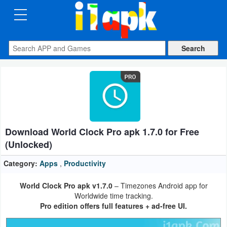
CATEGORIES
Apps
Art
&
Design
Download World Clock Pro apk 1.7.0 for Free
Auto
(Unlocked)
&
Vehicles
Category:
Apps
,
Productivity
World Clock Pro apk v1.7.0
– Timezones Android app for
Books
Worldwide time tracking.
&
Pro edition offers full features + ad-free UI.
Reference