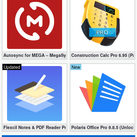
Autosync for MEGA – MegaSync Mod apk 6.4.3 (Ultimate)
Construction Calc Pro 6.95 (Pa
Updated
New
Flexcil Notes & PDF Reader Premium 1.3.0.38 (Unlocked apk)
Polaris Office Pro 9.8.5 (Unlock