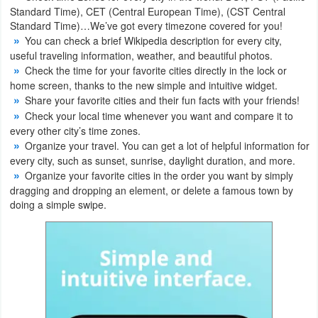
Standard Time), CET (Central European Time), (CST Central
Standard Time)…We’ve got every timezone covered for you!
Weather
You can check a brief Wikipedia description for every city,
useful traveling information, weather, and beautiful photos.
Blog
Check the time for your favorite cities directly in the lock or
home screen, thanks to the new simple and intuitive widget.
Coupon
Share your favorite cities and their fun facts with your friends!
&
Check your local time whenever you want and compare it to
every other city’s time zones.
Deals
Organize your travel. You can get a lot of helpful information for
every city, such as sunset, sunrise, daylight duration, and more.
Money
Organize your favorite cities in the order you want by simply
dragging and dropping an element, or delete a famous town by
News
doing a simple swipe.
Technology
Tutorials
Games