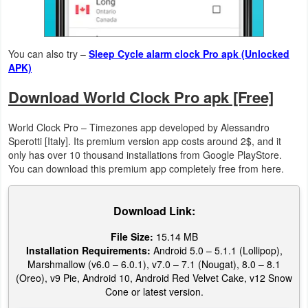
Puzzle
You can also try –
Sleep Cycle alarm clock Pro apk (Unlocked
Racing
APK)
Role
Download World Clock Pro apk [Free]
Playing
World Clock Pro – Timezones app developed by Alessandro
Sperotti [Italy]. Its premium version app costs around 2$, and it
Simulation
only has over 10 thousand installations from Google PlayStore.
You can download this premium app completely free from here.
Sports
Strategy
Download Link:
File Size:
15.14 MB
Word
Installation Requirements:
Android 5.0 – 5.1.1 (Lollipop),
Marshmallow (v6.0 – 6.0.1), v7.0 – 7.1 (Nougat), 8.0 – 8.1
Paid
(Oreo), v9 Pie, Android 10, Android Red Velvet Cake, v12 Snow
Cone or latest version.
Software