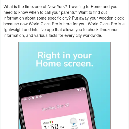
Navigation
What is the timezone of New York? Traveling to Rome and you
need to know when to call your parents? Want to find out
information about some specific city? Put away your wooden clock
Medical
because now World Clock Pro is here for you. World Clock Pro is a
lightweight and intuitive app that allows you to check timezones,
Music
information, and various facts for every city worldwide.
&
Audio
News
&
Magazines
Parenting
Personalization
Photography