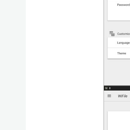
Business
Communication
Education
Entertainment
Finance
Health
&
Fitness
Lifestyle
Maps
&