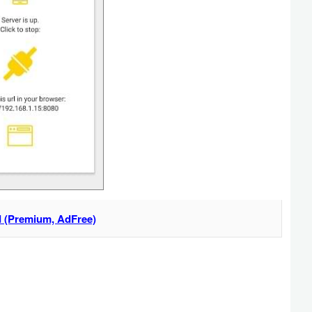
 (Premium, AdFree)