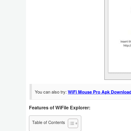
Navigation
Medical
Music
&
Audio
News
&
Magazines
You can also try:
WiFi Mouse Pro Apk Download
Parenting
Features of WiFile Explorer:
Personalization
Photography
Table of Contents