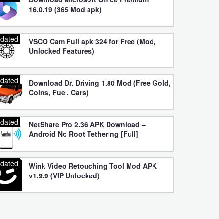
16.0.19 (365 Mod apk)
dated
VSCO Cam Full apk 324 for Free (Mod,
Unlocked Features)
dated
Download Dr. Driving 1.80 Mod (Free Gold,
Coins, Fuel, Cars)
dated
NetShare Pro 2.36 APK Download –
Android No Root Tethering [Full]
dated
Wink Video Retouching Tool Mod APK
v1.9.9 (VIP Unlocked)