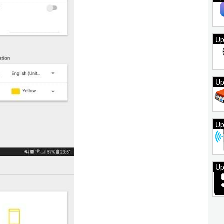
Up
Up
Up
Up