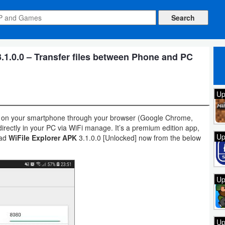
.1.0.0 – Transfer files between Phone and PC
Up
ders on your smartphone through your browser (Google Chrome,
directly in your PC via WiFi manage. It’s a premium edition app,
Up
oad
WiFile Explorer APK
3.1.0.0 [Unlocked] now from the below
Up
Up