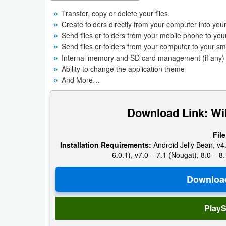
Productivity
Transfer, copy or delete your files.
Create folders directly from your computer into yo
Shopping
Send files or folders from your mobile phone to you
Send files or folders from your computer to your s
Social
Internal memory and SD card management (if any) i
Ability to change the application theme
Sports
And More…
Tools
Download Link: WiF
Travel
File
&
Installation Requirements:
Android Jelly Bean, v4.
Local
6.0.1), v7.0 – 7.1 (Nougat), 8.0 – 8.
Video
Players
&
PlayS
Editors