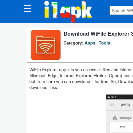
CATEGORIES
Apps
Download WiFile Explorer 3
Category:
Apps
,
Tools
Art
&
Design
WiFile Explorer app lets you access all files and fol
Microsoft Edge, Internet Explorer, Firefox, Opera) and 
Auto
but from here you can download it for free. So, Downl
&
download links.
Vehicles
Books
&
Reference