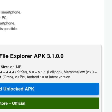
ur smartphone.
r PC.
martphone.
s possible.
ile Explorer APK 3.1.0.0
 Size:
2.1 MB
4 – 4.4.4 (KitKat), 5.0 – 5.1.1 (Lollipop), Marshmallow (v6.0 –
1 (Oreo), v9 Pie, Android 10 or latest version.
tore – Official