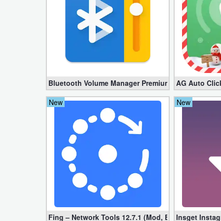
Action
Action
&
Adventure
Adventure
Bluetooth Volume Manager Premium apk 2.58.2 [Un
AG Auto Clic
New
New
Arcade
Board
Card
Casual
Education
Fing – Network Tools 12.7.1 (Mod, Extra Features)
Insget Insta
Music