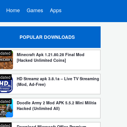
Home
Games
Apps
POPULAR DOWNLOADS
dated
Minecraft Apk 1.21.80.28 Final Mod
[Hacked Unlimited Coins]
dated
HD Streamz apk 3.8.1a – Live TV Streaming
(Mod, Ad-Free)
dated
Doodle Army 2 Mod APK 5.5.2 Mini Militia
Hacked (Unlimited All)
dated
Download Microsoft Office Premium