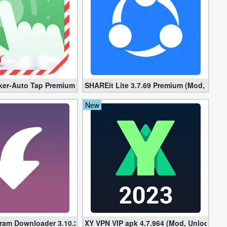
locked]
ker-Auto Tap Premium 1.3.1 (Mod, Unlocked apk)
SHAREit Lite 3.7.69 Premium (Mod, No ad
New
gram Downloader 3.10.2 (Premium, Unlocked)
XY VPN VIP apk 4.7.964 (Mod, Unlocked)