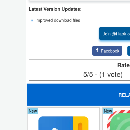
Latest Version Updates:
Weather
Improved download files
Blog
Join @i1apk o
Coupon
&
Facebook
Deals
Rate
Money
5/5 - (1 vote)
News
REL
Technology
Tutorials
New
New
Games