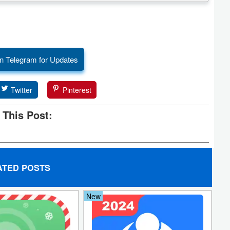
n Telegram for Updates
Twitter
Pinterest
 This Post:
ATED POSTS
New