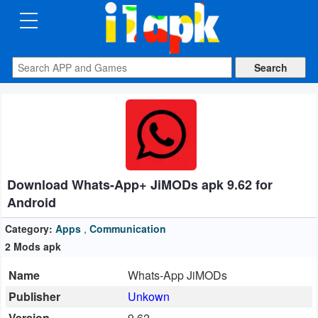
CATEGORIES
Apps
Art
&
Design
Download Whats-App+ JiMODs apk 9.62 for
Auto
Android
&
Vehicles
Category:
Apps
,
Communication
2 Mods apk
Books
Name
Whats-App JiMODs
&
Publisher
Unkown
Reference
Version
9.62