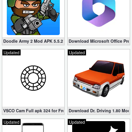
Doodle Army 2 Mod APK 5.5.2 Mini Militia Hacked (Unlimited All)
Download Microsoft Office Pre
Updated
Updated
VSCO Cam Full apk 324 for Free (Mod, Unlocked Features)
Download Dr. Driving 1.80 Mod (
Updated
Updated