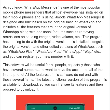
As you know, WhatsApp Messenger is one of the most popular
Weather
mobile phone messengers that almost everyone has installed on
their mobile phones and is using. Jmode WhatsApp Messenger is
Blog
designed and built based on the original base of WhatsApp and
includes all the features that are in the original version of
Coupon
WhatsApp along with additional features such as removing
restrictions on sending images, video volume, etc.! This program
&
has nothing to do with the original version. It is installed alongside
Deals
the original version and other edited versions of WhatsApp, such
as “WhatsApp Plus,” “WhatsApp Plus,” “WhatsApp,” “Wap,” etc.,
and you can register your new number with it.
Money
This software will be useful for all people, especially those who
News
have several numbers and want to have the account of all of them
in one phone! All the features of this software do not end with
these several items; The latest functional version of this program is
Technology
available for download, so you can first see its features and then
proceed to download it.
Tutorials
Games