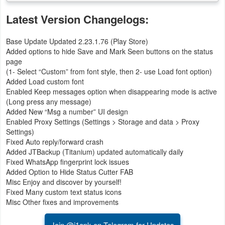
Latest Version Changelogs:
Base Update Updated 2.23.1.76 (Play Store)
Added options to hide Save and Mark Seen buttons on the status
page
(1- Select “Custom” from font style, then 2- use Load font option)
Added Load custom font
Enabled Keep messages option when disappearing mode is active
(Long press any message)
Added New “Msg a number” UI design
Enabled Proxy Settings (Settings > Storage and data > Proxy
Settings)
Fixed Auto reply/forward crash
Added JTBackup (Titanium) updated automatically daily
Fixed WhatsApp fingerprint lock issues
Added Option to Hide Status Cutter FAB
Misc Enjoy and discover by yourself!
Fixed Many custom text status icons
Misc Other fixes and improvements
Join @i1apk on Telegram for Updates