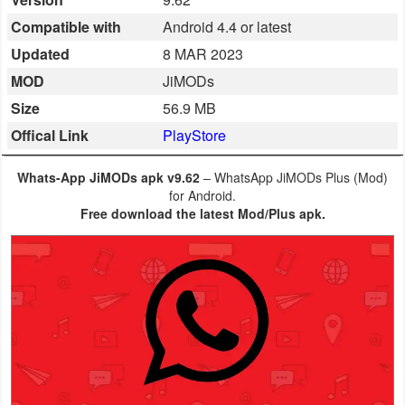
Business
Compatible with
Android 4.4 or latest
Updated
8 MAR 2023
Communication
MOD
JiMODs
Education
Size
56.9 MB
Offical Link
PlayStore
Entertainment
Whats-App JiMODs apk v9.62
– WhatsApp JiMODs Plus (Mod)
Finance
for Android.
Free download the latest Mod/Plus apk.
Health
&
Fitness
Lifestyle
Maps
&