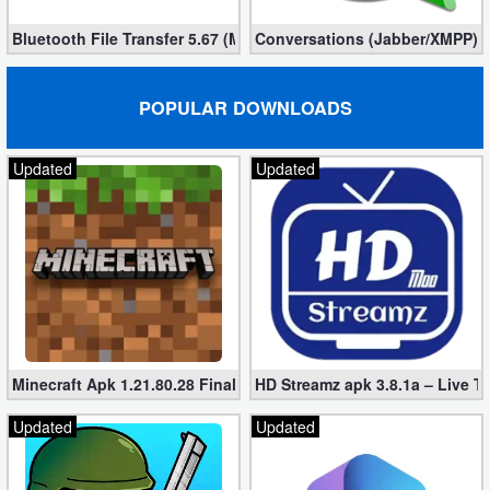
Bluetooth File Transfer 5.67 (Mod, Ad-Free)
Conversations (Jabber/XMPP) 2
POPULAR DOWNLOADS
Updated
Updated
Minecraft Apk 1.21.80.28 Final Mod [Hacked Unlimited Coins]
HD Streamz apk 3.8.1a – Live T
Updated
Updated