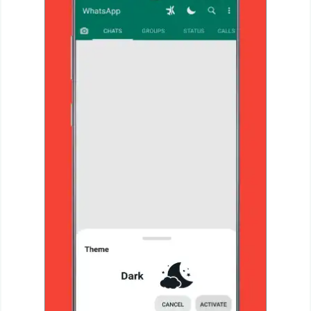
Action
Action
&
Adventure
Adventure
Arcade
Board
Card
Casual
Education
Music