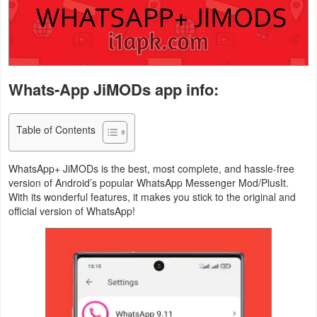
Navigation
Medical
Music
Whats-App JiMODs app info:
&
Audio
Table of Contents
News
WhatsApp+ JiMODs is the best, most complete, and hassle-free
&
version of Android’s popular WhatsApp Messenger Mod/PlusIt.
Magazines
With its wonderful features, it makes you stick to the original and
official version of WhatsApp!
Parenting
Personalization
Photography