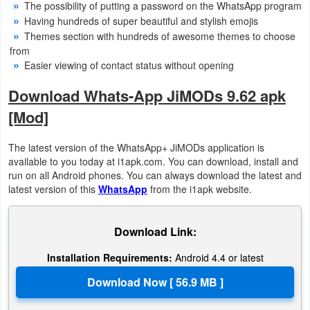
The possibility of putting a password on the WhatsApp program
Having hundreds of super beautiful and stylish emojis
Developer
Themes section with hundreds of awesome themes to choose
Tools
from
Easier viewing of contact status without opening
Graphics
Download Whats-App JiMODs 9.62 apk
Multimedia
[Mod]
Office
The latest version of the WhatsApp+ JiMODs application is
available to you today at i1apk.com. You can download, install and
Text
run on all Android phones. You can always download the latest and
latest version of this
WhatsApp
from the i1apk website.
Editor
Tools
Download Link:
Uncategorized
Installation Requirements:
Android 4.4 or latest