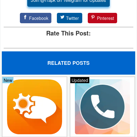
Facebook
Twitter
Pinterest
Rate This Post:
RELATED POSTS
New
Updated