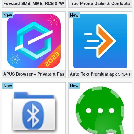
Forward SMS, MMS, RCS & WAP 6.52 (Mod, Licensed apk)
True Phone Dialer & Contacts P
New
New
APUS Browser – Private & Fast 3.1.19
Auto Text Premium apk 5.1.4 (
New
New