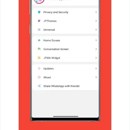
Productivity
Shopping
Social
Sports
Tools
Travel
&
Local
Video
Players
&
Editors