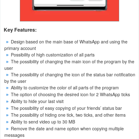
Puzzle
Racing
Key Features:
Role
Design based on the main base of WhatsApp and using the
primary account
Playing
Possibility of high customization of all parts
The possibility of changing the main icon of the program by the
Simulation
user
The possibility of changing the icon of the status bar notification
Sports
by the user
Ability to customize the color of all parts of the program
Strategy
The option of choosing the desired icon for 2 WhatsApp ticks
Ability to hide your last visit
Word
The possibility of easy copying of your friends’ status bar
The possibility of hiding one tick, two ticks, and other items
Paid
Ability to send video up to 30 MB
Remove the date and name option when copying multiple
Software
messages