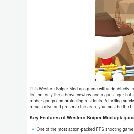
Action
Action
&
Adventure
Adventure
Arcade
Board
This Western Sniper Mod apk game will undoubtedly fa
Card
feel not only like a brave cowboy and a gunslinger but a
robber gangs and protecting residents. A thrilling surv
Casual
remain alive and preserve the area, you must be the bes
Key Features of Western Sniper Mod apk gam
Education
One of the most action-packed FPS shooting game
Music