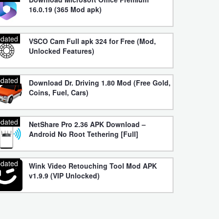
16.0.19 (365 Mod apk)
dated
VSCO Cam Full apk 324 for Free (Mod,
Unlocked Features)
dated
Download Dr. Driving 1.80 Mod (Free Gold,
Coins, Fuel, Cars)
dated
NetShare Pro 2.36 APK Download –
Android No Root Tethering [Full]
dated
Wink Video Retouching Tool Mod APK
v1.9.9 (VIP Unlocked)