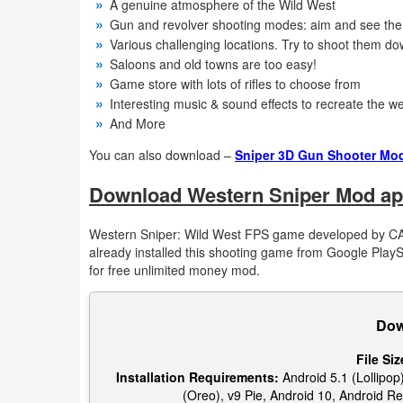
A genuine atmosphere of the Wild West
Gun and revolver shooting modes: aim and see the 
Puzzle
Various challenging locations. Try to shoot them dow
Saloons and old towns are too easy!
Racing
Game store with lots of rifles to choose from
Interesting music & sound effects to recreate the 
Role
And More
Playing
You can also download –
Sniper 3D Gun Shooter Mod
Simulation
Download Western Sniper Mod ap
Sports
Western Sniper: Wild West FPS game developed by C
already installed this shooting game from Google Play
Strategy
for free unlimited money mod.
Word
Dow
Paid
File Siz
Installation Requirements:
Android 5.1 (Lollipop)
Software
(Oreo), v9 Pie, Android 10, Android Re