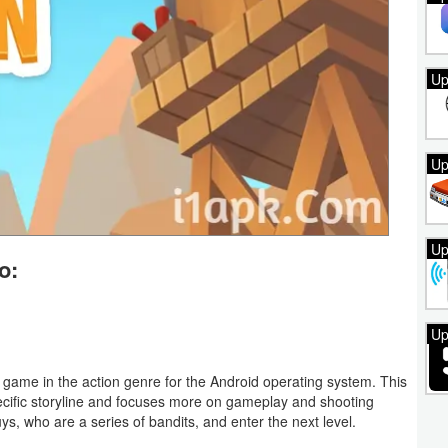
Up
Up
Up
o:
Up
game in the action genre for the Android operating system. This
ecific storyline and focuses more on gameplay and shooting
ys, who are a series of bandits, and enter the next level.