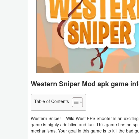
Business
Communication
Education
Entertainment
Finance
Health
Western Sniper Mod apk game inf
&
Fitness
Table of Contents
Lifestyle
Western Sniper – Wild West FPS Shooter is an exciting 
game is highly addictive and fun. This game has no sp
Maps
mechanisms. Your goal in this game is to kill the bad gu
&