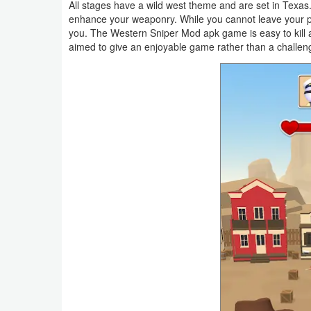
All stages have a wild west theme and are set in Texa
Navigation
enhance your weaponry. While you cannot leave your pos
you. The Western Sniper Mod apk game is easy to kill 
Medical
aimed to give an enjoyable game rather than a challe
Music
&
Audio
News
&
Magazines
Parenting
Personalization
Photography