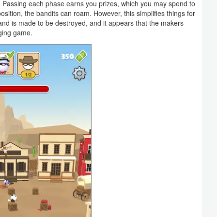
s. Passing each phase earns you prizes, which you may spend to
ition, the bandits can roam. However, this simplifies things for
and is made to be destroyed, and it appears that the makers
nging game.