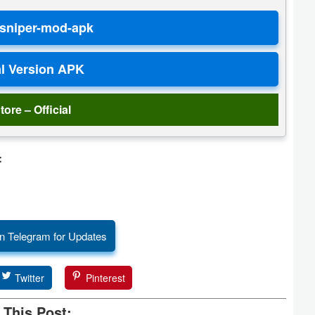
tore – Official
:
n Telegram for Updates
Twitter
Pinterest
 This Post: