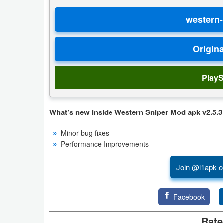
Developer
Tools
Graphics
Multimedia
PlayS
Office
What’s new inside Western Sniper Mod apk v2.5.3
Text
Minor bug fixes
Editor
Performance Improvements
Tools
Join @i1apk o
Uncategorized
Facebook
Rate