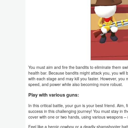
Productivity
Shopping
Social
Sports
Tools
You must aim and fire the bandits to eliminate them swi
Travel
health bar. Because bandits might attack you, you will be
&
with each stage and may kill you faster. However, you m
speed, and power while also becoming more robust.
Local
Play with various guns:
Video
In this critical battle, your gun is your best friend. Aim,
Players
success in this challenging journey! You must stay in the
cover with one or two hands, using various weapons – rif
&
Editors
Feel like a heroic cowboy or a deadly sharpshooter battli