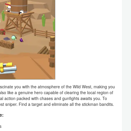
scinate you with the atmosphere of the Wild West, making you
lso like a genuine hero capable of clearing the local region of
ival action packed with chases and gunfights awaits you. To
t sniper. Find a target and eliminate all the stickman bandits.
e:
s