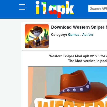
CATEGORIES
Apps
Download Western Sniper M
Category:
Games
,
Action
Art
&
Design
Western Sniper Mod apk v2.5.3 for
The Mod version is pac
Auto
&
Vehicles
Books
&
Reference