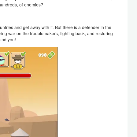
 hundreds, of enemies?
ries and get away with it. But there is a defender in the
ing war on the troublemakers, fighting back, and restoring
ound you!