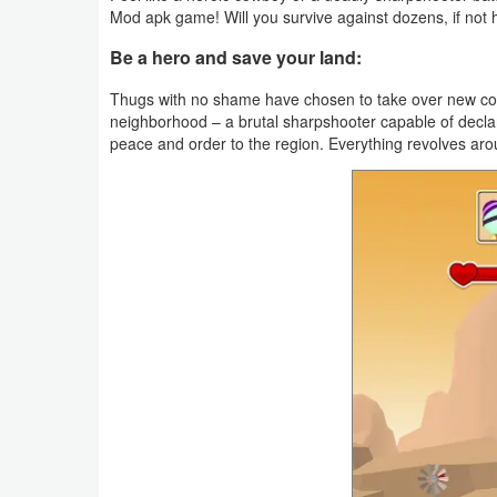
Mod apk game! Will you survive against dozens, if not
Weather
Be a hero and save your land:
Blog
Thugs with no shame have chosen to take over new count
neighborhood – a brutal sharpshooter capable of declar
Coupon
peace and order to the region. Everything revolves ar
&
Deals
Money
News
Technology
Tutorials
Games