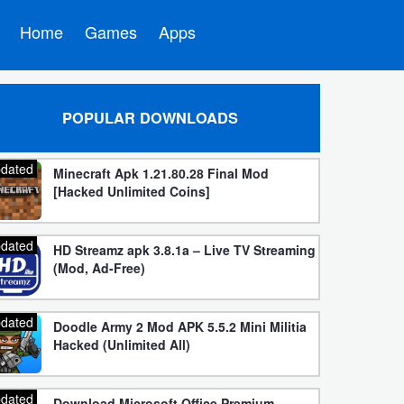
Home
Games
Apps
POPULAR DOWNLOADS
dated
Minecraft Apk 1.21.80.28 Final Mod
[Hacked Unlimited Coins]
dated
HD Streamz apk 3.8.1a – Live TV Streaming
(Mod, Ad-Free)
dated
Doodle Army 2 Mod APK 5.5.2 Mini Militia
Hacked (Unlimited All)
dated
Download Microsoft Office Premium