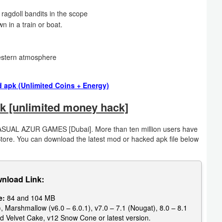
ragdoll bandits in the scope
n in a train or boat.
western atmosphere
 apk (Unlimited Coins + Energy)
k [unlimited money hack]
ASUAL AZUR GAMES [Dubai]. More than ten million users have
Store. You can download the latest mod or hacked apk file below
nload Link:
e:
84 and 104 MB
, Marshmallow (v6.0 – 6.0.1), v7.0 – 7.1 (Nougat), 8.0 – 8.1
d Velvet Cake, v12 Snow Cone or latest version.