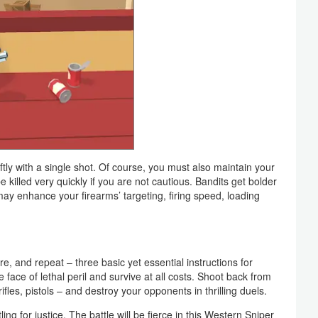
ftly with a single shot. Of course, you must also maintain your
 killed very quickly if you are not cautious. Bandits get bolder
ay enhance your firearms’ targeting, firing speed, loading
 fire, and repeat – three basic yet essential instructions for
 face of lethal peril and survive at all costs. Shoot back from
les, pistols – and destroy your opponents in thrilling duels.
ng for justice. The battle will be fierce in this Western Sniper