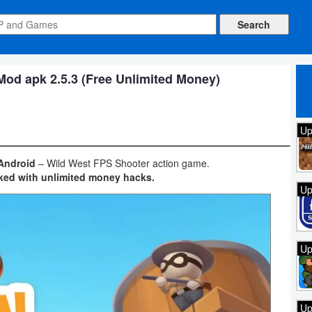
od apk 2.5.3 (Free Unlimited Money)
Up
 Android
– Wild West FPS Shooter action game.
ked with unlimited money hacks.
Up
Up
Up