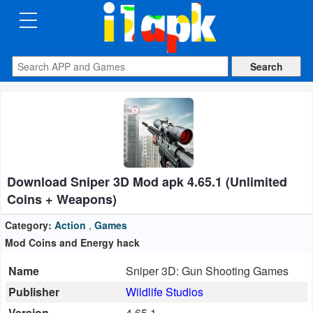
CATEGORIES
Apps
Art
&
Design
Download Sniper 3D Mod apk 4.65.1 (Unlimited
Auto
Coins + Weapons)
&
Vehicles
Category:
Action
,
Games
Mod Coins and Energy hack
Books
Name
Sniper 3D: Gun Shooting Games
&
Publisher
Wildlife Studios
Reference
Version
4.65.1