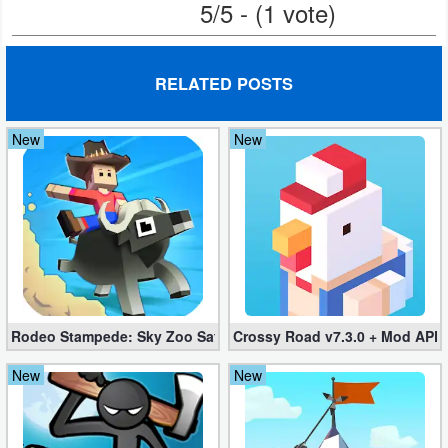
5/5 - (1 vote)
RELATED POSTS
New
New
Rodeo Stampede: Sky Zoo Safari v4.11.0 + Mod (Unlimited Coin
Crossy Road v7.3.0 + Mod APK
New
New