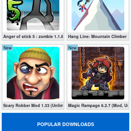
Anger of stick 5 : zombie 1.1.89 (Mod apk)
Hang Line: Mountain Climber 1
New
New
Scary Robber Mod 1.33 (Unlimited Gold, Diamonds)
Magic Rampage 6.2.7 (Mod, Unl
POPULAR DOWNLOADS