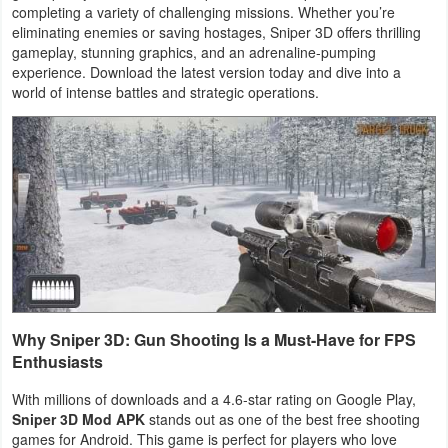
completing a variety of challenging missions. Whether you’re
Navigation
eliminating enemies or saving hostages, Sniper 3D offers thrilling
gameplay, stunning graphics, and an adrenaline-pumping
Medical
experience. Download the latest version today and dive into a
world of intense battles and strategic operations.
Music
&
Audio
News
&
Magazines
Parenting
Why Sniper 3D: Gun Shooting Is a Must-Have for FPS
Enthusiasts
Personalization
With millions of downloads and a 4.6-star rating on Google Play,
Photography
Sniper 3D Mod APK
stands out as one of the best free shooting
games for Android. This game is perfect for players who love