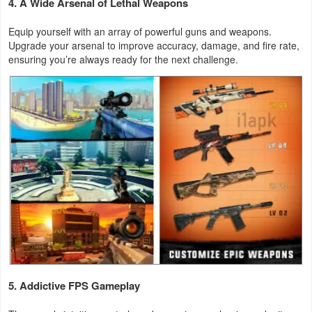
4. A Wide Arsenal of Lethal Weapons
Action
Equip yourself with an array of powerful guns and weapons.
Action
Upgrade your arsenal to improve accuracy, damage, and fire rate,
ensuring you’re always ready for the next challenge.
&
Adventure
Adventure
Arcade
Board
Card
Casual
Education
5. Addictive FPS Gameplay
Music