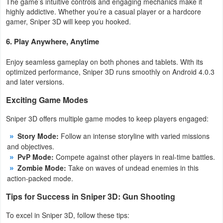
The game’s intuitive controls and engaging mechanics make it
highly addictive. Whether you’re a casual player or a hardcore
Puzzle
gamer, Sniper 3D will keep you hooked.
6. Play Anywhere, Anytime
Racing
Enjoy seamless gameplay on both phones and tablets. With its
Role
optimized performance, Sniper 3D runs smoothly on Android 4.0.3
Playing
and later versions.
Exciting Game Modes
Simulation
Sniper 3D offers multiple game modes to keep players engaged:
Sports
Story Mode:
Follow an intense storyline with varied missions
and objectives.
Strategy
PvP Mode:
Compete against other players in real-time battles.
Zombie Mode:
Take on waves of undead enemies in this
Word
action-packed mode.
Paid
Tips for Success in Sniper 3D: Gun Shooting
Software
To excel in Sniper 3D, follow these tips: