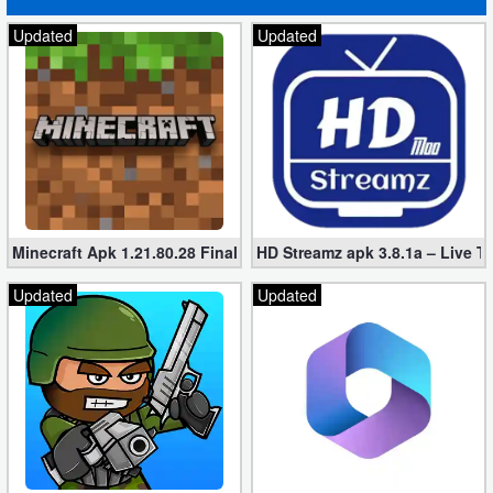
Updated
Updated
Minecraft Apk 1.21.80.28 Final Mod [Hacked Unlimited Coins]
HD Streamz apk 3.8.1a – Live T
Updated
Updated