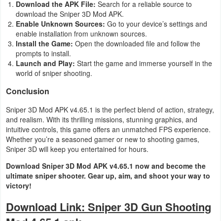
Download the APK File:
Search for a reliable source to
download the Sniper 3D Mod APK.
Enable Unknown Sources:
Go to your device’s settings and
enable installation from unknown sources.
Install the Game:
Open the downloaded file and follow the
prompts to install.
Launch and Play:
Start the game and immerse yourself in the
world of sniper shooting.
Conclusion
Sniper 3D Mod APK v4.65.1 is the perfect blend of action, strategy,
and realism. With its thrilling missions, stunning graphics, and
intuitive controls, this game offers an unmatched FPS experience.
Whether you’re a seasoned gamer or new to shooting games,
Sniper 3D will keep you entertained for hours.
Download Sniper 3D Mod APK v4.65.1 now and become the
ultimate sniper shooter. Gear up, aim, and shoot your way to
victory!
Download Link: Sniper 3D Gun Shooting