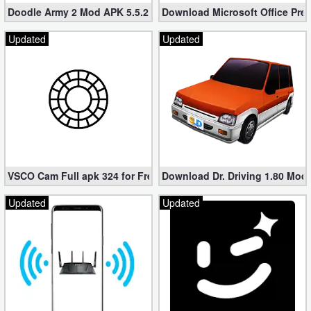
Doodle Army 2 Mod APK 5.5.2 Mini Militia Hacked (Unlimited All)
Download Microsoft Office Pre
Updated
Updated
VSCO Cam Full apk 324 for Free (Mod, Unlocked Features)
Download Dr. Driving 1.80 Mod (
Updated
Updated