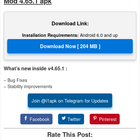
Mod 4.65.1 apk
Download Link:
Installation Requirements:
Android 6.0 and up
What’s new inside v4.65.1 :
– Bug Fixes
– Stability improvements
Join @i1apk on Telegram for Updates
Facebook
Twitter
Pinterest
Rate This Post: