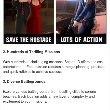
Weather
Blog
Coupon
&
Deals
2. Hundreds of Thrilling Missions
Money
With hundreds of challenging missions, Sniper 3D offers endless
entertainment. Each mission requires strategic planning, precision,
News
and quick reflexes to achieve success.
Technology
3. Diverse Battlegrounds
Tutorials
Explore various battlegrounds, from bustling cities to serene
beaches. Each location adds a new layer of complexity and
excitement to your missions.
Games