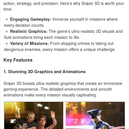
action, strategy, and precision. Here’s why Sniper 3D is worth your
Productivity
time:
Shopping
Engaging Gameplay:
Immerse yourself in missions where
every decision counts.
Social
Realistic Graphics:
The game’s ultra-realistic 3D visuals and
fluid animations bring each mission to life.
Variety of Missions:
From stopping crimes to taking out
Sports
dangerous enemies, every mission offers a unique challenge.
Tools
Key Features
Travel
1. Stunning 3D Graphics and Animations
&
Sniper 3D boasts ultra-realistic graphics that create an immersive
Local
gaming experience. The detailed environments and smooth
animations make every mission visually captivating.
Video
Players
&
Editors