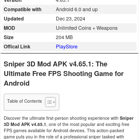
Business
Compatible with
Android 6.0 and up
Updated
Dec 23, 2024
Communication
MOD
Unlimited Coins + Weapons
Education
Size
204 MB
Offical Link
PlayStore
Entertainment
Sniper 3D Mod APK v4.65.1: The
Finance
Ultimate Free FPS Shooting Game for
Health
Android
&
Fitness
Table of Contents
Lifestyle
Discover the ultimate first-person shooting experience with
Sniper
3D Mod APK v4.65.1
, one of the most popular and exciting free
Maps
FPS games available for Android devices. This action-packed
&
game puts you in the role of a professional sniper tasked with