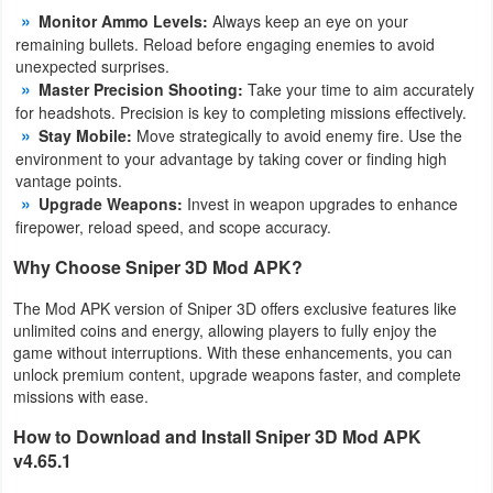
Monitor Ammo Levels:
Always keep an eye on your
Developer
remaining bullets. Reload before engaging enemies to avoid
unexpected surprises.
Tools
Master Precision Shooting:
Take your time to aim accurately
for headshots. Precision is key to completing missions effectively.
Graphics
Stay Mobile:
Move strategically to avoid enemy fire. Use the
environment to your advantage by taking cover or finding high
Multimedia
vantage points.
Upgrade Weapons:
Invest in weapon upgrades to enhance
Office
firepower, reload speed, and scope accuracy.
Why Choose Sniper 3D Mod APK?
Text
Editor
The Mod APK version of Sniper 3D offers exclusive features like
unlimited coins and energy, allowing players to fully enjoy the
game without interruptions. With these enhancements, you can
Tools
unlock premium content, upgrade weapons faster, and complete
missions with ease.
Uncategorized
How to Download and Install Sniper 3D Mod APK
v4.65.1