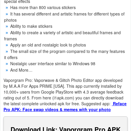
special effects
Navigation
Has more than 800 various stickers
It has several different and artistic frames for different types of
Medical
photos
Ability to make stickers
Ability to create a variety of artistic and beautiful frames and
Music
frames
&
Apply an old and nostalgic look to photos
Audio
The small size of the program compared to the many features
it offers
Nostalgic user interface similar to Windows 98
News
And More…
&
Vaporgram Pro: Vaporwave & Glitch Photo Editor app developed
Magazines
by M.A.A For Apps PRIME [USA]. This app currently installed by
10,000+ users from Google PlayStore with 4.3 average feedback
Parenting
rating out of 5. From here (i1apk.com) you can directly download
the latest complete unlocked apk for free. Suggested app:
Reface
Personalization
Pro APK: Face swap videos & memes with your photo
Photography
Download Link: Vaporgram Pro APK