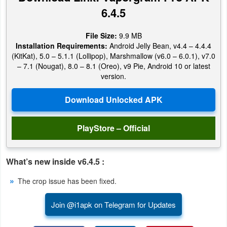
Productivity
6.4.5
Shopping
File Size:
9.9 MB
Installation Requirements:
Android Jelly Bean, v4.4 – 4.4.4
Social
(KitKat), 5.0 – 5.1.1 (Lollipop), Marshmallow (v6.0 – 6.0.1), v7.0
– 7.1 (Nougat), 8.0 – 8.1 (Oreo), v9 Pie, Android 10 or latest
version.
Sports
Tools
Travel
PlayStore – Official
&
Local
What’s new inside v6.4.5 :
Video
The crop issue has been fixed.
Players
Join @i1apk on Telegram for Updates
&
Editors