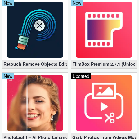
New
New
Action
Action
&
Adventure
Adventure
Retouch Remove Objects Editor VIP 2.2.1.0 (Unlocked apk)
FilmBox Premium 2.7.1 (Unlock
Arcade
New
Updated
Board
Card
Casual
Education
Music
PhotoLight – AI Photo Enhancer Pro apk 1.2.75 (Unlocked)
Grab Photos From Videos Mod 