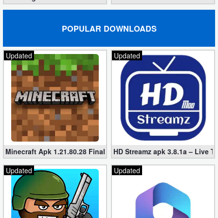
Puzzle
POPULAR DOWNLOADS
Racing
Updated
Updated
Role
Playing
Simulation
Sports
Strategy
Minecraft Apk 1.21.80.28 Final Mod [Hacked Unlimited Coins]
HD Streamz apk 3.8.1a – Live T
Word
Updated
Updated
Paid
Software