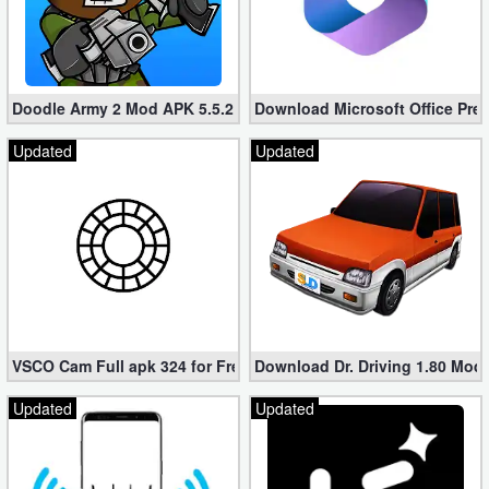
Developer
Tools
Doodle Army 2 Mod APK 5.5.2 Mini Militia Hacked (Unlimited All)
Download Microsoft Office Pre
Graphics
Updated
Updated
Multimedia
Office
Text
Editor
Tools
VSCO Cam Full apk 324 for Free (Mod, Unlocked Features)
Download Dr. Driving 1.80 Mod (
Uncategorized
Updated
Updated