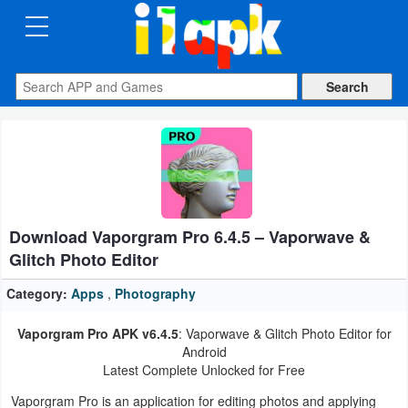
CATEGORIES
Apps
Art
&
Design
Download Vaporgram Pro 6.4.5 – Vaporwave &
Auto
Glitch Photo Editor
&
Vehicles
Category:
Apps
,
Photography
Vaporgram Pro APK v6.4.5
: Vaporwave & Glitch Photo Editor for
Books
Android
&
Latest Complete Unlocked for Free
Reference
Vaporgram Pro is an application for editing photos and applying