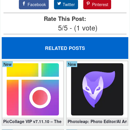
Facebook
Twitter
Pinterest
Weather
Rate This Post:
Blog
5/5 - (1 vote)
Coupon
&
RELATED POSTS
Deals
New
New
Money
News
Technology
Tutorials
Games
PicCollage VIP v7.11.10 – The Ultimate Collage Maker (Unlocked
Photoleap: Photo Editor/AI Art