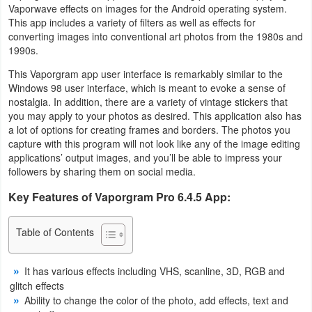
Vaporwave effects on images for the Android operating system.
Business
This app includes a variety of filters as well as effects for
converting images into conventional art photos from the 1980s and
Communication
1990s.
This Vaporgram app user interface is remarkably similar to the
Education
Windows 98 user interface, which is meant to evoke a sense of
nostalgia. In addition, there are a variety of vintage stickers that
Entertainment
you may apply to your photos as desired. This application also has
a lot of options for creating frames and borders. The photos you
capture with this program will not look like any of the image editing
Finance
applications’ output images, and you’ll be able to impress your
followers by sharing them on social media.
Health
Key Features of Vaporgram Pro 6.4.5 App:
&
Fitness
Table of Contents
Lifestyle
It has various effects including VHS, scanline, 3D, RGB and
Maps
glitch effects
Ability to change the color of the photo, add effects, text and
&