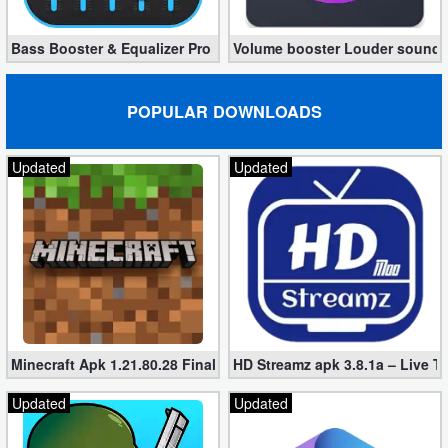
Bass Booster & Equalizer Pro 1.8.5 (Paid, unlocked apk)
Volume booster Louder sound P
POPULAR DOWNLOADS
Updated
Updated
Minecraft Apk 1.21.80.28 Final Mod [Hacked Unlimited Coins]
HD Streamz apk 3.8.1a – Live T
Updated
Updated