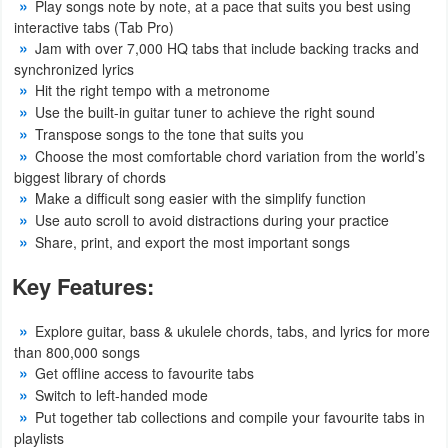
Play songs note by note, at a pace that suits you best using
interactive tabs (Tab Pro)
Weather
Jam with over 7,000 HQ tabs that include backing tracks and
synchronized lyrics
Blog
Hit the right tempo with a metronome
Use the built-in guitar tuner to achieve the right sound
Coupon
Transpose songs to the tone that suits you
Choose the most comfortable chord variation from the world’s
&
biggest library of chords
Deals
Make a difficult song easier with the simplify function
Use auto scroll to avoid distractions during your practice
Money
Share, print, and export the most important songs
News
Key Features:
Technology
Explore guitar, bass & ukulele chords, tabs, and lyrics for more
than 800,000 songs
Tutorials
Get offline access to favourite tabs
Switch to left-handed mode
Games
Put together tab collections and compile your favourite tabs in
playlists