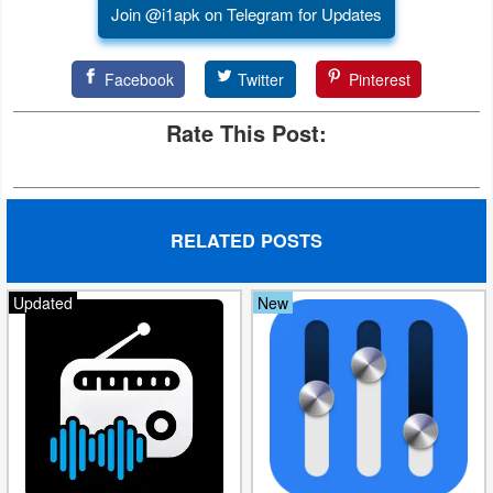
Join @i1apk on Telegram for Updates
Puzzle
Facebook
Twitter
Pinterest
Racing
Rate This Post:
Role
Playing
Simulation
RELATED POSTS
Sports
Updated
New
Strategy
Word
Paid
Software