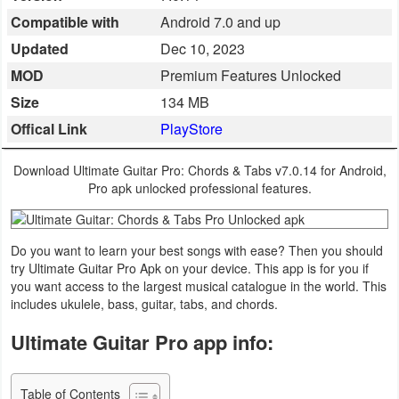
Compatible with
Android 7.0 and up
Business
Updated
Dec 10, 2023
Communication
MOD
Premium Features Unlocked
Size
134 MB
Education
Offical Link
PlayStore
Entertainment
Download Ultimate Guitar Pro: Chords & Tabs v7.0.14 for Android,
Finance
Pro apk unlocked professional features.
Health
Do you want to learn your best songs with ease? Then you should
&
try Ultimate Guitar Pro Apk on your device. This app is for you if
Fitness
you want access to the largest musical catalogue in the world. This
includes ukulele, bass, guitar, tabs, and chords.
Lifestyle
Ultimate Guitar Pro app info:
Maps
&
Table of Contents