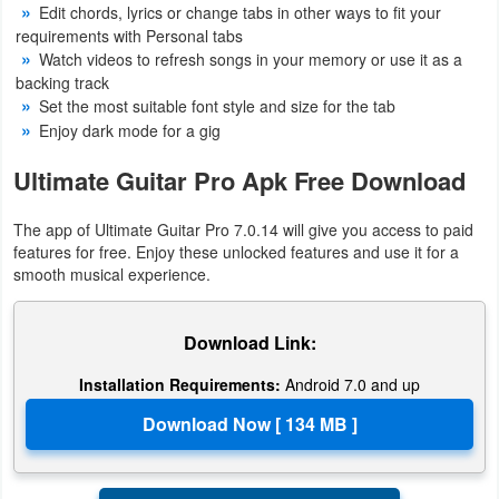
Edit chords, lyrics or change tabs in other ways to fit your
Action
requirements with Personal tabs
Watch videos to refresh songs in your memory or use it as a
Action
backing track
&
Set the most suitable font style and size for the tab
Enjoy dark mode for a gig
Adventure
Ultimate Guitar Pro Apk Free Download
Adventure
The app of Ultimate Guitar Pro 7.0.14 will give you access to paid
Arcade
features for free. Enjoy these unlocked features and use it for a
smooth musical experience.
Board
Card
Download Link:
Installation Requirements:
Android 7.0 and up
Casual
Education
Music