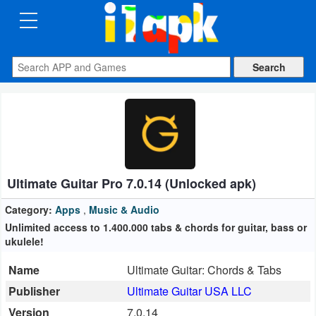
CATEGORIES
Apps
Art
&
Design
Ultimate Guitar Pro 7.0.14 (Unlocked apk)
Auto
&
Category:
Apps
,
Music & Audio
Vehicles
Unlimited access to 1.400.000 tabs & chords for guitar, bass or
ukulele!
Books
Name
Ultimate Guitar: Chords & Tabs
&
Publisher
Ultimate Guitar USA LLC
Reference
Version
7.0.14