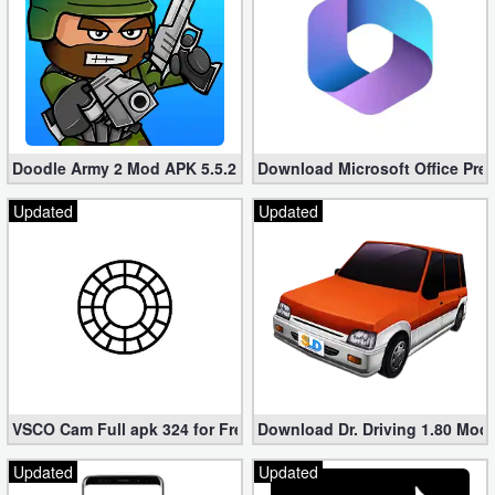
Doodle Army 2 Mod APK 5.5.2 Mini Militia Hacked (Unlimited All)
Download Microsoft Office Pre
Updated
Updated
VSCO Cam Full apk 324 for Free (Mod, Unlocked Features)
Download Dr. Driving 1.80 Mod (
Updated
Updated