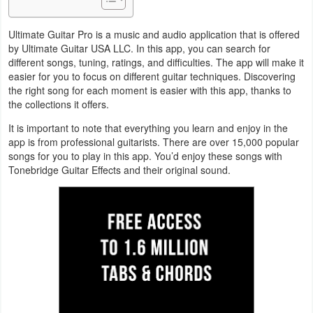
Navigation
Ultimate Guitar Pro is a music and audio application that is offered
Medical
by Ultimate Guitar USA LLC. In this app, you can search for
different songs, tuning, ratings, and difficulties. The app will make it
easier for you to focus on different guitar techniques. Discovering
Music
the right song for each moment is easier with this app, thanks to
&
the collections it offers.
Audio
It is important to note that everything you learn and enjoy in the
app is from professional guitarists. There are over 15,000 popular
News
songs for you to play in this app. You’d enjoy these songs with
Tonebridge Guitar Effects and their original sound.
&
Magazines
Parenting
Personalization
Photography