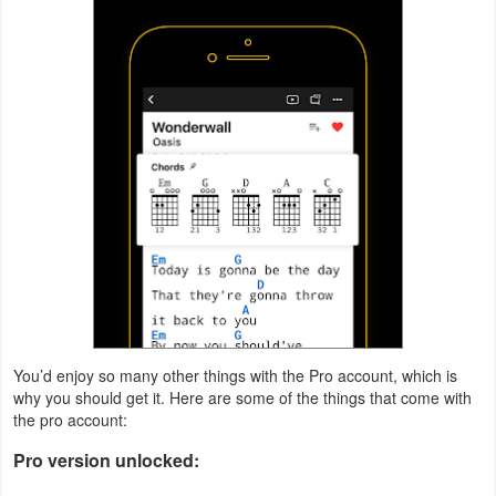
Productivity
Shopping
Social
Sports
Tools
Travel
&
Local
You’d enjoy so many other things with the Pro account, which is
Video
why you should get it. Here are some of the things that come with
the pro account:
Players
&
Pro version unlocked:
Editors