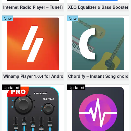
Internet Radio Player – TuneFm Premium 1.10.22 (Unlocked)
XEQ Equalizer & Bass Booster 
Developer
Tools
New
New
Graphics
Multimedia
Office
Text
Winamp Player 1.0.4 for Android
Chordify – Instant Song chord
Editor
Updated
Updated
Tools
Uncategorized