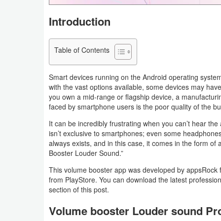
Navigation
Introduction
Medical
Table of Contents
Music
&
Smart devices running on the Android operating system
Audio
with the vast options available, some devices may hav
you own a mid-range or flagship device, a manufactur
faced by smartphone users is the poor quality of the bui
News
&
It can be incredibly frustrating when you can’t hear the
isn’t exclusive to smartphones; even some headphones s
Magazines
always exists, and in this case, it comes in the form o
Booster Louder Sound.”
Parenting
This volume booster app was developed by appsRock for
from PlayStore. You can download the latest profession
Personalization
section of this post.
Photography
Volume booster Louder sound Pr