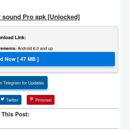
 sound Pro apk [Unlocked]
nload Link:
irements:
Android 6.0 and up
n Telegram for Updates
Twitter
Pinterest
 This Post: