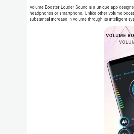
Productivity
Volume Booster Louder Sound is a unique app designed t
headphones or smartphone. Unlike other volume boosters
Shopping
substantial increase in volume through its intelligent sy
Social
Sports
Tools
Travel
&
Local
Video
Players
&
Editors