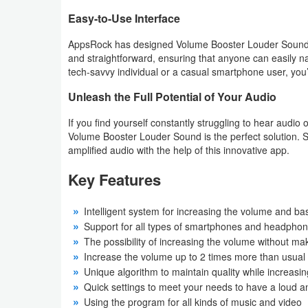
Easy-to-Use Interface
Puzzle
AppsRock has designed Volume Booster Louder Sound with
and straightforward, ensuring that anyone can easily n
Racing
tech-savvy individual or a casual smartphone user, you’ll
Role
Unleash the Full Potential of Your Audio
Playing
If you find yourself constantly struggling to hear audio 
Volume Booster Louder Sound is the perfect solution. S
Simulation
amplified audio with the help of this innovative app.
Sports
Key Features
Strategy
Intelligent system for increasing the volume and ba
Support for all types of smartphones and headphone
Word
The possibility of increasing the volume without m
Increase the volume up to 2 times more than usual
Paid
Unique algorithm to maintain quality while increasi
Quick settings to meet your needs to have a loud a
Software
Using the program for all kinds of music and video