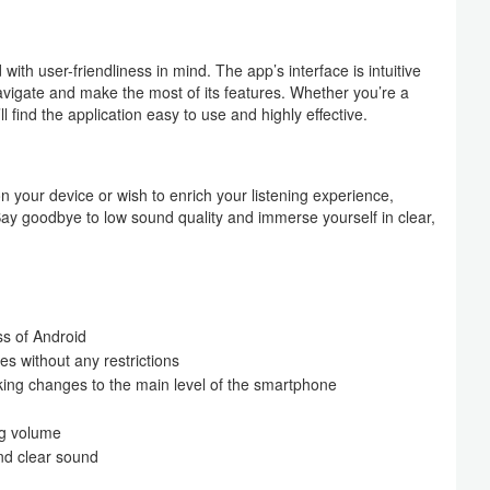
 user-friendliness in mind. The app’s interface is intuitive
avigate and make the most of its features. Whether you’re a
 find the application easy to use and highly effective.
on your device or wish to enrich your listening experience,
ay goodbye to low sound quality and immerse yourself in clear,
ss of Android
s without any restrictions
aking changes to the main level of the smartphone
ng volume
nd clear sound