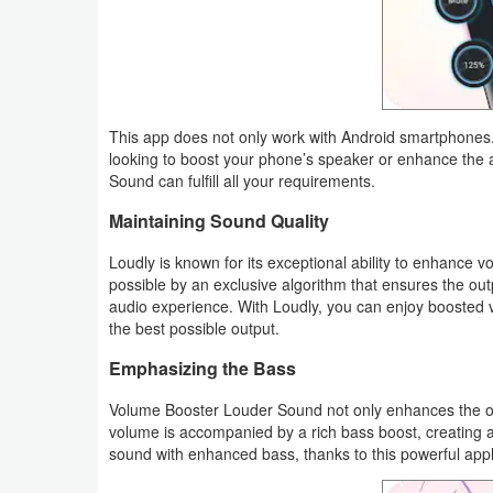
Weather
Blog
This app does not only work with Android smartphones.
Coupon
looking to boost your phone’s speaker or enhance the
&
Sound can fulfill all your requirements.
Deals
Maintaining Sound Quality
Money
Loudly is known for its exceptional ability to enhance
possible by an exclusive algorithm that ensures the outp
audio experience. With Loudly, you can enjoy boosted v
News
the best possible output.
Technology
Emphasizing the Bass
Volume Booster Louder Sound not only enhances the ov
Tutorials
volume is accompanied by a rich bass boost, creating 
sound with enhanced bass, thanks to this powerful appl
Games