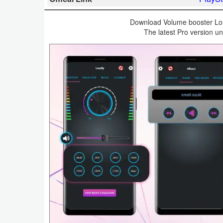
Business
Download Volume booster Lou
The latest Pro version un
Communication
Education
Entertainment
Finance
Health
&
Fitness
Lifestyle
Maps
&