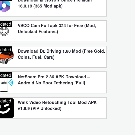
16.0.19 (365 Mod apk)
dated
VSCO Cam Full apk 324 for Free (Mod,
Unlocked Features)
dated
Download Dr. Driving 1.80 Mod (Free Gold,
Coins, Fuel, Cars)
dated
NetShare Pro 2.36 APK Download –
Android No Root Tethering [Full]
dated
Wink Video Retouching Tool Mod APK
v1.9.9 (VIP Unlocked)