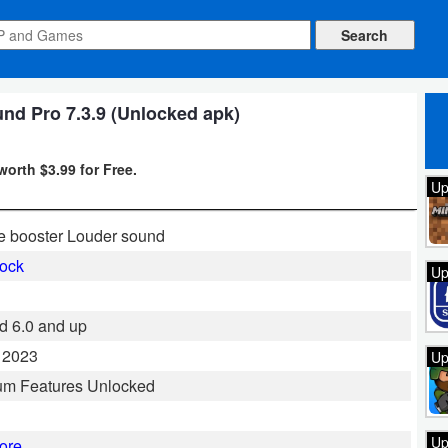
nd Pro 7.3.9 (Unlocked apk)
worth $3.99 for Free.
Up
 booster Louder sound
ock
Up
d 6.0 and up
 2023
Up
um Features Unlocked
Up
ore