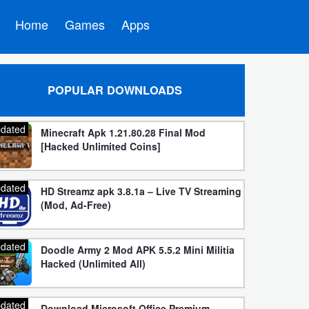
Home
Games
Apps
POPULAR DOWNLOADS
dated
Minecraft Apk 1.21.80.28 Final Mod
[Hacked Unlimited Coins]
dated
HD Streamz apk 3.8.1a – Live TV Streaming
(Mod, Ad-Free)
dated
Doodle Army 2 Mod APK 5.5.2 Mini Militia
Hacked (Unlimited All)
dated
Download Microsoft Office Premium