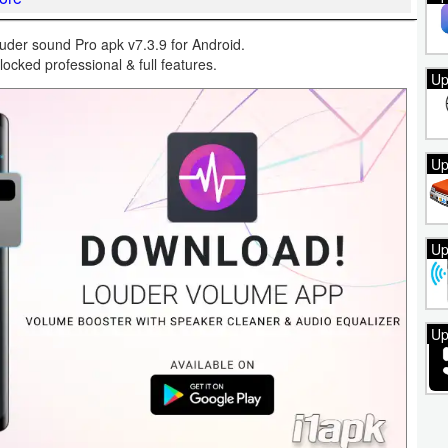
der sound Pro apk v7.3.9 for Android.
locked professional & full features.
Up
Up
Up
Up