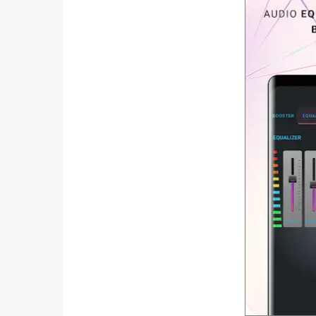
Action
Action
&
Adventure
Adventure
Arcade
Board
Card
Casual
Education
Music