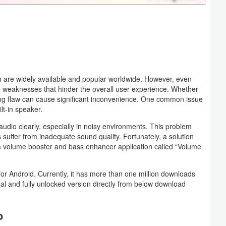
 are widely available and popular worldwide. However, even
e weaknesses that hinder the overall user experience. Whether
ing flaw can cause significant inconvenience. One common issue
lt-in speaker.
 audio clearly, especially in noisy environments. This problem
uffer from inadequate sound quality. Fortunately, a solution
f a volume booster and bass enhancer application called “Volume
 Android. Currently, it has more than one million downloads
al and fully unlocked version directly from below download
o