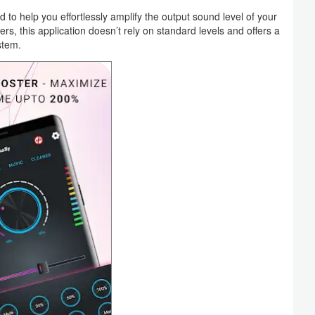
o help you effortlessly amplify the output sound level of your
, this application doesn’t rely on standard levels and offers a
stem.