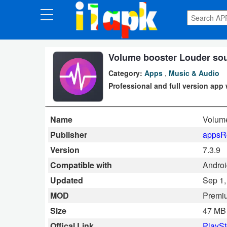
CATEGORIES
Apps
Volume booster Louder sou
Category:
Apps
,
Music & Audio
Art
Professional and full version app 
&
Design
Name
Volume
Auto
Publisher
appsR
&
Version
7.3.9
Vehicles
Compatible with
Androi
Updated
Sep 1,
Books
MOD
Premi
&
Size
47 MB
Reference
Offical Link
PlaySt