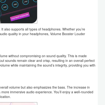
 It also supports all types of headphones. Whether you’re
 audio quality in your headphones, Volume Booster Louder
 volume without compromising on sound quality. This is made
ut sounds remain clear and crisp, resulting in an overall perfect
olume while maintaining the sound’s integrity, providing you with
erall volume but also emphasizes the bass. The increase in
a more immersive audio experience. You’ll enjoy a well-rounded
ication.