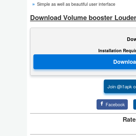
Simple as well as beautiful user interface
Developer
Download Volume booster Louder
Tools
Graphics
Dow
Multimedia
Installation Requ
Office
Text
Editor
Join @i1apk o
Tools
Facebook
Uncategorized
Rate