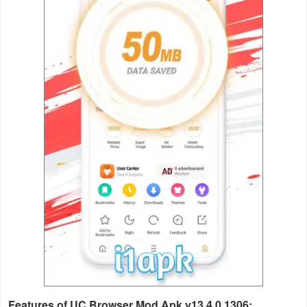
Weather
Blog
Coupon
&
Deals
Money
News
Technology
Tutorials
Games
Features of UC Browser Mod Apk v13.4.0.1306: