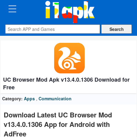
CATEGORIES
Apps
Art
&
Design
UC Browser Mod Apk v13.4.0.1306 Download for
Auto
Free
&
Vehicles
Category:
Apps
,
Communication
Books
Download Latest UC Browser Mod
&
v13.4.0.1306 App for Android with
Reference
AdFree