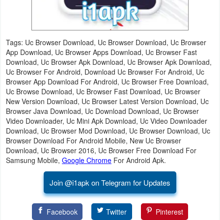
Tags: Uc Browser Download, Uc Browser Download, Uc Browser
App Download, Uc Browser Apps Download, Uc Browser Fast
Download, Uc Browser Apk Download, Uc Browser Apk Download,
Uc Browser For Android, Download Uc Browser For Android, Uc
Browser App Download For Android, Uc Browser Free Download,
Uc Browse Download, Uc Browser Fast Download, Uc Browser
New Version Download, Uc Browser Latest Version Download, Uc
Browser Java Download, Uc Download Download, Uc Browser
Video Downloader, Uc Mini Apk Download, Uc Video Downloader
Download, Uc Browser Mod Download, Uc Browser Download, Uc
Browser Download For Android Mobile, New Uc Browser
Download, Uc Browser 2016, Uc Browser Free Download For
Samsung Mobile,
Google Chrome
For Android Apk.
Join @i1apk on Telegram for Updates
Facebook
Twitter
Pinterest