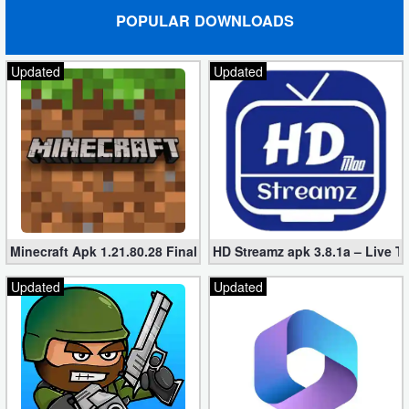
POPULAR DOWNLOADS
Updated
Updated
Minecraft Apk 1.21.80.28 Final Mod [Hacked Unlimited Coins]
HD Streamz apk 3.8.1a – Live T
Updated
Updated