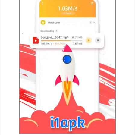
Navigation
Medical
Music
&
Audio
News
&
Magazines
Parenting
Personalization
Photography