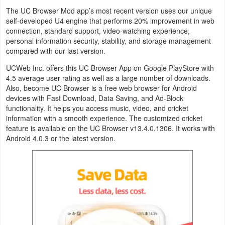
Productivity
The UC Browser Mod app’s most recent version uses our unique
self-developed U4 engine that performs 20% improvement in web
Shopping
connection, standard support, video-watching experience,
personal information security, stability, and storage management
compared with our last version.
Social
UCWeb Inc. offers this UC Browser App on Google PlayStore with
Sports
4.5 average user rating as well as a large number of downloads.
Also, become UC Browser is a free web browser for Android
devices with Fast Download, Data Saving, and Ad-Block
Tools
functionality. It helps you access music, video, and cricket
information with a smooth experience. The customized cricket
Travel
feature is available on the UC Browser v13.4.0.1306. It works with
&
Android 4.0.3 or the latest version.
Local
Video
Players
&
Editors