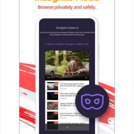
Developer
Tools
Graphics
Multimedia
Office
Text
Editor
Tools
Uncategorized