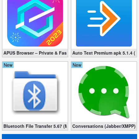
APUS Browser – Private & Fast 3.1.19
Auto Text Premium apk 5.1.4 (
New
New
Bluetooth File Transfer 5.67 (Mod, Ad-Free)
Conversations (Jabber/XMPP) 2