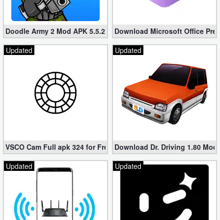
Doodle Army 2 Mod APK 5.5.2 Mini Militia Hacked (Unlimited All)
Download Microsoft Office Pre
Updated
Updated
VSCO Cam Full apk 324 for Free (Mod, Unlocked Features)
Download Dr. Driving 1.80 Mod (
Updated
Updated