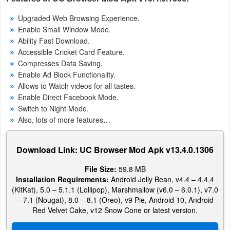
Action
Upgraded Web Browsing Experience.
Enable Small Window Mode.
Action
Ability Fast Download.
&
Accessible Cricket Card Feature.
Adventure
Compresses Data Saving.
Enable Ad Block Functionality.
Adventure
Allows to Watch videos for all tastes.
Enable Direct Facebook Mode.
Switch to Night Mode.
Arcade
Also, lots of more features…
Board
Download Link: UC Browser Mod Apk v13.4.0.1306
Card
File Size:
59.8 MB
Installation Requirements:
Android Jelly Bean, v4.4 – 4.4.4
Casual
(KitKat), 5.0 – 5.1.1 (Lollipop), Marshmallow (v6.0 – 6.0.1), v7.0
– 7.1 (Nougat), 8.0 – 8.1 (Oreo), v9 Pie, Android 10, Android
Education
Red Velvet Cake, v12 Snow Cone or latest version.
Music