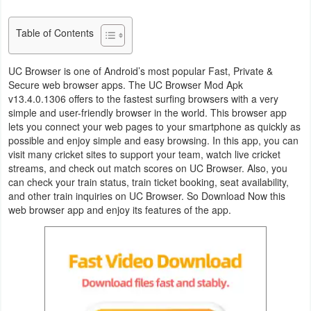
Business
Table of Contents
Communication
UC Browser is one of Android’s most popular Fast, Private &
Education
Secure web browser apps. The UC Browser Mod Apk
v13.4.0.1306 offers to the fastest surfing browsers with a very
simple and user-friendly browser in the world. This browser app
Entertainment
lets you connect your web pages to your smartphone as quickly as
possible and enjoy simple and easy browsing. In this app, you can
Finance
visit many cricket sites to support your team, watch live cricket
streams, and check out match scores on UC Browser. Also, you
Health
can check your train status, train ticket booking, seat availability,
and other train inquiries on UC Browser. So Download Now this
&
web browser app and enjoy its features of the app.
Fitness
Lifestyle
Maps
&