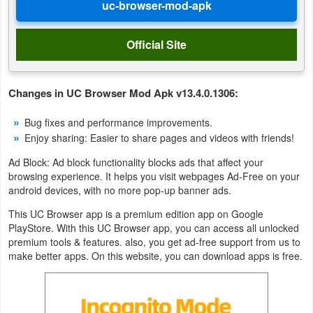
Puzzle
Official Site
Racing
Role
Changes in UC Browser Mod Apk v13.4.0.1306:
Playing
Bug fixes and performance improvements.
Enjoy sharing: Easier to share pages and videos with friends!
Simulation
Ad Block: Ad block functionality blocks ads that affect your
browsing experience. It helps you visit webpages Ad-Free on your
Sports
android devices, with no more pop-up banner ads.
Strategy
This UC Browser app is a premium edition app on Google
PlayStore. With this UC Browser app, you can access all unlocked
Word
premium tools & features. also, you get ad-free support from us to
make better apps. On this website, you can download apps is free.
Paid
Software