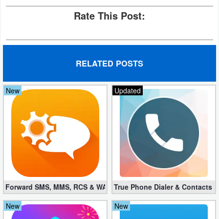
Rate This Post:
RELATED POSTS
New
Updated
Forward SMS, MMS, RCS & WAP 6.52 (Mod, Licensed apk)
True Phone Dialer & Contacts P
New
New