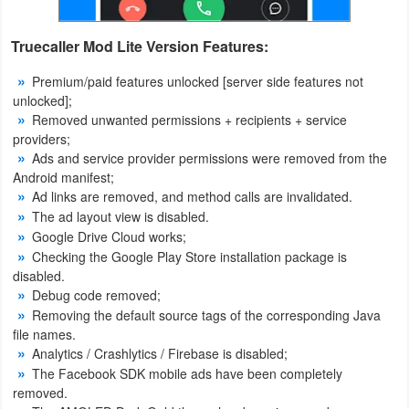
Action
Truecaller Mod Lite Version Features:
Action
Premium/paid features unlocked [server side features not
&
unlocked];
Adventure
Removed unwanted permissions + recipients + service
providers;
Adventure
Ads and service provider permissions were removed from the
Android manifest;
Arcade
Ad links are removed, and method calls are invalidated.
The ad layout view is disabled.
Board
Google Drive Cloud works;
Checking the Google Play Store installation package is
disabled.
Card
Debug code removed;
Removing the default source tags of the corresponding Java
Casual
file names.
Analytics / Crashlytics / Firebase is disabled;
Education
The Facebook SDK mobile ads have been completely
removed.
Music