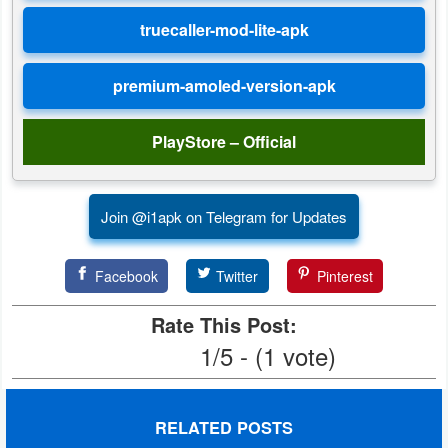
Developer
Tools
Graphics
PlayStore – Official
Multimedia
Office
Join @i1apk on Telegram for Updates
Text
Editor
Facebook
Twitter
Pinterest
Rate This Post:
Tools
1/5 - (1 vote)
Uncategorized
RELATED POSTS