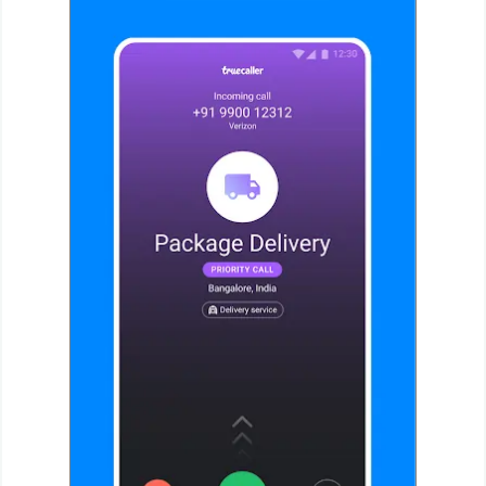
Weather
Blog
Coupon
&
Deals
Money
News
Technology
Tutorials
Games