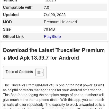
Business
Compatible with
7.0
Updated
Oct 29, 2023
Communication
MOD
Premium Unlocked
Education
Size
79 MB
Offical Link
PlayStore
Entertainment
Download the Latest Truecaller Premium
Finance
+ Mod Apk 13.39.7 for Android
Health
&
Table of Contents
Fitness
The Truecaller Premium/Mod v13 is one of the best power as well
Lifestyle
as helpful contracts manager apps for your Android smartphone.
This App for managing the complete range of phone numbers will
Maps
give much more than a phone dialer. With this app, you can reach
all calls all over repeatedly. The capacity to block unwanted calls is
&