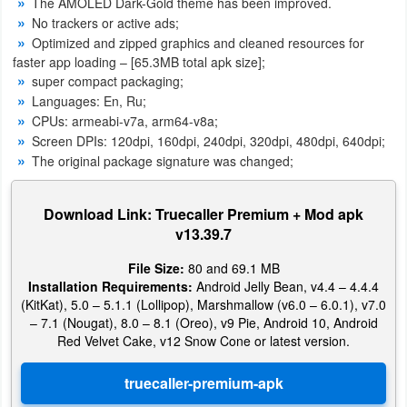
The AMOLED Dark-Gold theme has been improved.
No trackers or active ads;
Puzzle
Optimized and zipped graphics and cleaned resources for
faster app loading – [65.3MB total apk size];
Racing
super compact packaging;
Languages: En, Ru;
Role
CPUs: armeabi-v7a, arm64-v8a;
Screen DPIs: 120dpi, 160dpi, 240dpi, 320dpi, 480dpi, 640dpi;
Playing
The original package signature was changed;
Simulation
Download Link: Truecaller Premium + Mod apk
Sports
v13.39.7
File Size:
80 and 69.1 MB
Strategy
Installation Requirements:
Android Jelly Bean, v4.4 – 4.4.4
(KitKat), 5.0 – 5.1.1 (Lollipop), Marshmallow (v6.0 – 6.0.1), v7.0
Word
– 7.1 (Nougat), 8.0 – 8.1 (Oreo), v9 Pie, Android 10, Android
Red Velvet Cake, v12 Snow Cone or latest version.
Paid
Software