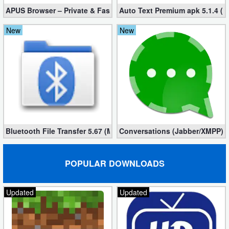
APUS Browser – Private & Fast 3.1.19
Auto Text Premium apk 5.1.4 (
New
New
Bluetooth File Transfer 5.67 (Mod, Ad-Free)
Conversations (Jabber/XMPP) 2
POPULAR DOWNLOADS
Updated
Updated