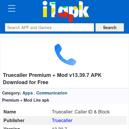
CATEGORIES
Apps
Art
&
Design
Truecaller Premium + Mod v13.39.7 APK
Auto
Download for Free
&
Vehicles
Category:
Apps
,
Communication
Premium + Mod Lite apk
Books
Name
Truecaller: Caller ID & Block
&
Publisher
Truecaller
Reference
Version
13.39.7