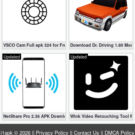
VSCO Cam Full apk 324 for Free (Mod, Unlocked Features)
Download Dr. Driving 1.80 Mod (
Updated
Updated
NetShare Pro 2.36 APK Download – Android No Root Tethering [
Wink Video Retouching Tool Mo
i1apk
© 2026 ||
Privacy Policy
||
Contact Us
||
DMCA Policy