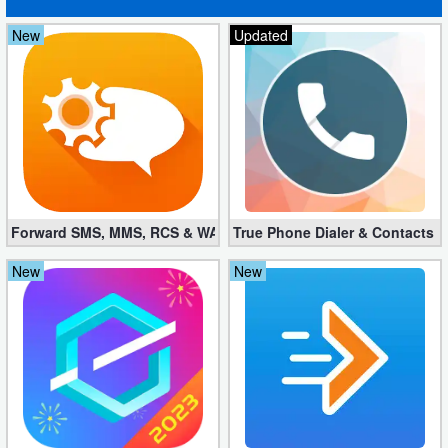
New
Updated
Forward SMS, MMS, RCS & WAP 6.52 (Mod, Licensed apk)
True Phone Dialer & Contacts P
New
New