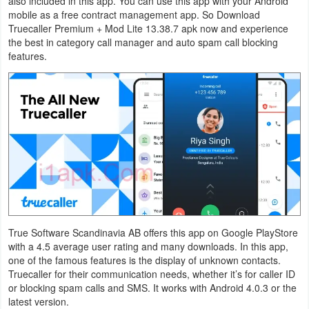
also included in this app. You can use this app with your Android
Navigation
mobile as a free contract management app. So Download
Truecaller Premium + Mod Lite 13.38.7 apk now and experience
the best in category call manager and auto spam call blocking
Medical
features.
Music
&
Audio
News
&
Magazines
Parenting
True Software Scandinavia AB offers this app on Google PlayStore
with a 4.5 average user rating and many downloads. In this app,
Personalization
one of the famous features is the display of unknown contacts.
Truecaller for their communication needs, whether it’s for caller ID
Photography
or blocking spam calls and SMS. It works with Android 4.0.3 or the
latest version.