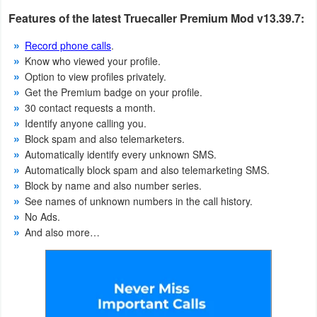
Productivity
Features of the latest Truecaller Premium Mod v13.39.7:
Shopping
Record phone calls
.
Know who viewed your profile.
Social
Option to view profiles privately.
Get the Premium badge on your profile.
Sports
30 contact requests a month.
Identify anyone calling you.
Block spam and also telemarketers.
Tools
Automatically identify every unknown SMS.
Automatically block spam and also telemarketing SMS.
Travel
Block by name and also number series.
&
See names of unknown numbers in the call history.
Local
No Ads.
And also more…
Video
Players
&
Editors