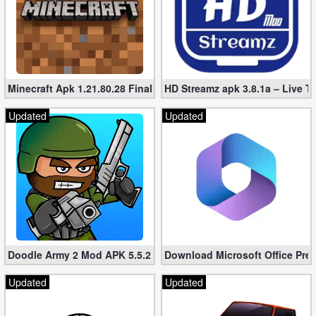
Minecraft Apk 1.21.80.28 Final Mod [Hacked Unlimited Coins]
HD Streamz apk 3.8.1a – Live T
Updated
Updated
Doodle Army 2 Mod APK 5.5.2 Mini Militia Hacked (Unlimited All)
Download Microsoft Office Pre
Updated
Updated