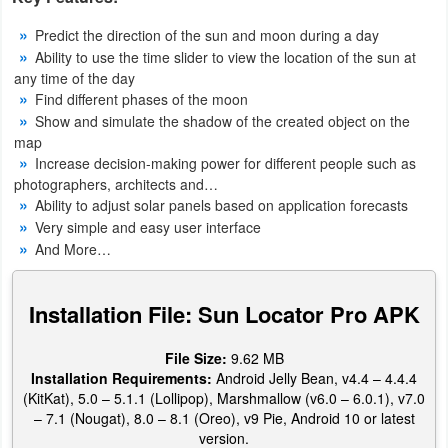
Navigation
Predict the direction of the sun and moon during a day
Ability to use the time slider to view the location of the sun at
Medical
any time of the day
Find different phases of the moon
Music
Show and simulate the shadow of the created object on the
map
&
Increase decision-making power for different people such as
Audio
photographers, architects and…
Ability to adjust solar panels based on application forecasts
News
Very simple and easy user interface
&
And More…
Magazines
Installation File: Sun Locator Pro APK
Parenting
File Size:
9.62 MB
Personalization
Installation Requirements:
Android Jelly Bean, v4.4 – 4.4.4
(KitKat), 5.0 – 5.1.1 (Lollipop), Marshmallow (v6.0 – 6.0.1), v7.0
Photography
– 7.1 (Nougat), 8.0 – 8.1 (Oreo), v9 Pie, Android 10 or latest
version.