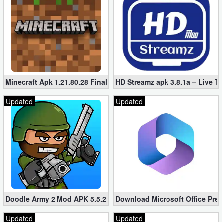
Puzzle
Racing
Role
Playing
Minecraft Apk 1.21.80.28 Final Mod [Hacked Unlimited Coins]
HD Streamz apk 3.8.1a – Live T
Updated
Updated
Simulation
Sports
Strategy
Word
Paid
Doodle Army 2 Mod APK 5.5.2 Mini Militia Hacked (Unlimited All)
Download Microsoft Office Pre
Software
Updated
Updated