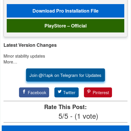
Productivity
Download Pro Installation File
Shopping
PlayStore – Official
Social
Sports
Latest Version Changes
Minor stability updates
Tools
More…
Travel
Join @i1apk on Telegram for Updates
&
Local
Facebook
Twitter
Pinterest
Video
Rate This Post:
Players
5/5 - (1 vote)
&
Editors