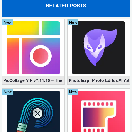
RELATED POSTS
Weather
New
New
Blog
Coupon
&
Deals
Money
PicCollage VIP v7.11.10 – The Ultimate Collage Maker (Unlocked
Photoleap: Photo Editor/AI Art
News
New
New
Technology
Tutorials
Games