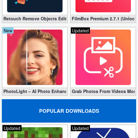
Action
Retouch Remove Objects Editor VIP 2.2.1.0 (Unlocked apk)
Action
FilmBox Premium 2.7.1 (Unlock
&
New
Updated
Adventure
Adventure
Arcade
Board
PhotoLight – AI Photo Enhancer Pro apk 1.2.75 (Unlocked)
Grab Photos From Videos Mod 
Card
Casual
POPULAR DOWNLOADS
Education
Updated
Updated
Music