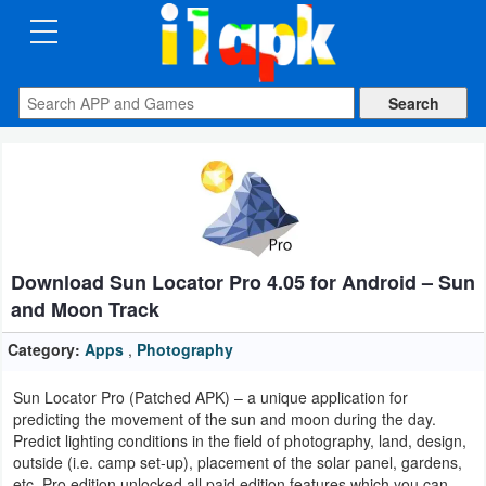
CATEGORIES
Apps
Art
&
Design
Download Sun Locator Pro 4.05 for Android – Sun
Auto
and Moon Track
&
Vehicles
Category:
Apps
,
Photography
Sun Locator Pro (Patched APK) – a unique application for
Books
predicting the movement of the sun and moon during the day.
&
Predict lighting conditions in the field of photography, land, design,
outside (i.e. camp set-up), placement of the solar panel, gardens,
Reference
etc. Pro edition unlocked all paid edition features which you can