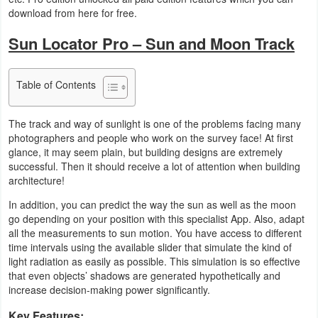
download from here for free.
Business
Sun Locator Pro – Sun and Moon Track
Communication
Education
Table of Contents
Entertainment
The track and way of sunlight is one of the problems facing many
photographers and people who work on the survey face! At first
Finance
glance, it may seem plain, but building designs are extremely
successful. Then it should receive a lot of attention when building
architecture!
Health
&
In addition, you can predict the way the sun as well as the moon
go depending on your position with this specialist App. Also, adapt
Fitness
all the measurements to sun motion. You have access to different
time intervals using the available slider that simulate the kind of
Lifestyle
light radiation as easily as possible. This simulation is so effective
that even objects’ shadows are generated hypothetically and
increase decision-making power significantly.
Maps
&
Key Features: