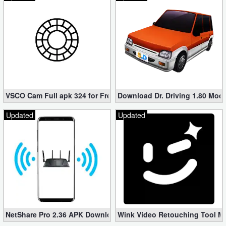
Developer
Tools
Graphics
Multimedia
VSCO Cam Full apk 324 for Free (Mod, Unlocked Features)
Download Dr. Driving 1.80 Mod (
Office
Updated
Updated
Text
Editor
Tools
Uncategorized
NetShare Pro 2.36 APK Download – Android No Root Tethering [
Wink Video Retouching Tool Mo