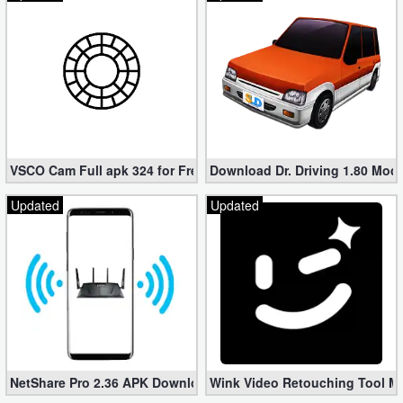
VSCO Cam Full apk 324 for Free (Mod, Unlocked Features)
Download Dr. Driving 1.80 Mod (
Updated
Updated
NetShare Pro 2.36 APK Download – Android No Root Tethering [
Wink Video Retouching Tool Mo