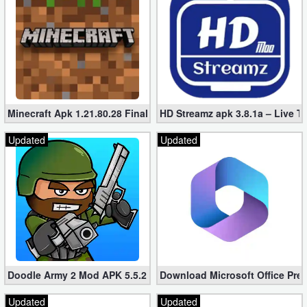
Developer
Tools
Graphics
Multimedia
Minecraft Apk 1.21.80.28 Final Mod [Hacked Unlimited Coins]
HD Streamz apk 3.8.1a – Live T
Office
Updated
Updated
Text
Editor
Tools
Uncategorized
Doodle Army 2 Mod APK 5.5.2 Mini Militia Hacked (Unlimited All)
Download Microsoft Office Pre
Updated
Updated