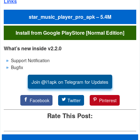
Links
Weather
star_music_player_pro_apk – 5.4M
Blog
Install from Google PlayStore [Normal Edition]
Coupon
What’s new inside v2.2.0
&
Deals
Support Notification
Bugfix
Money
Join @i1apk on Telegram for Updates
News
Facebook
Twitter
Pinterest
Technology
Rate This Post:
Tutorials
Games