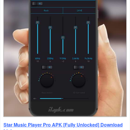
Productivity
Shopping
Social
Sports
Tools
Travel
&
Local
Video
Players
&
Star Music Player Pro APK [Fully Unlocked] Download
Editors