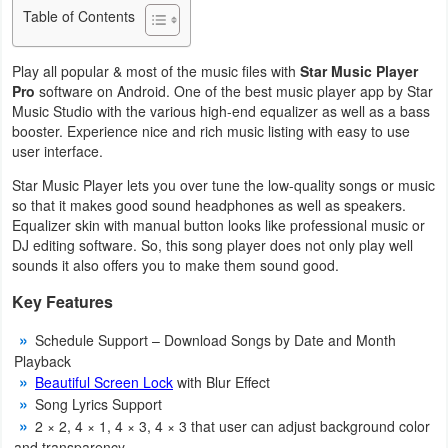
Table of Contents
Business
Play all popular & most of the music files with
Star Music Player
Communication
Pro
software on Android. One of the best music player app by Star
Music Studio with the various high-end equalizer as well as a bass
Education
booster. Experience nice and rich music listing with easy to use
user interface.
Entertainment
Star Music Player lets you over tune the low-quality songs or music
so that it makes good sound headphones as well as speakers.
Finance
Equalizer skin with manual button looks like professional music or
DJ editing software. So, this song player does not only play well
Health
sounds it also offers you to make them sound good.
&
Key Features
Fitness
Schedule Support – Download Songs by Date and Month
Playback
Lifestyle
Beautiful Screen Lock
with Blur Effect
Song Lyrics Support
Maps
2 × 2, 4 × 1, 4 × 3, 4 × 3 that user can adjust background color
&
and transparency