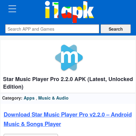
CATEGORIES
Apps
Art
&
Design
Star Music Player Pro 2.2.0 APK (Latest, Unlocked
Auto
Edition)
&
Vehicles
Category:
Apps
,
Music & Audio
Books
Download Star Music Player Pro v2.2.0 – Android
&
Music & Songs Player
Reference