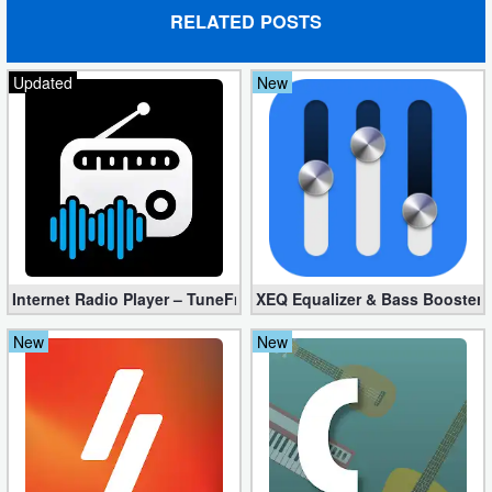
Action
RELATED POSTS
Action
Updated
New
&
Adventure
Adventure
Arcade
Board
Internet Radio Player – TuneFm Premium 1.10.22 (Unlocked)
XEQ Equalizer & Bass Booster 
Card
New
New
Casual
Education
Music