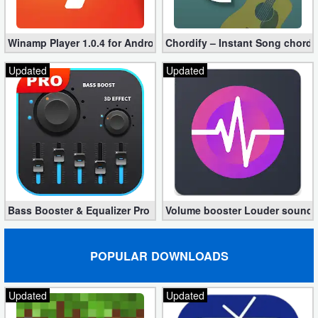
Puzzle
Winamp Player 1.0.4 for Android
Chordify – Instant Song chord
Racing
Updated
Updated
Role
Playing
Simulation
Sports
Bass Booster & Equalizer Pro 1.8.5 (Paid, unlocked apk)
Volume booster Louder sound P
Strategy
Word
POPULAR DOWNLOADS
Paid
Updated
Updated
Software