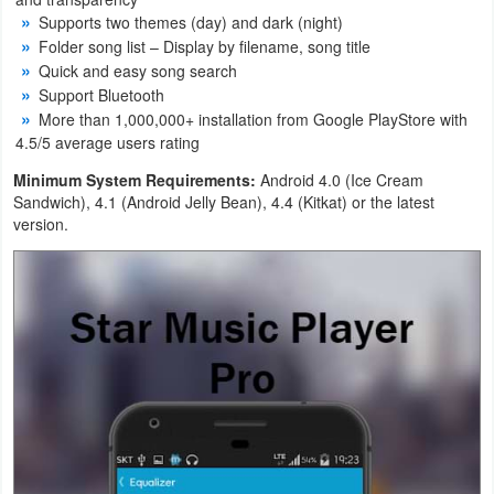
Supports two themes (day) and dark (night)
Navigation
Folder song list – Display by filename, song title
Quick and easy song search
Medical
Support Bluetooth
More than 1,000,000+ installation from Google PlayStore with
Music
4.5/5 average users rating
&
Minimum System Requirements:
Android 4.0 (Ice Cream
Audio
Sandwich), 4.1 (Android Jelly Bean), 4.4 (Kitkat) or the latest
version.
News
&
Magazines
Parenting
Personalization
Photography