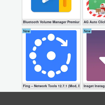
Weather
Blog
Bluetooth Volume Manager Premium apk 2.58.2 [Un
AG Auto Clic
Coupon
New
New
&
Deals
Money
News
Technology
Fing – Network Tools 12.7.1 (Mod, Extra Features)
Insget Insta
Tutorials
Games