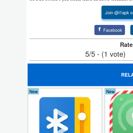
Productivity
Join @i1apk o
Shopping
Facebook
Social
Rate
Sports
5/5 - (1 vote)
Tools
Travel
REL
&
Local
New
New
Video
Players
&
Editors