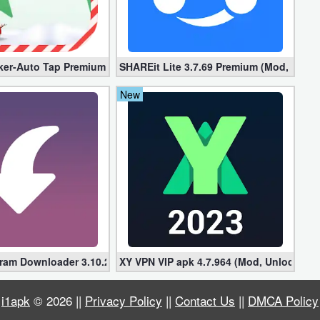
locked]
ker-Auto Tap Premium 1.3.1 (Mod, Unlocked apk)
SHAREit Lite 3.7.69 Premium (Mod, No ad
New
gram Downloader 3.10.2 (Premium, Unlocked)
XY VPN VIP apk 4.7.964 (Mod, Unlocked)
i1apk
© 2026 ||
Privacy Policy
||
Contact Us
||
DMCA Policy