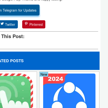
n Telegram for Updates
Twitter
Pinterest
 This Post:
ATED POSTS
New