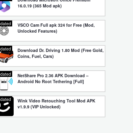
16.0.19 (365 Mod apk)
dated
VSCO Cam Full apk 324 for Free (Mod,
Unlocked Features)
dated
Download Dr. Driving 1.80 Mod (Free Gold,
Coins, Fuel, Cars)
dated
NetShare Pro 2.36 APK Download –
Android No Root Tethering [Full]
dated
Wink Video Retouching Tool Mod APK
v1.9.9 (VIP Unlocked)