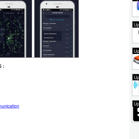
Up
Up
 :
Up
Up
unication