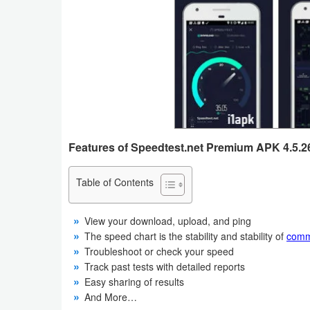
Business
Communication
Education
Entertainment
Finance
Features of Speedtest.net Premium APK 4.5.26
Health
Table of Contents
&
Fitness
View your download, upload, and ping
The speed chart is the stability and stability of
comm
Lifestyle
Troubleshoot or check your speed
Track past tests with detailed reports
Easy sharing of results
Maps
And More…
&