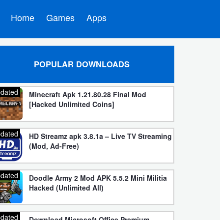
Home
Games
Apps
POPULAR DOWNLOADS
dated
Minecraft Apk 1.21.80.28 Final Mod
[Hacked Unlimited Coins]
dated
HD Streamz apk 3.8.1a – Live TV Streaming
(Mod, Ad-Free)
dated
Doodle Army 2 Mod APK 5.5.2 Mini Militia
Hacked (Unlimited All)
dated
Download Microsoft Office Premium