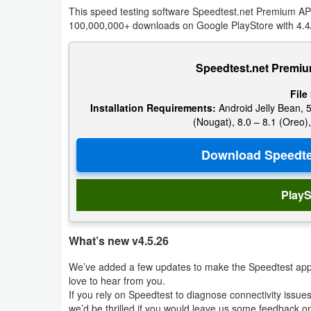
This speed testing software Speedtest.net Premium APK 
Navigation
100,000,000+ downloads on Google PlayStore with 4.4/
Medical
Speedtest.net Premiu
Music
File
&
Installation Requirements:
Android Jelly Bean, 5
Audio
(Nougat), 8.0 – 8.1 (Oreo),
News
&
Magazines
PlayS
Parenting
What’s new v4.5.26
Personalization
We’ve added a few updates to make the Speedtest app 
love to hear from you.
Photography
If you rely on Speedtest to diagnose connectivity issue
we’d be thrilled if you would leave us some feedback 