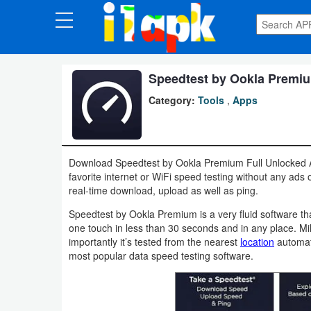
CATEGORIES
Apps
Speedtest by Ookla Premiu
Category:
Tools
,
Apps
Art
&
Design
Download Speedtest by Ookla Premium Full Unlocked A
favorite internet or WiFi speed testing without any ads 
Auto
real-time download, upload as well as ping.
&
Speedtest by Ookla Premium is a very fluid software tha
Vehicles
one touch in less than 30 seconds and in any place. Mil
importantly it’s tested from the nearest
location
automati
Books
most popular data speed testing software.
&
Reference