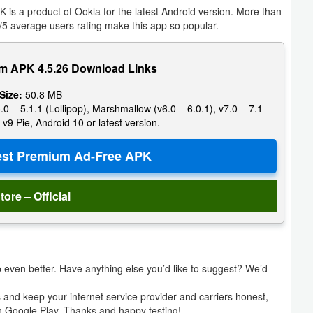
is a product of Ookla for the latest Android version. More than
5 average users rating make this app so popular.
m APK 4.5.26 Download Links
 Size:
50.8 MB
.0 – 5.1.1 (Lollipop), Marshmallow (v6.0 – 6.0.1), v7.0 – 7.1
 v9 Pie, Android 10 or latest version.
tore – Official
even better. Have anything else you’d like to suggest? We’d
s and keep your internet service provider and carriers honest,
on Google Play. Thanks and happy testing!