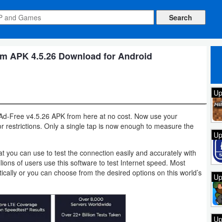
m APK 4.5.26 Download for Android
Up
d-Free v4.5.26 APK from here at no cost. Now use your
or restrictions. Only a single tap is now enough to measure the
Up
t you can use to test the connection easily and accurately with
lions of users use this software to test Internet speed. Most
cally or you can choose from the desired options on this world’s
Up
Up