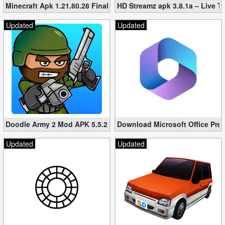
Minecraft Apk 1.21.80.28 Final Mod [Hacked Unlimited Coins]
HD Streamz apk 3.8.1a – Live T
Developer
Updated
Updated
Tools
Graphics
Multimedia
Office
Text
Doodle Army 2 Mod APK 5.5.2 Mini Militia Hacked (Unlimited All)
Download Microsoft Office Pre
Editor
Updated
Updated
Tools
Uncategorized