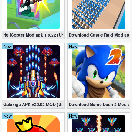
Action
Action
&
HellCopter Mod apk 1.8.22 (Unlimited Coins)
Download Castle Raid Mod apk 
Adventure
New
New
Adventure
Arcade
Board
Card
Casual
Galaxiga APK v22.92 MOD (Unlimited Money)
Download Sonic Dash 2 Mod apk
New
New
Education
Music