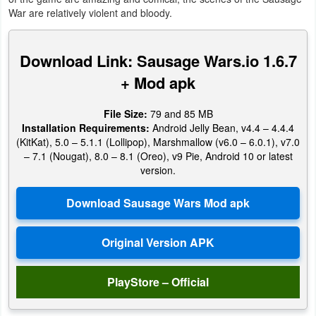
Productivity
War are relatively violent and bloody.
Shopping
Download Link: Sausage Wars.io 1.6.7
Social
+ Mod apk
Sports
File Size:
79 and 85 MB
Installation Requirements:
Android Jelly Bean, v4.4 – 4.4.4
Tools
(KitKat), 5.0 – 5.1.1 (Lollipop), Marshmallow (v6.0 – 6.0.1), v7.0
– 7.1 (Nougat), 8.0 – 8.1 (Oreo), v9 Pie, Android 10 or latest
version.
Travel
&
Local
Video
Players
PlayStore – Official
&
Editors