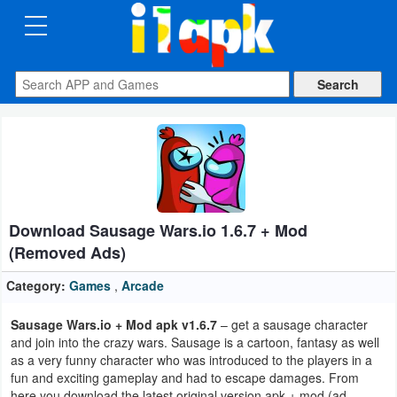
CATEGORIES
Apps
Art
&
Design
Download Sausage Wars.io 1.6.7 + Mod
Auto
(Removed Ads)
&
Vehicles
Category:
Games
,
Arcade
Sausage Wars.io + Mod apk v1.6.7
– get a sausage character
Books
and join into the crazy wars. Sausage is a cartoon, fantasy as well
&
as a very funny character who was introduced to the players in a
fun and exciting gameplay and had to escape damages. From
Reference
here you download the latest original version apk + mod (ad