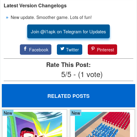
Latest Version Changelogs
Weather
New update. Smoother game. Lots of fun!
Blog
Join @i1apk on Telegram for Updates
Coupon
&
Facebook
Twitter
Pinterest
Deals
Rate This Post:
Money
5/5 - (1 vote)
News
RELATED POSTS
Technology
New
New
Tutorials
Games