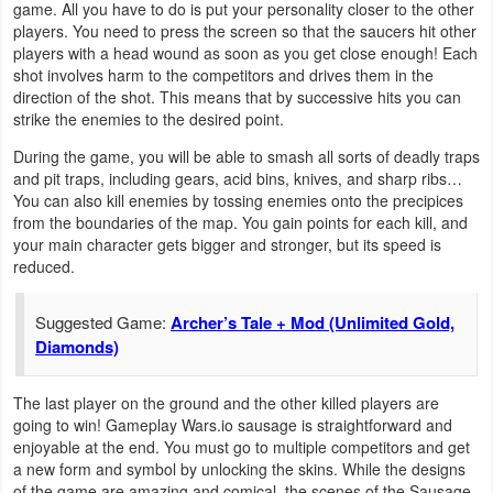
game. All you have to do is put your personality closer to the other
Navigation
players. You need to press the screen so that the saucers hit other
players with a head wound as soon as you get close enough! Each
Medical
shot involves harm to the competitors and drives them in the
direction of the shot. This means that by successive hits you can
strike the enemies to the desired point.
Music
&
During the game, you will be able to smash all sorts of deadly traps
and pit traps, including gears, acid bins, knives, and sharp ribs…
Audio
You can also kill enemies by tossing enemies onto the precipices
from the boundaries of the map. You gain points for each kill, and
News
your main character gets bigger and stronger, but its speed is
reduced.
&
Magazines
Suggested Game:
Archer’s Tale + Mod (Unlimited Gold,
Diamonds)
Parenting
The last player on the ground and the other killed players are
Personalization
going to win! Gameplay Wars.io sausage is straightforward and
enjoyable at the end. You must go to multiple competitors and get
Photography
a new form and symbol by unlocking the skins. While the designs
of the game are amazing and comical, the scenes of the Sausage