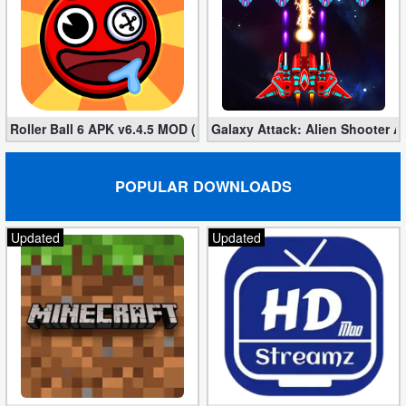
Puzzle
Racing
Role
Roller Ball 6 APK v6.4.5 MOD (Unlimited Coins)
Galaxy Attack: Alien Shooter 
Playing
POPULAR DOWNLOADS
Simulation
Sports
Updated
Updated
Strategy
Word
Paid
Software