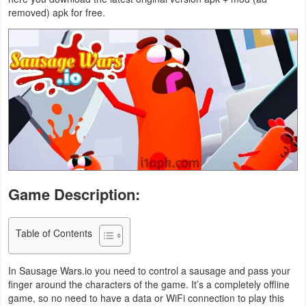
removed) apk for free.
Business
Communication
Education
Entertainment
Finance
Health
Game Description:
&
Fitness
Table of Contents
Lifestyle
In Sausage Wars.io you need to control a sausage and pass your
Maps
finger around the characters of the game. It’s a completely offline
game, so no need to have a data or WiFi connection to play this
&