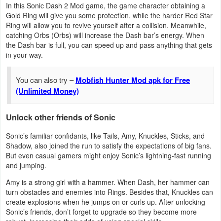
In this Sonic Dash 2 Mod game, the game character obtaining a
Gold Ring will give you some protection, while the harder Red Star
Puzzle
Ring will allow you to revive yourself after a collision. Meanwhile,
catching Orbs (Orbs) will increase the Dash bar’s energy. When
Racing
the Dash bar is full, you can speed up and pass anything that gets
in your way.
Role
You can also try –
Mobfish Hunter Mod apk for Free
Playing
(Unlimited Money)
Simulation
Unlock other friends of Sonic
Sports
Sonic’s familiar confidants, like Tails, Amy, Knuckles, Sticks, and
Shadow, also joined the run to satisfy the expectations of big fans.
Strategy
But even casual gamers might enjoy Sonic’s lightning-fast running
and jumping.
Word
Amy is a strong girl with a hammer. When Dash, her hammer can
Paid
turn obstacles and enemies into Rings. Besides that, Knuckles can
create explosions when he jumps on or curls up. After unlocking
Sonic’s friends, don’t forget to upgrade so they become more
Software