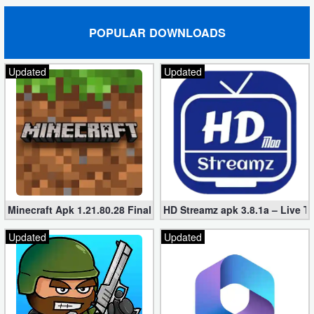
POPULAR DOWNLOADS
Updated
Updated
Minecraft Apk 1.21.80.28 Final Mod [Hacked Unlimited Coins]
HD Streamz apk 3.8.1a – Live T
Updated
Updated