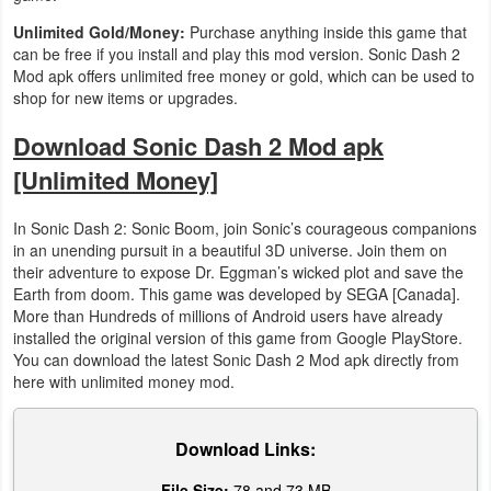
Unlimited Gold/Money:
Purchase anything inside this game that
can be free if you install and play this mod version. Sonic Dash 2
Mod apk offers unlimited free money or gold, which can be used to
shop for new items or upgrades.
Download Sonic Dash 2 Mod apk
[Unlimited Money]
In Sonic Dash 2: Sonic Boom, join Sonic’s courageous companions
in an unending pursuit in a beautiful 3D universe. Join them on
their adventure to expose Dr. Eggman’s wicked plot and save the
Earth from doom. This game was developed by SEGA [Canada].
More than Hundreds of millions of Android users have already
installed the original version of this game from Google PlayStore.
You can download the latest Sonic Dash 2 Mod apk directly from
here with unlimited money mod.
Download Links:
File Size:
78 and 73 MB