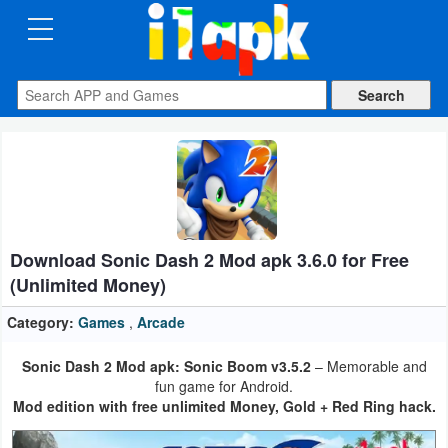
CATEGORIES
Apps
Art
&
Design
Download Sonic Dash 2 Mod apk 3.6.0 for Free
Auto
(Unlimited Money)
&
Vehicles
Category:
Games
,
Arcade
Sonic Dash 2 Mod apk: Sonic Boom v3.5.2
– Memorable and
Books
fun game for Android.
&
Mod edition with free unlimited Money, Gold + Red Ring hack.
Reference