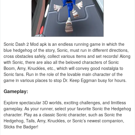
Productivity
Shopping
Social
Sonic Dash 2 Mod apk is an endless running game in which the
Sports
blue hedgehog of the story, Sonic, must run in different directions,
cross obstacles safely, collect various items and set records! Along
Tools
with Sonic, there are also all the beloved characters of Sonic
Boom, Amy, Knuckles, etc., which will convey good nostalgia to
Travel
Sonic fans. Run in the role of the lovable main character of the
game in various places to stop Dr. Keep Eggman busy for hours.
&
Gameplay:
Local
Explore spectacular 3D worlds, exciting challenges, and limitless
Video
gameplay. As your runner, select your favorite Sonic the Hedgehog
Players
character. Play as a classic Sonic character, such as Sonic the
Hedgehog, Tails, Amy, Knuckles, or Sonic’s newest companion,
&
Sticks the Badger!
Editors