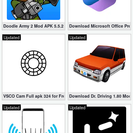
Doodle Army 2 Mod APK 5.5.2 Mini Militia Hacked (Unlimited All)
Download Microsoft Office Pre
Updated
Updated
VSCO Cam Full apk 324 for Free (Mod, Unlocked Features)
Download Dr. Driving 1.80 Mod (
Updated
Updated