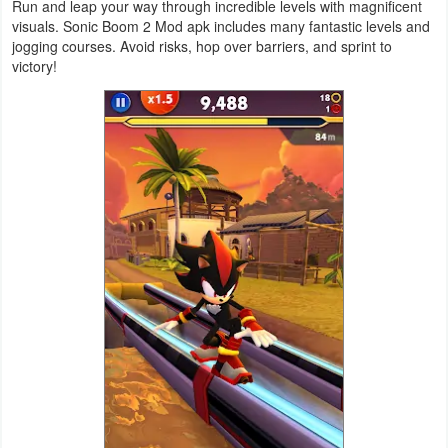
Run and leap your way through incredible levels with magnificent
visuals. Sonic Boom 2 Mod apk includes many fantastic levels and
Weather
jogging courses. Avoid risks, hop over barriers, and sprint to
victory!
Blog
Coupon
&
Deals
Money
News
Technology
Tutorials
Games