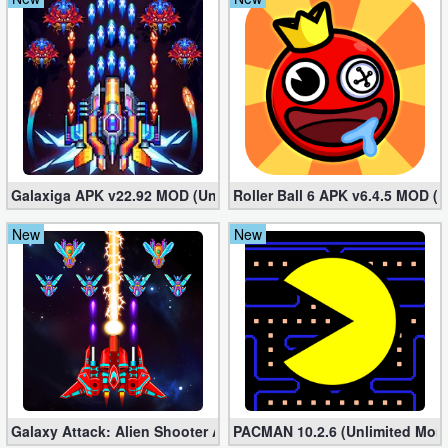
Galaxiga APK v22.92 MOD (Unlimited Money)
Roller Ball 6 APK v6.4.5 MOD (U
New
New
Galaxy Attack: Alien Shooter APK v41.3 MOD (Unlimited Money/
PACMAN 10.2.6 (Unlimited Mon