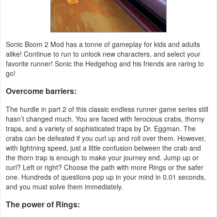
Action
Action
&
Sonic Boom 2 Mod has a tonne of gameplay for kids and adults
alike! Continue to run to unlock new characters, and select your
Adventure
favorite runner! Sonic the Hedgehog and his friends are raring to
go!
Adventure
Overcome barriers:
Arcade
The hurdle in part 2 of this classic endless runner game series still
hasn’t changed much. You are faced with ferocious crabs, thorny
Board
traps, and a variety of sophisticated traps by Dr. Eggman. The
crabs can be defeated if you curl up and roll over them. However,
Card
with lightning speed, just a little confusion between the crab and
the thorn trap is enough to make your journey end. Jump up or
curl? Left or right? Choose the path with more Rings or the safer
Casual
one. Hundreds of questions pop up in your mind in 0.01 seconds,
and you must solve them immediately.
Education
The power of Rings:
Music