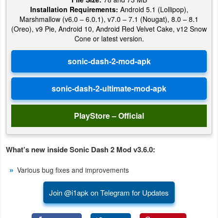
Installation Requirements:
Android 5.1 (Lollipop),
Marshmallow (v6.0 – 6.0.1), v7.0 – 7.1 (Nougat), 8.0 – 8.1
(Oreo), v9 Pie, Android 10, Android Red Velvet Cake, v12 Snow
Cone or latest version.
PlayStore – Official
What’s new inside Sonic Dash 2 Mod v3.6.0:
Various bug fixes and improvements
Join @i1apk on Telegram for Updates