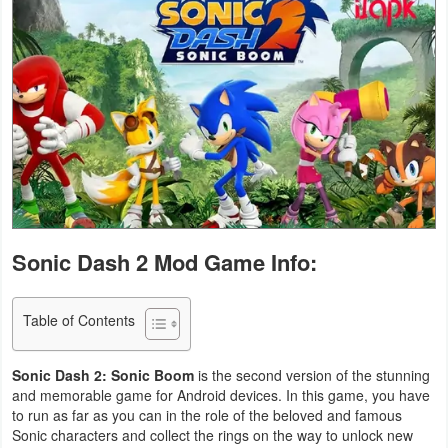
Business
Communication
Education
Entertainment
Finance
Health
Sonic Dash 2 Mod Game Info:
&
Fitness
Table of Contents
Lifestyle
Sonic Dash 2: Sonic Boom
is the second version of the stunning
and memorable game for Android devices. In this game, you have
Maps
to run as far as you can in the role of the beloved and famous
Sonic characters and collect the rings on the way to unlock new
&