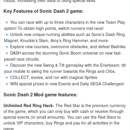
robust, increasing their odds of using special skills.
Developer
Key Features of Sonic Dash 2 game:
Tools
You can race with up to three characters in the new Team Play
option! To obtain high points, switch runners mid-race!
Graphics
Unlock new unique running abilities such as Sonic’s Dash Ring
Magnet, Knuckle’s Slam, Amy’s Ring Hammer, and more.
Multimedia
Explore new courses, overcome obstacles, and defeat Badniks.
DASH across the stunning Sonic Boom universe on new fast-
Office
paced race circuits.
Discover the new Swing & Tilt gameplay with the Enerbeam; tilt
your mobile to swing the runner towards the Rings and Orbs.
Text
COLLECT, evolve, and run with magical Sprites
Editor
WIN special prizes in new Events and Daily SEGA Challenges!
Tools
Sonic Dash 2 Mod game features:
Uncategorized
Unlimited Red Ring Hack:
The Red Star is the premium currency
of the game, which you can only buy with cash or receive through
special events (in small amounts). You can use the Red Stars to
unlock VIP characters, buy Rings and pay for all activities in the
game.