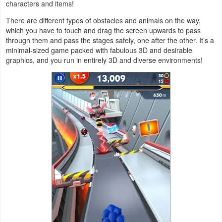
characters and items!
Navigation
There are different types of obstacles and animals on the way,
which you have to touch and drag the screen upwards to pass
Medical
through them and pass the stages safely, one after the other. It’s a
minimal-sized game packed with fabulous 3D and desirable
Music
graphics, and you run in entirely 3D and diverse environments!
&
Audio
News
&
Magazines
Parenting
Personalization
Photography