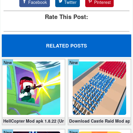
Facebook
Twitter
Pinterest
Rate This Post:
RELATED POSTS
New
New
HellCopter Mod apk 1.8.22 (Unlimited Coins)
Download Castle Raid Mod apk 
New
New