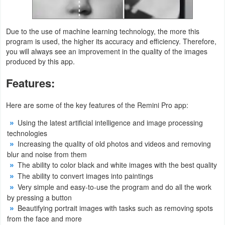
Developer
Due to the use of machine learning technology, the more this
Tools
program is used, the higher its accuracy and efficiency. Therefore,
you will always see an improvement in the quality of the images
Graphics
produced by this app.
Multimedia
Features:
Office
Here are some of the key features of the Remini Pro app:
Using the latest artificial intelligence and image processing
Text
technologies
Editor
Increasing the quality of old photos and videos and removing
blur and noise from them
Tools
The ability to color black and white images with the best quality
The ability to convert images into paintings
Uncategorized
Very simple and easy-to-use the program and do all the work
by pressing a button
Beautifying portrait images with tasks such as removing spots
from the face and more