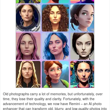
Weather
Blog
Coupon
&
Deals
Money
News
Technology
Tutorials
Old photographs carry a lot of memories, but unfortunately, over
time, they lose their quality and clarity. Fortunately, with the
Games
advancement of technology, we now have Remini – an AI photo
enhancer that can transform old, blurry, and low-quality photos into