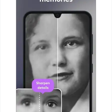
Puzzle
Racing
Role
Playing
Simulation
Sports
Strategy
Word
Paid
Software