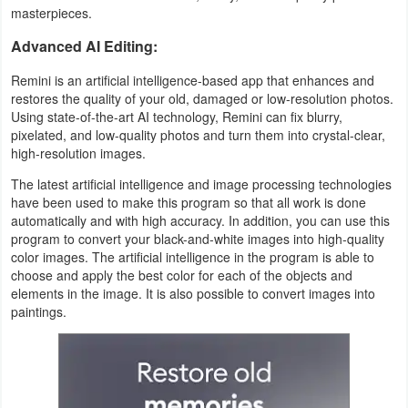
Action
masterpieces.
Advanced AI Editing:
Action
Remini is an artificial intelligence-based app that enhances and
&
restores the quality of your old, damaged or low-resolution photos.
Adventure
Using state-of-the-art AI technology, Remini can fix blurry,
pixelated, and low-quality photos and turn them into crystal-clear,
Adventure
high-resolution images.
The latest artificial intelligence and image processing technologies
Arcade
have been used to make this program so that all work is done
automatically and with high accuracy. In addition, you can use this
Board
program to convert your black-and-white images into high-quality
color images. The artificial intelligence in the program is able to
choose and apply the best color for each of the objects and
Card
elements in the image. It is also possible to convert images into
paintings.
Casual
Education
Music