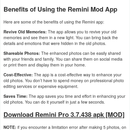
Benefits of Using the Remini Mod App
Here are some of the benefits of using the Remini app:
Revive Old Memories:
The app allows you to revive your old
memories and see them in a new light. You can bring back the
details and emotions that were hidden in the old photos.
Shareable Photos:
The enhanced photos can be easily shared
with your friends and family. You can share them on social media
or print them and display them in your home.
Cost-Effective:
The app is a cost-effective way to enhance your
old photos. You don’t have to spend money on professional photo
editing services or expensive equipment.
Saves Time:
The app saves you time and effort in enhancing your
old photos. You can do it yourself in just a few seconds.
Download Remini Pro 3.7.438 apk [MOD]
NOTE:
if you encounter a limitation error after making 5 photos, on