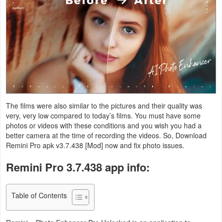
Navigation
Medical
Music
&
Audio
The films were also similar to the pictures and their quality was
News
very, very low compared to today’s films. You must have some
&
photos or videos with these conditions and you wish you had a
better camera at the time of recording the videos. So, Download
Magazines
Remini Pro apk v3.7.438 [Mod] now and fix photo issues.
Parenting
Remini Pro 3.7.438 app info:
Personalization
Table of Contents
Photography