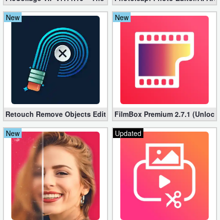
New
New
Retouch Remove Objects Editor VIP 2.2.1.0 (Unlocked apk)
FilmBox Premium 2.7.1 (Unlock
New
Updated