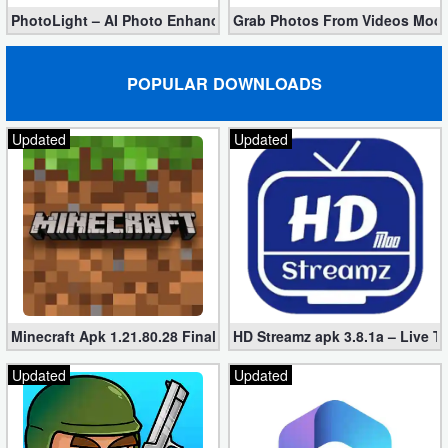
PhotoLight – AI Photo Enhancer Pro apk 1.2.75 (Unlocked)
Grab Photos From Videos Mod 
POPULAR DOWNLOADS
Updated
Updated
Minecraft Apk 1.21.80.28 Final Mod [Hacked Unlimited Coins]
HD Streamz apk 3.8.1a – Live T
Updated
Updated