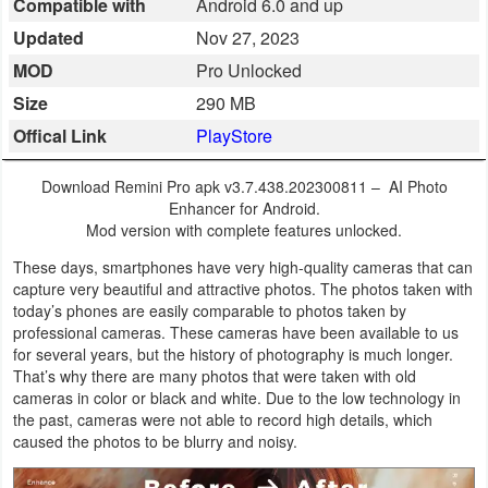
Compatible with
Android 6.0 and up
Business
Updated
Nov 27, 2023
MOD
Pro Unlocked
Communication
Size
290 MB
Education
Offical Link
PlayStore
Entertainment
Download Remini Pro apk v3.7.438.202300811 – AI Photo
Enhancer for Android.
Finance
Mod version with complete features unlocked.
These days, smartphones have very high-quality cameras that can
Health
capture very beautiful and attractive photos. The photos taken with
today’s phones are easily comparable to photos taken by
&
professional cameras. These cameras have been available to us
Fitness
for several years, but the history of photography is much longer.
That’s why there are many photos that were taken with old
Lifestyle
cameras in color or black and white. Due to the low technology in
the past, cameras were not able to record high details, which
caused the photos to be blurry and noisy.
Maps
&