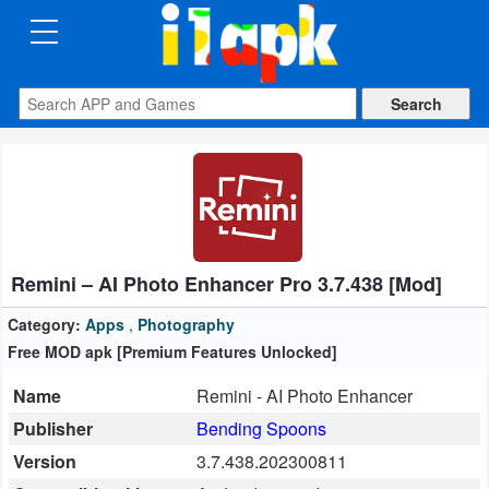
CATEGORIES
Apps
Art
&
Design
Remini – AI Photo Enhancer Pro 3.7.438 [Mod]
Auto
&
Category:
Apps
,
Photography
Vehicles
Free MOD apk [Premium Features Unlocked]
Name
Remini - AI Photo Enhancer
Books
Publisher
Bending Spoons
&
Version
3.7.438.202300811
Reference