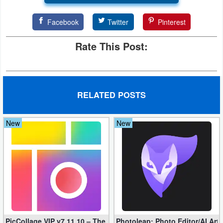
Facebook
Twitter
Pinterest
Rate This Post:
RELATED POSTS
New
New
PicCollage VIP v7.11.10 – The Ultimate Collage Maker (Unlocked
Photoleap: Photo Editor/AI Art