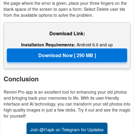
the page where the error is given, place your three fingers on the
blank space of the screen to open a form; Select Delete user ids
from the available options to solve the problem.
Download Link:
Installation Requirements:
Android 6.0 and up
Conclusion
Remini Pro app is an excellent tool for enhancing your old photos
and bringing back your memories to life. With its user-friendly
interface and AI technology, you can transform your old photos into
high-quality images in just a few clicks. Try it out and see the magic
for yourself!
Join @i1apk on Telegram for Updates