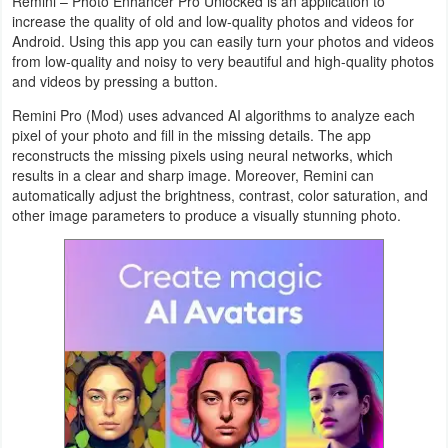
Remini – Photo Enhancer Pro Unlocked is an application to
Productivity
increase the quality of old and low-quality photos and videos for
Android. Using this app you can easily turn your photos and videos
Shopping
from low-quality and noisy to very beautiful and high-quality photos
and videos by pressing a button.
Social
Remini Pro (Mod) uses advanced AI algorithms to analyze each
pixel of your photo and fill in the missing details. The app
Sports
reconstructs the missing pixels using neural networks, which
results in a clear and sharp image. Moreover, Remini can
automatically adjust the brightness, contrast, color saturation, and
Tools
other image parameters to produce a visually stunning photo.
Travel
&
Local
Video
Players
&
Editors