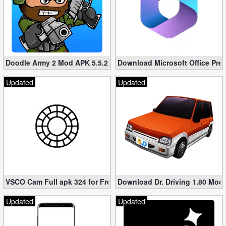
Doodle Army 2 Mod APK 5.5.2 Mini Militia Hacked (Unlimited All)
Download Microsoft Office Pre
Updated
Updated
VSCO Cam Full apk 324 for Free (Mod, Unlocked Features)
Download Dr. Driving 1.80 Mod (
Updated
Updated