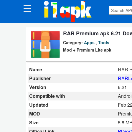
CATEGORIES
Apps
RAR Premium apk 6.21 Dow
Category:
Apps
,
Tools
Art
Mod + Premium Lite apk
&
Design
Name
RAR P
Auto
Publisher
RARLA
&
Version
6.21
Vehicles
Compatible with
Androi
Updated
Feb 22
Books
MOD
Premi
&
Size
5.8 M
Reference
Offical Link
PlaySt