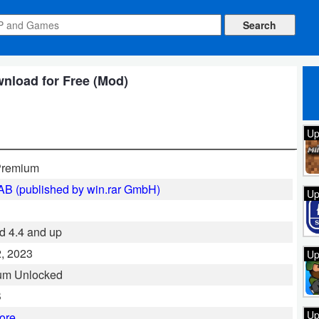
nload for Free (Mod)
Up
remium
B (published by win.rar GmbH)
Up
d 4.4 and up
, 2023
Up
um Unlocked
B
Up
ore