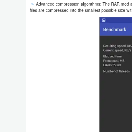
Advanced compression algorithms: The RAR mod ap
Action
files are compressed into the smallest possible size with
Action
&
Adventure
Adventure
Arcade
Board
Card
Casual
Education
Music