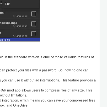
e in the standard version. Some of those valuable features of
 can protect your files with a password. So, now no one can
ou can use it without ad interruptions. This feature provides a
e RAR mod app allows users to compress files of any size. This
ithout limitations.
 integration, which means you can save your compressed files
box, and OneDrive.