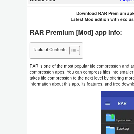
Business
Download RAR Premium apk 
Latest Mod edition with exclus
Communication
RAR Premium [Mod] app info:
Education
Entertainment
Table of Contents
Finance
RAR is one of the most popular file compression and ar
compression apps. You can compress files into smalle
Health
takes file compression to the next level by offering mor
information about this app, its features, and free downl
&
Fitness
Lifestyle
Maps
&