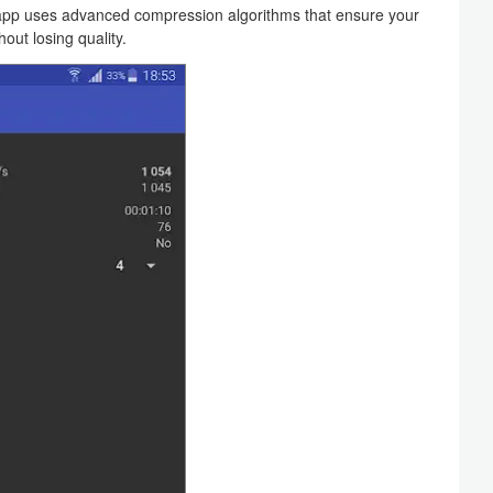
p uses advanced compression algorithms that ensure your
out losing quality.