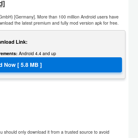
d]
GmbH) [Germany]. More than 100 million Android users have
wnload the latest premium and fully mod version apk for free.
nload Link:
irements:
Android 4.4 and up
 should only download it from a trusted source to avoid