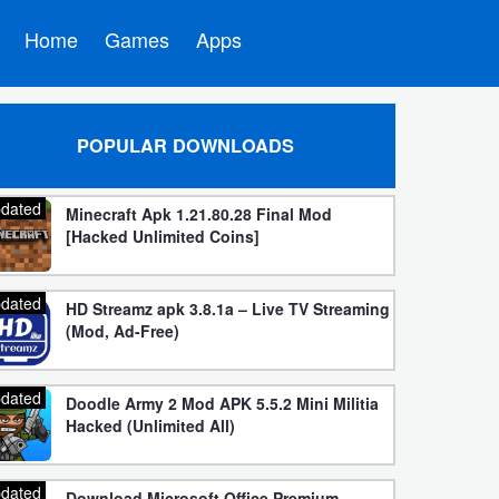
Home
Games
Apps
POPULAR DOWNLOADS
dated
Minecraft Apk 1.21.80.28 Final Mod
[Hacked Unlimited Coins]
dated
HD Streamz apk 3.8.1a – Live TV Streaming
(Mod, Ad-Free)
dated
Doodle Army 2 Mod APK 5.5.2 Mini Militia
Hacked (Unlimited All)
dated
Download Microsoft Office Premium