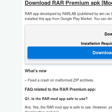
Download RAR Premium apk [Mo
Developer
RAR app developed by RARLAB (published by win.rar 
Tools
installed this app from Google Play Market. You can do
Graphics
Dow
Multimedia
Installation Requ
Office
Text
Editor
What’s new
– Fixed a crash on malformed ZIP archives.
Tools
FAQ related to the RAR Premium app:
Uncategorized
Q1. Is the RAR mod app safe to use?
Ans. Yes, the RAR mod app is safe to use. However, you