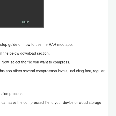
-step guide on how to use the RAR mod app:
m the below download section.
. Now, select the file you want to compress.
is app offers several compression levels, including fast, regular,
ession process.
 can save the compressed file to your device or cloud storage