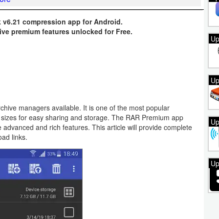
v6.21 compression app for Android.
ive premium features unlocked for Free.
Up
Up
chive managers available. It is one of the most popular
r sizes for easy sharing and storage. The RAR Premium app
Up
e advanced and rich features. This article will provide complete
oad links.
Up