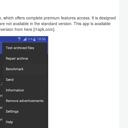
 which offers complete premium features access. It is designed
e not available in the standard version. This app is available
 version from here [i1apk.com].