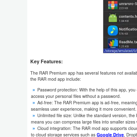
Weather
Blog
Coupon
&
Deals
Key Features:
Money
The RAR Premium app has several features not availabl
the RAR mod app include:
News
Password protection: With the help of this app, you
access your personal files without a password.
Technology
Ad-free: The RAR Premium app is ad-free, meaning y
seamless user experience, making it more convenient.
Tutorials
Unlimited file size: Unlike the standard version, th
means you can compress large files into smaller sizes w
Games
Cloud integration: The RAR mod app supports cloud
to cloud storage services such as
Google Drive
, Drop