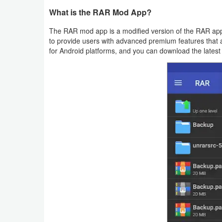
Productivity
What is the RAR Mod App?
Shopping
The RAR mod app is a modified version of the RAR app,
to provide users with advanced premium features that ar
for Android platforms, and you can download the latest
Social
Sports
Tools
Travel
&
Local
Video
Players
&
Editors