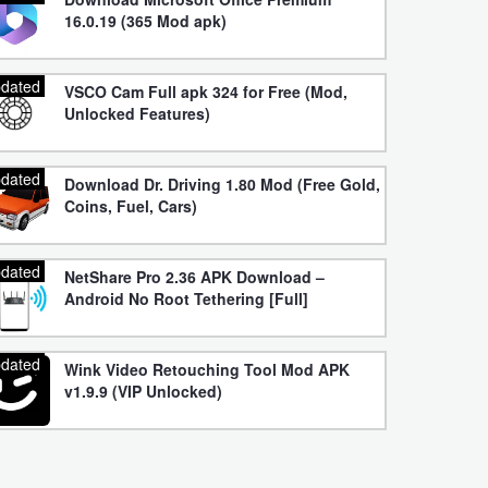
16.0.19 (365 Mod apk)
dated
VSCO Cam Full apk 324 for Free (Mod,
Unlocked Features)
dated
Download Dr. Driving 1.80 Mod (Free Gold,
Coins, Fuel, Cars)
dated
NetShare Pro 2.36 APK Download –
Android No Root Tethering [Full]
dated
Wink Video Retouching Tool Mod APK
v1.9.9 (VIP Unlocked)