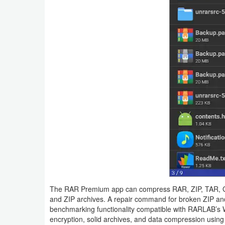
Navigation
Medical
Music
&
Audio
News
&
Magazines
Parenting
Personalization
The RAR Premium app can compress RAR, ZIP, TAR, GZ,
and ZIP archives. A repair command for broken ZIP and 
Photography
benchmarking functionality compatible with RARLAB’s 
encryption, solid archives, and data compression using