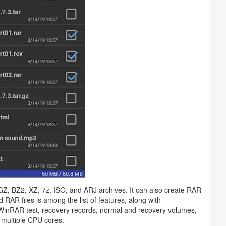
 BZ2, XZ, 7z, ISO, and ARJ archives. It can also create RAR
RAR files is among the list of features, along with
WinRAR test, recovery records, normal and recovery volumes,
 multiple CPU cores.