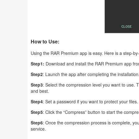
Puzzle
Racing
Role
How to Use:
Playing
Using the RAR Premium app is easy. Here is a step-by
Step1:
Download and install the RAR Premium app fro
Simulation
Step2
: Launch the app after completing the installation
Sports
Step3
: Select the compression level you want to use. Th
and best.
Strategy
Step4
: Set a password if you want to protect your files.
Word
Step5
: Click the “Compress” button to start the compr
Paid
Step6
: Once the compression process is complete, you
service.
Software