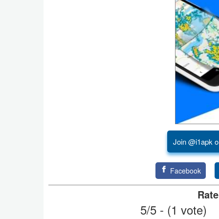
Puzzle
Racing
Role
Playing
Simulation
Sports
Join @i1apk o
Strategy
Word
Facebook
Paid
Rate
5/5 - (1 vote)
Software