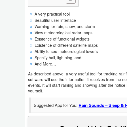
Business
A very practical tool
Beautiful user interface
Communication
Warning for rain, snow, and storm
View meteorological radar maps
Education
Existence of functional widgets
Existence of different satellite maps
Entertainment
Ability to see meteorological towers
Specify hail, lightning, and…
Finance
And More…
Health
As described above, a very useful tool for tracking rai
software will use the information it receives from the n
&
events. It will start raining and snowing after the noti
Fitness
yourself.
Lifestyle
Suggested App for You:
Rain Sounds – Sleep & 
Maps
&