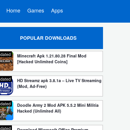
Home
Games
Apps
POPULAR DOWNLOADS
dated
Minecraft Apk 1.21.80.28 Final Mod
[Hacked Unlimited Coins]
dated
HD Streamz apk 3.8.1a – Live TV Streaming
(Mod, Ad-Free)
dated
Doodle Army 2 Mod APK 5.5.2 Mini Militia
Hacked (Unlimited All)
dated
Download Microsoft Office Premium