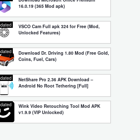
16.0.19 (365 Mod apk)
dated
VSCO Cam Full apk 324 for Free (Mod,
Unlocked Features)
dated
Download Dr. Driving 1.80 Mod (Free Gold,
Coins, Fuel, Cars)
dated
NetShare Pro 2.36 APK Download –
Android No Root Tethering [Full]
dated
Wink Video Retouching Tool Mod APK
v1.9.9 (VIP Unlocked)