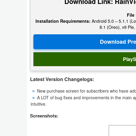
Download Link: RainVi
Navigation
File
Medical
Installation Requirements:
Android 5.0 – 5.1.1 (Lo
8.1 (Oreo), v9 Pie,
Music
&
Audio
PlayS
News
&
Latest Version Changelogs:
Magazines
New purchase screen for subscribers who have addit
A LOT of bug fixes and improvements in the main 
Parenting
intuitive.
Personalization
Screenshots:
Photography