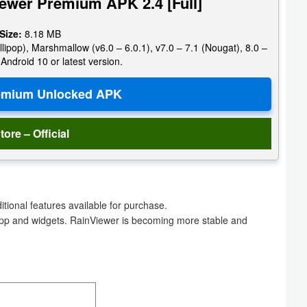
ewer Premium APK 2.4 [Full]
 Size:
8.18 MB
llipop), Marshmallow (v6.0 – 6.0.1), v7.0 – 7.1 (Nougat), 8.0 –
 Android 10 or latest version.
tore – Official
ional features available for purchase.
app and widgets. RainViewer is becoming more stable and