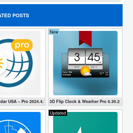
ATED POSTS
New
dar USA – Pro 2024.4.1 (Mod Unlocked)
3D Flip Clock & Weather Pro 6.30.2 Free
Updated