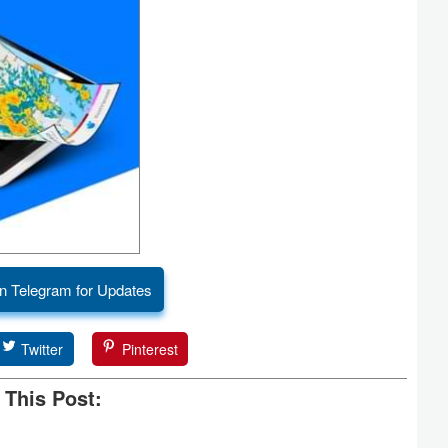
n Telegram for Updates
Twitter
Pinterest
 This Post: