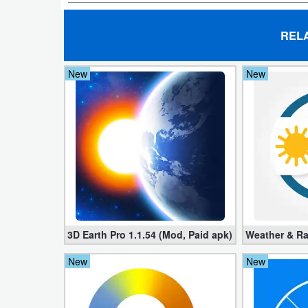
Developer
REL
Tools
New
New
Graphics
Multimedia
Office
Text
Editor
Tools
3D Earth Pro 1.1.54 (Mod, Paid apk)
Weather & Ra
Uncategorized
New
New