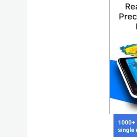
Productivity
Shopping
Social
Sports
Tools
Travel
&
Local
Video
Players
&
Editors