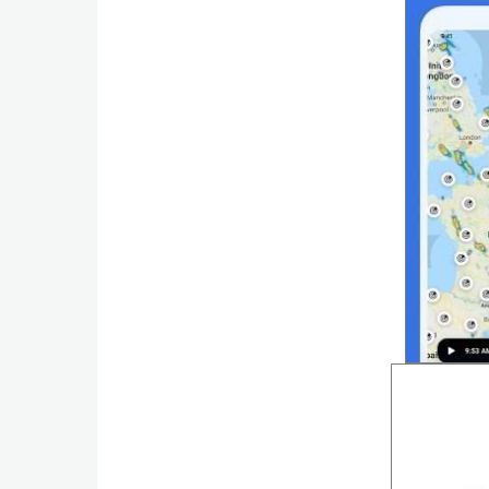
Weather
Blog
Coupon
&
Deals
Money
News
Technology
Tutorials
Games