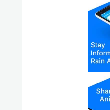
Action
Action
&
Adventure
Adventure
Arcade
Board
Card
Casual
Education
Music