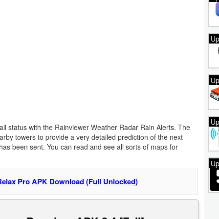
Up
Up
Up
nfall status with the Rainviewer Weather Radar Rain Alerts. The
earby towers to provide a very detailed prediction of the next
ce has been sent. You can read and see all sorts of maps for
Up
Relax Pro APK Download (Full Unlocked)