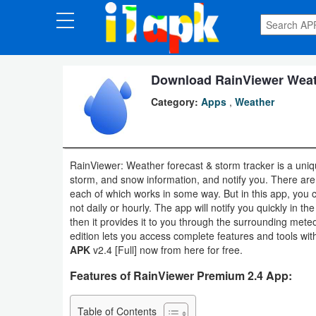
CATEGORIES
Apps
Download RainViewer Weath
Category:
Apps
,
Weather
Art
&
Design
RainViewer: Weather forecast & storm tracker is a uniqu
storm, and snow information, and notify you. There are 
Auto
each of which works in some way. But in this app, you 
&
not daily or hourly. The app will notify you quickly in th
then it provides it to you through the surrounding met
Vehicles
edition lets you access complete features and tools w
APK
v2.4 [Full] now from here for free.
Books
Features of RainViewer Premium 2.4 App:
&
Reference
Table of Contents