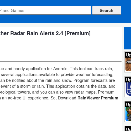
er Radar Rain Alerts 2.4 [Premium]
Up
e and handy application for Android. This tool can track rain,
several applications available to provide weather forecasting,
Up
can be notified about the rain and snow. Program forecasts are
e event of a storm or rain. This application obtains the data, and
eorological towers, and you can also view radar maps. Premium
ith an ad-free UI experience. So, Download
RainViewer Premium
Up
Up