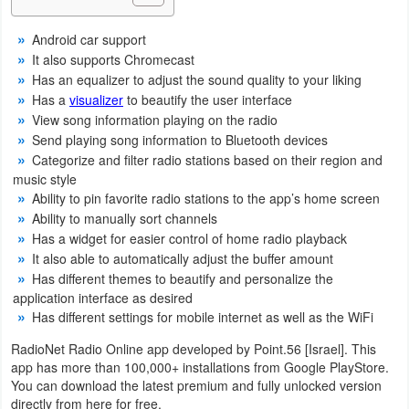
Navigation
Android car support
It also supports Chromecast
Medical
Has an equalizer to adjust the sound quality to your liking
Has a
visualizer
to beautify the user interface
Music
View song information playing on the radio
&
Send playing song information to Bluetooth devices
Audio
Categorize and filter radio stations based on their region and
music style
Ability to pin favorite radio stations to the app’s home screen
News
Ability to manually sort channels
&
Has a widget for easier control of home radio playback
Magazines
It also able to automatically adjust the buffer amount
Has different themes to beautify and personalize the
Parenting
application interface as desired
Has different settings for mobile internet as well as the WiFi
Personalization
RadioNet Radio Online app developed by Point.56 [Israel]. This
app has more than 100,000+ installations from Google PlayStore.
Photography
You can download the latest premium and fully unlocked version
directly from here for free.