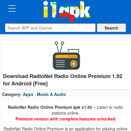
CATEGORIES
Apps
Art
&
Design
Download RadioNet Radio Online Premium 1.92
Auto
for Android [Free]
&
Vehicles
Category:
Apps
,
Music & Audio
RadioNet Radio Online Premium apk v1.92
– Listen to radio
Books
stations online,
&
Premium version with complete features unlocked
Reference
RadioNet Radio Online Premium is an application for playing online