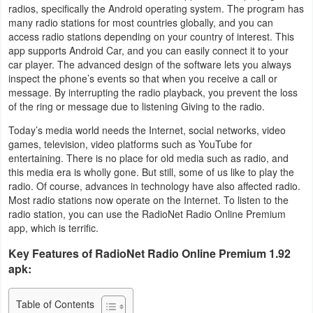
radios, specifically the Android operating system. The program has
Business
many radio stations for most countries globally, and you can
access radio stations depending on your country of interest. This
Communication
app supports Android Car, and you can easily connect it to your
car player. The advanced design of the software lets you always
inspect the phone’s events so that when you receive a call or
Education
message. By interrupting the radio playback, you prevent the loss
of the ring or message due to listening Giving to the radio.
Entertainment
Today’s media world needs the Internet, social networks, video
games, television, video platforms such as YouTube for
Finance
entertaining. There is no place for old media such as radio, and
this media era is wholly gone. But still, some of us like to play the
Health
radio. Of course, advances in technology have also affected radio.
&
Most radio stations now operate on the Internet. To listen to the
radio station, you can use the RadioNet Radio Online Premium
Fitness
app, which is terrific.
Key Features of RadioNet Radio Online Premium 1.92
Lifestyle
apk:
Maps
Table of Contents
&