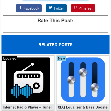
Developer
Facebook
Twitter
Pinterest
Tools
Rate This Post:
Graphics
Multimedia
RELATED POSTS
Office
Updated
New
Text
Editor
Tools
Uncategorized
Internet Radio Player – TuneFm Premium 1.10.22 (Unlocked)
XEQ Equalizer & Bass Booster 