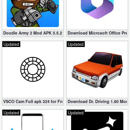
Doodle Army 2 Mod APK 5.5.2 Mini Militia Hacked (Unlimited All)
Download Microsoft Office Pre
Updated
Updated
VSCO Cam Full apk 324 for Free (Mod, Unlocked Features)
Download Dr. Driving 1.80 Mod (
Updated
Updated