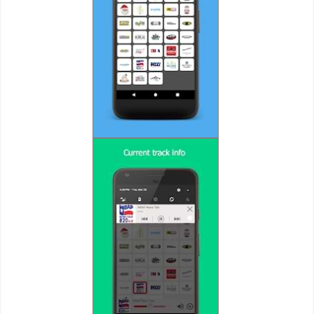
Action
Action
&
Adventure
Adventure
Arcade
Board
Card
Casual
Education
Music