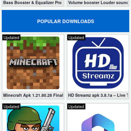
Bass Booster & Equalizer Pro 1.8.5 (Paid, unlocked apk)
Volume booster Louder sound P
POPULAR DOWNLOADS
Updated
Updated
Minecraft Apk 1.21.80.28 Final Mod [Hacked Unlimited Coins]
HD Streamz apk 3.8.1a – Live T
Updated
Updated