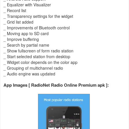
_ Equalizer with Visualizer
_ Record list
Weather
_ Transparency settings for the widget
_ Grid list added
Blog
_ Improvements of Bluetooth control
_ Moving app to SD card
Coupon
_ Improve buffering
_ Search by partial name
&
_ Show fullscreen of form radio station
Deals
_ Start selected station from desktop
_ Widget color depends on the color app
Money
_ Grouping of multichannel radio
_ Audio engine was updated
News
App Images [ RadioNet Radio Online Premium apk ]:
Technology
Tutorials
Games