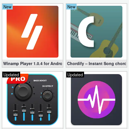
New
New
Winamp Player 1.0.4 for Android
Chordify – Instant Song chord
Updated
Updated