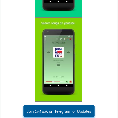
Puzzle
Racing
Role
Playing
Simulation
Sports
Strategy
Word
Paid
Join @i1apk on Telegram for Updates
Software