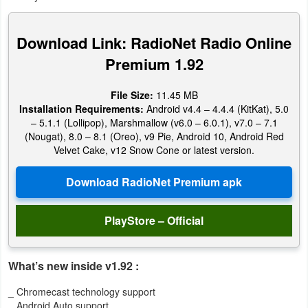
Productivity
Download Link: RadioNet Radio Online
Shopping
Premium 1.92
Social
File Size:
11.45 MB
Sports
Installation Requirements:
Android v4.4 – 4.4.4 (KitKat), 5.0
– 5.1.1 (Lollipop), Marshmallow (v6.0 – 6.0.1), v7.0 – 7.1
(Nougat), 8.0 – 8.1 (Oreo), v9 Pie, Android 10, Android Red
Tools
Velvet Cake, v12 Snow Cone or latest version.
Travel
&
Local
PlayStore – Official
Video
Players
What’s new inside v1.92 :
&
_ Chromecast technology support
Editors
_ Android Auto support