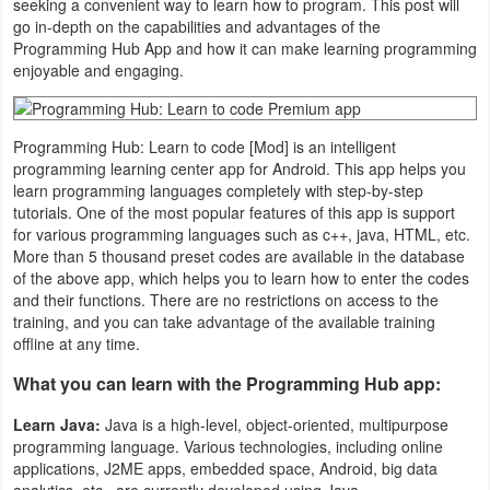
seeking a convenient way to learn how to program. This post will
Navigation
go in-depth on the capabilities and advantages of the
Programming Hub App and how it can make learning programming
enjoyable and engaging.
Medical
Music
Programming Hub: Learn to code [Mod] is an intelligent
&
programming learning center app for Android. This app helps you
Audio
learn programming languages ​​completely with step-by-step
tutorials. One of the most popular features of this app is support
for various programming languages ​​such as c++, java, HTML, etc.
News
More than 5 thousand preset codes are available in the database
&
of the above app, which helps you to learn how to enter the codes
and their functions. There are no restrictions on access to the
Magazines
training, and you can take advantage of the available training
offline at any time.
Parenting
What you can learn with the Programming Hub app:
Personalization
Learn Java:
Java is a high-level, object-oriented, multipurpose
programming language. Various technologies, including online
Photography
applications, J2ME apps, embedded space, Android, big data
analytics, etc., are currently developed using Java.