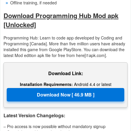
Offline training, if needed
Download Programming Hub Mod apk
[Unlocked]
Programming Hub: Learn to code app developed by Coding and
Programming [Canada]. More than five million users have already
installed this game from Google PlayStore. You can download the
latest Mod edition apk file for free from here[i1apk.com].
Download Link:
Installation Requirements:
Android 4.4 or latest
Latest Version Changelogs:
– Pro access is now possible without mandatory signup