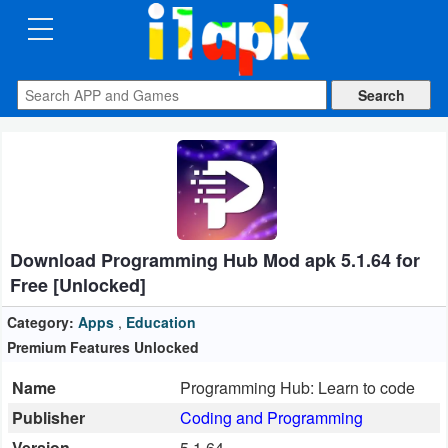
CATEGORIES
Apps
Art
&
Design
Download Programming Hub Mod apk 5.1.64 for
Auto
Free [Unlocked]
&
Vehicles
Category:
Apps
,
Education
Premium Features Unlocked
Books
Name
Programming Hub: Learn to code
&
Publisher
Coding and Programming
Reference
Version
5.1.64