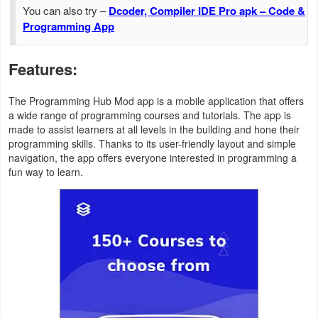
Action
You can also try –
Dcoder, Compiler IDE Pro apk – Code &
Programming App
Action
&
Features:
Adventure
The Programming Hub Mod app is a mobile application that offers
a wide range of programming courses and tutorials. The app is
Adventure
made to assist learners at all levels in the building and hone their
programming skills. Thanks to its user-friendly layout and simple
Arcade
navigation, the app offers everyone interested in programming a
fun way to learn.
Board
Card
Casual
Education
Music