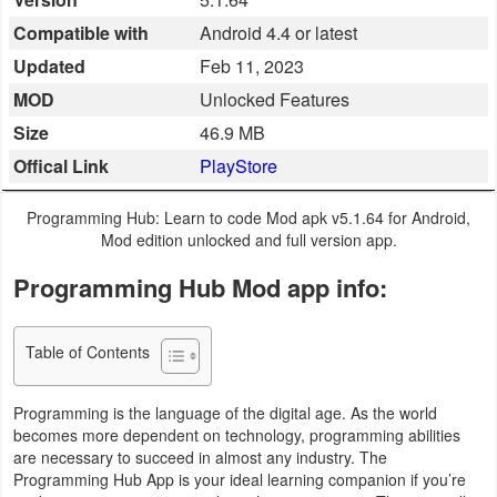
Business
Compatible with
Android 4.4 or latest
Updated
Feb 11, 2023
Communication
MOD
Unlocked Features
Education
Size
46.9 MB
Offical Link
PlayStore
Entertainment
Programming Hub: Learn to code Mod apk v5.1.64 for Android,
Finance
Mod edition unlocked and full version app.
Programming Hub Mod app info:
Health
&
Fitness
Table of Contents
Lifestyle
Programming is the language of the digital age. As the world
becomes more dependent on technology, programming abilities
Maps
are necessary to succeed in almost any industry. The
Programming Hub App is your ideal learning companion if you’re
&