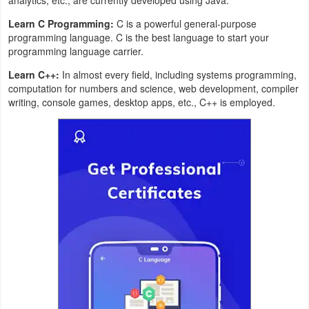
Productivity
Learn C Programming:
C is a powerful general-purpose
programming language. C is the best language to start your
Shopping
programming language carrier.
Social
Learn C++:
In almost every field, including systems programming,
computation for numbers and science, web development, compiler
writing, console games, desktop apps, etc., C++ is employed.
Sports
Tools
Travel
&
Local
Video
Players
&
Editors