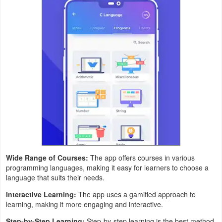
Puzzle
Racing
Role
Playing
Simulation
Sports
Strategy
Wide Range of Courses:
The app offers courses in various
programming languages, making it easy for learners to choose a
Word
language that suits their needs.
Paid
Interactive Learning:
The app uses a gamified approach to
learning, making it more engaging and interactive.
Software
Step-by-Step Learning:
Step-by-step learning is the best method