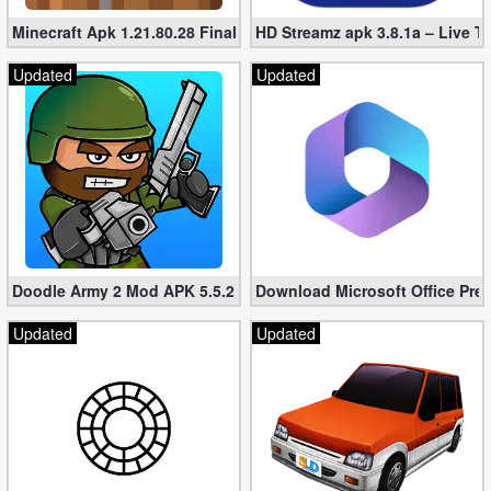
Minecraft Apk 1.21.80.28 Final Mod [Hacked Unlimited Coins]
HD Streamz apk 3.8.1a – Live T
Updated
Updated
Doodle Army 2 Mod APK 5.5.2 Mini Militia Hacked (Unlimited All)
Download Microsoft Office Pre
Updated
Updated