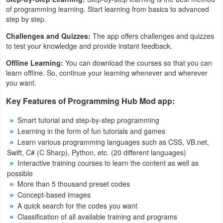
of programming learning. Start learning from basics to advanced
Developer
step by step.
Tools
Challenges and Quizzes:
The app offers challenges and quizzes
to test your knowledge and provide instant feedback.
Graphics
Offline Learning:
You can download the courses so that you can
learn offline. So, continue your learning whenever and wherever
Multimedia
you want.
Office
Key Features of Programming Hub Mod app:
Smart tutorial and step-by-step programming
Text
Learning in the form of fun tutorials and games
Editor
Learn various programming languages ​​such as CSS, VB.net,
Swift, C# (C Sharp), Python, etc. (20 different languages)
Tools
Interactive training courses to learn the content as well as
possible
Uncategorized
More than 5 thousand preset codes
Concept-based images
A quick search for the codes you want
Classification of all available training and programs