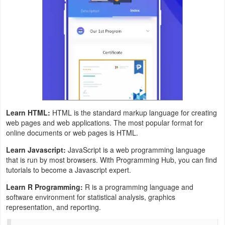
Weather
Blog
Coupon
&
Deals
Learn HTML:
HTML is the standard markup language for creating
Money
web pages and web applications. The most popular format for
online documents or web pages is HTML.
News
Learn Javascript:
JavaScript is a web programming language
that is run by most browsers. With Programming Hub, you can find
Technology
tutorials to become a Javascript expert.
Tutorials
Learn R Programming:
R is a programming language and
software environment for statistical analysis, graphics
representation, and reporting.
Games