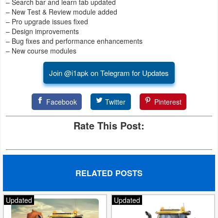
– Search bar and learn tab updated
– New Test & Review module added
– Pro upgrade issues fixed
– Design improvements
– Bug fixes and performance enhancements
– New course modules
Join @i1apk on Telegram for Updates
Facebook
Twitter
Pinterest
Rate This Post:
RELATED POSTS
Updated
Updated