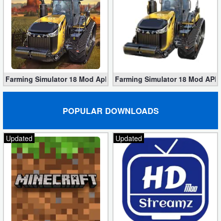
Farming Simulator 18 Mod Apk v1.4.0.6 Download for Free
Farming Simulator 18 Mod APK 
POPULAR DOWNLOADS
Updated
Updated