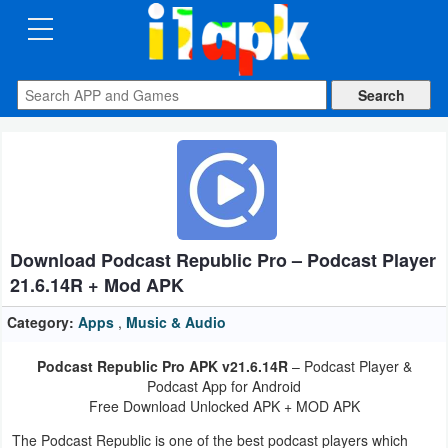
CATEGORIES
Apps
Art
&
Design
Download Podcast Republic Pro – Podcast Player
Auto
21.6.14R + Mod APK
&
Vehicles
Category:
Apps
,
Music & Audio
Podcast Republic Pro APK v21.6.14R
– Podcast Player &
Books
Podcast App for Android
&
Free Download Unlocked APK + MOD APK
Reference
The Podcast Republic is one of the best podcast players which