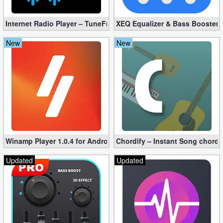
Internet Radio Player – TuneFm Premium 1.10.22 (Unlocked)
XEQ Equalizer & Bass Booster 
New
New
Winamp Player 1.0.4 for Android
Chordify – Instant Song chord
Updated
Updated