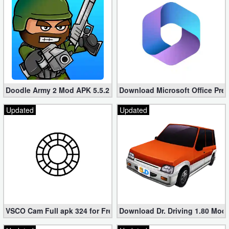
Doodle Army 2 Mod APK 5.5.2 Mini Militia Hacked (Unlimited All)
Download Microsoft Office Pre
Updated
Updated
VSCO Cam Full apk 324 for Free (Mod, Unlocked Features)
Download Dr. Driving 1.80 Mod (