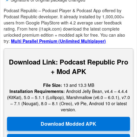
Podcast Republic – Podcast Player & Podcast App offered by
Weather
Podcast Republic developer. It already installed by 1,000,000+
users from Google PlayStore with 4.2 average user feedback
Blog
rating. From here (i1apk.com) download the latest complete
unlocked premium edition + modded apk for free. You can also
Coupon
try:
Multi Parallel Premium (Unlimited Multiplayer)
&
Deals
Download Link: Podcast Republic Pro
+ Mod APK
Money
File Size:
13 and 13.3 MB
News
Installation Requirements:
Android Jelly Bean, v4.4 – 4.4.4
(KitKat), 5.0 – 5.1.1 (Lollipop), Marshmallow (v6.0 – 6.0.1), v7.0
Technology
– 7.1 (Nougat), 8.0 – 8.1 (Oreo), v9 Pie, Android 10 or latest
version.
Tutorials
Games