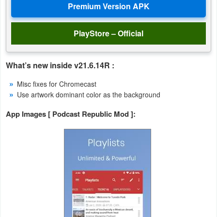
Action
Action
PlayStore – Official
&
Adventure
What’s new inside v21.6.14R :
Adventure
Misc fixes for Chromecast
Use artwork dominant color as the background
Arcade
App Images [ Podcast Republic Mod ]:
Board
Card
Casual
Education
Music