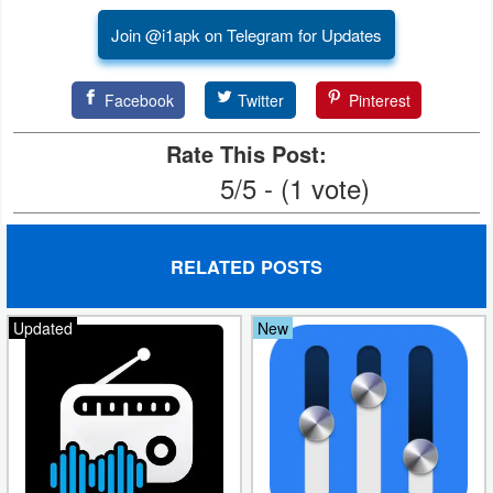
Join @i1apk on Telegram for Updates
Facebook
Twitter
Pinterest
Rate This Post:
5/5 - (1 vote)
RELATED POSTS
Updated
New