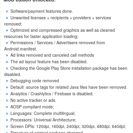
Productivity
Software/payment features done.
Unwanted licenses + recipients + providers + services
Shopping
removed;
Optimized and compressed graphics as well as cleaned
Social
resources for faster application loading;
Permissions / Services / Advertisers removed from
Sports
Android.manifest.
Ad links removed and canceled call methods
Tools
The ad layout feature has been disabled.
Checking the Google Play Store installation package has been
Travel
disabled.
Debugging code removed
&
Default .source tags for related Java files have been removed.
Local
Analytics / Crashlytics / Firebase is disabled.
No active tracker or ads.
Video
AOSP compliant mode;
Players
Languages: Complete multilingual;
Processors: Universal Architecture;
&
Screen DPIs: 120dpi, 160dpi, 240dpi, 320dpi, 480dpi, 640dpi;
Editors
Signature of original package changed