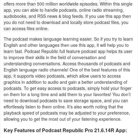
offers more than 500 million worldwide episodes. Within this single
Business
app, you can able to handle podcasts, online radio streaming,
audiobooks, and RSS news & blog feeds. If you use this app then
Communication
you do not need to download and locally store podcast files, you
can access files online.
Education
The podcast makes language learning easier. So if you try to learn
English and other languages then use this app, it will help you to
Entertainment
learn fast. Podcast Republic full feature podcast app helps its user
to improve their skills in the field of conversation and
understanding conversations. Access thousands of podcasts and
Finance
English language radio channels! One of the best features of this
app, it supports video podcasts, which allow users to access
Health
graphics in addition to audio and gain a better understanding of
&
podcasts. To get easy access to podcasts, simply hold your finger
on them for a long time and add them to your favorites! You don’t
Fitness
need to download podcasts to save storage space, and you can
effortlessly listen to them online. It’s also worth noting that the
Lifestyle
playback speed of podcasts may be adjusted to your preference,
allowing you to get the most out of your listening experience.
Maps
Key Features of Podcast Republic Pro 21.6.14R App:
&