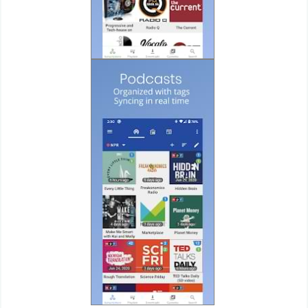
Developer
Tools
Graphics
Multimedia
Office
Text
Editor
Tools
Uncategorized