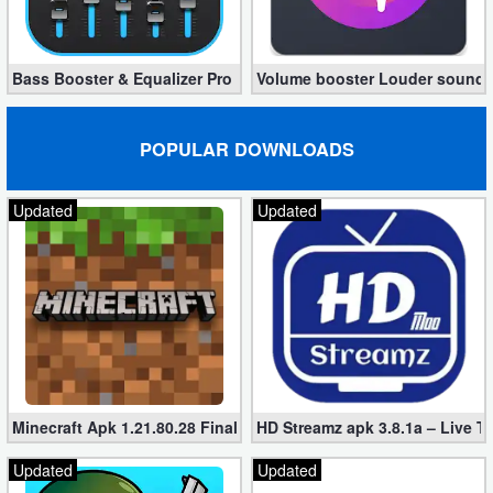
Bass Booster & Equalizer Pro 1.8.5 (Paid, unlocked apk)
Volume booster Louder sound P
POPULAR DOWNLOADS
Updated
Updated
Minecraft Apk 1.21.80.28 Final Mod [Hacked Unlimited Coins]
HD Streamz apk 3.8.1a – Live T
Updated
Updated