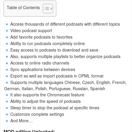
Navigation
Table of Contents
Medical
Access thousands of different podcasts with different topics
Video podcast support
Music
Add favorite podcasts to favorites
&
Ability to run podcasts completely online
Easy access to podcasts to download and save
Audio
Also, supports multiple playlists to better organize podcasts
Access to online radio channels
News
Sync applications between devices
&
Export as well as import podcasts in OPML format
Magazines
Supports multiple languages ​​Chinese, Czech, English, French,
German, Italian, Polish, Portuguese, Russian, Spanish
It also supports the Chromecast feature
Parenting
Ability to adjust the speed of podcasts
Sleep timer to stop the podcast at specific times
Personalization
Customize complete settings
And More…
Photography
MOD edition Unlocked: