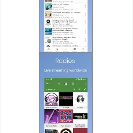
Puzzle
Racing
Role
Playing
Simulation
Sports
Strategy
Word
Paid
Software