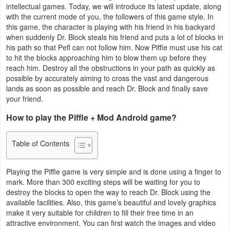
intellectual games. Today, we will introduce its latest update, along
Business
with the current mode of you, the followers of this game style. In
this game, the character is playing with his friend in his backyard
Communication
when suddenly Dr. Block steals his friend and puts a lot of blocks in
his path so that Pefl can not follow him. Now Piffle must use his cat
to hit the blocks approaching him to blow them up before they
Education
reach him. Destroy all the obstructions in your path as quickly as
possible by accurately aiming to cross the vast and dangerous
Entertainment
lands as soon as possible and reach Dr. Block and finally save
your friend.
Finance
How to play the Piffle + Mod Android game?
Health
Table of Contents
&
Fitness
Playing the Piffle game is very simple and is done using a finger to
mark. More than 300 exciting steps will be waiting for you to
Lifestyle
destroy the blocks to open the way to reach Dr. Block using the
available facilities. Also, this game’s beautiful and lovely graphics
Maps
make it very suitable for children to fill their free time in an
attractive environment. You can first watch the images and video
&