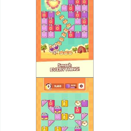
Action
Action
&
Adventure
Adventure
Arcade
Board
Card
Casual
Education
Music