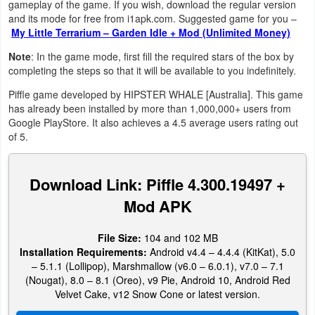
gameplay of the game. If you wish, download the regular version
Navigation
and its mode for free from i1apk.com. Suggested game for you –
My Little Terrarium – Garden Idle + Mod (Unlimited Money)
Medical
Note
: In the game mode, first fill the required stars of the box by
completing the steps so that it will be available to you indefinitely.
Music
Piffle game developed by HIPSTER WHALE [Australia]. This game
&
has already been installed by more than 1,000,000+ users from
Audio
Google PlayStore. It also achieves a 4.5 average users rating out
of 5.
News
&
Download Link: Piffle 4.300.19497 +
Magazines
Mod APK
Parenting
File Size:
104 and 102 MB
Installation Requirements:
Android v4.4 – 4.4.4 (KitKat), 5.0
Personalization
– 5.1.1 (Lollipop), Marshmallow (v6.0 – 6.0.1), v7.0 – 7.1
(Nougat), 8.0 – 8.1 (Oreo), v9 Pie, Android 10, Android Red
Photography
Velvet Cake, v12 Snow Cone or latest version.