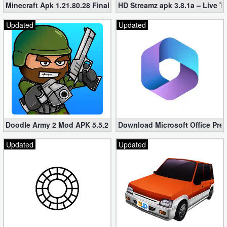
Minecraft Apk 1.21.80.28 Final Mod [Hacked Unlimited Coins]
HD Streamz apk 3.8.1a – Live T
Updated
Updated
Doodle Army 2 Mod APK 5.5.2 Mini Militia Hacked (Unlimited All)
Download Microsoft Office Pre
Updated
Updated