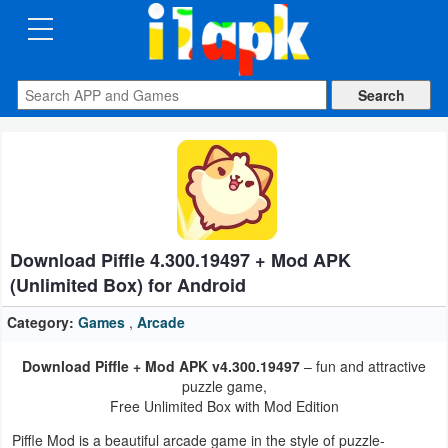
CATEGORIES
Apps
Art
&
Design
Download Piffle 4.300.19497 + Mod APK
Auto
(Unlimited Box) for Android
&
Vehicles
Category:
Games
,
Arcade
Download Piffle + Mod APK v4.300.19497
– fun and attractive
Books
puzzle game,
&
Free Unlimited Box with Mod Edition
Reference
Piffle Mod is a beautiful arcade game in the style of puzzle-