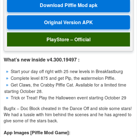
Productivity
Shopping
Social
PlayStore – Official
Sports
What’s new inside v4.300.19497 :
Tools
Start your day off right with 25 new levels in Breakfastburg
Travel
Complete level 875 and get Pip, the watermelon Piffle.
&
Get Claws, the Crabby Piffle Cat. Available for a limited time
starting October 28.
Local
Trick or Treat! Play the Halloween event starting October 29
Video
Bugfix – Doc Block cheated in the Dance Off and stole some stars!
We had a tussle with him behind the scenes and he has agreed to
Players
give some of the stars back.
&
App Images [Piffle Mod Game]:
Editors