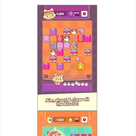
Weather
Blog
Coupon
&
Deals
Money
News
Technology
Tutorials
Games