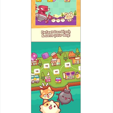
Puzzle
Racing
Role
Playing
Simulation
Sports
Strategy
Word
Paid
Software