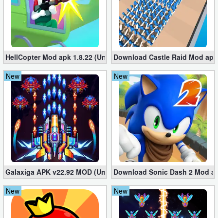
HellCopter Mod apk 1.8.22 (Unlimited Coins)
Download Castle Raid Mod apk 
New
New
Galaxiga APK v22.92 MOD (Unlimited Money)
Download Sonic Dash 2 Mod apk
New
New