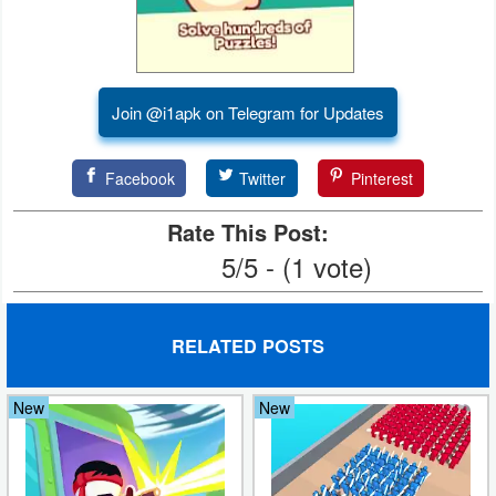
Developer
Tools
Join @i1apk on Telegram for Updates
Graphics
Multimedia
Facebook
Twitter
Pinterest
Office
Rate This Post:
5/5 - (1 vote)
Text
Editor
RELATED POSTS
Tools
Uncategorized
New
New