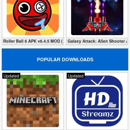
Roller Ball 6 APK v6.4.5 MOD (Unlimited Coins)
Galaxy Attack: Alien Shooter 
POPULAR DOWNLOADS
Updated
Updated