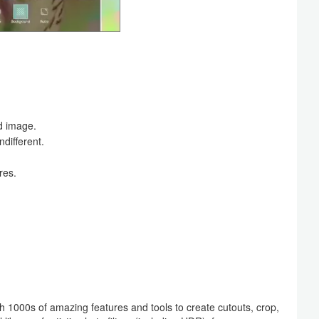
d image.
ndifferent.
res.
 1000s of amazing features and tools to create cutouts, crop,