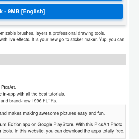
mizable brushes, layers & professional drawing tools.
ith live effects. It is your new go-to sticker maker. Yup, you can
PicsArt.
in-app with all the best tutorials.
ent and brand-new 1996 FLTRs.
EE and makes making awesome pictures easy and fun.
um Edition app on Google PlayStore. With this PicsArt Photo
ols. In this website, you can download the apps totally free.