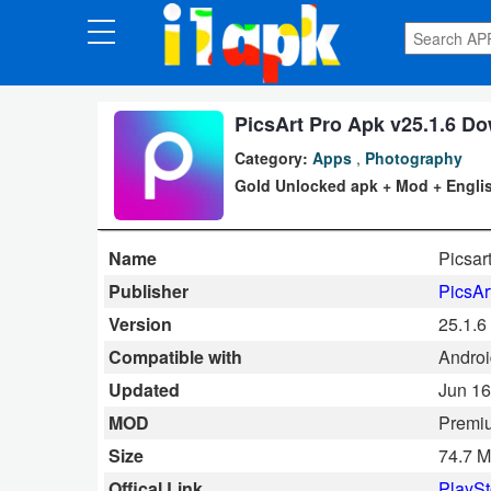
CATEGORIES
Apps
PicsArt Pro Apk v25.1.6 D
Category:
Apps
,
Photography
Art
Gold Unlocked apk + Mod + Engli
&
Design
Name
Picsar
Auto
Publisher
PicsAr
&
Version
25.1.6
Vehicles
Compatible with
Android
Updated
Jun 16
Books
MOD
Premi
&
Size
74.7 
Reference
Offical Link
PlaySt