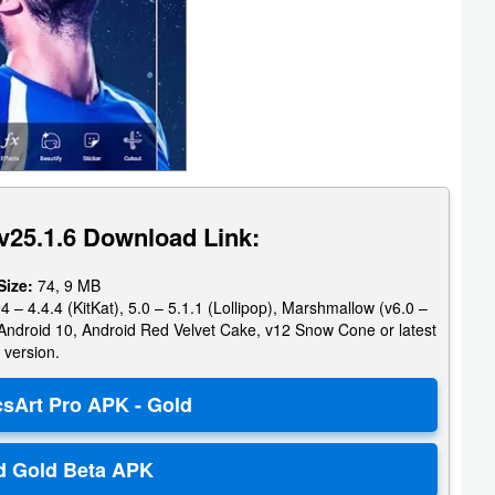
v25.1.6 Download Link:
Size:
74, 9 MB
4 – 4.4.4 (KitKat), 5.0 – 5.1.1 (Lollipop), Marshmallow (v6.0 –
e, Android 10, Android Red Velvet Cake, v12 Snow Cone or latest
version.