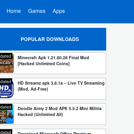
Home
Games
Apps
POPULAR DOWNLOADS
dated
Minecraft Apk 1.21.80.28 Final Mod
[Hacked Unlimited Coins]
dated
HD Streamz apk 3.8.1a – Live TV Streaming
(Mod, Ad-Free)
dated
Doodle Army 2 Mod APK 5.5.2 Mini Militia
Hacked (Unlimited All)
dated
Download Microsoft Office Premium