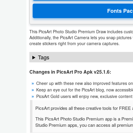
Developer
Tools
This PicsArt Photo Studio Premium Draw includes custo
Graphics
Additionally, the PicsArt Camera lets you snap pictures w
create stickers right from your camera captures.
Multimedia
Tags
Office
Changes in PicsArt Pro Apk v25.1.6:
Text
Editor
Cheer up with these new also improved features on 
Keep an eye out for the PicsArt blog, now accessible 
Tools
PicsArt Gold users will enjoy new, exclusive cont
Uncategorized
PicsArt provides all these creative tools for FR
This PicsArt Photo Studio Premium app is a Premi
Studio Premium apps, you can access all premium to