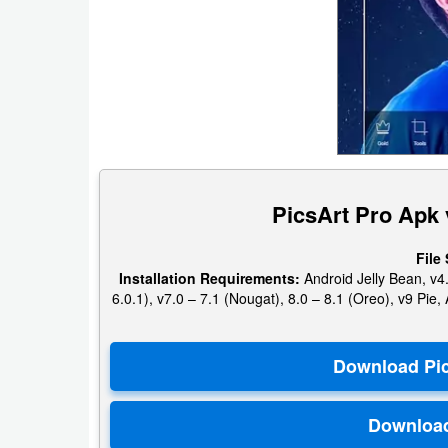
Puzzle
Racing
Role
Playing
PicsArt Pro Apk 
Simulation
Sports
File 
Installation Requirements:
Android Jelly Bean, v4.
6.0.1), v7.0 – 7.1 (Nougat), 8.0 – 8.1 (Oreo), v9 Pi
Strategy
Word
Paid
Software