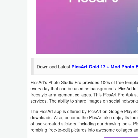
Navigation
Medical
Music
&
Audio
Download Latest
PicsArt Gold 17 + Mod Photo E
News
&
PicsArt’s Photo Studio Pro provides 100s of free temp
Magazines
every day that can be used as backgrounds. PicsArt let
freestyle arrangement collages. This PicsArt Pro Apk s
Parenting
services. The ability to share images on social netwo
The PicsArt app is offered by PicsArt on Google PlaySto
Personalization
downloads. Also, become the PicsArt also enjoy its tools,
of user-created stickers, including our drawing tools. 
Photography
remixing free-to-edit pictures into awesome collages an