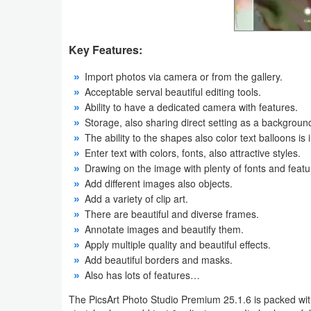
Weather
Key Features:
Blog
Import photos via camera or from the gallery.
Coupon
Acceptable serval beautiful editing tools.
Ability to have a dedicated camera with features.
&
Storage, also sharing direct setting as a backgroun
Deals
The ability to the shapes also color text balloons is i
Enter text with colors, fonts, also attractive styles.
Money
Drawing on the image with plenty of fonts and featu
Add different images also objects.
News
Add a variety of clip art.
There are beautiful and diverse frames.
Technology
Annotate images and beautify them.
Apply multiple quality and beautiful effects.
Tutorials
Add beautiful borders and masks.
Also has lots of features…
Games
The PicsArt Photo Studio Premium 25.1.6 is packed with