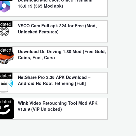
16.0.19 (365 Mod apk)
dated
VSCO Cam Full apk 324 for Free (Mod,
Unlocked Features)
dated
Download Dr. Driving 1.80 Mod (Free Gold,
Coins, Fuel, Cars)
dated
NetShare Pro 2.36 APK Download –
Android No Root Tethering [Full]
dated
Wink Video Retouching Tool Mod APK
v1.9.9 (VIP Unlocked)