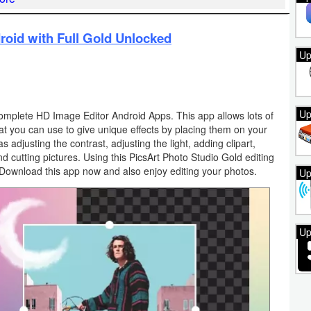
roid with Full Gold Unlocked
Up
Up
complete HD Image Editor Android Apps. This app allows lots of
that you can use to give unique effects by placing them on your
s adjusting the contrast, adjusting the light, adding clipart,
nd cutting pictures. Using this PicsArt Photo Studio Gold editing
Download this app now and also enjoy editing your photos.
Up
Up