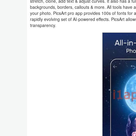
stretch, clone, add text & adjust curves. It also has a ful
Action
backgrounds, borders, callouts & more. All tools have a 
your photo. PicsArt pro app provides 100s of fonts for 
Action
rapidly evolving set of AI-powered effects. PicsArt all
transparency.
&
Adventure
Adventure
Arcade
Board
Card
Casual
Education
Music