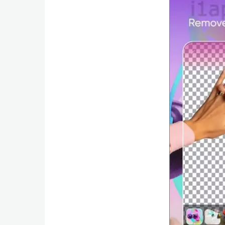
Productivity
Shopping
Social
Sports
Tools
Travel
&
Local
Video
Players
&
Editors