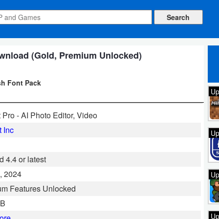
ownload (Gold, Premium Unlocked)
sh Font Pack
Up
t Pro - AI Photo Editor, Video
t Inc
Up
 4.4 or latest
, 2024
Up
um Features Unlocked
MB
Up
ore