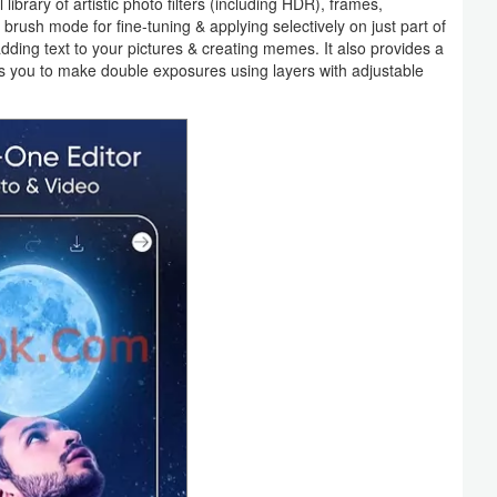
l library of artistic photo filters (including HDR), frames,
brush mode for fine-tuning & applying selectively on just part of
adding text to your pictures & creating memes. It also provides a
ows you to make double exposures using layers with adjustable