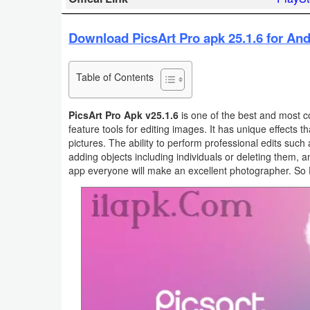
Business
Download PicsArt Pro apk 25.1.6 for And
Communication
Table of Contents
Education
Entertainment
PicsArt Pro Apk v25.1.6
is one of the best and most 
feature tools for editing images. It has unique effects 
pictures. The ability to perform professional edits such a
Finance
adding objects including individuals or deleting them, a
app everyone will make an excellent photographer. So 
Health
&
Fitness
Lifestyle
Maps
&