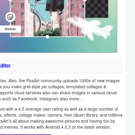
ditor
lates. Also, the PicsArt community uploads 1000s of new images
s you make grid-style pic collages, templated collages &
upports cloud services also can share images in various cloud
rks such as Facebook, Instagram also more…
re with a 4.5 average user rating as well as a large number of
 effects, collage maker, camera, free clipart library, and millions
PicsArt’s all about making awesome pictures and having fun by
d memes. It works with Android 4.0.3 or the latest version.