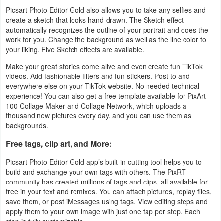
Picsart Photo Editor Gold also allows you to take any selfies and
create a sketch that looks hand-drawn. The Sketch effect
automatically recognizes the outline of your portrait and does the
work for you. Change the background as well as the line color to
your liking. Five Sketch effects are available.
Make your great stories come alive and even create fun TikTok
videos. Add fashionable filters and fun stickers. Post to and
everywhere else on your TikTok website. No needed technical
experience! You can also get a free template available for PixArt
100 Collage Maker and Collage Network, which uploads a
thousand new pictures every day, and you can use them as
backgrounds.
Free tags, clip art, and More:
Picsart Photo Editor Gold app’s built-in cutting tool helps you to
build and exchange your own tags with others. The PixRT
community has created millions of tags and clips, all available for
free in your text and remixes. You can attach pictures, replay files,
save them, or post iMessages using tags. View editing steps and
apply them to your own image with just one tap per step. Each