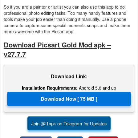
So if you are a painter or artist you can also use this app to do
professional photo editing tasks. Too many handy features and
tools make your job easier than doing it manually. Use a phone
camera to capture some special moments snaps and make them
more awesome with the Picsart app.
Download Picsart Gold Mod apk –
v27.7.7
Download Link:
Installation Requirements:
Android 5.0 and up
Join @i1apk on Telegram for Updates