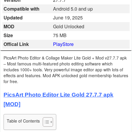
Business
Compatible with
Android 5.0 and up
Updated
June 19, 2025
Communication
MOD
Gold Unlocked
Education
Size
75 MB
Offical Link
PlayStore
Entertainment
PicsArt Photo Editor & Collage Maker Lite Gold + Mod v27.7.7 apk
Finance
– Most famous multi-featured photo editing software which
includes 1000+ tools. Very powerful image editor app with lots of
Health
effects and features. Mod APK unlocked gold membership features
for free.
&
Fitness
PicsArt Photo Editor Lite Gold 27.7.7 apk
[MOD]
Lifestyle
Maps
Table of Contents
&