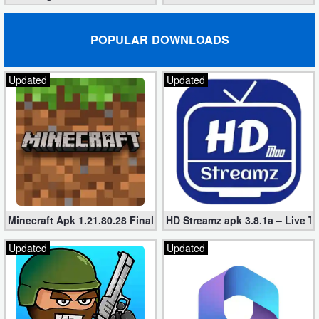
POPULAR DOWNLOADS
Updated
Updated
Minecraft Apk 1.21.80.28 Final Mod [Hacked Unlimited Coins]
HD Streamz apk 3.8.1a – Live T
Updated
Updated