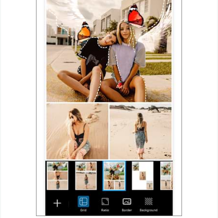
Developer
Tools
Graphics
Multimedia
Office
Text
Editor
Tools
Uncategorized