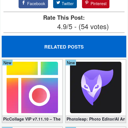
Facebook
Twitter
Pinterest
Rate This Post:
4.9/5 - (54 votes)
RELATED POSTS
New
New
PicCollage VIP v7.11.10 – The Ultimate Collage Maker (Unlocked
Photoleap: Photo Editor/AI Art