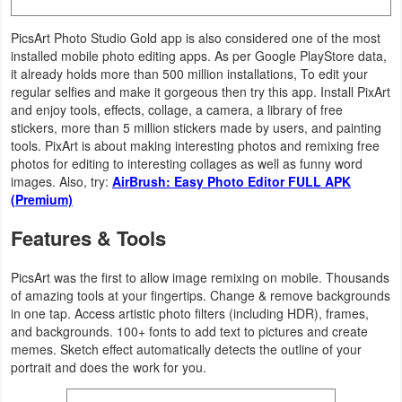
Productivity
PicsArt Photo Studio Gold app is also considered one of the most
Shopping
installed mobile photo editing apps. As per Google PlayStore data,
it already holds more than 500 million installations, To edit your
regular selfies and make it gorgeous then try this app. Install PixArt
Social
and enjoy tools, effects, collage, a camera, a library of free
stickers, more than 5 million stickers made by users, and painting
Sports
tools. PixArt is about making interesting photos and remixing free
photos for editing to interesting collages as well as funny word
Tools
images. Also, try:
AirBrush: Easy Photo Editor FULL APK
(Premium)
Travel
Features & Tools
&
Local
PicsArt was the first to allow image remixing on mobile. Thousands
of amazing tools at your fingertips. Change & remove backgrounds
in one tap. Access artistic photo filters (including HDR), frames,
Video
and backgrounds. 100+ fonts to add text to pictures and create
Players
memes. Sketch effect automatically detects the outline of your
portrait and does the work for you.
&
Editors