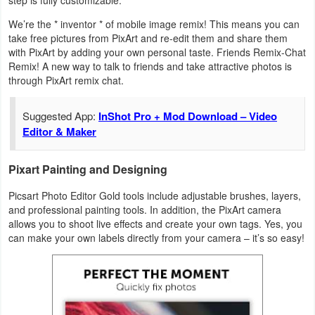
step is fully customizable.
We’re the * inventor * of mobile image remix! This means you can
take free pictures from PixArt and re-edit them and share them
with PixArt by adding your own personal taste. Friends Remix-Chat
Remix! A new way to talk to friends and take attractive photos is
through PixArt remix chat.
Suggested App:
InShot Pro + Mod Download – Video
Editor & Maker
Pixart Painting and Designing
Picsart Photo Editor Gold tools include adjustable brushes, layers,
and professional painting tools. In addition, the PixArt camera
allows you to shoot live effects and create your own tags. Yes, you
can make your own labels directly from your camera – it’s so easy!