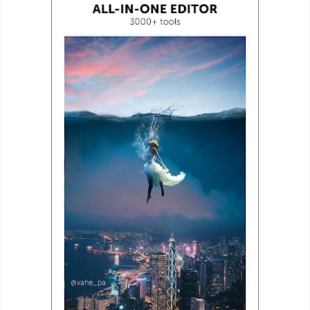
Weather
Blog
Coupon
&
Deals
Money
News
Technology
Tutorials
Games