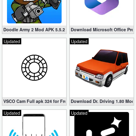
Doodle Army 2 Mod APK 5.5.2 Mini Militia Hacked (Unlimited All)
Download Microsoft Office Pre
Updated
Updated
VSCO Cam Full apk 324 for Free (Mod, Unlocked Features)
Download Dr. Driving 1.80 Mod (
Updated
Updated