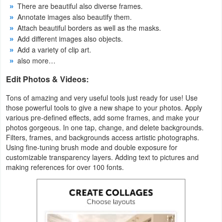
There are beautiful also diverse frames.
Annotate images also beautify them.
Puzzle
Attach beautiful borders as well as the masks.
Add different images also objects.
Racing
Add a variety of clip art.
also more…
Role
Edit Photos & Videos:
Playing
Tons of amazing and very useful tools just ready for use! Use
Simulation
those powerful tools to give a new shape to your photos. Apply
various pre-defined effects, add some frames, and make your
Sports
photos gorgeous. In one tap, change, and delete backgrounds.
Filters, frames, and backgrounds access artistic photographs.
Using fine-tuning brush mode and double exposure for
Strategy
customizable transparency layers. Adding text to pictures and
making references for over 100 fonts.
Word
Paid
Software