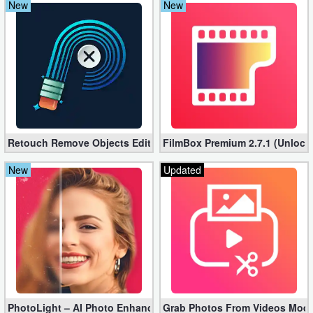
New
New
Retouch Remove Objects Editor VIP 2.2.1.0 (Unlocked apk)
FilmBox Premium 2.7.1 (Unlock
New
Updated
PhotoLight – AI Photo Enhancer Pro apk 1.2.75 (Unlocked)
Grab Photos From Videos Mod 