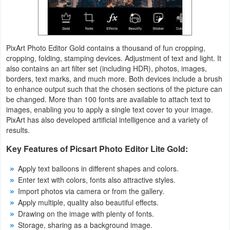
Action
Action
&
PixArt Photo Editor Gold contains a thousand of fun cropping,
cropping, folding, stamping devices. Adjustment of text and light. It
Adventure
also contains an art filter set (including HDR), photos, images,
borders, text marks, and much more. Both devices include a brush
Adventure
to enhance output such that the chosen sections of the picture can
be changed. More than 100 fonts are available to attach text to
Arcade
images, enabling you to apply a single text cover to your image.
PixArt has also developed artificial intelligence and a variety of
results.
Board
Key Features of Picsart Photo Editor Lite Gold:
Card
Apply text balloons in different shapes and colors.
Casual
Enter text with colors, fonts also attractive styles.
Import photos via camera or from the gallery.
Apply multiple, quality also beautiful effects.
Education
Drawing on the image with plenty of fonts.
Storage, sharing as a background image.
Music