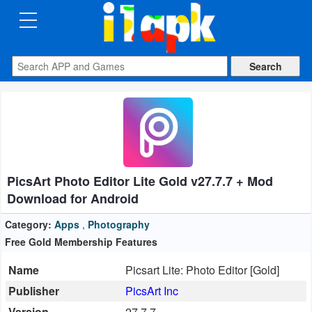
CATEGORIES
Apps
Art
&
Design
PicsArt Photo Editor Lite Gold v27.7.7 + Mod
Auto
Download for Android
&
Vehicles
Category:
Apps
,
Photography
Free Gold Membership Features
Books
Name
Picsart Lite: Photo Editor [Gold]
&
Publisher
PicsArt Inc
Reference
Version
27.7.7