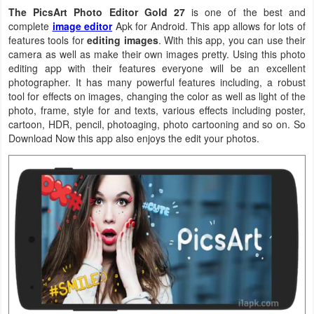
The PicsArt Photo Editor Gold 27
is one of the best and
Navigation
complete
image editor
Apk for Android. This app allows for lots of
features tools for
editing images
. With this app, you can use their
Medical
camera as well as make their own images pretty. Using this photo
editing app with their features everyone will be an excellent
Music
photographer. It has many powerful features including, a robust
tool for effects on images, changing the color as well as light of the
&
photo, frame, style for and texts, various effects including poster,
Audio
cartoon, HDR, pencil, photoaging, photo cartooning and so on. So
Download Now this app also enjoys the edit your photos.
News
&
Magazines
Parenting
Personalization
Photography