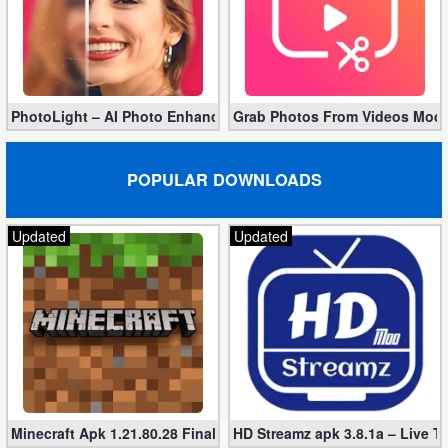
Developer
Tools
Graphics
PhotoLight – AI Photo Enhancer Pro apk 1.2.75 (Unlocked)
Grab Photos From Videos Mod 
Multimedia
POPULAR DOWNLOADS
Office
Updated
Updated
Text
Editor
Tools
Uncategorized
Minecraft Apk 1.21.80.28 Final Mod [Hacked Unlimited Coins]
HD Streamz apk 3.8.1a – Live T