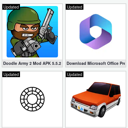
Updated
Updated
Doodle Army 2 Mod APK 5.5.2 Mini Militia Hacked (Unlimited All)
Download Microsoft Office Pre
Updated
Updated