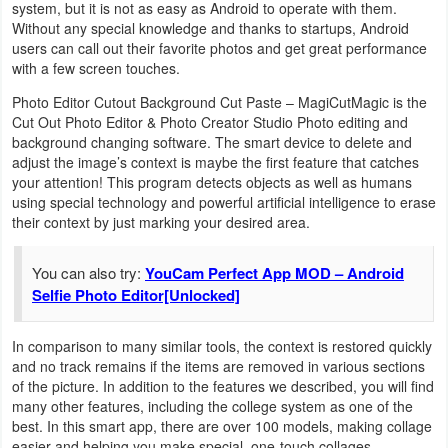
system, but it is not as easy as Android to operate with them.
Navigation
Without any special knowledge and thanks to startups, Android
users can call out their favorite photos and get great performance
Medical
with a few screen touches.
Photo Editor Cutout Background Cut Paste – MagiCutMagic is the
Music
Cut Out Photo Editor & Photo Creator Studio Photo editing and
&
background changing software. The smart device to delete and
adjust the image’s context is maybe the first feature that catches
Audio
your attention! This program detects objects as well as humans
using special technology and powerful artificial intelligence to erase
News
their context by just marking your desired area.
&
You can also try:
YouCam Perfect App MOD – Android
Magazines
Selfie Photo Editor[Unlocked]
Parenting
In comparison to many similar tools, the context is restored quickly
and no track remains if the items are removed in various sections
Personalization
of the picture. In addition to the features we described, you will find
many other features, including the college system as one of the
Photography
best. In this smart app, there are over 100 models, making collage
easier and helping you make special, one-touch collages.