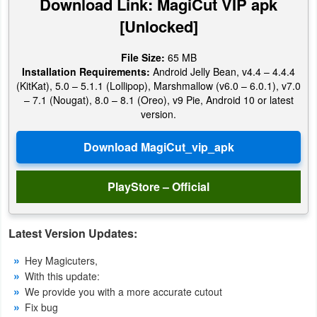
Download Link: MagiCut VIP apk
[Unlocked]
Weather
Blog
File Size:
65 MB
Installation Requirements:
Android Jelly Bean, v4.4 – 4.4.4
(KitKat), 5.0 – 5.1.1 (Lollipop), Marshmallow (v6.0 – 6.0.1), v7.0
Coupon
– 7.1 (Nougat), 8.0 – 8.1 (Oreo), v9 Pie, Android 10 or latest
&
version.
Deals
Money
PlayStore – Official
News
Technology
Latest Version Updates:
Hey Magicuters,
Tutorials
With this update:
We provide you with a more accurate cutout
Games
Fix bug