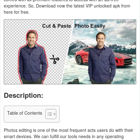
experience. So, Download now the latest VIP unlocked apk from
Business
here for free.
Communication
Education
Entertainment
Finance
Health
&
Description:
Fitness
Table of Contents
Lifestyle
Maps
Photos editing is one of the most frequent acts users do with their
smart devices. We can fulfill our tools needs in any operating
&