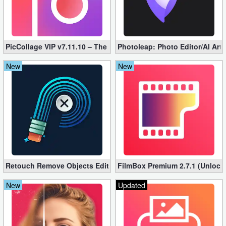
Puzzle
Racing
PicCollage VIP v7.11.10 – The Ultimate Collage Maker (Unlocked
Photoleap: Photo Editor/AI Art
New
New
Role
Playing
Simulation
Sports
Strategy
Retouch Remove Objects Editor VIP 2.2.1.0 (Unlocked apk)
FilmBox Premium 2.7.1 (Unlock
Word
New
Updated
Paid
Software