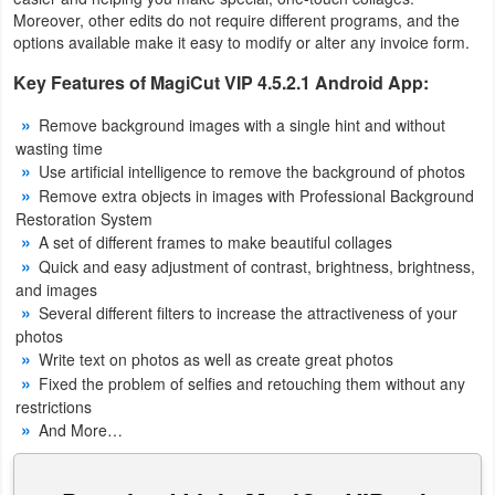
Productivity
Moreover, other edits do not require different programs, and the
options available make it easy to modify or alter any invoice form.
Shopping
Key Features of MagiCut VIP 4.5.2.1 Android App:
Social
Remove background images with a single hint and without
wasting time
Sports
Use artificial intelligence to remove the background of photos
Remove extra objects in images with Professional Background
Tools
Restoration System
A set of different frames to make beautiful collages
Quick and easy adjustment of contrast, brightness, brightness,
Travel
and images
&
Several different filters to increase the attractiveness of your
Local
photos
Write text on photos as well as create great photos
Fixed the problem of selfies and retouching them without any
Video
restrictions
Players
And More…
&
Editors