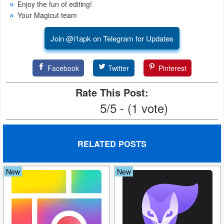
Enjoy the fun of editing!
Action
Your Magicut team
Action
Join @i1apk on Telegram for Updates
&
Adventure
Facebook
Twitter
Pinterest
Adventure
Rate This Post:
5/5 - (1 vote)
Arcade
Board
RELATED POSTS
Card
New
New
Casual
Education
Music