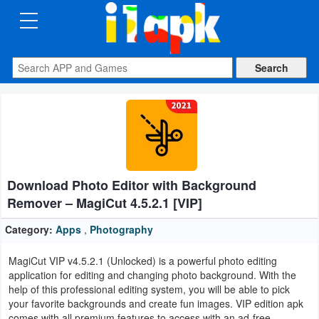
CATEGORIES
Apps
Art
&
Design
Download Photo Editor with Background
Auto
Remover – MagiCut 4.5.2.1 [VIP]
&
Vehicles
Category:
Apps
,
Photography
MagiCut VIP v4.5.2.1 (Unlocked) is a powerful photo editing
Books
application for editing and changing photo background. With the
&
help of this professional editing system, you will be able to pick
your favorite backgrounds and create fun images. VIP edition apk
Reference
comes with all premium features to access with an ad-free