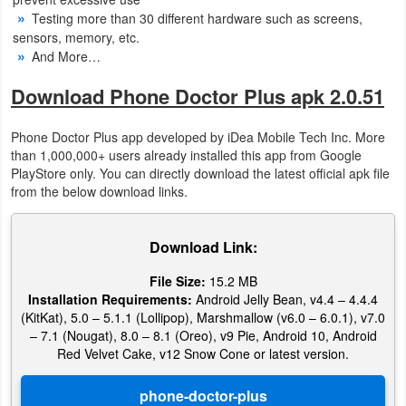
Action
Testing more than 30 different hardware such as screens,
sensors, memory, etc.
Action
And More…
&
Download Phone Doctor Plus apk 2.0.51
Adventure
Phone Doctor Plus app developed by iDea Mobile Tech Inc. More
Adventure
than 1,000,000+ users already installed this app from Google
PlayStore only. You can directly download the latest official apk file
from the below download links.
Arcade
Board
Download Link:
Card
File Size:
15.2 MB
Installation Requirements:
Android Jelly Bean, v4.4 – 4.4.4
(KitKat), 5.0 – 5.1.1 (Lollipop), Marshmallow (v6.0 – 6.0.1), v7.0
Casual
– 7.1 (Nougat), 8.0 – 8.1 (Oreo), v9 Pie, Android 10, Android
Red Velvet Cake, v12 Snow Cone or latest version.
Education
Music