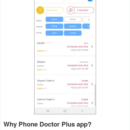
Productivity
Shopping
Social
Sports
Tools
Travel
&
Local
Video
Players
&
Why Phone Doctor Plus app?
Editors