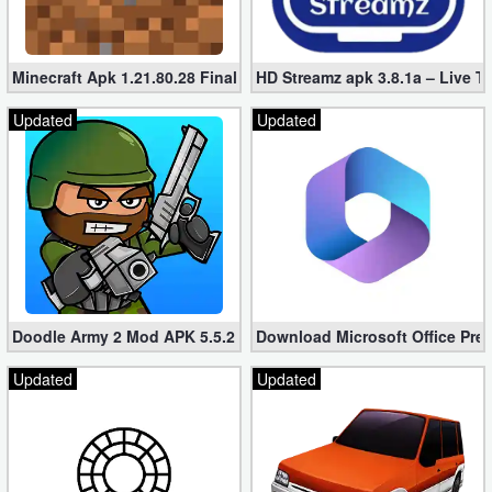
Minecraft Apk 1.21.80.28 Final Mod [Hacked Unlimited Coins]
HD Streamz apk 3.8.1a – Live T
Updated
Updated
Doodle Army 2 Mod APK 5.5.2 Mini Militia Hacked (Unlimited All)
Download Microsoft Office Pre
Updated
Updated