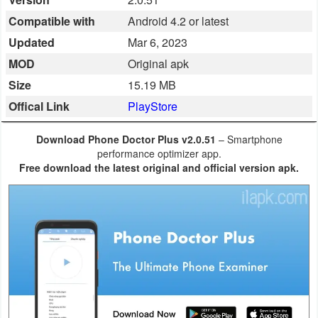
Business
Compatible with
Android 4.2 or latest
Updated
Mar 6, 2023
Communication
MOD
Original apk
Education
Size
15.19 MB
Offical Link
PlayStore
Entertainment
Download Phone Doctor Plus v2.0.51
– Smartphone
Finance
performance optimizer app.
Free download the latest original and official version apk.
Health
&
Fitness
Lifestyle
Maps
&