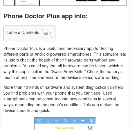
Navigation
Phone Doctor Plus app info:
Medical
Table of Contents
Music
&
Phone Doctor Plus is a useful and necessary app for testing
Audio
different parts of Android-powered smartphones. This software lets
its users check the health of their hardware parts without any
News
problems. You could say that all hardware can be tested, which is
why this app is called the “Swiss Army Knife.” Check the battery’s
&
health at any time and ensure the device’s sensors are working.
Magazines
More than 40 kinds of hardware and system diagnostics can help
you find problems with your phone that you can’t see. Used
Parenting
smartphones can be converted into new conditions in several
ways, depending on the phone’s condition. This app makes the
Personalization
device smooth and quick.
Photography