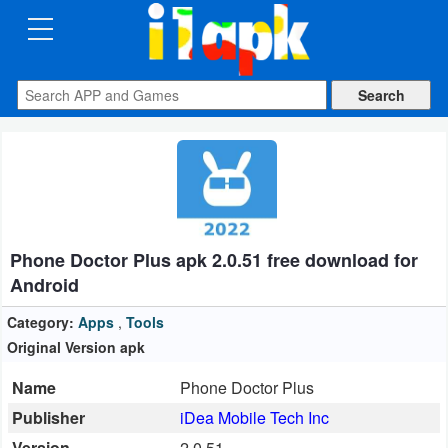
CATEGORIES
Apps
Art
&
Design
Phone Doctor Plus apk 2.0.51 free download for
Auto
Android
&
Vehicles
Category:
Apps
,
Tools
Original Version apk
Books
Name
Phone Doctor Plus
&
Publisher
iDea Mobile Tech Inc
Reference
Version
2.0.51