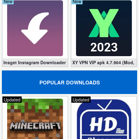
New
New
Insget Instagram Downloader 3.10.2 (Premium, Unlocked)
XY VPN VIP apk 4.7.964 (Mod, 
POPULAR DOWNLOADS
Updated
Updated