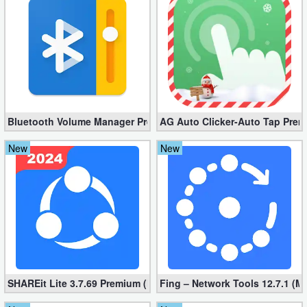
Developer
Tools
Graphics
Multimedia
Bluetooth Volume Manager Premium apk 2.58.2 [Unlocked]
AG Auto Clicker-Auto Tap Prem
Office
New
New
Text
Editor
Tools
Uncategorized
SHAREit Lite 3.7.69 Premium (Mod, No ads)
Fing – Network Tools 12.7.1 (M