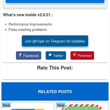
Puzzle
What’s new inside v2.0.51 :
Racing
Performance improvements
Fixes crashing problems
Role
Playing
Join @i1apk on Telegram for Updates
Simulation
Facebook
Twitter
Pinterest
Sports
Rate This Post:
Strategy
Word
RELATED POSTS
Paid
New
New
Software