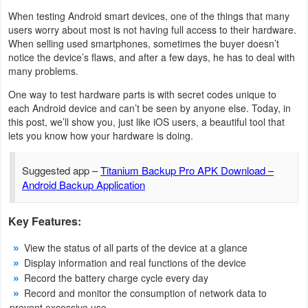
When testing Android smart devices, one of the things that many
Weather
users worry about most is not having full access to their hardware.
When selling used smartphones, sometimes the buyer doesn’t
Blog
notice the device’s flaws, and after a few days, he has to deal with
many problems.
Coupon
One way to test hardware parts is with secret codes unique to
each Android device and can’t be seen by anyone else. Today, in
&
this post, we’ll show you, just like iOS users, a beautiful tool that
Deals
lets you know how your hardware is doing.
Money
Suggested app –
Titanium Backup Pro APK Download –
Android Backup Application
News
Key Features:
Technology
View the status of all parts of the device at a glance
Tutorials
Display information and real functions of the device
Record the battery charge cycle every day
Games
Record and monitor the consumption of network data to
prevent excessive use