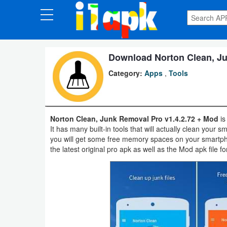
CATEGORIES
Apps
Download Norton Clean, Ju
Category:
Apps
,
Tools
Art
&
Design
Norton Clean, Junk Removal Pro v1.4.2.72 + Mod
is
It has many built-in tools that will actually clean your
Auto
you will get some free memory spaces on your smartph
&
the latest original pro apk as well as the Mod apk file fo
Vehicles
Books
&
Reference