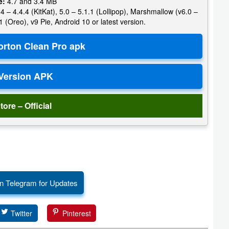
e:
4.7 and 3.4 MB
4 – 4.4.4 (KitKat), 5.0 – 5.1.1 (Lollipop), Marshmallow (v6.0 –
1 (Oreo), v9 Pie, Android 10 or latest version.
tore – Official
n Telegram for Updates
Twitter
Pinterest