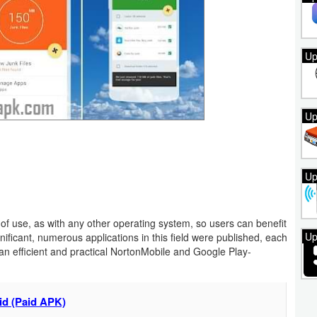
Up
Up
Up
 of use, as with any other operating system, so users can benefit
Up
gnificant, numerous applications in this field were published, each
an efficient and practical NortonMobile and Google Play-
id (Paid APK)