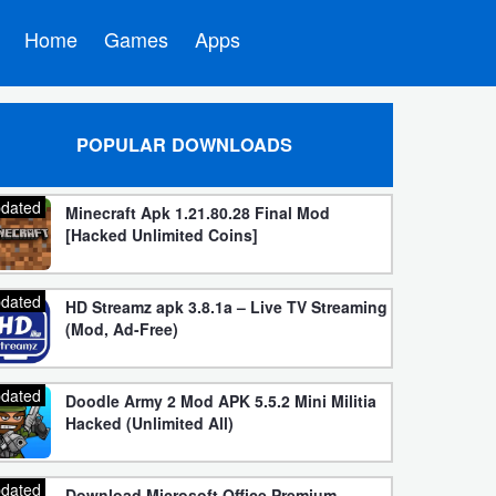
Home
Games
Apps
POPULAR DOWNLOADS
dated
Minecraft Apk 1.21.80.28 Final Mod
[Hacked Unlimited Coins]
dated
HD Streamz apk 3.8.1a – Live TV Streaming
(Mod, Ad-Free)
dated
Doodle Army 2 Mod APK 5.5.2 Mini Militia
Hacked (Unlimited All)
dated
Download Microsoft Office Premium