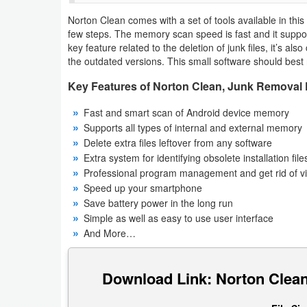
Navigation
Norton Clean comes with a set of tools available in this 
few steps. The memory scan speed is fast and it support
Medical
key feature related to the deletion of junk files, it’s also
the outdated versions. This small software should best 
Music
Key Features of Norton Clean, Junk Removal 
&
Fast and smart scan of Android device memory
Audio
Supports all types of internal and external memory
Delete extra files leftover from any software
News
Extra system for identifying obsolete installation file
&
Professional program management and get rid of v
Speed ​​up your smartphone
Magazines
Save battery power in the long run
Simple as well as easy to use user interface
Parenting
And More…
Personalization
Download Link: Norton Clean
Photography