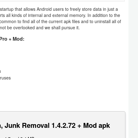
startup that allows Android users to freely store data in just a
s all kinds of internal and external memory. In addition to the
 common to find all of the current apk files and to uninstall all of
not be overlooked and we shall pursue it.
Pro + Mod:
s
iruses
, Junk Removal 1.4.2.72 + Mod apk