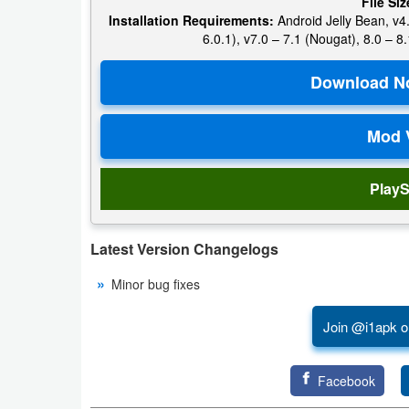
File Siz
Productivity
Installation Requirements:
Android Jelly Bean, v4.
6.0.1), v7.0 – 7.1 (Nougat), 8.0 – 8.
Shopping
Social
Sports
Tools
PlayS
Travel
Latest Version Changelogs
&
Local
Minor bug fixes
Video
Join @i1apk o
Players
&
Facebook
Editors