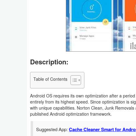
Business
Communication
Education
Entertainment
Description:
Finance
Health
Table of Contents
&
Android OS requires its own optimization after a period
Fitness
entirely from its highest speed. Since optimization is si
with unique capabilities. Norton Clean, Junk Removals 
Lifestyle
published Android optimization framework.
Maps
Suggested App:
Cache Cleaner Smart for Andro
&