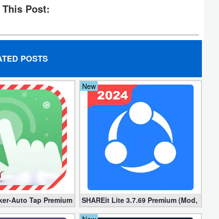
 This Post:
ATED POSTS
New
locked]
ker-Auto Tap Premium 1.3.1 (Mod, Unlocked apk)
SHAREit Lite 3.7.69 Premium (Mod, No ad