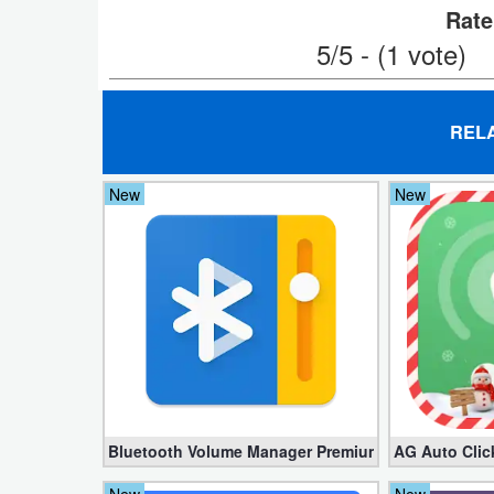
Rate
Weather
5/5 - (1 vote)
Blog
REL
Coupon
&
New
New
Deals
Money
News
Technology
Tutorials
Bluetooth Volume Manager Premium apk 2.58.2 [Un
AG Auto Clic
Games