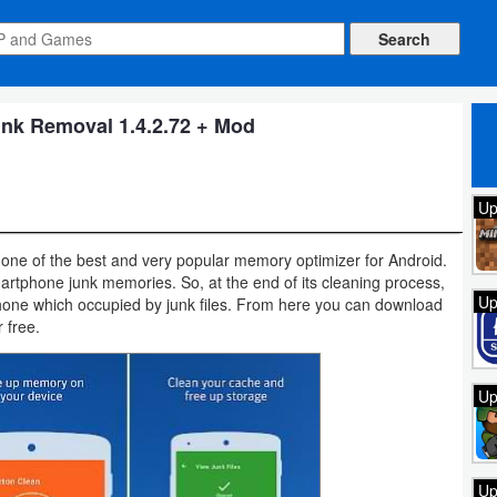
nk Removal 1.4.2.72 + Mod
Up
 one of the best and very popular memory optimizer for Android.
 smartphone junk memories. So, at the end of its cleaning process,
Up
one which occupied by junk files. From here you can download
r free.
Up
Up