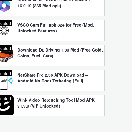
16.0.19 (365 Mod apk)
dated
VSCO Cam Full apk 324 for Free (Mod,
Unlocked Features)
dated
Download Dr. Driving 1.80 Mod (Free Gold,
Coins, Fuel, Cars)
dated
NetShare Pro 2.36 APK Download –
Android No Root Tethering [Full]
dated
Wink Video Retouching Tool Mod APK
v1.9.9 (VIP Unlocked)