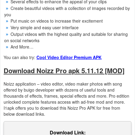
Several effects to enhance the appeal of your clips
Action
Create beautiful videos with a collection of images recorded by
you
Action
Put music on videos to increase their excitement
&
Very simple and easy user interface
Output videos with the highest quality and suitable for sharing
Adventure
on social networks
And More…
Adventure
You can also try:
Cool Video Editor Premium APK
Arcade
Download Noizz Pro apk 5.11.12 [MOD]
Board
Noizz application – video editor, video maker photos with song
offered by buigo developer with dozens of useful tools and
Card
thousands of effects, frames, special effects and more. Pro edition
unlocked complete features access with ad-free mod and more.
Casual
I1apk offers you to download this Noizz Pro APK for free from
below download links.
Education
Download Link:
Music