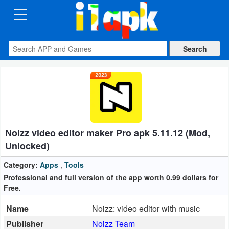
CATEGORIES
Apps
Art
&
Design
Noizz video editor maker Pro apk 5.11.12 (Mod,
Auto
Unlocked)
&
Vehicles
Category:
Apps
,
Tools
Professional and full version of the app worth 0.99 dollars for
Free.
Books
&
Name
Noizz: video editor with music
Reference
Publisher
Noizz Team