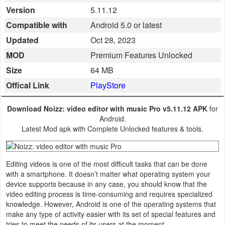
Version
5.11.12
Business
Compatible with
Android 5.0 or latest
Communication
Updated
Oct 28, 2023
MOD
Premium Features Unlocked
Education
Size
64 MB
Entertainment
Offical Link
PlayStore
Finance
Download Noizz: video editor with music Pro v5.11.12 APK
for
Android.
Health
Latest Mod apk with Complete Unlocked features & tools.
&
Fitness
Editing videos is one of the most difficult tasks that can be done
with a smartphone. It doesn’t matter what operating system your
Lifestyle
device supports because in any case, you should know that the
video editing process is time-consuming and requires specialized
knowledge. However, Android is one of the operating systems that
Maps
make any type of activity easier with its set of special features and
&
tries to meet the needs of its users at the moment.