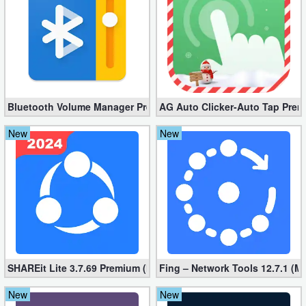
Developer
Tools
Graphics
Multimedia
Bluetooth Volume Manager Premium apk 2.58.2 [Unlocked]
AG Auto Clicker-Auto Tap Prem
New
New
Office
Text
Editor
Tools
Uncategorized
SHAREit Lite 3.7.69 Premium (Mod, No ads)
Fing – Network Tools 12.7.1 (M
New
New