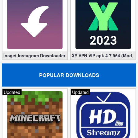
Insget Instagram Downloader 3.10.2 (Premium, Unlocked)
XY VPN VIP apk 4.7.964 (Mod, 
POPULAR DOWNLOADS
Updated
Updated