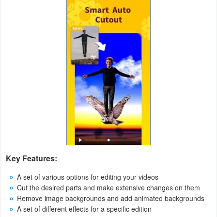
Weather
Blog
Coupon
&
Deals
Money
News
Key Features:
Technology
A set of various options for editing your videos
Tutorials
Cut the desired parts and make extensive changes on them
Remove image backgrounds and add animated backgrounds
Games
A set of different effects for a specific edition