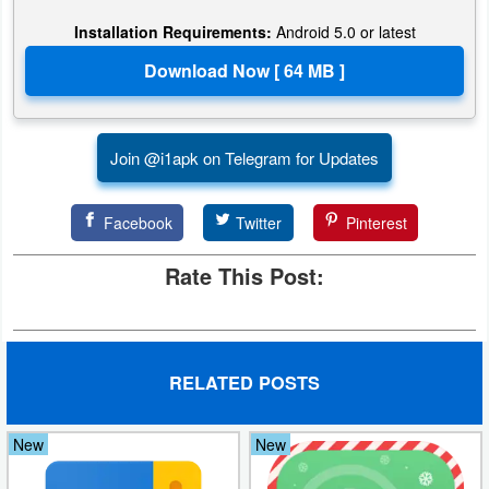
Installation Requirements:
Android 5.0 or latest
Puzzle
Racing
Role
Join @i1apk on Telegram for Updates
Playing
Facebook
Twitter
Pinterest
Simulation
Rate This Post:
Sports
Strategy
Word
RELATED POSTS
Paid
New
New
Software