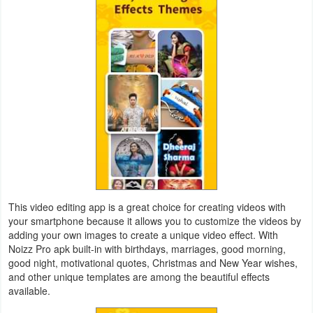
Productivity
Shopping
Social
Sports
Tools
Travel
&
This video editing app is a great choice for creating videos with
Local
your smartphone because it allows you to customize the videos by
adding your own images to create a unique video effect. With
Video
Noizz Pro apk built-in with birthdays, marriages, good morning,
good night, motivational quotes, Christmas and New Year wishes,
Players
and other unique templates are among the beautiful effects
&
available.
Editors