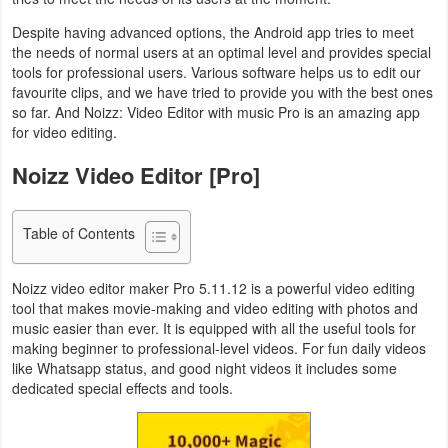
Navigation
Despite having advanced options, the Android app tries to meet
the needs of normal users at an optimal level and provides special
Medical
tools for professional users. Various software helps us to edit our
favourite clips, and we have tried to provide you with the best ones
Music
so far. And Noizz: Video Editor with music Pro is an amazing app
for video editing.
&
Noizz Video Editor [Pro]
Audio
News
Table of Contents
&
Magazines
Noizz video editor maker Pro 5.11.12 is a powerful video editing
tool that makes movie-making and video editing with photos and
Parenting
music easier than ever. It is equipped with all the useful tools for
making beginner to professional-level videos. For fun daily videos
like Whatsapp status, and good night videos it includes some
Personalization
dedicated special effects and tools.
Photography