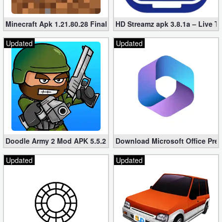
Minecraft Apk 1.21.80.28 Final Mod [Hacked Unlimited Coins]
HD Streamz apk 3.8.1a – Live T
Updated
Updated
Doodle Army 2 Mod APK 5.5.2 Mini Militia Hacked (Unlimited All)
Download Microsoft Office Pre
Updated
Updated