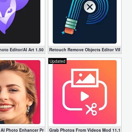
er (Unlocked)
oto Editor/AI Art 1.50.0 (Mod, Premium apk)
Retouch Remove Objects Editor VIP 2.2.1
Updated
 AI Photo Enhancer Pro apk 1.2.75 (Unlocked)
Grab Photos From Videos Mod 11.1.3 (P