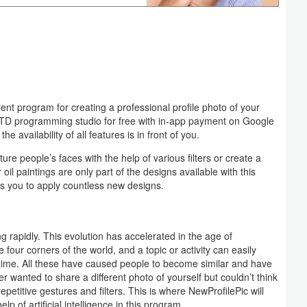
lent program for creating a professional profile photo of your
LTD programming studio for free with in-app payment on Google
e availability of all features is in front of you.
ure people’s faces with the help of various filters or create a
 oil paintings are only part of the designs available with this
lows you to apply countless new designs.
 rapidly. This evolution has accelerated in the age of
four corners of the world, and a topic or activity can easily
time. All these have caused people to become similar and have
r wanted to share a different photo of yourself but couldn’t think
 repetitive gestures and filters. This is where NewProfilePic will
p of artificial intelligence in this program.