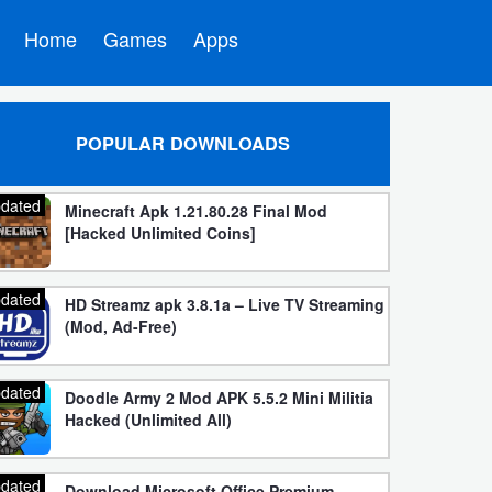
Home
Games
Apps
POPULAR DOWNLOADS
dated
Minecraft Apk 1.21.80.28 Final Mod
[Hacked Unlimited Coins]
dated
HD Streamz apk 3.8.1a – Live TV Streaming
(Mod, Ad-Free)
dated
Doodle Army 2 Mod APK 5.5.2 Mini Militia
Hacked (Unlimited All)
dated
Download Microsoft Office Premium