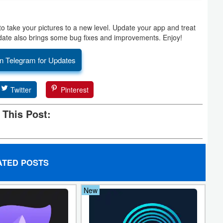
to take your pictures to a new level. Update your app and treat
update also brings some bug fixes and improvements. Enjoy!
n Telegram for Updates
Twitter
Pinterest
 This Post:
ATED POSTS
New