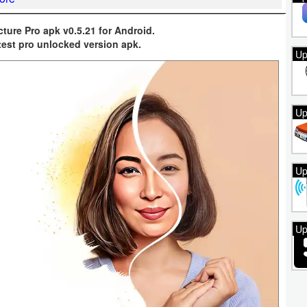
cture Pro apk v0.5.21 for Android.
test pro unlocked version apk.
Up
Up
Up
Up