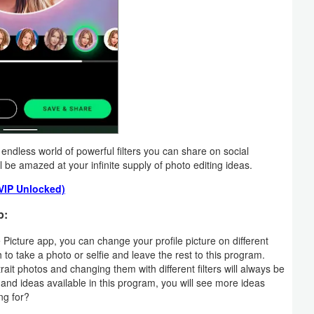
endless world of powerful filters you can share on social
l be amazed at your infinite supply of photo editing ideas.
(VIP Unlocked)
p:
 Picture app, you can change your profile picture on different
 to take a photo or selfie and leave the rest to this program.
trait photos and changing them with different filters will always be
 and ideas available in this program, you will see more ideas
ng for?