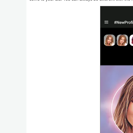
Productivity
Shopping
Social
Sports
Tools
Travel
&
Local
Video
Players
&
Editors