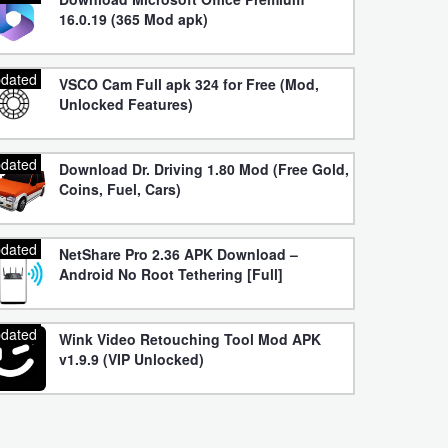
16.0.19 (365 Mod apk)
dated
VSCO Cam Full apk 324 for Free (Mod,
Unlocked Features)
dated
Download Dr. Driving 1.80 Mod (Free Gold,
Coins, Fuel, Cars)
dated
NetShare Pro 2.36 APK Download –
Android No Root Tethering [Full]
dated
Wink Video Retouching Tool Mod APK
v1.9.9 (VIP Unlocked)