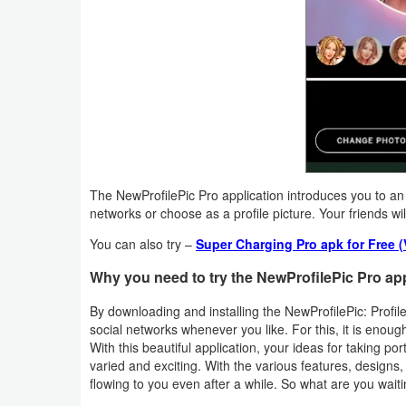
Weather
Blog
Coupon
&
Deals
The NewProfilePic Pro application introduces you to an 
Money
networks or choose as a profile picture. Your friends wil
You can also try –
Super Charging Pro apk for Free 
News
Why you need to try the NewProfilePic Pro ap
Technology
By downloading and installing the NewProfilePic: Profile
social networks whenever you like. For this, it is enough
Tutorials
With this beautiful application, your ideas for taking por
varied and exciting. With the various features, designs,
Games
flowing to you even after a while. So what are you waiti