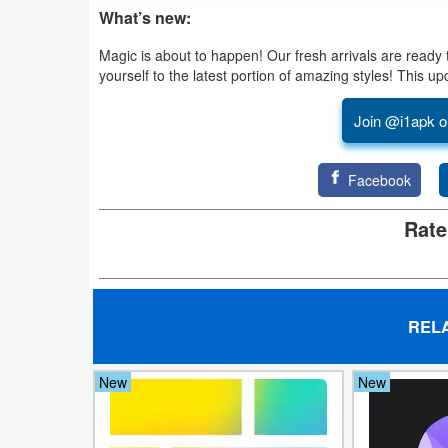
What’s new:
Puzzle
Magic is about to happen! Our fresh arrivals are ready 
yourself to the latest portion of amazing styles! This 
Racing
Join @i1apk o
Role
Playing
Facebook
Simulation
Rate
Sports
Strategy
REL
Word
New
New
Paid
Software