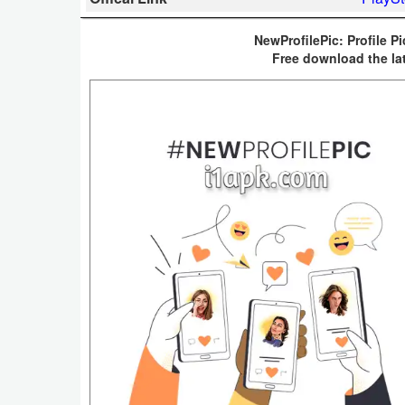
Business
NewProfilePic: Profile Pi
Free download the la
Communication
Education
Entertainment
Finance
Health
&
Fitness
Lifestyle
Maps
&