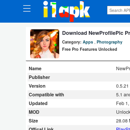
CATEGORIES
Apps
Download NewProfilePic Pro
Category:
Apps
,
Photography
Art
Free Pro Features Unlocked
&
Design
Name
NewPro
Auto
Publisher
&
Version
0.5.21
Vehicles
Compatible with
5.1 an
Updated
Feb 1,
Books
MOD
Unloc
&
Size
28.08
Reference
Offical Link
PlaySt