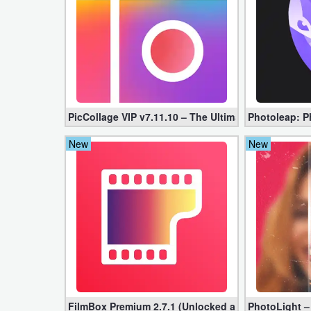
Developer
Tools
Graphics
Multimedia
PicCollage VIP v7.11.10 – The Ultimate Collage Mak
Photoleap: Ph
Office
New
New
Text
Editor
Tools
Uncategorized
FilmBox Premium 2.7.1 (Unlocked apk)
PhotoLight –