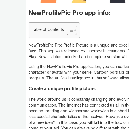
Navigation
NewProfilePic Pro app info:
Medical
Table of Contents
Music
&
NewProfilePic Pro: Profile Picture is a unique and excel
Audio
face. This app was released by Linerock Investments 
Play. Now its latest unlocked and complete version with th
News
Using the NewProfilePic Pro application, you can caricat
&
character or avatar with your selfie. Cartoon portraits or
program. The artificial intelligence in this software al
Magazines
Create a unique profile picture:
Parenting
The world around us is constantly changing and evolving
communication. The Internet has connected us all in the 
Personalization
become trending and widespread worldwide in a short 
less special characteristics of themselves. Have you eve
Photography
of a new idea? In this case, you will fall into the trap of
come to your aid. You can always be different with the hel