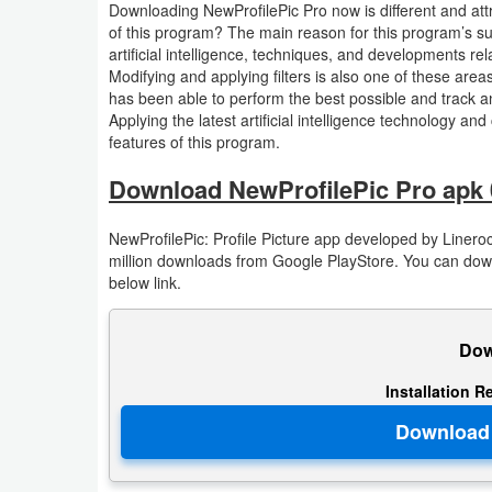
Downloading NewProfilePic Pro now is different and attra
Action
of this program? The main reason for this program’s superi
artificial intelligence, techniques, and developments re
Action
Modifying and applying filters is also one of these areas.
has been able to perform the best possible and track a
&
Applying the latest artificial intelligence technology an
Adventure
features of this program.
Adventure
Download NewProfilePic Pro apk 
Arcade
NewProfilePic: Profile Picture app developed by Lineroc
million downloads from Google PlayStore. You can downl
below link.
Board
Card
Dow
Casual
Installation R
Education
Music