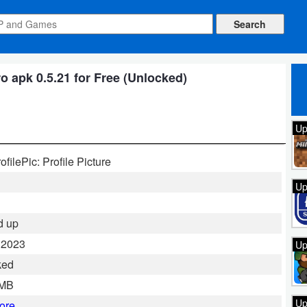
 apk 0.5.21 for Free (Unlocked)
Up
filePic: Profile Picture
Up
d up
 2023
Up
ked
 MB
Up
ore