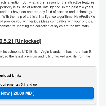
cts attention. But what is the reason for the attractive features
ority is its use of artificial intelligence. In the past few years,
lated to it have not entered any field of science and technology.
 With the help of artificial intelligence algorithms, NewProfilePic
nd provide you with various ideas compatible with your photos.
d constantly updating the collection of styles are the two main
0.5.21 [Unlocked]
k Investments LTD [British Virgin Islands]. It has more than 5
oad the latest premium and fully unlocked apk file from the
nload Link:
equirements:
5.1 and up