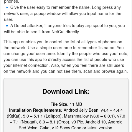
phones.
Give the user easy to remember the name. Long press any
Weather
network user, a popup window will allow you input name for the
user.
Blog
A Detect attacker, if anyone tries to play arp spoof to you, you
will be able to see it from NetCut directly.
Coupon
This app enables you to control the list of all types of phones on
&
the network. Use a simple username to remember its name. You
can change your username. Identify the people who use your note,
Deals
you can use this app to directly access the list of people who use
your internet connection. Also, when you feel there are still users
Money
on the network and you can not see them, scan and browse again.
News
Download Link:
Technology
File Size:
11 MB
Tutorials
Installation Requirements:
Android Jelly Bean, v4.4 – 4.4.4
(KitKat), 5.0 – 5.1.1 (Lollipop), Marshmallow (v6.0 – 6.0.1), v7.0
Games
– 7.1 (Nougat), 8.0 – 8.1 (Oreo), v9 Pie, Android 10, Android
Red Velvet Cake, v12 Snow Cone or latest version.