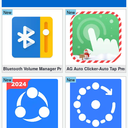
New
New
Bluetooth Volume Manager Premium apk 2.58.2 [Unlocked]
AG Auto Clicker-Auto Tap Prem
New
New