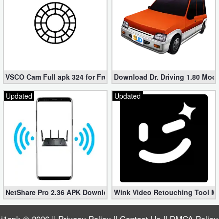
VSCO Cam Full apk 324 for Free (Mod, Unlocked Features)
Download Dr. Driving 1.80 Mod (
Updated
Updated
NetShare Pro 2.36 APK Download – Android No Root Tethering [
Wink Video Retouching Tool Mo
i1apk
© 2026 ||
Privacy Policy
||
Contact Us
||
DMCA Policy