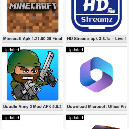
Minecraft Apk 1.21.80.28 Final Mod [Hacked Unlimited Coins]
HD Streamz apk 3.8.1a – Live T
Updated
Updated
Doodle Army 2 Mod APK 5.5.2 Mini Militia Hacked (Unlimited All)
Download Microsoft Office Pre
Updated
Updated