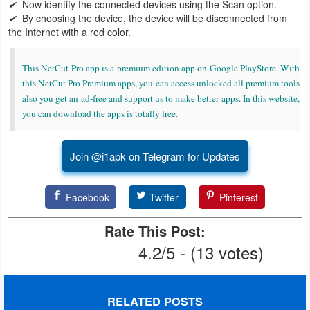
✔
Now identify the connected devices using the Scan option.
✔
By choosing the device, the device will be disconnected from
Developer
the Internet with a red color.
Tools
This NetCut Pro app is a premium edition app on Google PlayStore. With
Graphics
this NetCut Pro Premium apps, you can access unlocked all premium tools
also you get an ad-free and support us to make better apps. In this website,
Multimedia
you can download the apps is totally free.
Office
Join @i1apk on Telegram for Updates
Text
Editor
Facebook
Twitter
Pinterest
Tools
Rate This Post:
4.2/5 - (13 votes)
Uncategorized
RELATED POSTS