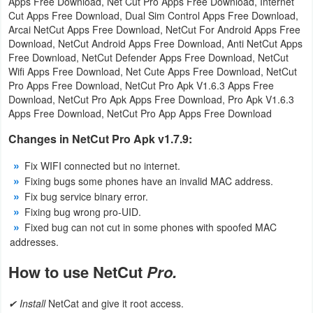
Apps Free Download, Net Cut Pro Apps Free Download, Internet
Cut Apps Free Download, Dual Sim Control Apps Free Download,
Puzzle
Arcai NetCut Apps Free Download, NetCut For Android Apps Free
Download, NetCut Android Apps Free Download, Anti NetCut Apps
Free Download, NetCut Defender Apps Free Download, NetCut
Racing
Wifi Apps Free Download, Net Cute Apps Free Download, NetCut
Pro Apps Free Download, NetCut Pro Apk V1.6.3 Apps Free
Role
Download, NetCut Pro Apk Apps Free Download, Pro Apk V1.6.3
Playing
Apps Free Download, NetCut Pro App Apps Free Download
Changes in NetCut Pro Apk v1.7.9:
Simulation
Fix WIFI connected but no internet.
Sports
Fixing bugs some phones have an invalid MAC address.
Fix bug service binary error.
Strategy
Fixing bug wrong pro-UID.
Fixed bug can not cut in some phones with spoofed MAC
Word
addresses.
How to use NetCut
Pro.
Paid
Software
✔ Install
NetCat and give it root access.