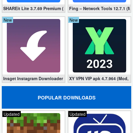
SHAREit Lite 3.7.69 Premium (Mod, No ads)
Fing – Network Tools 12.7.1 (M
New
New
Insget Instagram Downloader 3.10.2 (Premium, Unlocked)
XY VPN VIP apk 4.7.964 (Mod, 
POPULAR DOWNLOADS
Updated
Updated