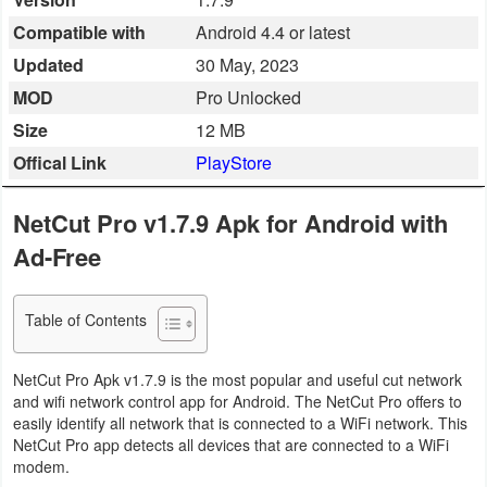
Business
Compatible with
Android 4.4 or latest
Updated
30 May, 2023
Communication
MOD
Pro Unlocked
Education
Size
12 MB
Offical Link
PlayStore
Entertainment
NetCut Pro v1.7.9 Apk for Android with
Finance
Ad-Free
Health
&
Table of Contents
Fitness
NetCut Pro Apk v1.7.9 is the most popular and useful cut network
Lifestyle
and wifi network control app for Android. The NetCut Pro offers to
easily identify all network that is connected to a WiFi network. This
Maps
NetCut Pro app detects all devices that are connected to a WiFi
modem.
&