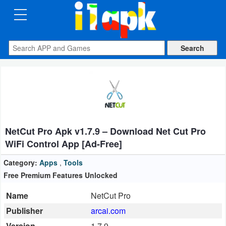
CATEGORIES
Apps
Art
&
Design
NetCut Pro Apk v1.7.9 – Download Net Cut Pro
Auto
WiFi Control App [Ad-Free]
&
Vehicles
Category:
Apps
,
Tools
Free Premium Features Unlocked
Books
Name
NetCut Pro
&
Publisher
arcai.com
Reference
Version
1.7.9