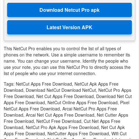
Action
Action
&
Adventure
This NetCut Pro enables you to control the list of all types of
Adventure
phones on the network. Use a simple username to remember its
name. You can change your username. Identify the people who
Arcade
use your note, you can use this NetCut Pro to directly access the
list of people who use your internet connection.
Board
Tags: NetCut Apps Free Download, NetCut Apk Apps Free
Download, Download NetCut Download NetCut, NetCut Pro Apps
Card
Free Download, Net Cut Apps Free Download, Download Net Cut
Apps Free Download, NetCut Online Apps Free Download, Pixel
Casual
NetCut Apps Free Download, Arcai NetCut Pro Apps Free
Download, Arcai Net Cut Apps Free Download, Net Cutter Apps
Free Download, NetCut Free Download, Cut Net Apps Free
Education
Download, NetCut Pro Apk Apps Free Download, Net Cut Apk
Apps Free Download, NetCutter Apps Free Download, Wifi Cut
Music