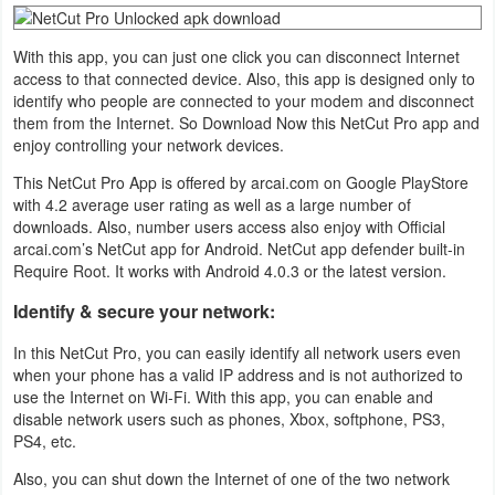
Navigation
With this app, you can just one click you can disconnect Internet
Medical
access to that connected device. Also, this app is designed only to
identify who people are connected to your modem and disconnect
them from the Internet. So Download Now this NetCut Pro app and
Music
enjoy controlling your network devices.
&
This NetCut Pro App is offered by arcai.com on Google PlayStore
Audio
with 4.2 average user rating as well as a large number of
downloads. Also, number users access also enjoy with Official
News
arcai.com’s NetCut app for Android. NetCut app defender built-in
Require Root. It works with Android 4.0.3 or the latest version.
&
Magazines
Identify & secure your network:
In this NetCut Pro, you can easily identify all network users even
Parenting
when your phone has a valid IP address and is not authorized to
use the Internet on Wi-Fi. With this app, you can enable and
Personalization
disable network users such as phones, Xbox, softphone, PS3,
PS4, etc.
Photography
Also, you can shut down the Internet of one of the two network