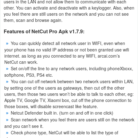
users in the LAN and not allow them to communicate with each
Productivity
other. You can activate and deactivate with a keylogger. Also, when
you feel there are still users on the network and you can not see
Shopping
them, scan and browse again.
Features of NetCut Pro Apk v1.7.9:
Social
You can quickly detect all network user in WIFI, even when
Sports
your phone has no valid IP address or not been granted use wifi
internet. as long as you connected to any WIFI, arcai.com’s
Tools
NetCut can work.
Set on/off the line to any network users, including phoneXboxx,
softphone, PS3, PS4 etc.
Travel
You can cut off network between two network users within LAN,
&
by setting one of the users as gateways, then cut off the other
Local
users, then those two users won’t be able to talk to each other, eg:
Apple TV, Google TV, Xiaomi box, cut off the phone connection to
those boxes, will disable screencast like feature.
Video
Netcut Defender built in. (turn on and off in one click)
Players
Scan network when you feel there are users still on the network
and you can’t see it.
&
Check phone type, NetCut will be able to list the type of
Editors