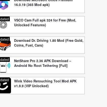
16.0.19 (365 Mod apk)
dated
VSCO Cam Full apk 324 for Free (Mod,
Unlocked Features)
dated
Download Dr. Driving 1.80 Mod (Free Gold,
Coins, Fuel, Cars)
dated
NetShare Pro 2.36 APK Download –
Android No Root Tethering [Full]
dated
Wink Video Retouching Tool Mod APK
v1.9.9 (VIP Unlocked)