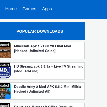
Home
Games
Apps
POPULAR DOWNLOADS
dated
Minecraft Apk 1.21.80.28 Final Mod
[Hacked Unlimited Coins]
dated
HD Streamz apk 3.8.1a – Live TV Streaming
(Mod, Ad-Free)
dated
Doodle Army 2 Mod APK 5.5.2 Mini Militia
Hacked (Unlimited All)
dated
Download Microsoft Office Premium