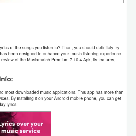
rics of the songs you listen to? Then, you should definitely try
 has been designed to enhance your music listening experience.
ve review of the Musixmatch Premium 7.10.4 Apk, its features,
nfo:
 and most downloaded music applications. This app has more than
vices. By installing it on your Android mobile phone, you can get
ay lyrics!