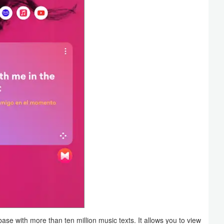
e with more than ten million music texts. It allows you to view