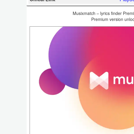
Business
Musixmatch – lyrics finder Premi
Premium version unloc
Communication
Education
Entertainment
Finance
Health
&
Fitness
Lifestyle
Maps
&