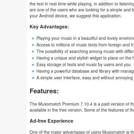
the text in real-time while playing, in addition to liste
are one of the users who are looking for a simple and bea
Weather
your Android device, we suggest this application.
Blog
Key Advantages:
Playing your music in a beautiful and lovely enviro
Coupon
Access to millions of music texts from foreign and I
&
The possibility of searching among music with diff
Deals
Having a unique and stylish widget to place on th
Easy storage of texts and music by users and you
Money
Having a powerful database and library with manage
A simple user interface, easy and without annoying
News
Features:
Technology
The Musixmatch Premium 7.10.4 is a paid version of the
available in the free version. Some of the features of
Tutorials
Ad-free Experience
Games
One of the major advantages of using Musixmatch is tha