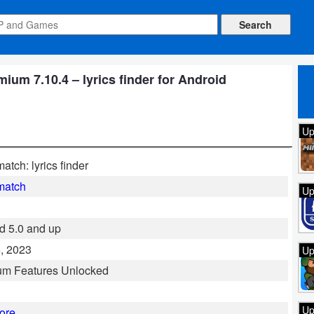
m 7.10.4 – lyrics finder for Android
Up
atch: lyrics finder
match
Up
d 5.0 and up
, 2023
Up
um Features Unlocked
Up
ore