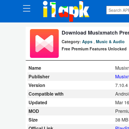
CATEGORIES
Apps
Download Musixmatch Premiu
Category:
Apps
,
Music & Audio
Art
Free Premium Features Unlocked
&
Design
Name
Musixm
Auto
Publisher
Musix
&
Version
7.10.4
Vehicles
Compatible with
Androi
Updated
Mar 16
Books
MOD
Premi
&
Size
38 MB
Reference
Offical Link
PlaySt