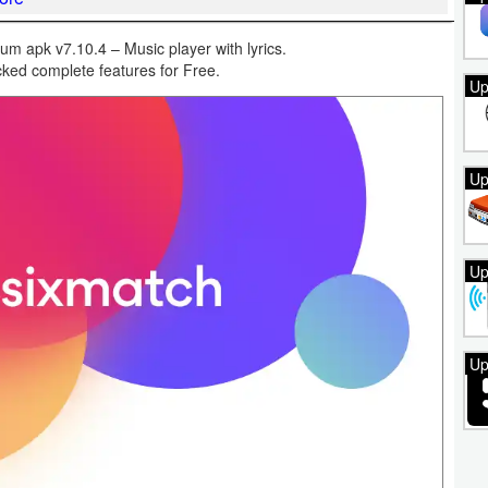
um apk v7.10.4 – Music player with lyrics.
ked complete features for Free.
Up
Up
Up
Up