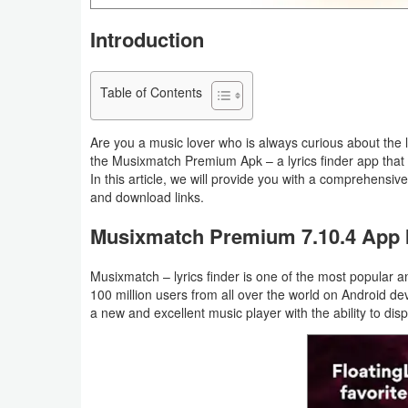
Navigation
Introduction
Medical
Table of Contents
Music
&
Are you a music lover who is always curious about the ly
Audio
the Musixmatch Premium Apk – a lyrics finder app that
In this article, we will provide you with a comprehensi
and download links.
News
&
Musixmatch Premium 7.10.4 App I
Magazines
Musixmatch – lyrics finder is one of the most popular
100 million users from all over the world on Android de
Parenting
a new and excellent music player with the ability to displ
Personalization
Photography