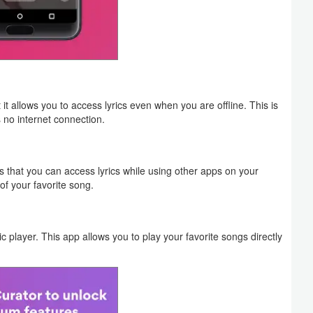
t allows you to access lyrics even when you are offline. This is
s no internet connection.
ns that you can access lyrics while using other apps on your
of your favorite song.
player. This app allows you to play your favorite songs directly