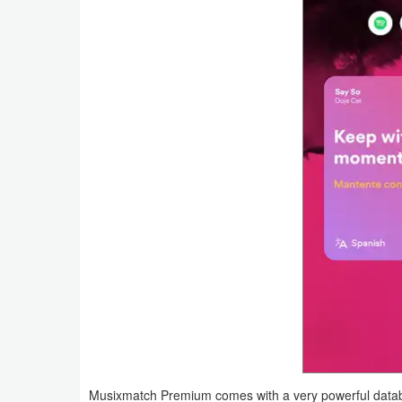
Productivity
Shopping
Social
Sports
Tools
Travel
&
Local
Video
Players
&
Musixmatch Premium comes with a very powerful databas
Editors