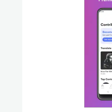
Developer
Tools
Graphics
Multimedia
Office
Text
Editor
Tools
Uncategorized