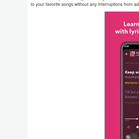
to your favorite songs without any interruptions from ad
Action
Action
&
Adventure
Adventure
Arcade
Board
Card
Casual
Education
Music