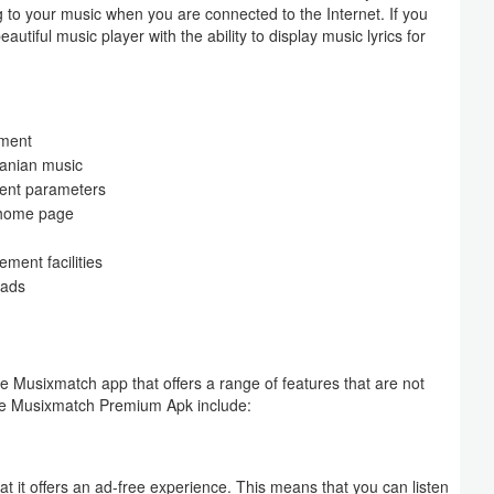
ning to your music when you are connected to the Internet. If you
utiful music player with the ability to display music lyrics for
nment
ranian music
erent parameters
e home page
ment facilities
 ads
 Musixmatch app that offers a range of features that are not
 the Musixmatch Premium Apk include:
t it offers an ad-free experience. This means that you can listen