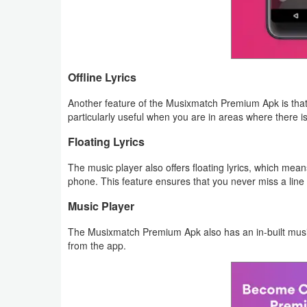
Puzzle
Racing
Offline Lyrics
Role
Another feature of the Musixmatch Premium Apk is that i
Playing
particularly useful when you are in areas where there i
Floating Lyrics
Simulation
The music player also offers floating lyrics, which mea
Sports
phone. This feature ensures that you never miss a line 
Music Player
Strategy
The Musixmatch Premium Apk also has an in-built music 
Word
from the app.
Paid
Software