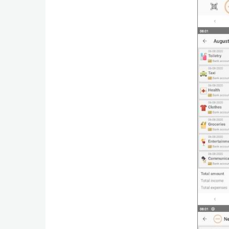
Weather
Blog
Coupon
&
Deals
Money
News
Technology
Tutorials
Games