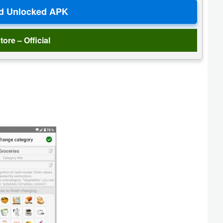
tore – Official