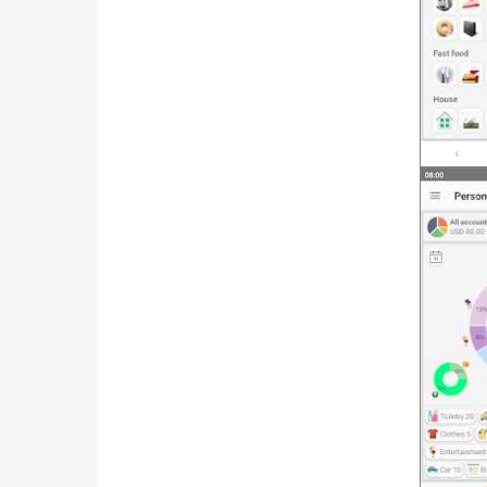
Productivity
Shopping
Social
Sports
Tools
Travel
&
Local
Video
Players
&
Editors