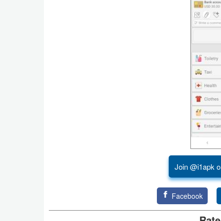
Action
Action
&
Adventure
Adventure
Arcade
Board
Card
Join @i1apk o
Casual
Education
Facebook
Rate
Music