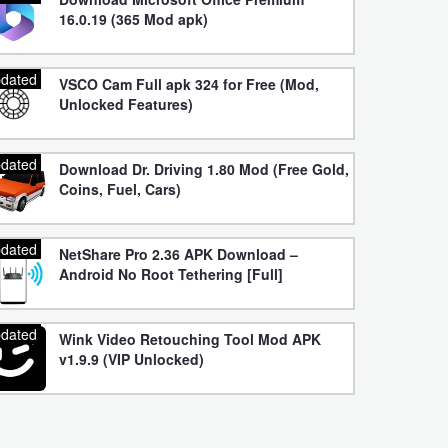
16.0.19 (365 Mod apk)
dated
VSCO Cam Full apk 324 for Free (Mod,
Unlocked Features)
dated
Download Dr. Driving 1.80 Mod (Free Gold,
Coins, Fuel, Cars)
dated
NetShare Pro 2.36 APK Download –
Android No Root Tethering [Full]
dated
Wink Video Retouching Tool Mod APK
v1.9.9 (VIP Unlocked)