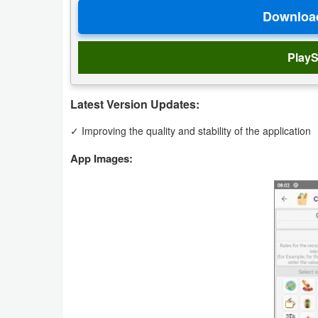
Navigation
Medical
PlayS
Music
&
Latest Version Updates:
Audio
✓ Improving the quality and stability of the application
News
App Images:
&
Magazines
Parenting
Personalization
Photography