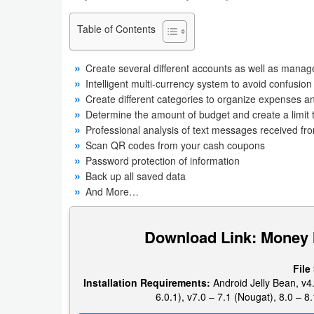
Business
Table of Contents
Communication
Create several different accounts as well as manag
Education
Intelligent multi-currency system to avoid confusion
Create different categories to organize expenses 
Determine the amount of budget and create a limit t
Entertainment
Professional analysis of text messages received fr
Scan QR codes from your cash coupons
Finance
Password protection of information
Back up all saved data
Health
And More…
&
Fitness
Download Link: Money
Lifestyle
File
Installation Requirements:
Android Jelly Bean, v4.
Maps
6.0.1), v7.0 – 7.1 (Nougat), 8.0 – 8.
&