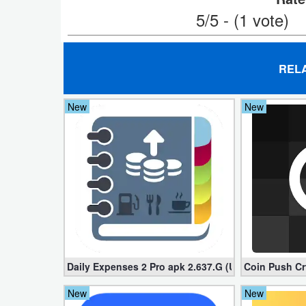
5/5 - (1 vote)
Puzzle
Racing
REL
Role
New
New
Playing
Simulation
Sports
Strategy
Word
Paid
Daily Expenses 2 Pro apk 2.637.G (Unlocked)
Coin Push Cr
New
New
Software