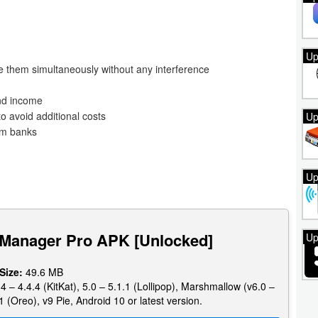
Up
e them simultaneously without any interference
and income
o avoid additional costs
Up
om banks
Up
 Manager Pro APK [Unlocked]
Up
 Size:
49.6 MB
4 – 4.4.4 (KitKat), 5.0 – 5.1.1 (Lollipop), Marshmallow (v6.0 –
1 (Oreo), v9 Pie, Android 10 or latest version.