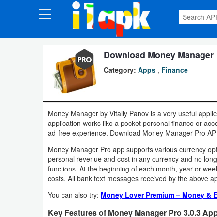
CATEGORIES
Apps
Download Money Manager Pr
Category:
Apps
,
Finance
Art
&
Design
Money Manager by Vitaliy Panov is a very useful applica
application works like a pocket personal finance or ac
Auto
ad-free experience. Download Money Manager Pro APK 
&
Money Manager Pro app supports various currency optio
Vehicles
personal revenue and cost in any currency and no longe
functions. At the beginning of each month, year or week s
Books
costs. All bank text messages received by the above app
&
You can also try:
Money Lover Premium – Money & E
Reference
Key Features of Money Manager Pro 3.0.3 App