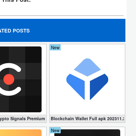
ATED POSTS
New
ypto Signals Premium 1.6.2 (Paid apk)
Blockchain Wallet Full apk 202311.2.2 – 
New