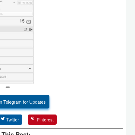
n Telegram for Updates
Twitter
Pinterest
 This Post: