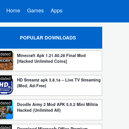
Home
Games
Apps
POPULAR DOWNLOADS
dated
Minecraft Apk 1.21.80.28 Final Mod
[Hacked Unlimited Coins]
dated
HD Streamz apk 3.8.1a – Live TV Streaming
(Mod, Ad-Free)
dated
Doodle Army 2 Mod APK 5.5.2 Mini Militia
Hacked (Unlimited All)
dated
Download Microsoft Office Premium