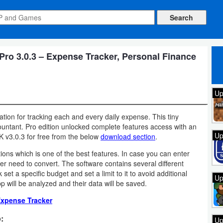
o 3.0.3 – Expense Tracker, Personal Finance
Up
tion for tracking each and every daily expense. This tiny
countant. Pro edition unlocked complete features access with an
Up
v3.0.3 for free from the below
download section
.
ns which is one of the best features. In case you can enter
r need to convert. The software contains several different
et a specific budget and set a limit to it to avoid additional
Up
 will be analyzed and their data will be saved.
xpense Tracker
:
Up