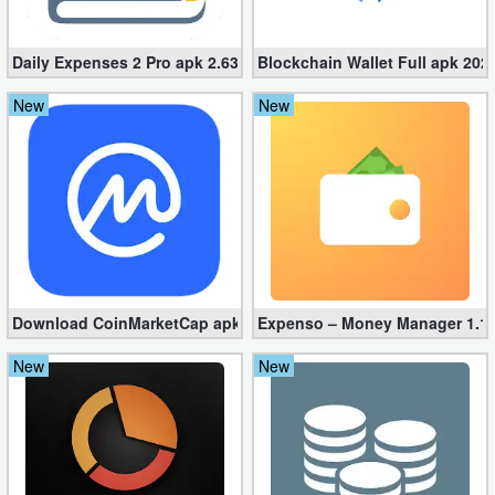
Action
Daily Expenses 2 Pro apk 2.637.G (Unlocked)
Blockchain Wallet Full apk 2023
Action
&
New
New
Adventure
Adventure
Arcade
Board
Download CoinMarketCap apk 4.30.0 – Crypto Tracker
Expenso – Money Manager 1.1.
Card
New
New
Casual
Education
Music