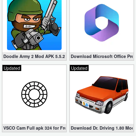
Developer
Tools
Graphics
Multimedia
Doodle Army 2 Mod APK 5.5.2 Mini Militia Hacked (Unlimited All)
Download Microsoft Office Pre
Office
Updated
Updated
Text
Editor
Tools
Uncategorized
VSCO Cam Full apk 324 for Free (Mod, Unlocked Features)
Download Dr. Driving 1.80 Mod (