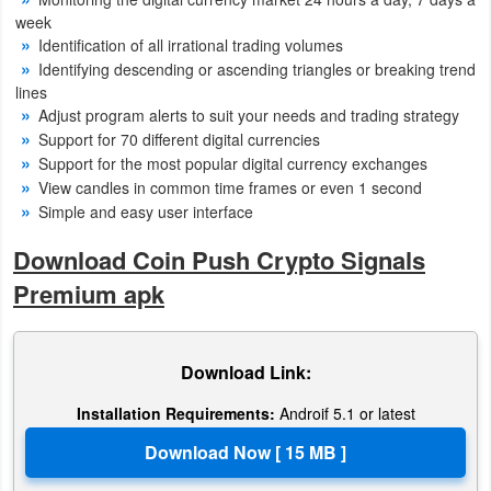
Productivity
week
Identification of all irrational trading volumes
Shopping
Identifying descending or ascending triangles or breaking trend
lines
Adjust program alerts to suit your needs and trading strategy
Social
Support for 70 different digital currencies
Support for the most popular digital currency exchanges
Sports
View candles in common time frames or even 1 second
Simple and easy user interface
Tools
Download Coin Push Crypto Signals
Travel
Premium apk
&
Local
Download Link:
Video
Installation Requirements:
Androif 5.1 or latest
Players
&
Editors