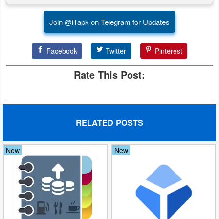
Weather
Join @i1apk on Telegram for Updates
Blog
Facebook
Twitter
Pinterest
Coupon
Rate This Post:
&
Deals
Money
RELATED POSTS
News
New
New
Technology
Tutorials
Games