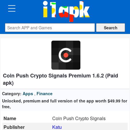
CATEGORIES
Apps
Art
&
Design
Coin Push Crypto Signals Premium 1.6.2 (Paid
Auto
apk)
&
Vehicles
Category:
Apps
,
Finance
Unlocked, premium and full version of the app worth $49.99 for
free,
Books
&
Name
Coin Push Crypto Signals
Reference
Publisher
Katu