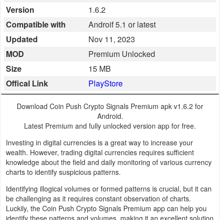
Version
1.6.2
Business
Compatible with
Androif 5.1 or latest
Communication
Updated
Nov 11, 2023
MOD
Premium Unlocked
Education
Size
15 MB
Entertainment
Offical Link
PlayStore
Finance
Download Coin Push Crypto Signals Premium apk v1.6.2 for
Android.
Health
Latest Premium and fully unlocked version app for free.
&
Investing in digital currencies is a great way to increase your
wealth. However, trading digital currencies requires sufficient
Fitness
knowledge about the field and daily monitoring of various currency
charts to identify suspicious patterns.
Lifestyle
Identifying illogical volumes or formed patterns is crucial, but it can
be challenging as it requires constant observation of charts.
Maps
Luckily, the Coin Push Crypto Signals Premium app can help you
&
identify these patterns and volumes, making it an excellent solution