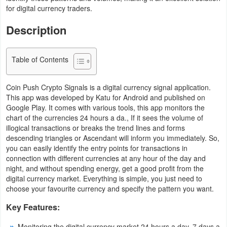
for digital currency traders.
Navigation
Description
Medical
Music
Table of Contents
&
Coin Push Crypto Signals is a digital currency signal application.
Audio
This app was developed by Katu for Android and published on
Google Play. It comes with various tools, this app monitors the
News
chart of the currencies 24 hours a da., If it sees the volume of
&
illogical transactions or breaks the trend lines and forms
descending triangles or Ascendant will inform you immediately. So,
Magazines
you can easily identify the entry points for transactions in
connection with different currencies at any hour of the day and
Parenting
night, and without spending energy, get a good profit from the
digital currency market. Everything is simple, you just need to
Personalization
choose your favourite currency and specify the pattern you want.
Key Features:
Photography
Monitoring the digital currency market 24 hours a day, 7 days a