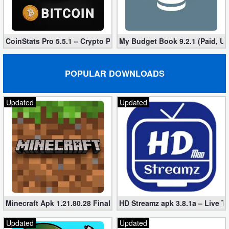
Puzzle
CoinStats Pro 5.5.1 – Crypto Portfolio (Unlocked)
My Budget Book 9.2.1 (Paid, U
Racing
Role
POPULAR DOWNLOADS
Playing
Updated
Updated
Simulation
Sports
Strategy
Word
Paid
Minecraft Apk 1.21.80.28 Final Mod [Hacked Unlimited Coins]
HD Streamz apk 3.8.1a – Live T
Software
Updated
Updated