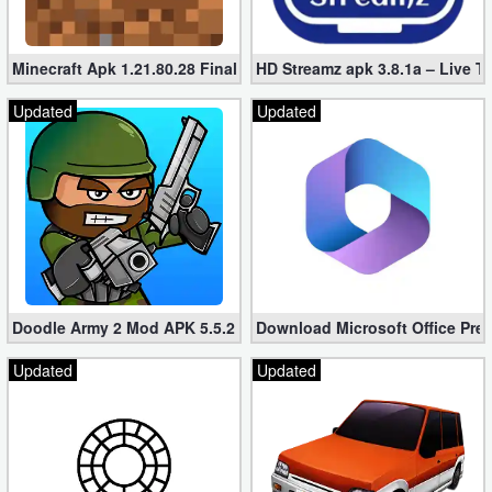
Minecraft Apk 1.21.80.28 Final Mod [Hacked Unlimited Coins]
HD Streamz apk 3.8.1a – Live T
Updated
Updated
Doodle Army 2 Mod APK 5.5.2 Mini Militia Hacked (Unlimited All)
Download Microsoft Office Pre
Updated
Updated