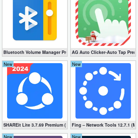
Developer
Tools
Graphics
Multimedia
Bluetooth Volume Manager Premium apk 2.58.2 [Unlocked]
AG Auto Clicker-Auto Tap Prem
Office
New
New
Text
Editor
Tools
Uncategorized
SHAREit Lite 3.7.69 Premium (Mod, No ads)
Fing – Network Tools 12.7.1 (M
New
New