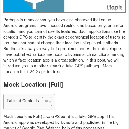
Navigation
Medical
Perhaps in many cases, you have also observed that some
Android programs have imposed restrictions based on your current
location and you cannot use its features. Such applications use the
Music
device’s GPS to identify the exact geographical location of users so
&
that the user cannot change their location using usual methods.
But there is always a way to fix problems and Android developers
Audio
have published various methods to bypass such sanctions, among
which a fake location app is a great solution. In this post, we will
News
introduce you to another amazing fake GPS path app, Mock
&
Location full 1.20.2 apk for free.
Magazines
Mock Location [Full]
Parenting
Table of Contents
Personalization
Mock Locations Full (fake GPS path) is a fake GPS app. This
Photography
Android app was developed by Dvaoru and published in the big
market of Google Play. With the help of this professional