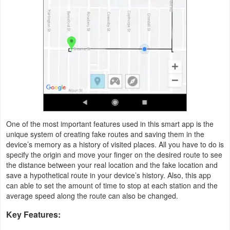
Weather
Blog
Coupon
&
Deals
Money
One of the most important features used in this smart app is the
unique system of creating fake routes and saving them in the
News
device’s memory as a history of visited places. All you have to do is
specify the origin and move your finger on the desired route to see
the distance between your real location and the fake location and
Technology
save a hypothetical route in your device’s history. Also, this app
can able to set the amount of time to stop at each station and the
Tutorials
average speed along the route can also be changed.
Games
Key Features: