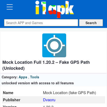
CATEGORIES
Apps
Art
&
Design
Mock Location Full 1.20.2 – Fake GPS Path
Auto
(Unlocked)
&
Vehicles
Category:
Apps
,
Tools
unlocked version with access to all features
Books
Name
Mock Location (fake GPS Path)
&
Publisher
Dvaoru
Reference
Version
1.20.2