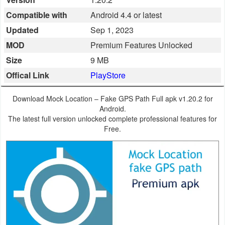
Business
Compatible with
Android 4.4 or latest
Updated
Sep 1, 2023
Communication
MOD
Premium Features Unlocked
Education
Size
9 MB
Offical Link
PlayStore
Entertainment
Download Mock Location – Fake GPS Path Full apk v1.20.2 for
Finance
Android.
The latest full version unlocked complete professional features for
Health
Free.
&
Fitness
Lifestyle
Maps
&