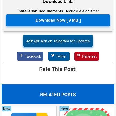
Download Link:
Puzzle
Installation Requirements:
Android 4.4 or latest
Racing
Role
Join @i1apk on Telegram for Updates
Playing
Simulation
Facebook
Twitter
Pinterest
Sports
Rate This Post:
Strategy
Word
RELATED POSTS
Paid
New
New
Software