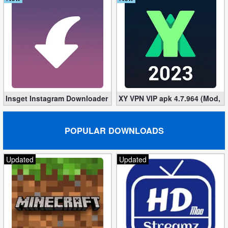
Insget Instagram Downloader 3.10.2 (Premium, Unlocked)
XY VPN VIP apk 4.7.964 (Mod, 
POPULAR DOWNLOADS
Updated
Updated