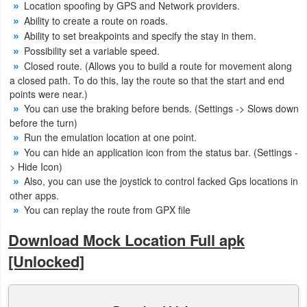
Location spoofing by GPS and Network providers.
Action
Ability to create a route on roads.
Ability to set breakpoints and specify the stay in them.
Action
Possibility set a variable speed.
&
Closed route. (Allows you to build a route for movement along
a closed path. To do this, lay the route so that the start and end
Adventure
points were near.)
You can use the braking before bends. (Settings -> Slows down
Adventure
before the turn)
Run the emulation location at one point.
Arcade
You can hide an application icon from the status bar. (Settings -
> Hide Icon)
Board
Also, you can use the joystick to control facked Gps locations in
other apps.
Card
You can replay the route from GPX file
Download Mock Location Full apk
Casual
[Unlocked]
Education
Music