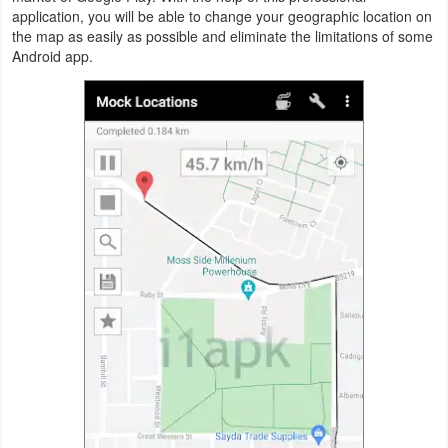
Productivity
application, you will be able to change your geographic location on
the map as easily as possible and eliminate the limitations of some
Android app.
Shopping
Social
Sports
Tools
Travel
&
Local
Video
Players
&
Editors