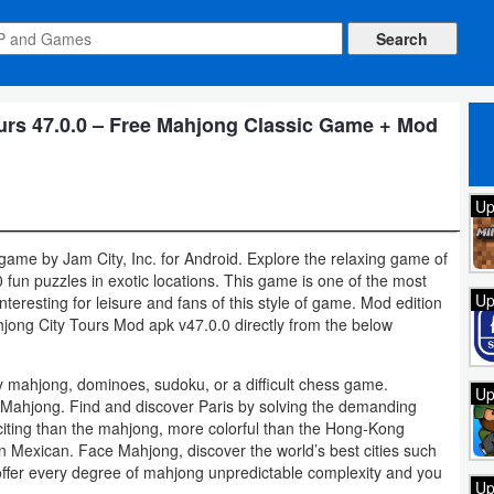
rs 47.0.0 – Free Mahjong Classic Game + Mod
Up
game by Jam City, Inc. for Android. Explore the relaxing game of
un puzzles in exotic locations. This game is one of the most
Up
teresting for leisure and fans of this style of game. Mod edition
ong City Tours Mod apk v47.0.0 directly from the below
ay mahjong, dominoes, sudoku, or a difficult chess game.
Up
r Mahjong. Find and discover Paris by solving the demanding
iting than the mahjong, more colorful than the Hong-Kong
 Mexican. Face Mahjong, discover the world’s best cities such
ffer every degree of mahjong unpredictable complexity and you
Up