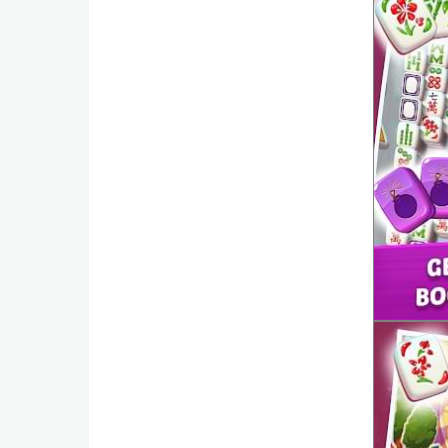
Action
Action
&
Adventure
Adventure
Arcade
Board
Card
Casual
Education
Music