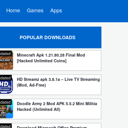
Home
Games
Apps
POPULAR DOWNLOADS
dated
Minecraft Apk 1.21.80.28 Final Mod
[Hacked Unlimited Coins]
dated
HD Streamz apk 3.8.1a – Live TV Streaming
(Mod, Ad-Free)
dated
Doodle Army 2 Mod APK 5.5.2 Mini Militia
Hacked (Unlimited All)
dated
Download Microsoft Office Premium