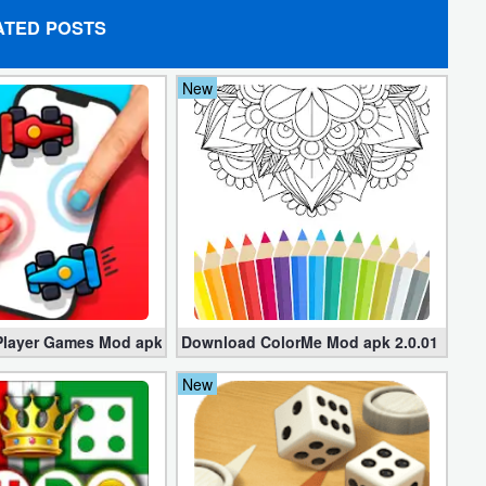
ATED POSTS
New
layer Games Mod apk 5.7.6 (Unlocked all)
Download ColorMe Mod apk 2.0.01 for Fr
New