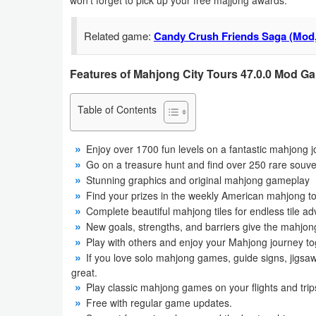
won’t forget to pick up your free majjong awards.
Business
Related game:
Candy Crush Friends Saga (Mod,
Communication
Features of Mahjong City Tours 47.0.0 Mod G
Education
Table of Contents
Entertainment
Finance
Enjoy over 1700 fun levels on a fantastic mahjong 
Go on a treasure hunt and find over 250 rare souve
Stunning graphics and original mahjong gameplay
Health
Find your prizes in the weekly American mahjong t
&
Complete beautiful mahjong tiles for endless tile ad
Fitness
New goals, strengths, and barriers give the mahjon
Play with others and enjoy your Mahjong journey to
Lifestyle
If you love solo mahjong games, guide signs, jigsaw
great.
Play classic mahjong games on your flights and trips
Maps
Free with regular game updates.
&