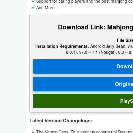
Support for caring players and the best mahjong c
Navigation
And More…
Medical
Download Link: Mahjong
Music
File Siz
&
Installation Requirements:
Android Jelly Bean, v4.
Audio
6.0.1), v7.0 – 7.1 (Nougat), 8.0 – 8.
News
&
Magazines
Parenting
PlayS
Personalization
Latest Version Changelogs:
Photography
The Venice Canal Tour event is coming up! Beat new