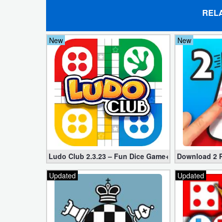
REL
Developer
Tools
New
New
Graphics
Multimedia
Office
Text
Editor
Ludo Club 2.3.23 – Fun Dice Game+Rush
Download 2 P
Tools
Updated
Updated
Uncategorized