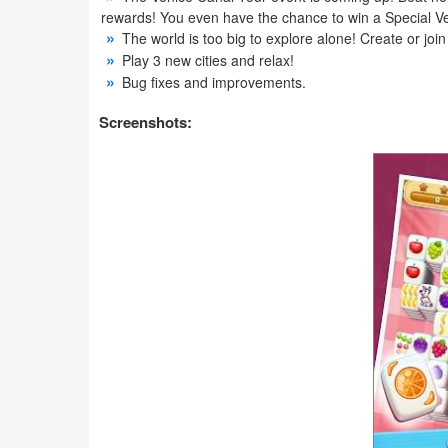
Productivity
rewards! You even have the chance to win a Special Ve
The world is too big to explore alone! Create or join
Play 3 new cities and relax!
Shopping
Bug fixes and improvements.
Social
Screenshots:
Sports
Tools
Travel
&
Local
Video
Players
&
Editors