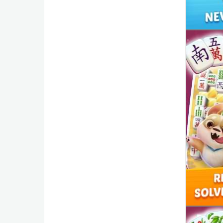
Weather
Blog
Coupon
&
Deals
Money
News
Technology
Tutorials
Games