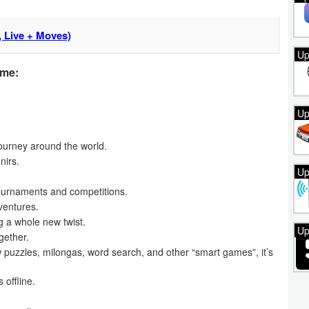
 Live + Moves)
Up
ame:
Up
journey around the world.
nirs.
Up
ournaments and competitions.
ventures.
g a whole new twist.
Up
gether.
 puzzles, milongas, word search, and other “smart games”, it’s
 offline.