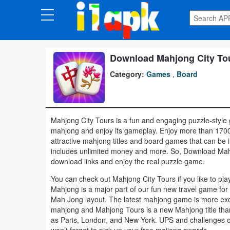
CATEGORIES
Apps
Download Mahjong City Tou
Category:
Games
,
Board
Art
&
Design
Mahjong City Tours is a fun and engaging puzzle-style 
mahjong and enjoy its gameplay. Enjoy more than 1700 f
Auto
attractive mahjong titles and board games that can be in
&
includes unlimited money and more. So, Download Mahj
download links and enjoy the real puzzle game.
Vehicles
You can check out Mahjong City Tours if you like to pl
Books
Mahjong is a major part of our fun new travel game fo
Mah Jong layout. The latest mahjong game is more exc
&
mahjong and Mahjong Tours is a new Mahjong title than
Reference
as Paris, London, and New York. UPS and challenges o