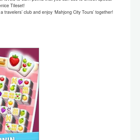
nice Tileset!
 a travelers’ club and enjoy ‘Mahjong City Tours’ together!