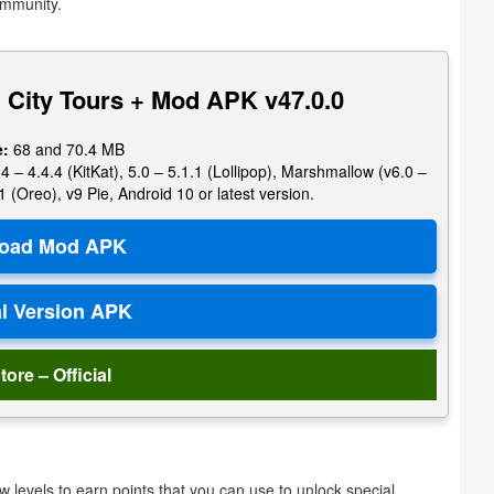
ommunity.
 City Tours + Mod APK v47.0.0
e:
68 and 70.4 MB
4 – 4.4.4 (KitKat), 5.0 – 5.1.1 (Lollipop), Marshmallow (v6.0 –
1 (Oreo), v9 Pie, Android 10 or latest version.
tore – Official
 levels to earn points that you can use to unlock special