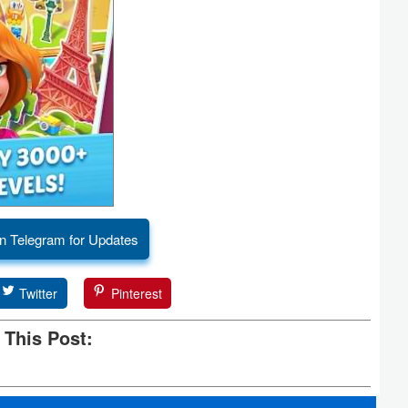
n Telegram for Updates
Twitter
Pinterest
 This Post: