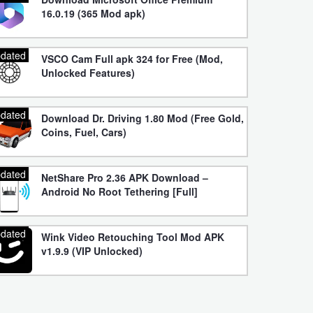
16.0.19 (365 Mod apk)
dated
VSCO Cam Full apk 324 for Free (Mod,
Unlocked Features)
dated
Download Dr. Driving 1.80 Mod (Free Gold,
Coins, Fuel, Cars)
dated
NetShare Pro 2.36 APK Download –
Android No Root Tethering [Full]
dated
Wink Video Retouching Tool Mod APK
v1.9.9 (VIP Unlocked)