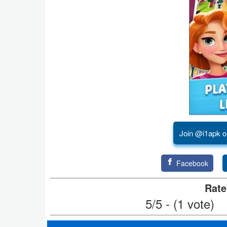
Puzzle
Racing
Role
Playing
Simulation
Sports
Join @i1apk o
Strategy
Facebook
Word
Rate
Paid
5/5 - (1 vote)
Software