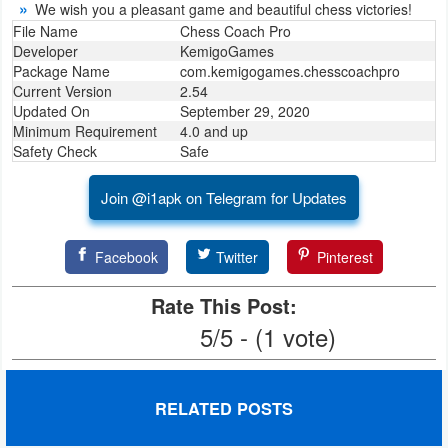
We wish you a pleasant game and beautiful chess victories!
Productivity
File Name
Chess Coach Pro
Developer
KemigoGames
Shopping
Package Name
com.kemigogames.chesscoachpro
Current Version
2.54
Social
Updated On
September 29, 2020
Minimum Requirement
4.0 and up
Safety Check
Safe
Sports
Join @i1apk on Telegram for Updates
Tools
Travel
Facebook
Twitter
Pinterest
&
Rate This Post:
Local
5/5 - (1 vote)
Video
Players
RELATED POSTS
&
Editors