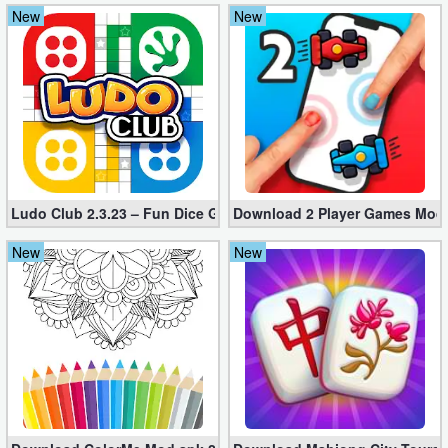
New
New
Weather
Blog
Coupon
&
Deals
Ludo Club 2.3.23 – Fun Dice Game+Rush
Download 2 Player Games Mod a
Money
New
New
News
Technology
Tutorials
Games