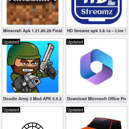
Puzzle
Racing
Minecraft Apk 1.21.80.28 Final Mod [Hacked Unlimited Coins]
HD Streamz apk 3.8.1a – Live T
Role
Updated
Updated
Playing
Simulation
Sports
Strategy
Doodle Army 2 Mod APK 5.5.2 Mini Militia Hacked (Unlimited All)
Download Microsoft Office Pre
Word
Updated
Updated
Paid
Software