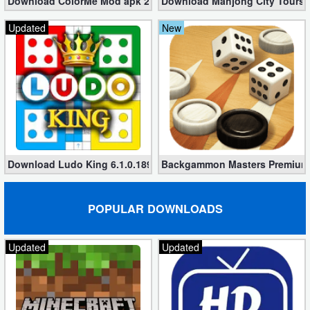
Download ColorMe Mod apk 2.0.01 for Free (No Ads)
Download Mahjong City Tours 4
Action
Updated
New
Action
&
Adventure
Adventure
Arcade
Download Ludo King 6.1.0.189 + Mod (Unlocked Menu + Theme +
Backgammon Masters Premium A
Board
POPULAR DOWNLOADS
Card
Casual
Updated
Updated
Education
Music