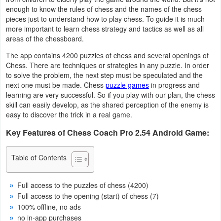
enough to know the rules of chess and the names of the chess
Business
pieces just to understand how to play chess. To guide it is much
more important to learn chess strategy and tactics as well as all
Communication
areas of the chessboard.
The app contains 4200 puzzles of chess and several openings of
Education
Chess. There are techniques or strategies in any puzzle. In order
to solve the problem, the next step must be speculated and the
Entertainment
next one must be made. Chess
puzzle games
in progress and
learning are very successful. So if you play with our plan, the chess
Finance
skill can easily develop, as the shared perception of the enemy is
easy to discover the trick in a real game.
Health
Key Features of Chess Coach Pro 2.54 Android Game:
&
Fitness
Table of Contents
Lifestyle
Full access to the puzzles of chess (4200)
Full access to the opening (start) of chess (7)
Maps
100% offline, no ads
&
no in-app purchases