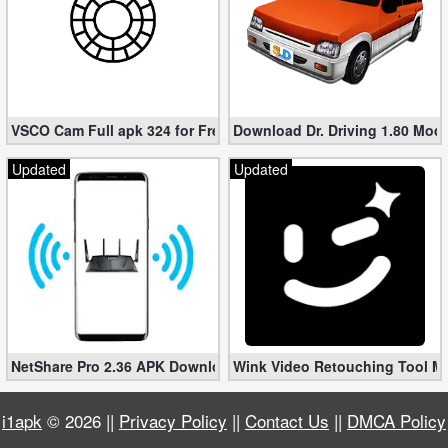
Developer
Tools
Graphics
VSCO Cam Full apk 324 for Free (Mod, Unlocked Features)
Download Dr. Driving 1.80 Mod (
Multimedia
Updated
Updated
Office
Text
Editor
Tools
Uncategorized
NetShare Pro 2.36 APK Download – Android No Root Tethering [
Wink Video Retouching Tool Mo
i1apk
© 2026 ||
Privacy Policy
||
Contact Us
||
DMCA Policy