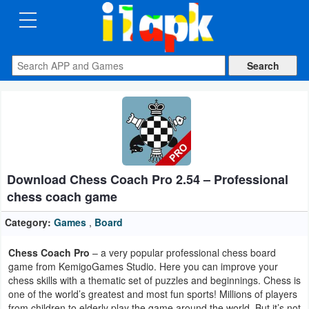
CATEGORIES
Apps
Art
&
Design
Download Chess Coach Pro 2.54 – Professional
Auto
chess coach game
&
Vehicles
Category:
Games
,
Board
Chess Coach Pro
– a very popular professional chess board
Books
game from KemigoGames Studio. Here you can improve your
&
chess skills with a thematic set of puzzles and beginnings. Chess is
one of the world’s greatest and most fun sports! Millions of players
Reference
from children to elderly play the game around the world. But it’s not