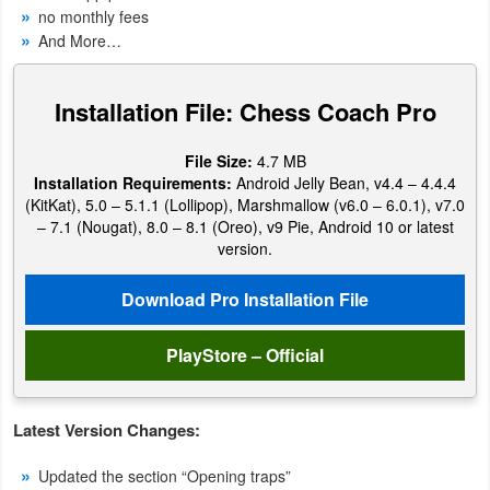
no monthly fees
Navigation
And More…
Medical
Installation File: Chess Coach Pro
Music
&
File Size:
4.7 MB
Installation Requirements:
Android Jelly Bean, v4.4 – 4.4.4
Audio
(KitKat), 5.0 – 5.1.1 (Lollipop), Marshmallow (v6.0 – 6.0.1), v7.0
– 7.1 (Nougat), 8.0 – 8.1 (Oreo), v9 Pie, Android 10 or latest
News
version.
&
Download Pro Installation File
Magazines
PlayStore – Official
Parenting
Personalization
Latest Version Changes:
Photography
Updated the section “Opening traps”