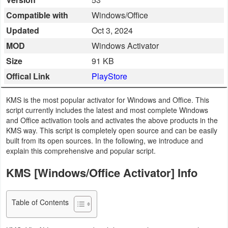
Business
Compatible with
Windows/Office
Updated
Oct 3, 2024
Communication
MOD
Windows Activator
Education
Size
91 KB
Offical Link
PlayStore
Entertainment
KMS is the most popular activator for Windows and Office. This
Finance
script currently includes the latest and most complete Windows
and Office activation tools and activates the above products in the
Health
KMS way. This script is completely open source and can be easily
built from its open sources. In the following, we introduce and
&
explain this comprehensive and popular script.
Fitness
KMS [Windows/Office Activator] Info
Lifestyle
Table of Contents
Maps
&