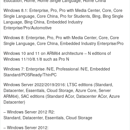
Education, Home, Home Single Language, Home China
Windows 8.1: Enterprise, Pro, Pro with Media Center, Core, Core
Weather
Single Language, Core China, Pro for Students, Bing, Bing Single
Language, Bing China, Embedded Industry
Blog
Enterprise/Pro/Automotive
Coupon
Windows 8: Enterprise, Pro, Pro with Media Center, Core, Core
Single Language, Core China, Embedded Industry Enterprise/Pro
&
Windows 10 and 11 on ARM64 architecture – N editions of
Deals
Windows 11/10/8.1/8 such as Pro N
Money
Windows 7: Enterprise /N/E, Professional /N/E, Embedded
Standard/POSReady/ThinPC
News
Windows Server 2022/2019/2016: LTSC editions (Standard,
Datacenter, Essentials, Cloud Storage, Azure Core, Server
Technology
ARM64), SAC editions (Standard ACor, Datacenter ACor, Azure
Datacenter)
Tutorials
– Windows Server 2012 R2:
Standard, Datacenter, Essentials, Cloud Storage
Games
– Windows Server 2012: