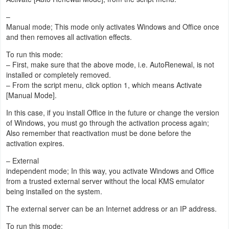
–
Manual mode; This mode only activates Windows and Office once
and then removes all activation effects.
To run this mode:
– First, make sure that the above mode, i.e. AutoRenewal, is not
installed or completely removed.
– From the script menu, click option 1, which means Activate
[Manual Mode].
In this case, if you install Office in the future or change the version
of Windows, you must go through the activation process again;
Also remember that reactivation must be done before the
activation expires.
– External
independent mode; In this way, you activate Windows and Office
from a trusted external server without the local KMS emulator
being installed on the system.
The external server can be an Internet address or an IP address.
To run this mode: