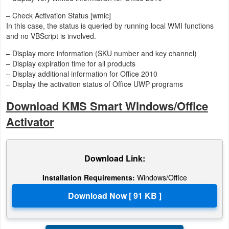
– Check Activation Status [wmic]
In this case, the status is queried by running local WMI functions
and no VBScript is involved.
– Display more information (SKU number and key channel)
– Display expiration time for all products
– Display additional information for Office 2010
– Display the activation status of Office UWP programs
Download KMS Smart Windows/Office
Activator
Download Link:
Installation Requirements:
Windows/Office