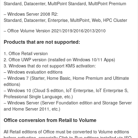
Standard, Datacenter, MultiPoint Standard, MultiPoint Premium
Action
– Windows Server 2008 R2:
Action
Standard, Datacenter, Enterprise, MultiPoint, Web, HPC Cluster
&
– Office Volume Version 2021/2019/2016/2013/2010
Adventure
Products that are not supported:
Adventure
1. Office Retail version
2. Office UWP version (installed on Windows 10/11 Apps)
Arcade
3. Windows that do not support KMS activation:
– Windows evaluation editions
– Windows 7 (Starter, Home Basic, Home Premium and Ultimate
Board
editions)
– Windows 10 (Cloud S edition, IoT Enterprise, IoT Enterprise S,
Card
Professional Single Language, etc.)
– Windows Server (Server Foundation edition and Storage Server
Casual
and Home Server 2011, etc.)
Office conversion from Retail to Volume
Education
All Retail editions of Office must be converted to Volume editions
Music
before activation, especially Click-to-Run editions installed via ISO