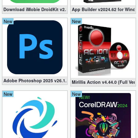
Download iMobie DroidKit v2.3.2.20241224 (Setup + Crack)
App Builder v2024.62 for Windo
New
New
Adobe Photoshop 2025 v26.1.0 Repack (Pre-Activated)
Mirillis Action v4.44.0 (Full Ve
New
New