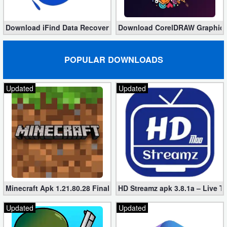
Download iFind Data Recovery Enterprise 9.7.12.0 (Full)
Download CorelDRAW Graphics S
POPULAR DOWNLOADS
Updated
Updated
Minecraft Apk 1.21.80.28 Final Mod [Hacked Unlimited Coins]
HD Streamz apk 3.8.1a – Live T
Updated
Updated