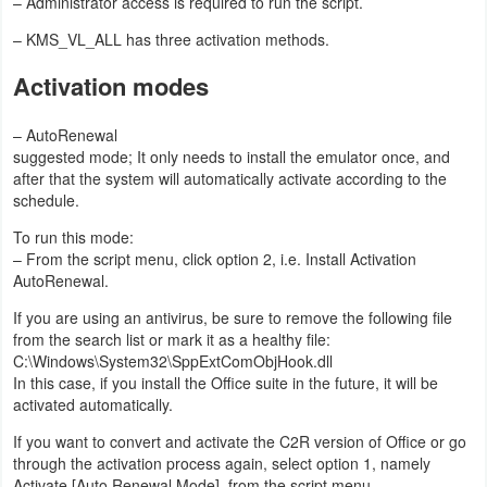
– Administrator access is required to run the script.
Developer
– KMS_VL_ALL has three activation methods.
Tools
Activation modes
Graphics
– AutoRenewal
suggested mode; It only needs to install the emulator once, and
Multimedia
after that the system will automatically activate according to the
schedule.
Office
To run this mode:
– From the script menu, click option 2, i.e. Install Activation
Text
AutoRenewal.
Editor
If you are using an antivirus, be sure to remove the following file
from the search list or mark it as a healthy file:
Tools
C:\Windows\System32\SppExtComObjHook.dll
In this case, if you install the Office suite in the future, it will be
Uncategorized
activated automatically.
If you want to convert and activate the C2R version of Office or go
through the activation process again, select option 1, namely
Activate [Auto Renewal Mode], from the script menu.