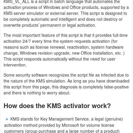
KMS_VL_ALL is a script in batch language that automates the
Navigation
activation process of Windows and Office products, supported by a
KMS server simulator or external server. This script is designed to
be completely automatic and intelligent and does not destroy or
Medical
overwrite products’ permanent or legal activation.
Music
The most important feature of this script is that it provides full-time
activation 24/7 every time the system requests activation (for
&
reasons such as license renewal, reactivation, system hardware
Audio
change, Windows revision upgrade, new Office installation, etc. )
This script responds automatically without the need for user
intervention.
News
&
Some security software recognizes the script file as infected due to
the nature of the KMS simulation. As long as you have downloaded
Magazines
this script from this page, this diagnosis is completely false-positive
and there is nothing to worry about.
Parenting
How does the KMS activator work?
Personalization
KMS stands for Key Management Service, a legal (genuine)
Photography
activation method provided by Microsoft for volume license
customers (group purchase and a large number of a product)