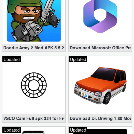
Doodle Army 2 Mod APK 5.5.2 Mini Militia Hacked (Unlimited All)
Download Microsoft Office Pre
Updated
Updated
VSCO Cam Full apk 324 for Free (Mod, Unlocked Features)
Download Dr. Driving 1.80 Mod (
Updated
Updated