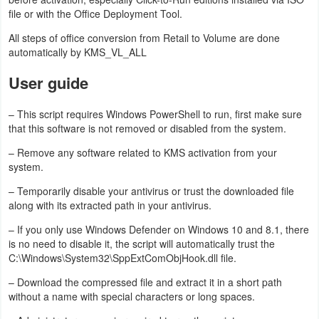
file or with the Office Deployment Tool.
Puzzle
All steps of office conversion from Retail to Volume are done
automatically by KMS_VL_ALL
Racing
User guide
Role
– This script requires Windows PowerShell to run, first make sure
Playing
that this software is not removed or disabled from the system.
Simulation
– Remove any software related to KMS activation from your
system.
Sports
– Temporarily disable your antivirus or trust the downloaded file
along with its extracted path in your antivirus.
Strategy
– If you only use Windows Defender on Windows 10 and 8.1, there
is no need to disable it, the script will automatically trust the
Word
C:\Windows\System32\SppExtComObjHook.dll file.
Paid
– Download the compressed file and extract it in a short path
without a name with special characters or long spaces.
Software