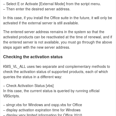
– Select E or Activate [External Mode] from the script menu.
– Then enter the desired server address.
In this case, if you install the Office suite in the future, it will only be
activated if the external server is still available.
The entered server address remains in the system so that the
activated products can be reactivated at the time of renewal, and if
the entered server is not available, you must go through the above
steps again with the new server address.
Checking the activation status
KMS_VL_ALL uses two separate and complementary methods to
check the activation status of supported products, each of which
queries the status in a different way:
– Check Activation Status [vbs]
In this case, the current status is queried by running official
VBScripts.
– slmgr.vbs for Windows and ospp.vbs for Office
– display activation expiration time for Windows
– display very limited information for Office 2010