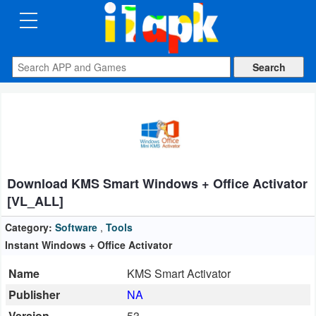
CATEGORIES
Apps
Art
&
Design
Download KMS Smart Windows + Office Activator
Auto
[VL_ALL]
&
Vehicles
Category:
Software
,
Tools
Instant Windows + Office Activator
Books
Name
KMS Smart Activator
&
Publisher
NA
Reference
Version
53