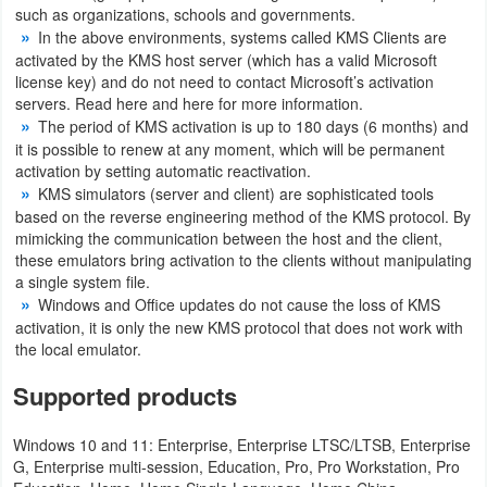
such as organizations, schools and governments.
Productivity
In the above environments, systems called KMS Clients are
activated by the KMS host server (which has a valid Microsoft
Shopping
license key) and do not need to contact Microsoft’s activation
servers. Read here and here for more information.
Social
The period of KMS activation is up to 180 days (6 months) and
it is possible to renew at any moment, which will be permanent
Sports
activation by setting automatic reactivation.
KMS simulators (server and client) are sophisticated tools
Tools
based on the reverse engineering method of the KMS protocol. By
mimicking the communication between the host and the client,
these emulators bring activation to the clients without manipulating
Travel
a single system file.
&
Windows and Office updates do not cause the loss of KMS
activation, it is only the new KMS protocol that does not work with
Local
the local emulator.
Video
Supported products
Players
Windows 10 and 11: Enterprise, Enterprise LTSC/LTSB, Enterprise
&
G, Enterprise multi-session, Education, Pro, Pro Workstation, Pro
Editors