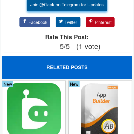
Join @i1apk on Telegram for Updates
Facebook
Twitter
Pinterest
Rate This Post:
5/5 - (1 vote)
RELATED POSTS
New
New